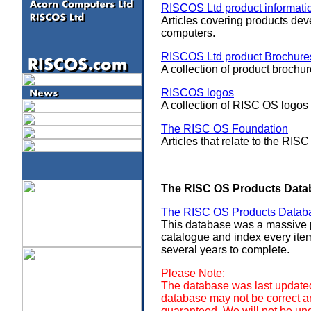
RISCOS Ltd product informati
Articles covering products de
computers.
RISCOS Ltd product Brochure
A collection of product brochu
RISCOS logos
A collection of RISC OS logos
The RISC OS Foundation
Articles that relate to the R
The RISC OS Products Data
The RISC OS Products Datab
This database was a massive 
catalogue and index every ite
several years to complete.
Please Note:
The database was last updated
database may not be correct and
guaranteed. We will not be un