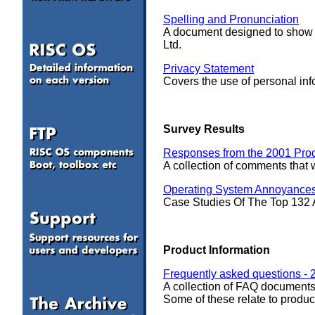
Spelling and Pronunciation
A document designed to show
Ltd.
Privacy Statement
Covers the use of personal in
Survey Results
Responses from the 2001 Pro
A collection of comments tha
Operating System Annoyance
Case Studies Of The Top 132
a
Product Information
Frequently asked questions - 
A collection of FAQ documents
Some of these relate to produc