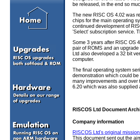
be released, in the end so m
The new RISC OS 4.02 was rele
chips for the main operating 
continued development of RISC 
'Select' subscription service.
Some 3 years after RISC OS 4
pair of ROMS and an upgrade 
Ltd also developed a 32 bit ve
computer.
The final operating system ser
demonstration which could be 
many improvements and over th
6.20 which was also supplied 
RISCOS Ltd Document Arch
Company information
RISCOS Ltd's original mission
This document sent out the ai