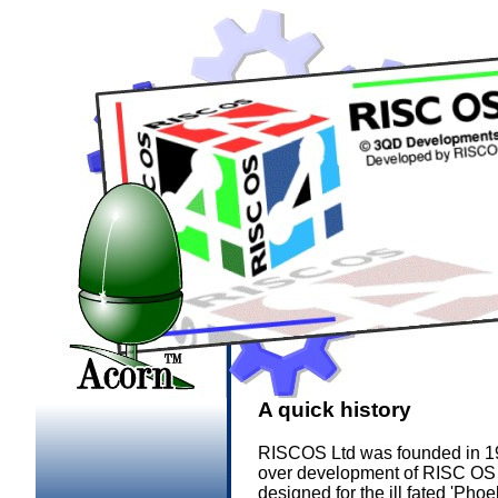
A quick history
RISCOS Ltd was founded in 19
over development of RISC OS an
designed for the ill fated 'P