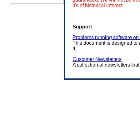
it's of historical interest.
Support
Problems running software o
This document is designed to 
4.
Customer Newsletters
A collection of newsletters tha