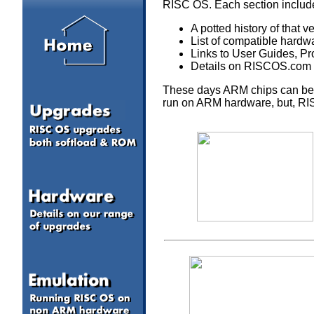
RISC OS. Each section includ
A potted history of that 
List of compatible hardw
Links to User Guides, P
Details on RISCOS.com p
These days ARM chips can be 
run on ARM hardware, but, RISC