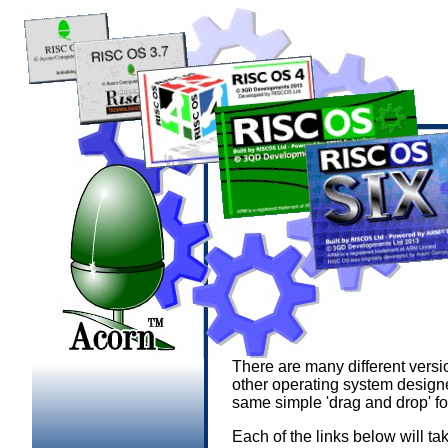
There are many different versi
other operating system design
same simple 'drag and drop' f
Each of the links below will ta