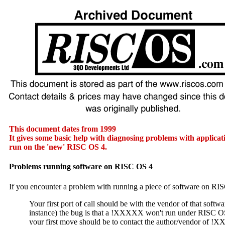
This document dates from 1999
It gives some basic help with diagnosing problems with applica
run on the 'new' RISC OS 4.
Problems running software on RISC OS 4
If you encounter a problem with running a piece of software on RI
Your first port of call should be with the vendor of that softwar
instance) the bug is that a !XXXXX won't run under RISC O
your first move should be to contact the author/vendor of !