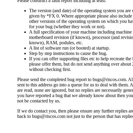
Please construct a fault report including at least:
The version (and date) of the operating system you are 
given by *FX 0. Where appropriate please also include 
other versions of the operating system on which you ha
for your bug (whether they work or not).
A full specification of your machine including machine 
motherboard revision (if known), processor (and revisio
known), RAM, podules, etc.
A list of software run (or booted) at startup.
Step by step instructions to cause the bug.
If you can offer supporting files etc to help recreate the
please offer them, but do not send anything over abou
without checking first.
Please send the completed bug report to bugs@riscos.com. Al
sent to this address go into a queue for us to deal with them. A
are read, none are ignored, but no replies are necessarily gener
you have reported a bug that we already know about then yo
not be contacted by us.
If we do contact you, then please ensure any further replies ar
back to bugs@riscos.com not just to the person that has replie