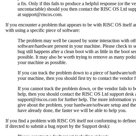
a fix. Only if this fails to produce a helpful response (or the v
uncontactable) should you then contact the RISC OS Ltd sup
at support@riscos.com.
If you encounter a problem that appears to be with RISC OS itself a
with using a specific piece of software:
The problem may well be caused by some interaction with ot
software/hardware present in your machine. Please check to se
bug still happens after a clean boot with as little in the boot s
possible. It may also be worth trying to remove as many podu
your machine as possible.
If you can track the problem down to a piece of hardware/sof
your machine, then you should first try to contact the vendor f
If you cannot track the problem down, or the vendor fails to b
help, then you should contact the RISC OS Ltd support desk 
support@riscos.com for further help. The more information y
give about the problem, your hardware/software setup and the
have already done, the faster we will be able to help you.
If you find a problem with RISC OS itself not conforming to define
if directed to submit a bug report by the Support desk):