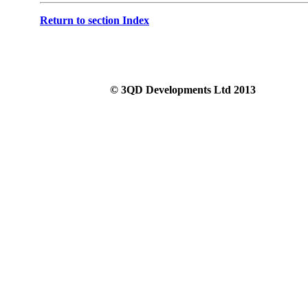
Return to section Index
© 3QD Developments Ltd 2013