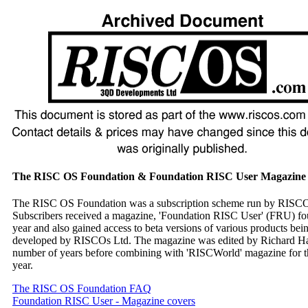
The RISC OS Foundation & Foundation RISC User Magazine
The RISC OS Foundation was a subscription scheme run by RISC
Subscribers received a magazine, 'Foundation RISC User' (FRU) fou
year and also gained access to beta versions of various products bei
developed by RISCOs Ltd. The magazine was edited by Richard Hal
number of years before combining with 'RISCWorld' magazine for th
year.
The RISC OS Foundation FAQ
Foundation RISC User - Magazine covers