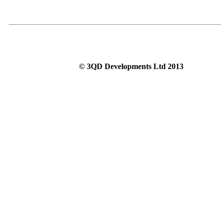
© 3QD Developments Ltd 2013