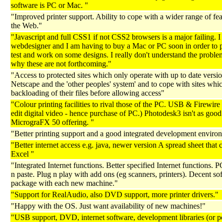
software is PC or Mac. "
"Improved printer support. Ability to cope with a wider range of fea
the Web."
"Javascript and full CSS1 if not CSS2 browsers is a major failing. I
webdesigner and I am having to buy a Mac or PC soon in order to 
test and work on some designs. I really don't understand the proble
why these are not forthcoming."
"Access to protected sites which only operate with up to date versio
Netscape and the 'other peoples' system' and to cope with sites whi
backloading of their files before allowing access"
"Colour printing facilities to rival those of the PC. USB & Firewire 
edit digital video - hence purchase of PC.) Photodesk3 isn't as good
MicrograFX 50 offering. "
"Better printing support and a good integrated development enviro
"Better internet access e.g. java, newer version A spread sheet that
Excel "
"Integrated Internet functions. Better specified Internet functions. P
n paste. Plug n play with add ons (eg scanners, printers). Decent so
package with each new machine."
"Support for RealAudio, also DVD support, more printer drivers."
"Happy with the OS. Just want availability of new machines!"
"USB support, DVD, internet software, development libraries (or po