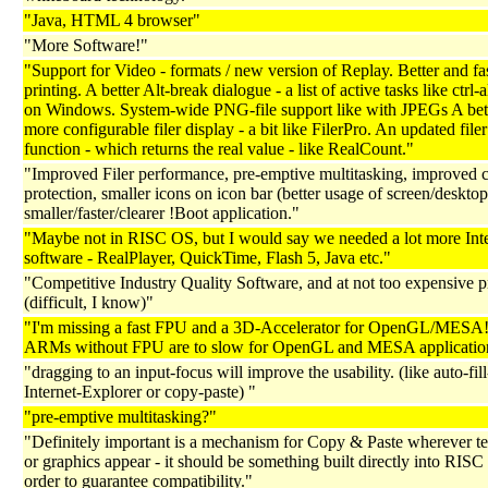
"Java, HTML 4 browser"
"More Software!"
"Support for Video - formats / new version of Replay. Better and fa
printing. A better Alt-break dialogue - a list of active tasks like ctrl-a
on Windows. System-wide PNG-file support like with JPEGs A bet
more configurable filer display - a bit like FilerPro. An updated file
function - which returns the real value - like RealCount."
"Improved Filer performance, pre-emptive multitasking, improved 
protection, smaller icons on icon bar (better usage of screen/desktop
smaller/faster/clearer !Boot application."
"Maybe not in RISC OS, but I would say we needed a lot more Int
software - RealPlayer, QuickTime, Flash 5, Java etc."
"Competitive Industry Quality Software, and at not too expensive p
(difficult, I know)"
"I'm missing a fast FPU and a 3D-Accelerator for OpenGL/MESA
ARMs without FPU are to slow for OpenGL and MESA applicatio
"dragging to an input-focus will improve the usability. (like auto-fill
Internet-Explorer or copy-paste) "
"pre-emptive multitasking?"
"Definitely important is a mechanism for Copy & Paste wherever tex
or graphics appear - it should be something built directly into RISC
order to guarantee compatibility."