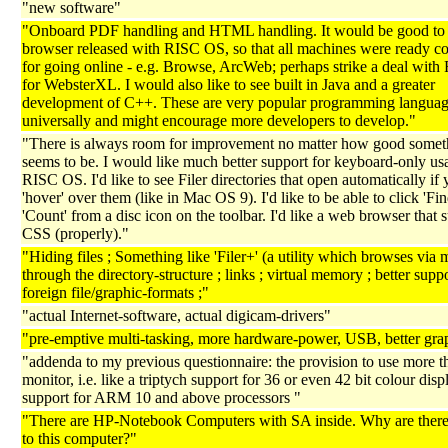
"new software"
"Onboard PDF handling and HTML handling. It would be good to 
browser released with RISC OS, so that all machines were ready c
for going online - e.g. Browse, ArcWeb; perhaps strike a deal wit
for WebsterXL. I would also like to see built in Java and a greater
development of C++. These are very popular programming languag
universally and might encourage more developers to develop."
"There is always room for improvement no matter how good somet
seems to be. I would like much better support for keyboard-only us
RISC OS. I'd like to see Filer directories that open automatically if
'hover' over them (like in Mac OS 9). I'd like to be able to click 'Fin
'Count' from a disc icon on the toolbar. I'd like a web browser that 
CSS (properly)."
"Hiding files ; Something like 'Filer+' (a utility which browses via
through the directory-structure ; links ; virtual memory ; better suppo
foreign file/graphic-formats ;"
"actual Internet-software, actual digicam-drivers"
"pre-emptive multi-tasking, more hardware-power, USB, better gra
"addenda to my previous questionnaire: the provision to use more t
monitor, i.e. like a triptych support for 36 or even 42 bit colour disp
support for ARM 10 and above processors "
"There are HP-Notebook Computers with SA inside. Why are there
to this computer?"