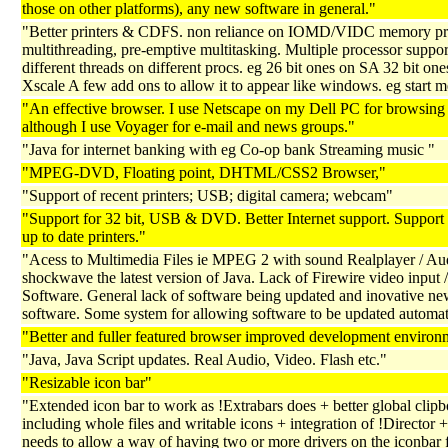
those on other platforms), any new software in general."
"Better printers & CDFS. non reliance on IOMD/VIDC memory pro
multithreading, pre-emptive multitasking. Multiple processor suppor
different threads on different procs. eg 26 bit ones on SA 32 bit one
Xscale A few add ons to allow it to appear like windows. eg start m
"An effective browser. I use Netscape on my Dell PC for browsing
although I use Voyager for e-mail and news groups."
"Java for internet banking with eg Co-op bank Streaming music "
"MPEG-DVD, Floating point, DHTML/CSS2 Browser,"
"Support of recent printers; USB; digital camera; webcam"
"Support for 32 bit, USB & DVD. Better Internet support. Support
up to date printers."
"Acess to Multimedia Files ie MPEG 2 with sound Realplayer / Au
shockwave the latest version of Java. Lack of Firewire video input /
Software. General lack of software being updated and inovative n
software. Some system for allowing software to be updated automati
"Better and fuller featured browser improved development environ
"Java, Java Script updates. Real Audio, Video. Flash etc."
"Resizable icon bar"
"Extended icon bar to work as !Extrabars does + better global clip
including whole files and writable icons + integration of !Director +
needs to allow a way of having two or more drivers on the iconbar 