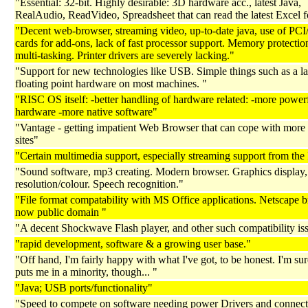
"Essential: 32-bit. Highly desirable: 3D hardware acc., latest Java,
RealAudio, ReadVideo, Spreadsheet that can read the latest Excel f
"Decent web-browser, streaming video, up-to-date java, use of P
cards for add-ons, lack of fast processor support. Memory protectio
multi-tasking. Printer drivers are severely lacking."
"Support for new technologies like USB. Simple things such as a la
floating point hardware on most machines. "
"RISC OS itself: -better handling of hardware related: -more power
hardware -more native software"
"Vantage - getting impatient Web Browser that can cope with mor
sites"
"Certain multimedia support, especially streaming support from the I
"Sound software, mp3 creating. Modern browser. Graphics display,
resolution/colour. Speech recognition."
"File format compatability with MS Office applications. Netscape b
now public domain "
"A decent Shockwave Flash player, and other such compatibility is
"rapid development, software & a growing user base."
"Off hand, I'm fairly happy with what I've got, to be honest. I'm sur
puts me in a minority, though... "
"Java; USB ports/functionality"
"Speed to compete on software needing power Drivers and connecti