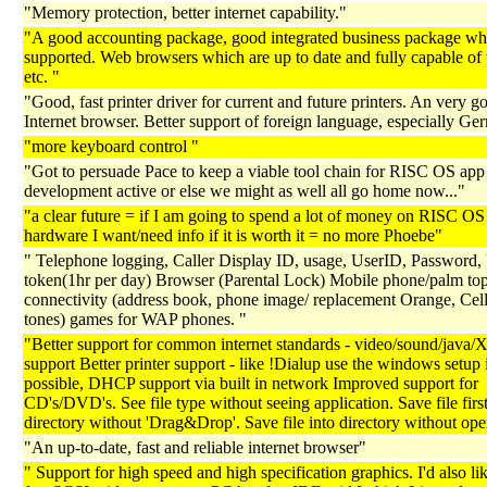
"Memory protection, better internet capability."
"A good accounting package, good integrated business package whi
supported. Web browsers which are up to date and fully capable of 
etc. "
"Good, fast printer driver for current and future printers. An very g
Internet browser. Better support of foreign language, especially Ge
"more keyboard control "
"Got to persuade Pace to keep a viable tool chain for RISC OS app
development active or else we might as well all go home now..."
"a clear future = if I am going to spend a lot of money on RISC OS
hardware I want/need info if it is worth it = no more Phoebe"
" Telephone logging, Caller Display ID, usage, UserID, Password,
token(1hr per day) Browser (Parental Lock) Mobile phone/palm to
connectivity (address book, phone image/ replacement Orange, Cell
tones) games for WAP phones. "
"Better support for common internet standards - video/sound/jav
support Better printer support - like !Dialup use the windows setup 
possible, DHCP support via built in network Improved support for
CD's/DVD's. See file type without seeing application. Save file first
directory without 'Drag&Drop'. Save file into directory without open
"An up-to-date, fast and reliable internet browser"
" Support for high speed and high specification graphics. I'd also lik