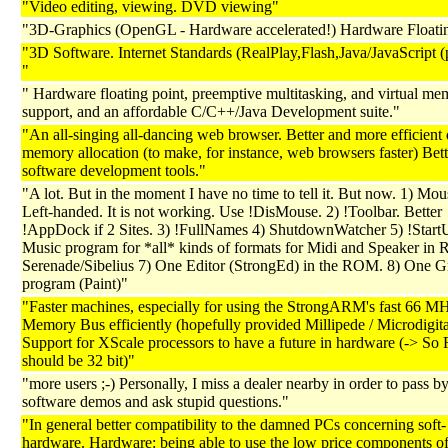
"Video editing, viewing. DVD viewing"
"3D-Graphics (OpenGL - Hardware accelerated!) Hardware Floati
"3D Software. Internet Standards (RealPlay,Flash,Java/JavaScript (p
"
" Hardware floating point, preemptive multitasking, and virtual m
support, and an affordable C/C++/Java Development suite."
"An all-singing all-dancing web browser. Better and more efficien
memory allocation (to make, for instance, web browsers faster) Bett
software development tools."
"A lot. But in the moment I have no time to tell it. But now. 1) Mou
Left-handed. It is not working. Use !DisMouse. 2) !Toolbar. Better
!AppDock if 2 Sites. 3) !FullNames 4) ShutdownWatcher 5) !Star
Music program for *all* kinds of formats for Midi and Speaker in
Serenade/Sibelius 7) One Editor (StrongEd) in the ROM. 8) One G
program (Paint)"
"Faster machines, especially for using the StrongARM's fast 66 M
Memory Bus efficiently (hopefully provided Millipede / Microdigita
Support for XScale processors to have a future in hardware (-> S
should be 32 bit)"
"more users ;-) Personally, I miss a dealer nearby in order to pass by,
software demos and ask stupid questions."
"In general better compatibility to the damned PCs concerning soft-
hardware. Hardware: being able to use the low price components o