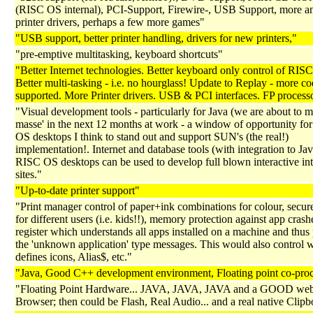
(RISC OS internal), PCI-Support, Firewire-, USB Support, more an
printer drivers, perhaps a few more games"
"USB support, better printer handling, drivers for new printers,"
"pre-emptive multitasking, keyboard shortcuts"
"Better Internet technologies. Better keyboard only control of RIS
Better multi-tasking - i.e. no hourglass! Update to Replay - more c
supported. More Printer drivers. USB & PCI interfaces. FP processo
"Visual development tools - particularly for Java (we are about to 
masse' in the next 12 months at work - a window of opportunity fo
OS desktops I think to stand out and support SUN's (the real!)
implementation!. Internet and database tools (with integration to Jav
RISC OS desktops can be used to develop full blown interactive int
sites."
"Up-to-date printer support"
"Print manager control of paper+ink combinations for colour, secure
for different users (i.e. kids!!), memory protection against app crash
register which understands all apps installed on a machine and thus
the 'unknown application' type messages. This would also control 
defines icons, Alias$, etc."
"Java, Good C++ development environment, Floating point co-pro
"Floating Point Hardware... JAVA, JAVA, JAVA and a GOOD we
Browser; then could be Flash, Real Audio... and a real native Clip