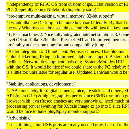
"independency of RISC OS from custom chips, 32bit version of R
PCI (hopefully soon), Notebook (hopefully soon) "
"pre-emptive multi-tasking, virtual memory, 32-bit support"
"I would like the Desktop to be more keyboard friendly. By that I 
the way Windows can be used almost entirely with just the keyboar
"1. Fast machines 2. Nice fully integrated internet solutions 3. Gen
level OS stuff like 32bit, then Pre-met. MT and improved memory p
preferably at the same time for one compatibility jump..."
"Better integration of OmniClient. Per user choices. That bloomin'
ColourPicker bug fixing :-) Improved clipboard support. Better arc
facilities. Network development tools (e.g. System:Modules.URL...
with the OS. It would be nice if we could share to the PC reliably
is a little too unreliable for regular use. Updated LanMan would be 
"
"Stability, applications, development."
"USB conectivity for digital cameras, mice, joysticks and others, 3
APIs(open GL?) & higher graphics perfomance (8MB+ vram), a g
browser with java (fresco crashes are very annoying). need much 
processsing power (waiting for XScale Imago to go into 5 slice RPC
would be nice to have plug&play monitor support."
"Advertising"
"Lots of things, but USB ports are really needed now. Get rid of the