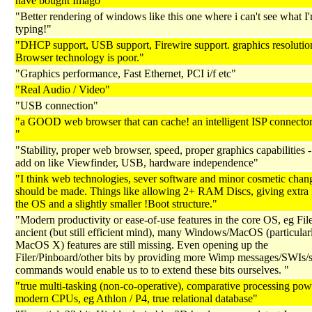
have bought Imago"
"Better rendering of windows like this one where i can't see what I
typing!"
"DHCP support, USB support, Firewire support. graphics resolutio
Browser technology is poor."
"Graphics performance, Fast Ethernet, PCI i/f etc"
"Real Audio / Video"
"USB connection"
"a GOOD web browser that can cache! an intelligent ISP connecto
"
"Stability, proper web browser, speed, proper graphics capabilities -
add on like Viewfinder, USB, hardware independence"
"I think web technologies, sever software and minor cosmetic chan
should be made. Things like allowing 2+ RAM Discs, giving extra 
the OS and a slightly smaller !Boot structure."
"Modern productivity or ease-of-use features in the core OS, eg File
ancient (but still efficient mind), many Windows/MacOS (particular
MacOS X) features are still missing. Even opening up the
Filer/Pinboard/other bits by providing more Wimp messages/SWIs/s
commands would enable us to to extend these bits ourselves. "
"true multi-tasking (non-co-operative), comparative processing pow
modern CPUs, eg Athlon / P4, true relational database"