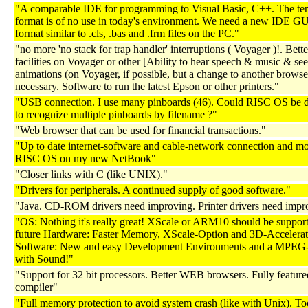
"A comparable IDE for programming to Visual Basic, C++. The te
format is of no use in today's environment. We need a new IDE GUI
format similar to .cls, .bas and .frm files on the PC."
"no more 'no stack for trap handler' interruptions ( Voyager )!. Bette
facilities on Voyager or other [Ability to hear speech & music & see
animations (on Voyager, if possible, but a change to another browser
necessary. Software to run the latest Epson or other printers."
"USB connection. I use many pinboards (46). Could RISC OS be 
to recognize multiple pinboards by filename ?"
"Web browser that can be used for financial transactions."
"Up to date internet-software and cable-network connection and mos
RISC OS on my new NetBook"
"Closer links with C (like UNIX)."
"Drivers for peripherals. A continued supply of good software."
"Java. CD-ROM drivers need improving. Printer drivers need impr
"OS: Nothing it's really great! XScale or ARM10 should be support
future Hardware: Faster Memory, XScale-Option and 3D-Accelerat
Software: New and easy Development Environments and a MPEG-
with Sound!"
"Support for 32 bit processors. Better WEB browsers. Fully featur
compiler"
"Full memory protection to avoid system crash (like with Unix). To