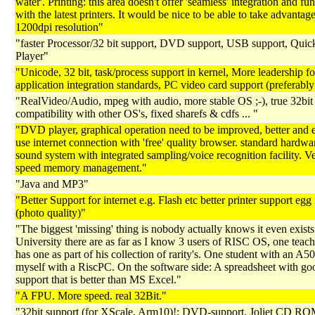
water'. Printing: this area doesn't offer 'seamless' integration and fun
with the latest printers. It would be nice to be able to take advantage
1200dpi resolution"
"faster Processor/32 bit support, DVD support, USB support, Qui
Player"
"Unicode, 32 bit, task/process support in kernel, More leadership fo
application integration standards, PC video card support (preferab
"RealVideo/Audio, mpeg with audio, more stable OS ;-), true 32bit
compatibility with other OS's, fixed sharefs & cdfs ... "
"DVD player, graphical operation need to be improved, better and 
use internet connection with 'free' quality browser. standard hardwar
sound system with integrated sampling/voice recognition facility. V
speed memory management."
"Java and MP3"
"Better Support for internet e.g. Flash etc better printer support egg 
(photo quality)"
"The biggest 'missing' thing is nobody actually knows it even exist
University there are as far as I know 3 users of RISC OS, one teach
has one as part of his collection of rarity's. One student with an A
myself with a RiscPC. On the software side: A spreadsheet with g
support that is better than MS Excel."
"A FPU. More speed. real 32Bit."
"32bit support (for XScale, Arm10)!; DVD-support, Joliet CD RO