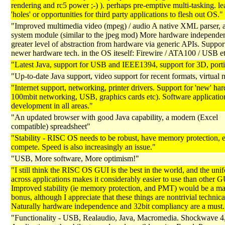
rendering and rc5 power ;-) ). perhaps pre-emptive multi-tasking. le
'holes' or opportunities for third party applications to flesh out OS."
"Improved multimedia video (mpeg) / audio A native XML parser, a
system module (similar to the jpeg mod) More hardware independe
greater level of abstraction from hardware via generic APIs. Support
newer hardware tech. in the OS iteself: Firewire / ATA100 / USB et
"Latest Java, support for USB and IEEE1394, support for 3D, porti
"Up-to-date Java support, video support for recent formats, virtua
"Internet support, networking, printer drivers. Support for 'new' ha
100mbit networking, USB, graphics cards etc). Software applicatio
development in all areas."
"An updated browser with good Java capability, a modern (Excel
compatible) spreadsheet"
"Stability - RISC OS needs to be robust, have memory protection, e
compete. Speed is also increasingly an issue."
"USB, More software, More optimism!"
"I still think the RISC OS GUI is the best in the world, and the uni
across applications makes it considerably easier to use than other G
Improved stability (ie memory protection, and PMT) would be a ma
bonus, although I appreciate that these things are nontrivial technica
Naturally hardware independence and 32bit compliancy are a must.
"Functionality - USB, Realaudio, Java, Macromedia. Shockwave 4