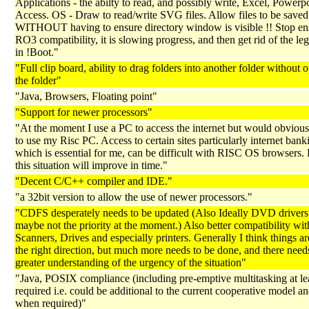
Applications - the abilty to read, and possibly write, Excel, Powerp
Access. OS - Draw to read/write SVG files. Allow files to be saved
WITHOUT having to ensure directory window is visible !! Stop en
RO3 compatibility, it is slowing progress, and then get rid of the le
in !Boot."
"Full clip board, ability to drag folders into another folder without 
the folder"
"Java, Browsers, Floating point"
"Support for newer processors"
"At the moment I use a PC to access the internet but would obvious
to use my Risc PC. Access to certain sites particularly internet bank
which is essential for me, can be difficult with RISC OS browsers.
this situation will improve in time."
"Decent C/C++ compiler and IDE."
"a 32bit version to allow the use of newer processors."
"CDFS desperately needs to be updated (Also Ideally DVD drivers
maybe not the priority at the moment.) Also better compatibility wit
Scanners, Drives and especially printers. Generally I think things ar
the right direction, but much more needs to be done, and there needs
greater understanding of the urgency of the situation"
"Java, POSIX compliance (including pre-emptive multitasking at l
required i.e. could be additional to the current cooperative model a
when required)"