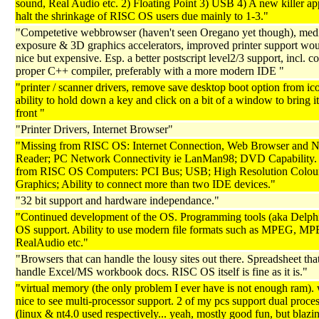
sound, Real Audio etc. 2) Floating Point 3) USB 4) A new killer app
halt the shrinkage of RISC OS users due mainly to 1-3."
"Competetive webbrowser (haven't seen Oregano yet though), med
exposure & 3D graphics accelerators, improved printer support wo
nice but expensive. Esp. a better postscript level2/3 support, incl. c
proper C++ compiler, preferably with a more modern IDE "
"printer / scanner drivers, remove save desktop boot option from ic
ability to hold down a key and click on a bit of a window to bring it
front "
"Printer Drivers, Internet Browser"
"Missing from RISC OS: Internet Connection, Web Browser and 
Reader; PC Network Connectivity ie LanMan98; DVD Capability.
from RISC OS Computers: PCI Bus; USB; High Resolution Colou
Graphics; Ability to connect more than two IDE devices."
"32 bit support and hardware independance."
"Continued development of the OS. Programming tools (aka Delphi)
OS support. Ability to use modern file formats such as MPEG, MP
RealAudio etc."
"Browsers that can handle the lousy sites out there. Spreadsheet tha
handle Excel/MS workbook docs. RISC OS itself is fine as it is."
"virtual memory (the only problem I ever have is not enough ram).
nice to see multi-processor support. 2 of my pcs support dual proce
(linux & nt4.0 used respectively... yeah, mostly good fun, but blazi