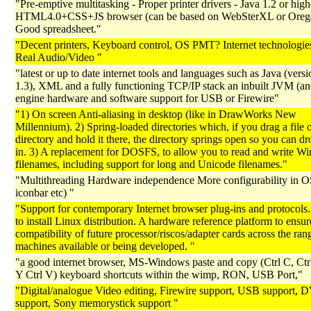
"Pre-emptive multitasking - Proper printer drivers - Java 1.2 or high
HTML4.0+CSS+JS browser (can be based on WebSterXL or Orega
Good spreadsheet."
"Decent printers, Keyboard control, OS PMT? Internet technologie
Real Audio/Video "
"latest or up to date internet tools and languages such as Java (versi
1.3), XML and a fully functioning TCP/IP stack an inbuilt JVM (and
engine hardware and software support for USB or Firewire"
"1) On screen Anti-aliasing in desktop (like in DrawWorks New
Millennium). 2) Spring-loaded directories which, if you drag a file 
directory and hold it there, the directory springs open so you can dro
in. 3) A replacement for DOSFS, to allow you to read and write W
filenames, including support for long and Unicode filenames."
"Multithreading Hardware independence More configurability in OS 
iconbar etc) "
"Support for contemporary Internet browser plug-ins and protocols.
to install Linux distribution. A hardware reference platform to ensur
compatibility of future processor/riscos/adapter cards across the ran
machines available or being developed. "
"a good internet browser, MS-Windows paste and copy (Ctrl C, Ctrl
Y Ctrl V) keyboard shortcuts within the wimp, RON, USB Port,"
"Digital/analogue Video editing, Firewire support, USB support,
support, Sony memorystick support "