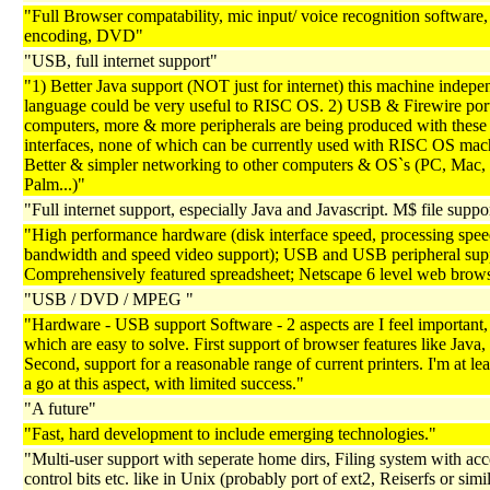
"Full Browser compatability, mic input/ voice recognition software
encoding, DVD"
"USB, full internet support"
"1) Better Java support (NOT just for internet) this machine indepe
language could be very useful to RISC OS. 2) USB & Firewire port
computers, more & more peripherals are being produced with these
interfaces, none of which can be currently used with RISC OS mach
Better & simpler networking to other computers & OS`s (PC, Mac,
Palm...)"
"Full internet support, especially Java and Javascript. M$ file suppor
"High performance hardware (disk interface speed, processing spee
bandwidth and speed video support); USB and USB peripheral sup
Comprehensively featured spreadsheet; Netscape 6 level web brow
"USB / DVD / MPEG "
"Hardware - USB support Software - 2 aspects are I feel important, 
which are easy to solve. First support of browser features like Java,
Second, support for a reasonable range of current printers. I'm at le
a go at this aspect, with limited success."
"A future"
"Fast, hard development to include emerging technologies."
"Multi-user support with seperate home dirs, Filing system with acc
control bits etc. like in Unix (probably port of ext2, Reiserfs or sim