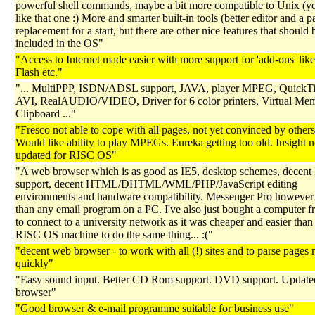
powerful shell commands, maybe a bit more compatible to Unix (yep
like that one :) More and smarter built-in tools (better editor and a p
replacement for a start, but there are other nice features that should 
included in the OS"
"Access to Internet made easier with more support for 'add-ons' like
Flash etc."
"... MultiPPP, ISDN/ADSL support, JAVA, player MPEG, Quick
AVI, RealAUDIO/VIDEO, Driver for 6 color printers, Virtual Me
Clipboard ..."
"Fresco not able to cope with all pages, not yet convinced by others
Would like ability to play MPEGs. Eureka getting too old. Insight n
updated for RISC OS"
"A web browser which is as good as IE5, desktop schemes, decent 
support, decent HTML/DHTML/WML/PHP/JavaScript editing
environments and handware compatibility. Messenger Pro however i
than any email program on a PC. I've also just bought a computer f
to connect to a university network as it was cheaper and easier than
RISC OS machine to do the same thing... :("
"decent web browser - to work with all (!) sites and to parse pages
quickly"
"Easy sound input. Better CD Rom support. DVD support. Update
browser"
"Good browser & e-mail programme suitable for business use"