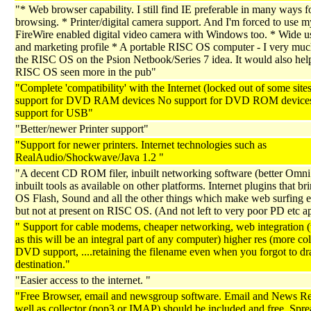
"* Web browser capability. I still find IE preferable in many ways 
browsing. * Printer/digital camera support. And I'm forced to use m
FireWire enabled digital video camera with Windows too. * Wide u
and marketing profile * A portable RISC OS computer - I very muc
the RISC OS on the Psion Netbook/Series 7 idea. It would also hel
RISC OS seen more in the pub"
"Complete 'compatibility' with the Internet (locked out of some site
support for DVD RAM devices No support for DVD ROM device
support for USB"
"Better/newer Printer support"
"Support for newer printers. Internet technologies such as
RealAudio/Shockwave/Java 1.2 "
"A decent CD ROM filer, inbuilt networking software (better Omni 
inbuilt tools as available on other platforms. Internet plugins that bri
OS Flash, Sound and all the other things which make web surfing e
but not at present on RISC OS. (And not left to very poor PD etc a
" Support for cable modems, cheaper networking, web integration
as this will be an integral part of any computer) higher res (more co
DVD support, ....retaining the filename even when you forgot to drag 
destination."
"Easier access to the internet. "
"Free Browser, email and newsgroup software. Email and News Re
well as collector (pop3 or IMAP) should be included and free. Spre