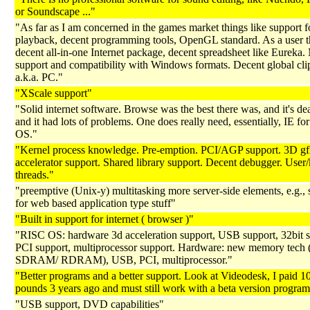
or Soundscape ..."
"As far as I am concerned in the games market things like support 
playback, decent programming tools, OpenGL standard. As a user t
decent all-in-one Internet package, decent spreadsheet like Eureka.
support and compatibility with Windows formats. Decent global cl
a.k.a. PC."
"XScale support"
"Solid internet software. Browse was the best there was, and it's d
and it had lots of problems. One does really need, essentially, IE f
OS."
"Kernel process knowledge. Pre-emption. PCI/AGP support. 3D g
accelerator support. Shared library support. Decent debugger. User/
threads."
"preemptive (Unix-y) multitasking more server-side elements, e.g., 
for web based application type stuff"
"Built in support for internet ( browser )"
"RISC OS: hardware 3d acceleration support, USB support, 32bit s
PCI support, multiprocessor support. Hardware: new memory tec
SDRAM/ RDRAM), USB, PCI, multiprocessor."
"Better programs and a better support. Look at Videodesk, I paid 1
pounds 3 years ago and must still work with a beta version program.
"USB support, DVD capabilities"