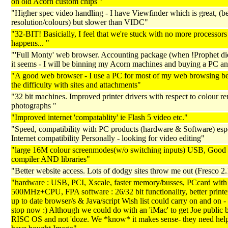
on old Acorn custom chips "
"Higher spec video handling - I have Viewfinder which is great, (be
resolution/colours) but slower than VIDC"
"32-BIT! Basicially, I feel that we're stuck with no more processors 
happens... "
"'Full Monty' web browser. Accounting package (when !Prophet di
it seems - I will be binning my Acorn machines and buying a PC a
"A good web browser - I use a PC for most of my web browsing be
the difficulty with sites and attachments"
"32 bit machines. Improved printer drivers with respect to colour re
photographs "
"Improved internet 'compatablity' ie Flash 5 video etc."
"Speed, compatibility with PC products (hardware & Software) esp
Internet compatibility Personally - looking for video editing"
"large 16M colour screenmodes(w/o switching inputs) USB, Goo
compiler AND libraries"
"Better website access. Lots of dodgy sites throw me out (Fresco 2
"hardware : USB, PCI, Xscale, faster memory/busses, PCcard with
500MHz+CPU, FPA software : 26/32 bit functionality, better printer
up to date browser/s & Java/script Wish list could carry on and on - b
stop now :) Although we could do with an 'iMac' to get Joe public 
RISC OS and not 'doze. We *know* it makes sense- they need hel