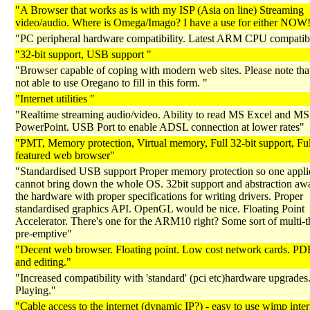
"A Browser that works as is with my ISP (Asia on line) Streaming
video/audio. Where is Omega/Imago? I have a use for either NOW
"PC peripheral hardware compatibility. Latest ARM CPU compatibi
"32-bit support, USB support "
"Browser capable of coping with modern web sites. Please note tha
not able to use Oregano to fill in this form. "
"Internet utilities "
"Realtime streaming audio/video. Ability to read MS Excel and MS
PowerPoint. USB Port to enable ADSL connection at lower rates"
"PMT, Memory protection, Virtual memory, Full 32-bit support, Fu
featured web browser"
"Standardised USB support Proper memory protection so one appli
cannot bring down the whole OS. 32bit support and abstraction aw
the hardware with proper specifications for writing drivers. Proper
standardised graphics API. OpenGL would be nice. Floating Point
Accelerator. There's one for the ARM10 right? Some sort of multi-t
pre-emptive"
"Decent web browser. Floating point. Low cost network cards. PD
and editing."
"Increased compatibility with 'standard' (pci etc)hardware upgrad
Playing."
"Cable access to the internet (dynamic IP?) - easy to use wimp inter