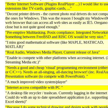
"Better Internet Software (Plugins RealPlayer ...) I would like to us
extensions like TV-cards, graphic-cards, ..."
"Decent printer drivers - the current photo real drivers do not comp
the ones for Windows. This was the reason I bought my Windows
web browser that can access all web sites as easily as IE5. Oregan
close but is not quite good enough."
"Pre-emptive Multitasking. Posix compliance. Integrated Networki
Something between FreeBSD and RISC OS would be very nice."
"I miss good mathematical software (like MAPLE, MATHCAD,
MATLAB)"
"Real Audio, Windows Media Player, Current release of Java"
"Enable to compete with other platforms when accessing internet. (
Streaming Media etc.)"
"Needs a good and cheap 'visual' programming environment (eith
or C/C++). Needs an all-singing, all-dancing browser! (inc. RealAu
Presentation software (to compete with PowerPoint). "
"A much improved video system/player"
"Internet access compatible with PC "
"A desktop file recycler / trashcan. Currently lagging in the internet
Could do with an up to date spreadsheet application (i.e. supporting 
Excel sheets)"
"Because I do some technical drawing and design work with peopl