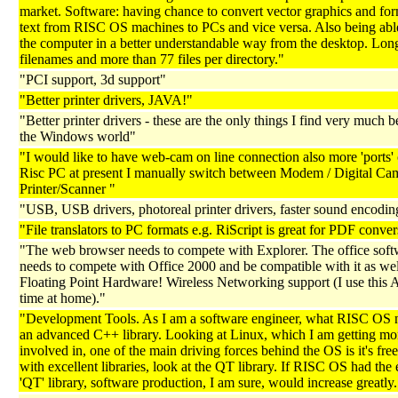
market. Software: having chance to convert vector graphics and fo
text from RISC OS machines to PCs and vice versa. Also being able
the computer in a better understandable way from the desktop. Lon
filenames and more than 77 files per directory."
"PCI support, 3d support"
"Better printer drivers, JAVA!"
"Better printer drivers - these are the only things I find very much be
the Windows world"
"I would like to have web-cam on line connection also more 'ports
Risc PC at present I manually switch between Modem / Digital Ca
Printer/Scanner "
"USB, USB drivers, photoreal printer drivers, faster sound encodin
"File translators to PC formats e.g. RiScript is great for PDF conver
"The web browser needs to compete with Explorer. The office soft
needs to compete with Office 2000 and be compatible with it as wel
Floating Point Hardware! Wireless Networking support (I use this 
time at home)."
"Development Tools. As I am a software engineer, what RISC OS n
an advanced C++ library. Looking at Linux, which I am getting mo
involved in, one of the main driving forces behind the OS is it's fre
with excellent libraries, look at the QT library. If RISC OS had the
'QT' library, software production, I am sure, would increase greatly.