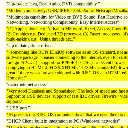
"Up-to-date Java, Real Audio, DVD compatibility "
"Modern connectivity: USB, IEEE-1394. Port of Netscape/Mozilla.
"Multimedia capability for Video on DVB Sound. Fast Hardrive acc
Networking. Networking Compatibility. Easy Internet Access"
"(1) Applications! e.g. A rival to MS word, Excel, Access, PowerPoi
(2) Graphics e.g. Dedicated 3D processor. (3) Faster processors. (4)
multi-tasking e.g.. Using threads etc.."
"Up to date printer drivers "
"- something like RCI's !DialUp software as an OS standard, not as
software package -> easier connecting to the internet, even for cust
foreign ISPs... :-) - support for PPPoE (-> DSL) - a decent browser 
complying to HTML 4.0/CSS/XHTML 1.0/XML standards!), it wo
great if there was a browser shipped with RISC OS - an HTML edit
Homesite!"
"easier internet access"
"Very good Database and Spreadsheet. The lack of speed and fast g
Support of USB devices; support of fast IDE drives; Firewire / vid
support."
" USB port "
"At present, our RISC OS computers do all that we need them to do
"DHCP Client, built in integration to PC (Windows) networks"
"There is no professional software for sound editing, like Nuendo, P