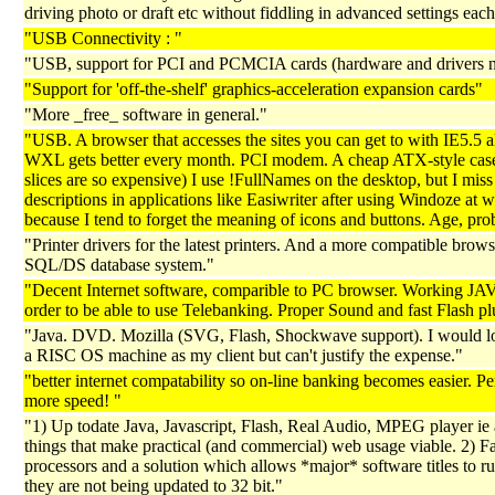
driving photo or draft etc without fiddling in advanced settings each
"USB Connectivity : "
"USB, support for PCI and PCMCIA cards (hardware and drivers 
"Support for 'off-the-shelf' graphics-acceleration expansion cards"
"More _free_ software in general."
"USB. A browser that accesses the sites you can get to with IE5.5 
WXL gets better every month. PCI modem. A cheap ATX-style case
slices are so expensive) I use !FullNames on the desktop, but I mis
descriptions in applications like Easiwriter after using Windoze at 
because I tend to forget the meaning of icons and buttons. Age, pro
"Printer drivers for the latest printers. And a more compatible brow
SQL/DS database system."
"Decent Internet software, comparible to PC browser. Working JA
order to be able to use Telebanking. Proper Sound and fast Flash pl
"Java. DVD. Mozilla (SVG, Flash, Shockwave support). I would lo
a RISC OS machine as my client but can't justify the expense."
"better internet compatability so on-line banking becomes easier. P
more speed! "
"1) Up todate Java, Javascript, Flash, Real Audio, MPEG player ie a
things that make practical (and commercial) web usage viable. 2) Fa
processors and a solution which allows *major* software titles to ru
they are not being updated to 32 bit."