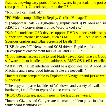
features allowing easy ports of free software, in particular the port 
(or a part of it). Unicode support in the OS."
"Nothing I can think of."
"PC Video compatibility in Replay. Cerilica Vantage!!"
"1) Support XScale 2) High-quality graphic card 3) PCI-bus and sup
RISC OS 4) Conversions from/to Word, Excel etc."
"Safe file undelete, USB device support, DVD support / video sta
support for 'Internet standards', such as MPEG, AVI, Real Audio, et
Spurious crashes and 'Blue Screens of Death' !! "
"USB drivers PCI Network and SCSI drivers Rapid Application
Development environment for BASIC and C/C++ "
"Good internet access able to read Flash / Java / Real-time etc Goo
software able to handle multi - addresses. RISC OS itself is excellen
"ARM FPU ! USB interfaces would be a good idea too. A good Jav
Machine and a new good Internet Suite are needed!!!"
"Internet Suite comparable to Explorer or Navigator and just as wel
supported"
"The copy and paste facilities of Windows, and variety of available
hardware, i.e. different types of video cards, etc."
"RISC OS software, nothing new in the last three+ years."
"Internet Gizmos and Gadgets are the main problem plus - in educa
whiteboard technology."