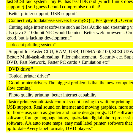
fast SCSI raid system - my PC has fast IDE raid [which Linux does
support :( ] so I guess I could compromise on that! "
"Better printer support; USB support"
"Connectivity to database servers like mySQL, PostgreSQL, Ovri
"Cutting edge internet software such as RealAudio and streaming v
also java 2. 100mbit NIC would be nice. Better web browsers - Or
good, but is lacking development."
"a decent printing system"
"Support for Faster CPU, RAM, USB, UDMA 66-100, SCSI U2W-
Better: Multi-task.-threading, Filer enhancement., Security etc. Supp
DVD, Fast Network, Faster PC cards + Emulation etc"
"DVD drive "
"Topical printer driver"
"Good printer drivers The biggest problem is that the new computer
slow coming"
"Photo quality printing, better internet capability"
"faster printers/multi-task control so not having to wait for printing t
USB support, Real sound on internet and moving graphics, more s
for home use, such as-garden and home design progs, DIY softwar
software, foreign language tutors, up-to-date digital photo processi
software, AA auto route maps, easy mail label printer, software that 
up-to-date Avery label formats, DVD players"