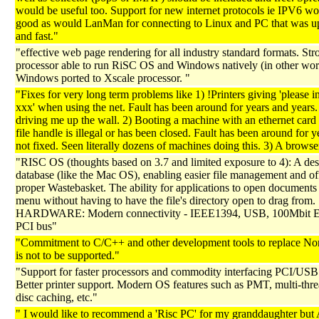
would be useful too. Support for new internet protocols ie IPV6 w
good as would LanMan for connecting to Linux and PC that was up
and fast."
"effective web page rendering for all industry standard formats. S
processor able to run RiSC OS and Windows natively (in other wo
Windows ported to Xscale processor. "
"Fixes for very long term problems like 1) !Printers giving 'please in
xxx' when using the net. Fault has been around for years and years. 
driving me up the wall. 2) Booting a machine with an ethernet card 
file handle is illegal or has been closed. Fault has been around for yea
not fixed. Seen literally dozens of machines doing this. 3) A browse
"RISC OS (thoughts based on 3.7 and limited exposure to 4): A de
database (like the Mac OS), enabling easier file management and of
proper Wastebasket. The ability for applications to open documents
menu without having to have the file's directory open to drag from.
HARDWARE: Modern connectivity - IEEE1394, USB, 100Mbit Et
PCI bus"
"Commitment to C/C++ and other development tools to replace Norcr
is not to be supported."
"Support for faster processors and commodity interfacing PCI/USB 
Better printer support. Modern OS features such as PMT, multi-thre
disc caching, etc."
" I would like to recommend a 'Risc PC' for my granddaughter bu