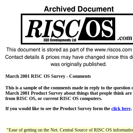
March 2001 RISC OS Survey - Comments
This is a sample of the comments made in reply to the question 
March 2001 Product Survey about things that people think are
from RISC OS, or current RISC OS computers.
If you would like to see the Product Survey form the
click here
.
"Ease of getting on the Net. Central Source of RISC OS informatio