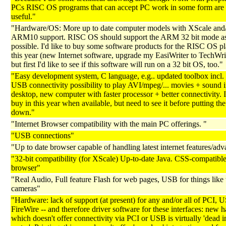
PCs RISC OS programs that can accept PC work in some form are
useful."
"Hardware/OS: More up to date computer models with XScale and
ARM10 support. RISC OS should support the ARM 32 bit mode as 
possible. I'd like to buy some software products for the RISC OS p
this year (new Internet software, upgrade my EasiWriter to TechWrite
but first I'd like to see if this software will run on a 32 bit OS, too."
"Easy development system, C language, e.g.. updated toolbox incl. 
USB connectivity possibility to play AVI/mpeg/... movies + sound i
desktop, new computer with faster processor + better connectivity. 
buy in this year when available, but need to see it before putting t
down."
"Internet Browser compatibility with the main PC offerings. "
"USB connections"
"Up to date browser capable of handling latest internet features/adv
"32-bit compatibility (for XScale) Up-to-date Java. CSS-compatibl
browser"
"Real Audio, Full feature Flash for web pages, USB for things lik
cameras"
"Hardware: lack of support (at present) for any and/or all of PCI,
FireWire -- and therefore driver software for these interfaces: new 
which doesn't offer connectivity via PCI or USB is virtually 'dead i