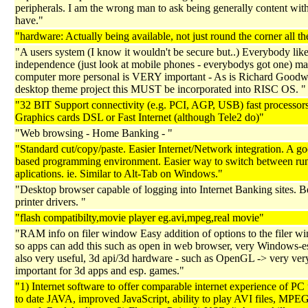
peripherals. I am the wrong man to ask being generally content wit
have."
"hardware: Actually being available, not just round the corner all th
"A users system (I know it wouldn't be secure but..) Everybody lik
independence (just look at mobile phones - everybodys got one) ma
computer more personal is VERY important - As is Richard Goodw
desktop theme project this MUST be incorporated into RISC OS. "
"32 BIT Support connectivity (e.g. PCI, AGP, USB) fast processor
Graphics cards DSL or Fast Internet (although Tele2 do)"
"Web browsing - Home Banking - "
"Standard cut/copy/paste. Easier Internet/Network integration. A 
based programming environment. Easier way to switch between ru
aplications. ie. Similar to Alt-Tab on Windows."
"Desktop browser capable of logging into Internet Banking sites. Be
printer drivers. "
"flash compatibilty,movie player eg.avi,mpeg,real movie"
"RAM info on filer window Easy addition of options to the filer w
so apps can add this such as open in web browser, very Windows-e
also very useful, 3d api/3d hardware - such as OpenGL -> very ver
important for 3d apps and esp. games."
"1) Internet software to offer comparable internet experience of PC 
to date JAVA, improved JavaScript, ability to play AVI files, MPEG