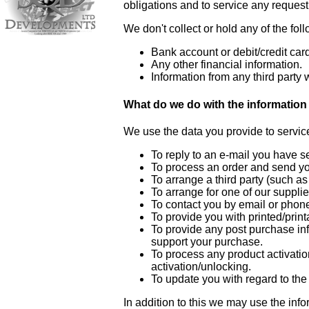
obligations and to service any reques
We don't collect or hold any of the fol
Bank account or debit/credit card
Any other financial information.
Information from any third party w
What do we do with the information 
We use the data you provide to servic
To reply to an e-mail you have s
To process an order and send y
To arrange a third party (such as
To arrange for one of our supplie
To contact you by email or phone 
To provide you with printed/print
To provide any post purchase inf
support your purchase.
To process any product activati
activation/unlocking.
To update you with regard to the
In addition to this we may use the inf