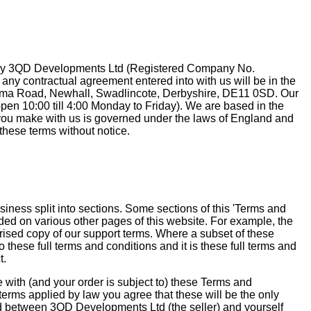
 by 3QD Developments Ltd (Registered Company No.
ny contractual agreement entered into with us will be in the
ma Road, Newhall, Swadlincote, Derbyshire, DE11 0SD. Our
en 10:00 till 4:00 Monday to Friday). We are based in the
ou make with us is governed under the laws of England and
these terms without notice.
siness split into sections. Some sections of this 'Terms and
ded on various other pages of this website. For example, the
ised copy of our support terms. Where a subset of these
o these full terms and conditions and it is these full terms and
t.
e with (and your order is subject to) these Terms and
terms applied by law you agree that these will be the only
ed between 3QD Developments Ltd (the seller) and yourself