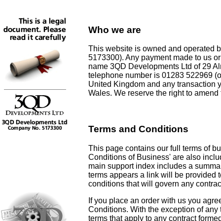
Who we are
This website is owned and operated
5173300). Any payment made to us or a
name 3QD Developments Ltd of 29 Al
telephone number is 01283 522969 (op
United Kingdom and any transaction y
Wales. We reserve the right to amend 
Terms and Conditions
This page contains our full terms of bu
Conditions of Business' are also inclu
main support index includes a summar
terms appears a link will be provided t
conditions that will govern any contrac
If you place an order with us you agre
Conditions. With the exception of any 
terms that apply to any contract form