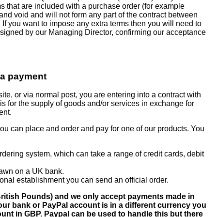
rms that are included with a purchase order (for example
 and void and will not form any part of the contract between
f you want to impose any extra terms then you will need to
 signed by our Managing Director, confirming our acceptance
 a payment
te, or via normal post, you are entering into a contract with
s for the supply of goods and/or services in exchange for
ent.
you can place and order and pay for one of our products. You
rdering system, which can take a range of credit cards, debit
rawn on a UK bank.
ional establishment you can send an official order.
t British Pounds) and we only accept payments made in
our bank or PayPal account is in a different currency you
ount in GBP. Paypal can be used to handle this but there