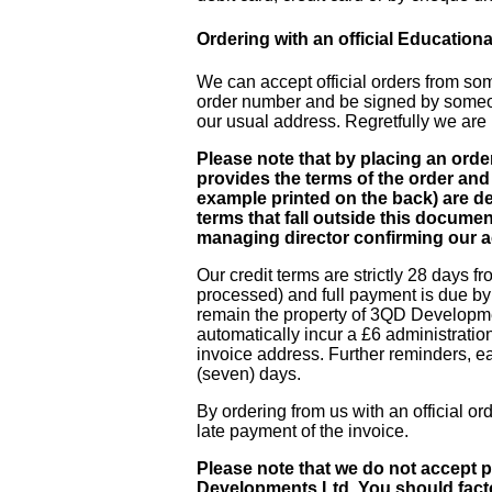
Ordering with an official Educationa
We can accept official orders from som
order number and be signed by someone
our usual address. Regretfully we are n
Please note that by placing an ord
provides the terms of the order and 
example printed on the back) are dec
terms that fall outside this docume
managing director confirming our a
Our credit terms are strictly 28 days fr
processed) and full payment is due by 
remain the property of 3QD Developmen
automatically incur a £6 administratio
invoice address. Further reminders, ea
(seven) days.
By ordering from us with an official o
late payment of the invoice.
Please note that we do not accept
Developments Ltd. You should facto