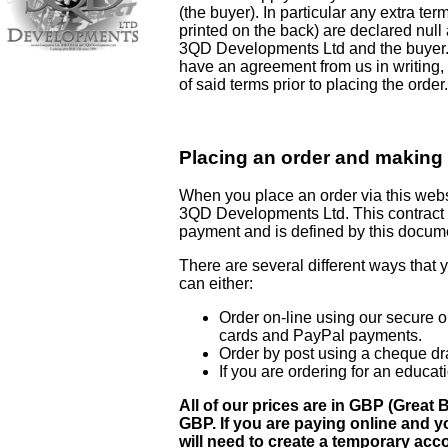
(the buyer). In particular any extra te
printed on the back) are declared null
3QD Developments Ltd and the buyer. I
have an agreement from us in writing,
of said terms prior to placing the order.
Placing an order and making
When you place an order via this websi
3QD Developments Ltd. This contract i
payment and is defined by this docum
There are several different ways that 
can either:
Order on-line using our secure o
cards and PayPal payments.
Order by post using a cheque d
If you are ordering for an educat
All of our prices are in GBP (Grea
GBP. If you are paying online and y
will need to create a temporary acc