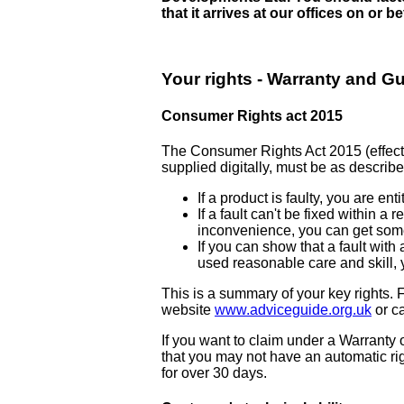
that it arrives at our offices on or 
Your rights - Warranty and G
Consumer Rights act 2015
The Consumer Rights Act 2015 (effectiv
supplied digitally, must be as described
If a product is faulty, you are e
If a fault can't be fixed within a
inconvenience, you can get some
If you can show that a fault wit
used reasonable care and skill, 
This is a summary of your key rights. F
website
www.adviceguide.org.uk
or c
If you want to claim under a Warranty
that you may not have an automatic ri
for over 30 days.