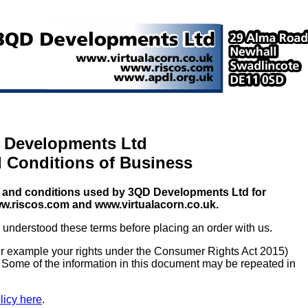
 Developments Ltd
 Conditions of Business
rms and conditions used by 3QD Developments Ltd for
w.riscos.com and www.virtualacorn.co.uk.
understood these terms before placing an order with us.
for example your rights under the Consumer Rights Act 2015)
. Some of the information in this document may be repeated in
licy here
.