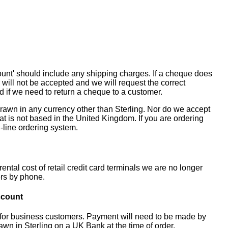
unt' should include any shipping charges. If a cheque does
 will not be accepted and we will request the correct
 if we need to return a cheque to a customer.
rawn in any currency other than Sterling. Nor do we accept
t is not based in the United Kingdom. If you are ordering
-line ordering system.
ental cost of retail credit card terminals we are no longer
ers by phone.
ccount
 for business customers. Payment will need to be made by
awn in Sterling on a UK Bank at the time of order.