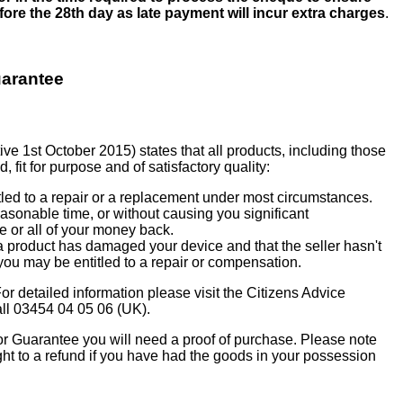
before the 28th day as late payment will incur extra charges
.
uarantee
e 1st October 2015) states that all products, including those
, fit for purpose and of satisfactory quality:
ntitled to a repair or a replacement under most circumstances.
 reasonable time, or without causing you significant
 or all of your money back.
h a product has damaged your device and that the seller hasn't
you may be entitled to a repair or compensation.
or detailed information please visit the Citizens Advice
all 03454 04 05 06 (UK).
 or Guarantee you will need a proof of purchase. Please note
ght to a refund if you have had the goods in your possession