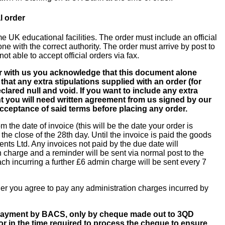
l order
e UK educational facilities. The order must include an official
 with the correct authority. The order must arrive by post to
ot able to accept official orders via fax.
er with us you acknowledge that this document alone
that any extra stipulations supplied with an order (for
lared null and void. If you want to include any extra
nt you will need written agreement from us signed by our
cceptance of said terms before placing any order.
om the date of invoice (this will be the date your order is
the close of the 28th day. Until the invoice is paid the goods
ts Ltd. Any invoices not paid by the due date will
n charge and a reminder will be sent via normal post to the
ch incurring a further £6 admin charge will be sent every 7
rder you agree to pay any administration charges incurred by
 payment by BACS, only by cheque made out to 3QD
r in the time required to process the cheque to ensure