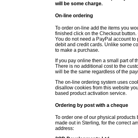
will be some charge.
On-line ordering
To order on-line add the items you wo
finished click on the Checkout button
You do not need a PayPal account to p
debit and credit cards. Unlike some co
to make a purchase.
If you pay online then a small part of t
There is no additional cost to the cus
will be the same regardless of the p
The on-line ordering system uses cook
disallow cookies from this website you
based product activation service.
Ordering by post with a cheque
To order one of our physical product
made out in Sterling, for the correct 
address: