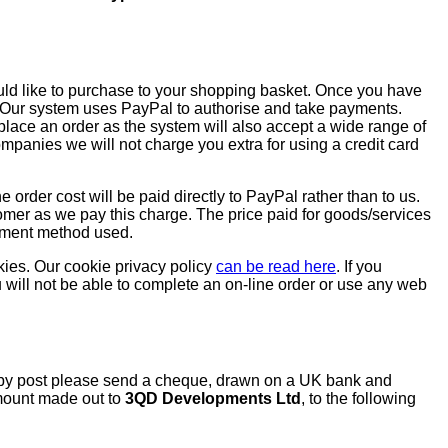
uld like to purchase to your shopping basket. Once you have
. Our system uses PayPal to authorise and take payments.
lace an order as the system will also accept a wide range of
mpanies we will not charge you extra for using a credit card
he order cost will be paid directly to PayPal rather than to us.
tomer as we pay this charge. The price paid for goods/services
ayment method used.
ies. Our cookie privacy policy
can be read here
. If you
 will not be able to complete an on-line order or use any web
s by post please send a cheque, drawn on a UK bank and
amount made out to
3QD Developments Ltd
, to the following