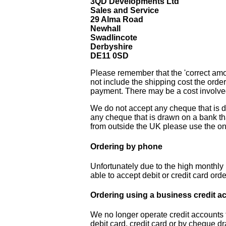
3QD Developments Ltd
Sales and Service
29 Alma Road
Newhall
Swadlincote
Derbyshire
DE11 0SD
Please remember that the 'correct amo
not include the shipping cost the order
payment. There may be a cost involved
We do not accept any cheque that is d
any cheque that is drawn on a bank tha
from outside the UK please use the on
Ordering by phone
Unfortunately due to the high monthly r
able to accept debit or credit card ord
Ordering using a business credit a
We no longer operate credit accounts
debit card, credit card or by cheque dr