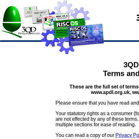
3QD
Terms and
These are the full set of te
www.apdl.org.uk, ww
Please ensure that you have read and 
Your statutory rights as a consumer (
are not effected by any of these terms
multiple sections for ease of reading.
You can read a copy of our
Privacy Po