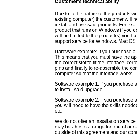
Customer's technical ability
Due to to the nature of the products w
existing computer) the customer will ne
install and use said products. For ex
product that runs on Windows if you 
will be limited to the product(s) you h
support service for Windows, Mac OS 
Hardware example: If you purchase a net
This means that you must have the app
the correct slot to fit the interface, co
pins and finally to re-assemble the com
computer so that the interface works.
Software example 1: If you purchase a
to install said upgrade.
Software example 2: If you purchase
you will need to have the skills neede
etc.
We do not offer an installation service
may be able to arrange for one of our au
outside of this agreement and our cont