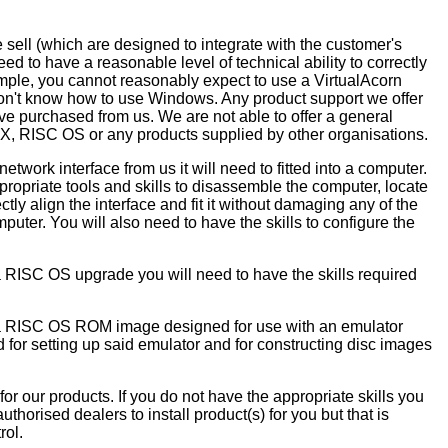
e sell (which are designed to integrate with the customer's
ed to have a reasonable level of technical ability to correctly
ample, you cannot reasonably expect to use a VirtualAcorn
don't know how to use Windows. Any product support we offer
ave purchased from us. We are not able to offer a general
X, RISC OS or any products supplied by other organisations.
work interface from us it will need to fitted into a computer.
ropriate tools and skills to disassemble the computer, locate
rrectly align the interface and fit it without damaging any of the
puter. You will also need to have the skills to configure the
 RISC OS upgrade you will need to have the skills required
 a RISC OS ROM image designed for use with an emulator
d for setting up said emulator and for constructing disc images
 for our products. If you do not have the appropriate skills you
thorised dealers to install product(s) for you but that is
rol.