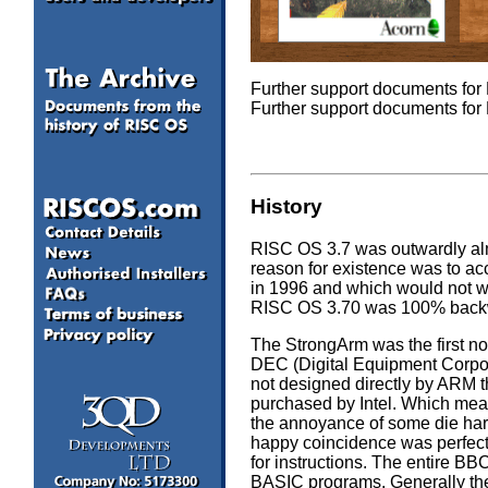
Further support documents fo
Further support documents fo
History
RISC OS 3.7 was outwardly almo
reason for existence was to 
in 1996 and which would not w
RISC OS 3.70 was 100% backwa
The StrongArm was the first 
DEC (Digital Equipment Corpora
not designed directly by ARM t
purchased by Intel. Which mea
the annoyance of some die ha
happy coincidence was perfec
for instructions. The entire B
BASIC programs. Generally the