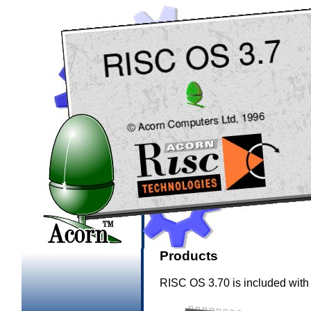
Products
RISC OS 3.70 is included with 