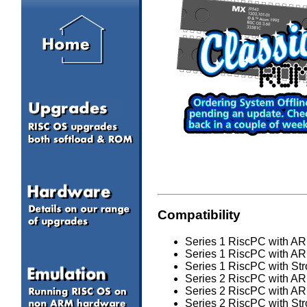
Compatibility
Series 1 RiscPC with ARM
Series 1 RiscPC with ARM
Series 1 RiscPC with Str
Series 2 RiscPC with ARM
Series 2 RiscPC with ARM
Series 2 RiscPC with Str