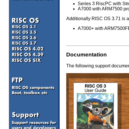
Series 3 RiscPC with Str
A7000 with ARM7500 proce
Additionally RISC OS 3.71 is a
A7000+ with ARM7500FE p
Documentation
The following support document
a