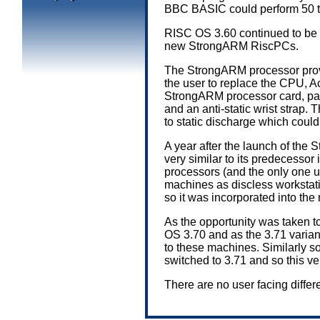
BBC BASIC could perform 50 t
RISC OS 3.60 continued to be 
new StrongARM RiscPCs.
The StrongARM processor provi
the user to replace the CPU, 
StrongARM processor card, pai
and an anti-static wrist strap
to static discharge which could 
A year after the launch of th
very similar to its predecesso
processors (and the only one us
machines as discless workstati
so it was incorporated into 
As the opportunity was taken t
OS 3.70 and as the 3.71 variant
to these machines. Similarly 
switched to 3.71 and so this 
There are no user facing diff