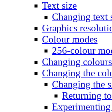
Text size
Changing text 
Graphics resoluti
Colour modes
256-colour mo
Changing colours
Changing the colo
Changing the s
Returning to
Experimenting 