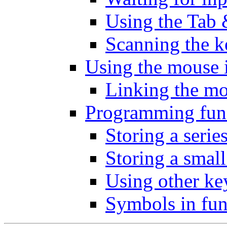
Using the Tab 
Scanning the 
Using the mouse 
Linking the mo
Programming fun
Storing a seri
Storing a sma
Using other key
Symbols in fun