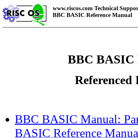
www.riscos.com Technical Suppor
BBC BASIC Reference Manual
BBC BASIC 
Referenced 
BBC BASIC Manual: Part
BASIC Reference Manua