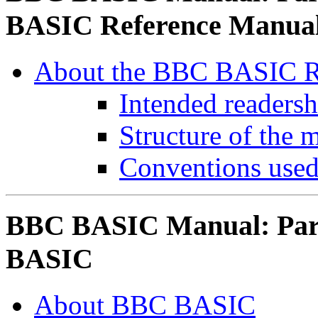
BASIC Reference Manua
About the BBC BASIC R
Intended readersh
Structure of the 
Conventions used
BBC BASIC Manual: Part
BASIC
About BBC BASIC