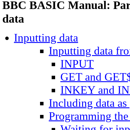
BBC BASIC Manual: Part 
data
Inputting data
Inputting data fr
INPUT
GET and GET
INKEY and I
Including data as
Programming the
Waiting for inp