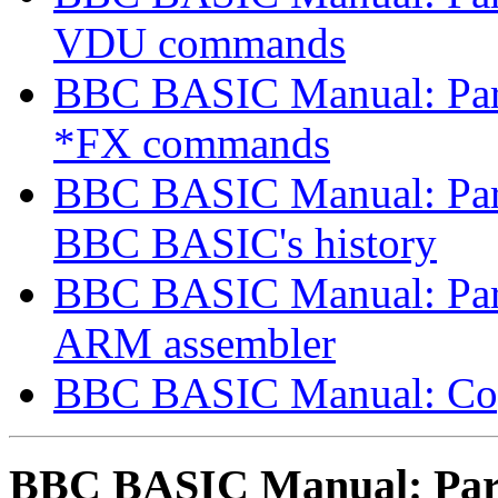
VDU commands
BBC BASIC Manual: Part
*FX commands
BBC BASIC Manual: Part 
BBC BASIC's history
BBC BASIC Manual: Part 
ARM assembler
BBC BASIC Manual: Co
BBC BASIC Manual: Part