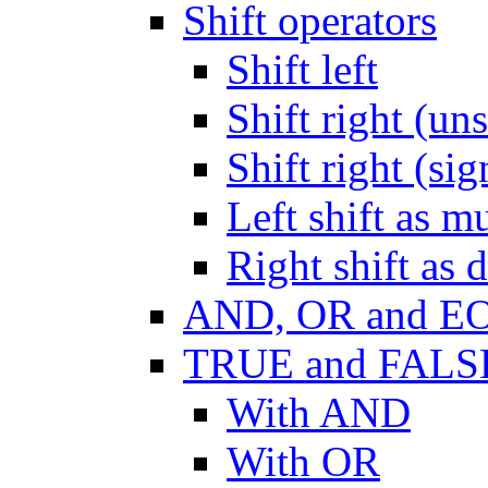
Shift operators
Shift left
Shift right (un
Shift right (si
Left shift as mu
Right shift as 
AND, OR and E
TRUE and FALS
With AND
With OR