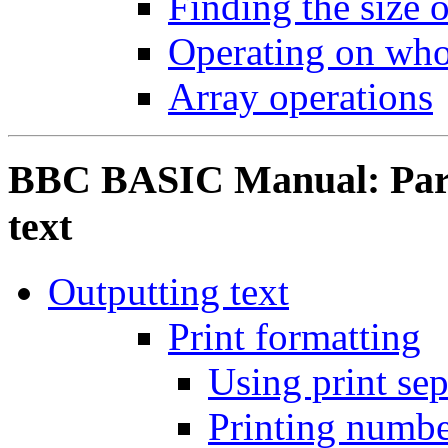
Finding the size o
Operating on who
Array operations
BBC BASIC Manual: Part 
text
Outputting text
Print formatting
Using print sep
Printing numbe