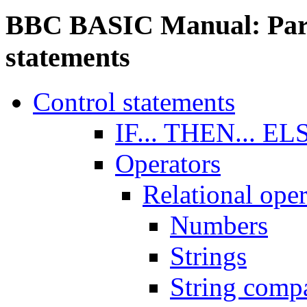
BBC BASIC Manual: Part 
statements
Control statements
IF... THEN... EL
Operators
Relational oper
Numbers
Strings
String comp