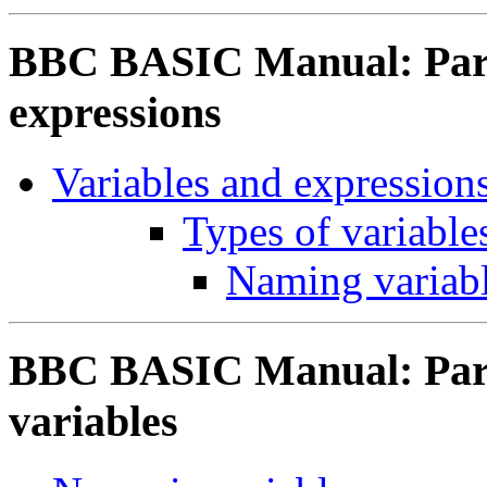
BBC BASIC Manual: Part 
expressions
Variables and expression
Types of variable
Naming variab
BBC BASIC Manual: Part
variables