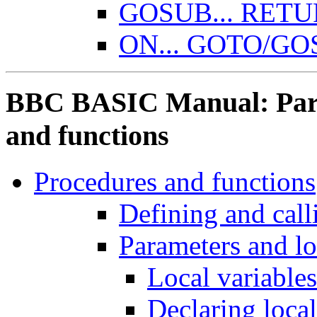
GOSUB... RET
ON... GOTO/G
BBC BASIC Manual: Part 
and functions
Procedures and functions
Defining and call
Parameters and lo
Local variables
Declaring local