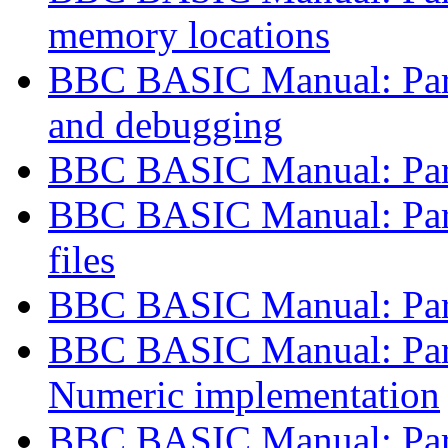
memory locations
BBC BASIC Manual: Part 
and debugging
BBC BASIC Manual: Part
BBC BASIC Manual: Part
files
BBC BASIC Manual: Part
BBC BASIC Manual: Part
Numeric implementation
BBC BASIC Manual: Part