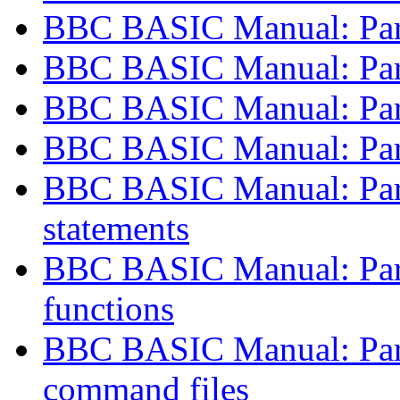
BBC BASIC Manual: Part 
BBC BASIC Manual: Part 
BBC BASIC Manual: Part 
BBC BASIC Manual: Part 
BBC BASIC Manual: Part
statements
BBC BASIC Manual: Part 
functions
BBC BASIC Manual: Part
command files