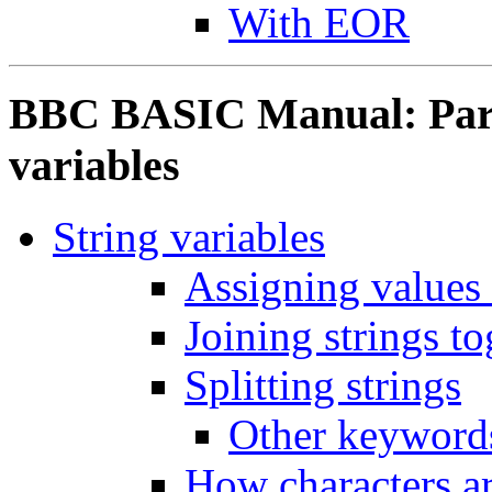
With EOR
BBC BASIC Manual: Part 
variables
String variables
Assigning values 
Joining strings to
Splitting strings
Other keywords
How characters ar