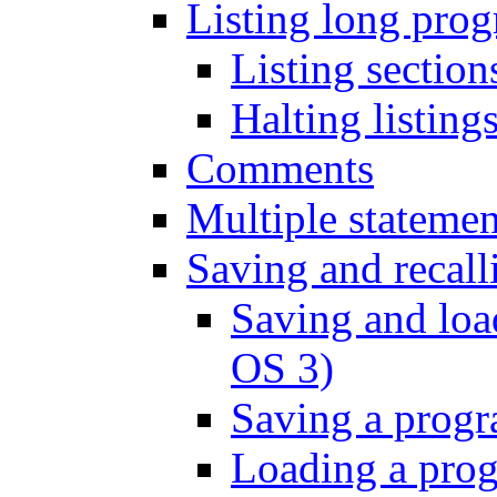
Listing long pro
Listing sectio
Halting listin
Comments
Multiple statemen
Saving and recal
Saving and loa
OS 3)
Saving a prog
Loading a pro