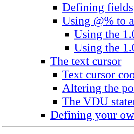
Defining fields
Using @% to al
Using the 1.
Using the 1.
The text cursor
Text cursor coo
Altering the po
The VDU state
Defining your ow