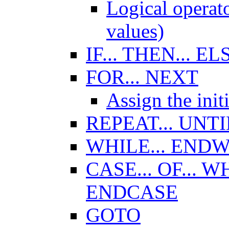
Logical opera
values)
IF... THEN... EL
FOR... NEXT
Assign the initi
REPEAT... UNTI
WHILE... END
CASE... OF... 
ENDCASE
GOTO