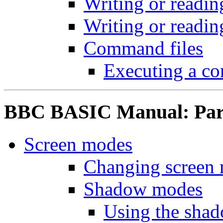
Writing or readin
Writing or readin
Command files
Executing a c
BBC BASIC Manual: Part
Screen modes
Changing screen
Shadow modes
Using the sha