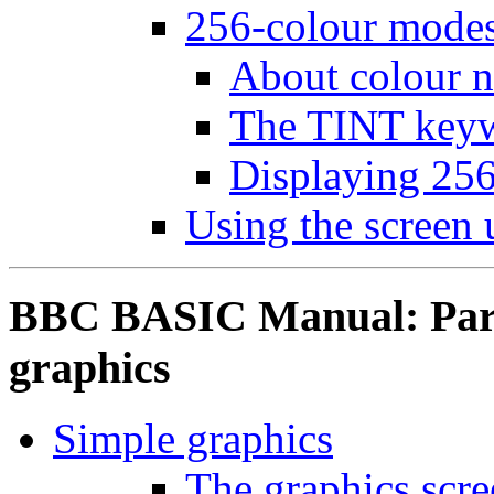
256-colour mode
About colour 
The TINT key
Displaying 256
Using the screen
BBC BASIC Manual: Part 
graphics
Simple graphics
The graphics scr