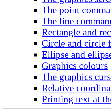
The point comma
The line comman
Rectangle and rect
Circle and circle f
Ellipse and ellipse
Graphics colours
The graphics curs
Relative coordin
Printing text at t