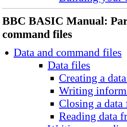
BBC BASIC Manual: Part 
command files
Data and command files
Data files
Creating a data 
Writing informa
Closing a data 
Reading data fr