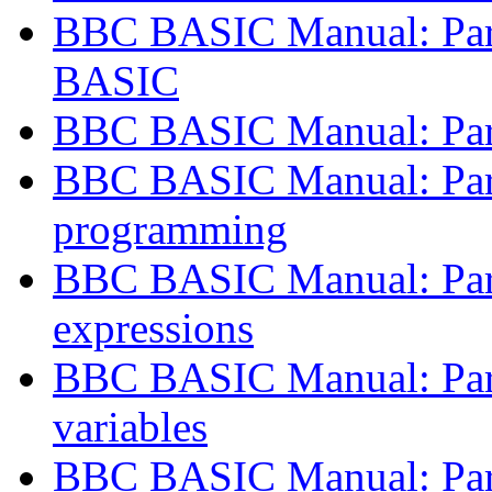
BBC BASIC Manual: Part
BASIC
BBC BASIC Manual: Par
BBC BASIC Manual: Part
programming
BBC BASIC Manual: Part 
expressions
BBC BASIC Manual: Part
variables
BBC BASIC Manual: Part