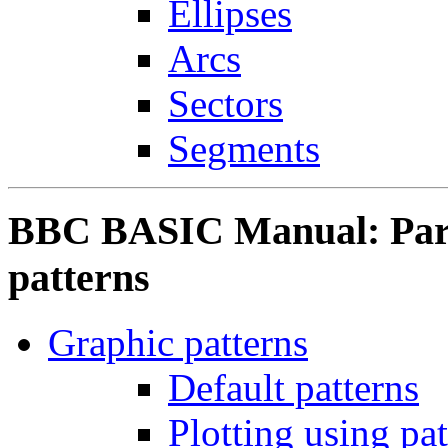
Ellipses
Arcs
Sectors
Segments
BBC BASIC Manual: Part
patterns
Graphic patterns
Default patterns
Plotting using patt