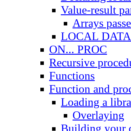
Value-result p
Arrays passe
LOCAL DATA 
ON... PROC
Recursive proced
Functions
Function and proc
Loading a libr
Overlaying
Building your 