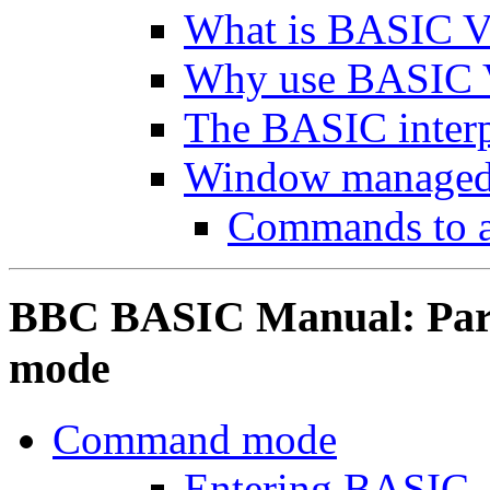
What is BASIC V
Why use BASIC 
The BASIC interp
Window managed
Commands to 
BBC BASIC Manual: Par
mode
Command mode
Entering BASIC