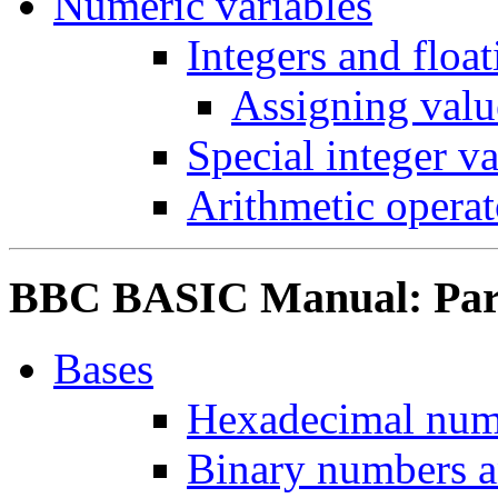
Numeric variables
Integers and floa
Assigning value
Special integer va
Arithmetic operat
BBC BASIC Manual: Part 
Bases
Hexadecimal num
Binary numbers a