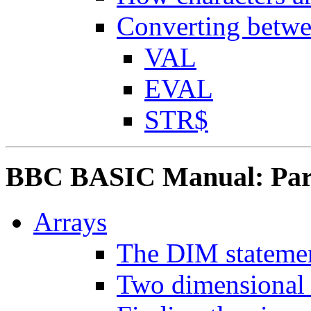
Converting betwe
VAL
EVAL
STR$
BBC BASIC Manual: Part
Arrays
The DIM stateme
Two dimensional 