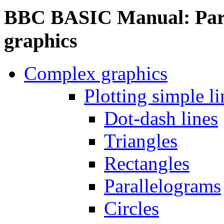
BBC BASIC Manual: Part
graphics
Complex graphics
Plotting simple li
Dot-dash lines
Triangles
Rectangles
Parallelograms
Circles