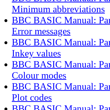
Minimum abbreviations
BBC BASIC Manual: Part
Error messages
BBC BASIC Manual: Part
Inkey values
BBC BASIC Manual: Part
Colour modes
BBC BASIC Manual: Part
Plot codes
BBC BASIC Manual: Part