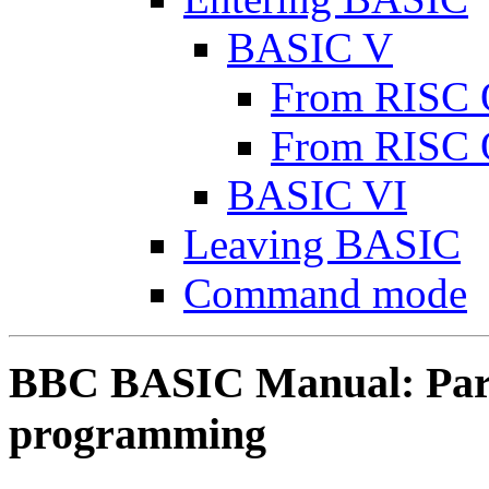
BASIC V
From RISC 
From RISC 
BASIC VI
Leaving BASIC
Command mode
BBC BASIC Manual: Part 
programming