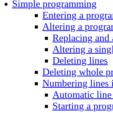
Simple programming
Entering a progr
Altering a progr
Replacing and 
Altering a sing
Deleting lines
Deleting whole p
Numbering lines 
Automatic lin
Starting a prog