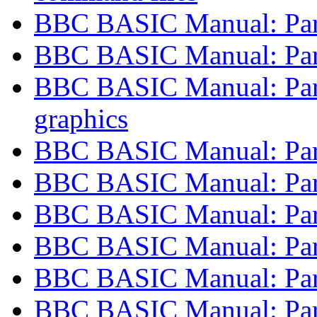
BBC BASIC Manual: Part
BBC BASIC Manual: Part 
BBC BASIC Manual: Part
graphics
BBC BASIC Manual: Part 
BBC BASIC Manual: Part
BBC BASIC Manual: Part 
BBC BASIC Manual: Part 
BBC BASIC Manual: Part
BBC BASIC Manual: Part