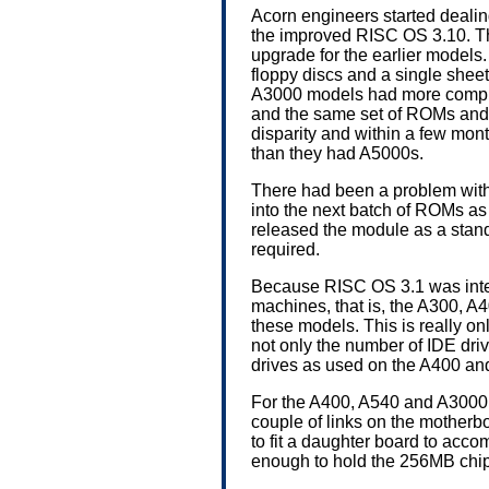
Acorn engineers started dealin
the improved RISC OS 3.10. Th
upgrade for the earlier models
floppy discs and a single shee
A3000 models had more compre
and the same set of ROMs and fl
disparity and within a few mo
than they had A5000s.
There had been a problem with
into the next batch of ROMs as R
released the module as a stan
required.
Because RISC OS 3.1 was intend
machines, that is, the A300, A
these models. This is really on
not only the number of IDE dr
drives as used on the A400 an
For the A400, A540 and A3000 
couple of links on the motherb
to fit a daughter board to ac
enough to hold the 256MB chi