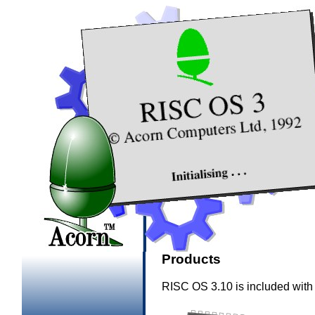
Products
RISC OS 3.10 is included with 