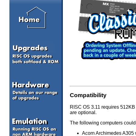
Compatibility
RISC OS 3.11 requires 512KB (
are optional.
The following computers could
Acorn Archimedes A305 w