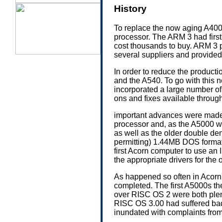
History
To replace the now aging A40
processor. The ARM 3 had firs
cost thousands to buy. ARM 3 
several suppliers and provide
In order to reduce the product
and the A540. To go with this
incorporated a large number o
ons and fixes available throu
important advances were made 
processor and, as the A5000 wa
as well as the older double de
permitting) 1.44MB DOS forma
first Acorn computer to use an
the appropriate drivers for the
As happened so often in Acorn'
completed. The first A5000s t
over RISC OS 2 were both plen
RISC OS 3.00 had suffered bad
inundated with complaints from