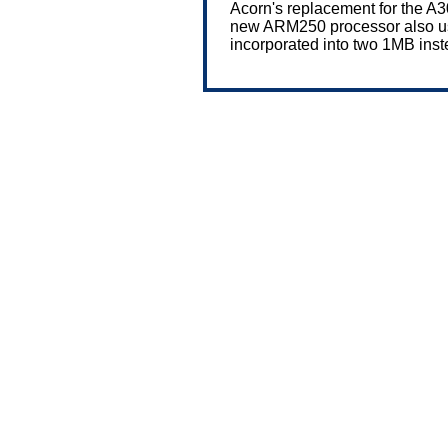
Acorn's replacement for the A
new ARM250 processor also use
incorporated into two 1MB ins