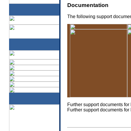
Documentation
The following support document
a
Further support documents fo
Further support documents fo