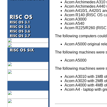
Acorn Archimedes A310 w
Acorn Archimedes A440 
Acorn A410/1, A420/1 and
Acorn R140 (RISC OS can 
Acorn A3000
Acorn A540
Acorn R225/R260 (RISC O
The following computers could
Acorn A5000 original rel
The following machines were 
Acorn A5000
The following machines were 
Acorn A3010 with 1MB 
Acorn A3020 with 2MB 
Acorn A4000 with 4MB 
Acorn A4 - laptop with g