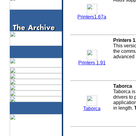
Printers1.67a
Printers 1
This versi
the commun
advanced p
Printers 1.91
Taborca
Taborca is
drivers to 
applicatio
in length.
Taborca