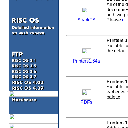
All of the
decompress
archiving 
SparkFS
Please
cli
Printers 1
Suitable f
the defaul
Printers1.64a
Printers 1
Suitable f
a
earlier ve
palette.
PDFs
Printers 1
Adds suppo