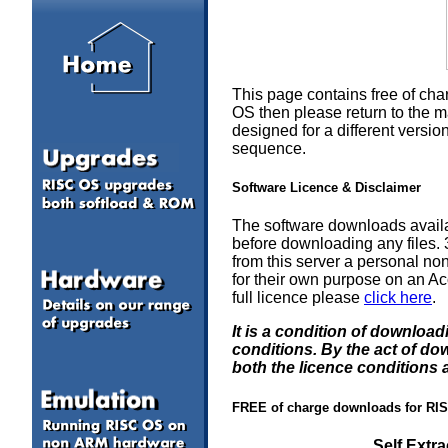
This page contains free of cha
OS then please return to the m
designed for a different vers
sequence.
Software Licence & Disclaimer
The software downloads availa
before downloading any files
from this server a personal non
for their own purpose on an Ac
full licence please
click here
.
It is a condition of downloa
conditions. By the act of d
both the licence conditions 
FREE of charge downloads for RI
Self Extr