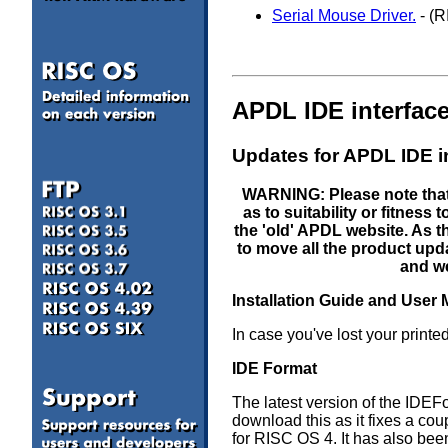
Serial Mouse Driver.
- (R
APDL IDE interfac
Updates for APDL IDE i
WARNING: Please note that 
as to suitability or fitnes
the 'old' APDL website. As
to move all the product upda
and we
Installation Guide and User
In case you've lost your prin
a
IDE Format
The latest version of the IDE
download this as it fixes a cou
for RISC OS 4. It has also been 