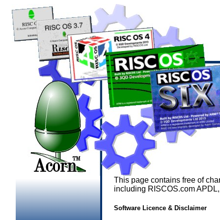
This page contains free of ch
including RISCOS.com APDL, 
Software Licence & Disclaimer