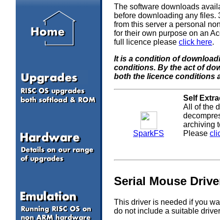
The software downloads availa
before downloading any files
from this server a personal non
for their own purpose on an Ac
full licence please
click here
.
It is a condition of downloa
conditions. By the act of d
both the licence conditions 
Self Extr
All of the
decompress
archiving 
SparkFS
Please
cli
Serial Mouse Drive
This driver is needed if you w
do not include a suitable drive