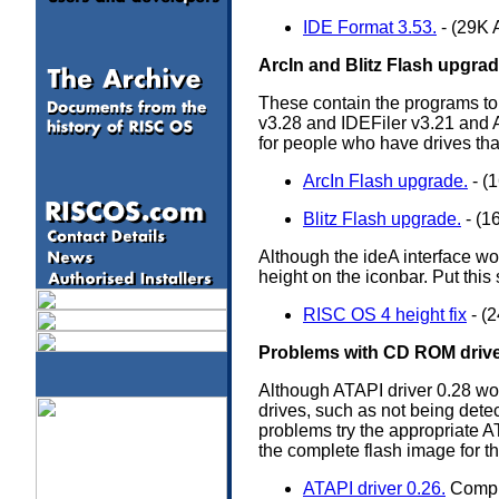
IDE Format 3.53.
- (29K 
ArcIn and Blitz Flash upgra
These contain the programs to 
v3.28 and IDEFiler v3.21 and A
for people who have drives tha
ArcIn Flash upgrade.
- (
Blitz Flash upgrade.
- (1
Although the ideA interface w
height on the iconbar. Put this 
RISC OS 4 height fix
- (
Problems with CD ROM drive
Although ATAPI driver 0.28 wor
drives, such as not being detec
problems try the appropriate A
the complete flash image for t
ATAPI driver 0.26.
Comple