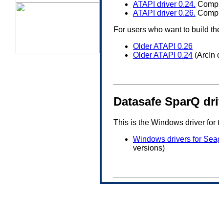
ATAPI driver 0.24.
Comple
ATAPI driver 0.26.
Comple
For users who want to build th
Older ATAPI 0.26
Older ATAPI 0.24
(ArcIn 
Datasafe SparQ dr
This is the Windows driver for
Windows drivers for Sea
versions)