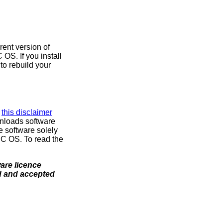
rent version of
OS. If you install
to rebuild your
d
this disclaimer
nloads software
e software solely
SC OS. To read the
ware licence
ad and accepted