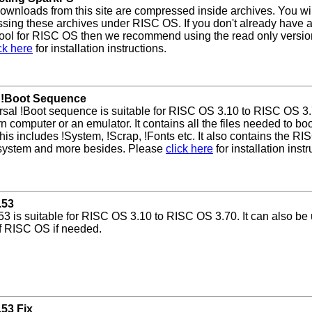
 downloads from this site are compressed inside archives. You wi
ing these archives under RISC OS. If you don't already have a
tool for RISC OS then we recommend using the read only versio
ck here
for installation instructions.
 !Boot Sequence
sal !Boot sequence is suitable for RISC OS 3.10 to RISC OS 3.7
n computer or an emulator. It contains all the files needed to b
his includes !System, !Scrap, !Fonts etc. It also contains the RI
 system and more besides. Please
click here
for installation instr
.53
.53 is suitable for RISC OS 3.10 to RISC OS 3.70. It can also be 
f RISC OS if needed.
.53 Fix