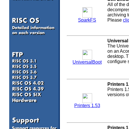
All of the
decompress
archiving 
SparkFS
Please
cli
Universal
The Univer
on an Acor
desktop. T
configure
UniversalBoot
Printers 1
Printers 1
versions o
Printers 1.53
a
Printers 1