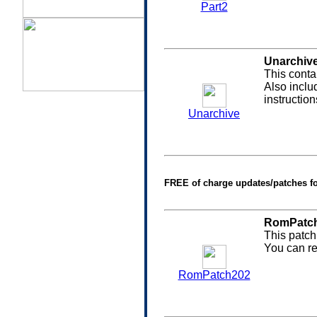
Part2
Unarchiv
This conta
Also inclu
instructio
Unarchive
FREE of charge updates/patches f
RomPatch
This patch
You can re
RomPatch202