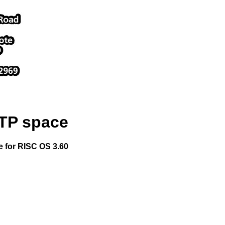
FTP space
le for RISC OS 3.60