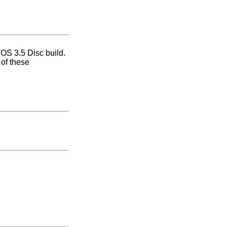
 OS 3.5 Disc build.
 of these