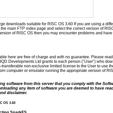
rge downloads suitable for RISC OS 3.60 If you are using a diffe
the main FTP index page and select the correct version of RISC 
t version of RISC OS then you may encounter problems and have 
ble here are free of charge and with no guarantee. Please rea
. 3QD Developments Ltd grants to each person ("User") who dow
-transferable non-exclusive limited license to the User to use th
orn computer or emulator running the appropriate version of RI
ding software from this server that you comply with the Soft
ownloading any item of software you are deemed to have re
and disclaimer.
SC OS 3.60
acting SparkFS