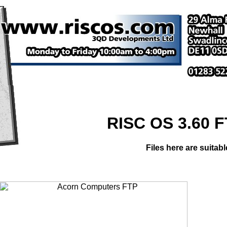
RISC OS 3.60 
Files here are suitab