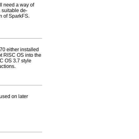
ll need a way of
 suitable de-
n of SparkFS.
0 either installed
oot RISC OS into the
SC OS 3.7 style
uctions.
used on later