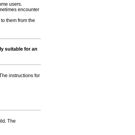
some users.
 sometimes encounter
to them from the
y suitable for an
The instructions for
ild. The