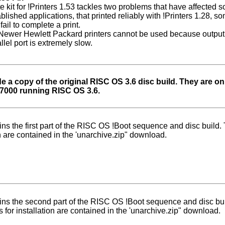
e kit for !Printers 1.53 tackles two problems that have affected 
ablished applications, that printed reliably with !Printers 1.28,
fail to complete a print.
ewer Hewlett Packard printers cannot be used because output 
lel port is extremely slow.
a copy of the original RISC OS 3.6 disc build. They are onl
A7000 running RISC OS 3.6.
ins the first part of the RISC OS !Boot sequence and disc build. 
on are contained in the 'unarchive.zip" download.
ins the second part of the RISC OS !Boot sequence and disc bu
s for installation are contained in the 'unarchive.zip" download.