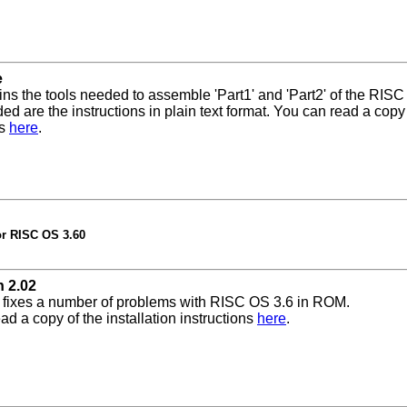
e
ins the tools needed to assemble 'Part1' and 'Part2' of the RISC
ded are the instructions in plain text format. You can read a copy
ns
here
.
or RISC OS 3.60
 2.02
 fixes a number of problems with RISC OS 3.6 in ROM.
ad a copy of the installation instructions
here
.