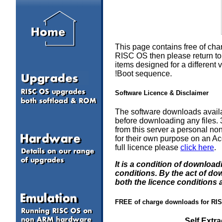
This page contains free of cha
RISC OS then please return to 
items designed for a differen
!Boot sequence.
Software Licence & Disclaimer
The software downloads availa
before downloading any files
from this server a personal non
for their own purpose on an Ac
full licence please
click here
.
It is a condition of downloa
conditions. By the act of d
both the licence conditions 
FREE of charge downloads for RI
Self Extr