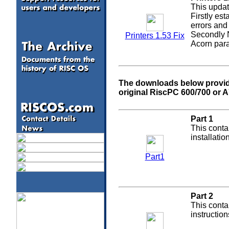
This updat
Firstly est
errors and 
Secondly N
Printers 1.53 Fix
Acorn paral
The downloads below provide 
original RiscPC 600/700 or 
Part 1
This conta
installati
Part1
Part 2
This conta
instruction