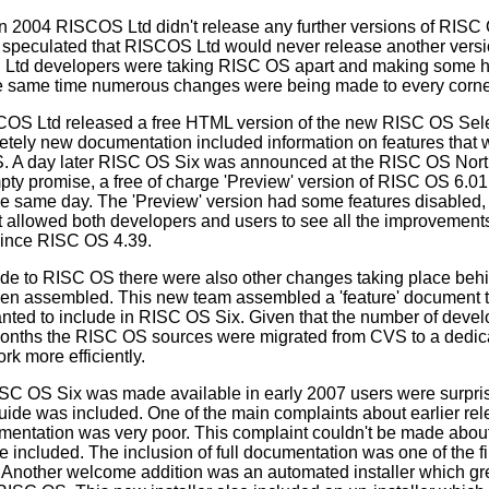
n 2004 RISCOS Ltd didn't release any further versions of RISC 
e speculated that RISCOS Ltd would never release another vers
Ltd developers were taking RISC OS apart and making some h
he same time numerous changes were being made to every corn
COS Ltd released a free HTML version of the new RISC OS Sel
ely new documentation included information on features that w
OS. A day later RISC OS Six was announced at the RISC OS No
pty promise, a free of charge 'Preview' version of RISC OS 6.01
 same day. The 'Preview' version had some features disabled, 
it allowed both developers and users to see all the improvemen
ince RISC OS 4.39.
e to RISC OS there were also other changes taking place behi
 assembled. This new team assembled a 'feature' document that
nted to include in RISC OS Six. Given that the number of deve
 months the RISC OS sources were migrated from CVS to a dedi
rk more efficiently.
 RISC OS Six was made available in early 2007 users were surpri
de was included. One of the main complaints about earlier rel
entation was very poor. This complaint couldn't be made abo
ncluded. The inclusion of full documentation was one of the fir
 Another welcome addition was an automated installer which grea