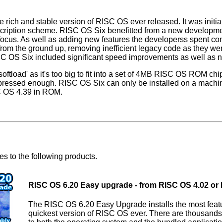
 rich and stable version of RISC OS ever released. It was initia
ubscription scheme. RISC OS Six benefitted from a new developm
ocus. As well as adding new features the developerss spent con
from the ground up, removing inefficient legacy code as they we
ISC OS Six included significant speed improvements as well as 
oftload' as it's too big to fit into a set of 4MB RISC OS ROM chi
ressed enough. RISC OS Six can only be installed on a machi
C OS 4.39 in ROM.
s to the following products.
RISC OS 6.20 Easy upgrade - from RISC OS 4.02 or
The RISC OS 6.20 Easy Upgrade installs the most featu
quickest version of RISC OS ever. There are thousand