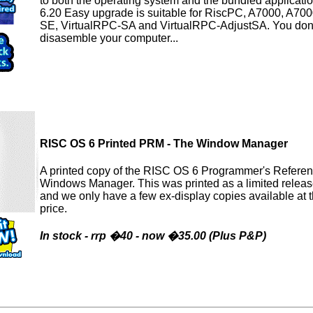
to both the operating system and the bundled applicat
6.20 Easy upgrade is suitable for RiscPC, A7000, A70
SE, VirtualRPC-SA and VirtualRPC-AdjustSA. You don'
disasemble your computer...
RISC OS 6 Printed PRM - The Window Manager
A printed copy of the RISC OS 6 Programmer's Refere
Windows Manager. This was printed as a limited rele
and we only have a few ex-display copies available at 
price.
In stock - rrp �40 - now �35.00 (Plus P&P)