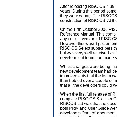
After releasing RISC OS 4.39 i
years. During this period som
they were wrong. The RISCOS 
construction of RISC OS. At t
On the 17th October 2006 RIS
Reference Manual. This complet
any current version of RISC 
However this wasn't just an em
RISC OS Select subscribers the
but was very well received as 
development team had made s
Whilst changes were being mad
new development team had been
improvements that the team wa
than trebled over a couple of
that all the developers could wo
When the first full release of
complete RISC OS Six User Gui
RISCOS Ltd was that the docum
both PRM and User Guide were i
developers 'feature' document.