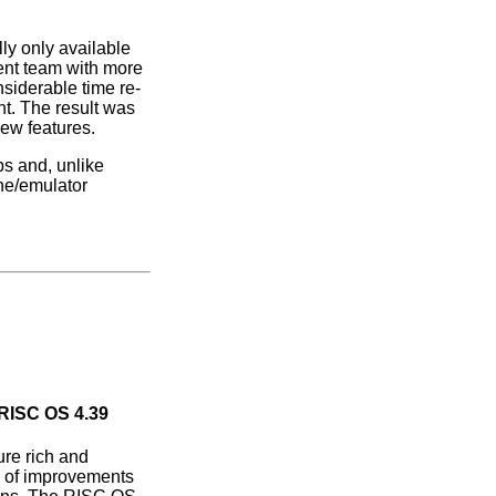
lly only available
ent team with more
siderable time re-
nt. The result was
new features.
ps and, unlike
ne/emulator
 RISC OS 4.39
re rich and
s of improvements