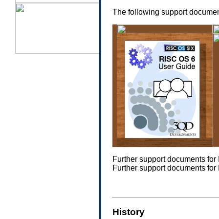
The following support document
a
Further support documents fo
Further support documents fo
History