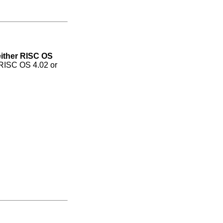
either RISC OS
 RISC OS 4.02 or