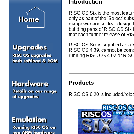
Introduction
RISC OS Six is the most feature
only as part of the 'Select' s
manpower and a clear design f
building parts of RISC OS Six 
that each further release of R
RISC OS Six is supplied as a 's
RISC OS 4.39, cannot be comp
running RISC OS 4.02 or RIS
Products
RISC OS 6.20 is included/relate