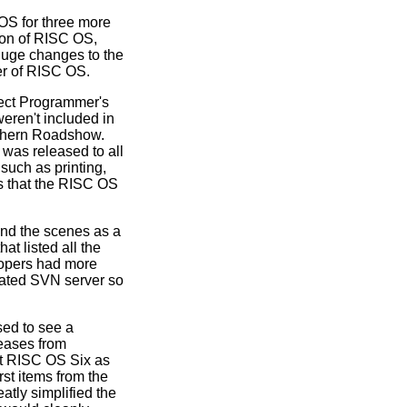
OS for three more
ion of RISC OS,
uge changes to the
er of RISC OS.
ect Programmer's
eren't included in
rthern Roadshow.
 was released to all
such as printing,
ts that the RISC OS
nd the scenes as a
 listed all the
lopers had more
cated SVN server so
sed to see a
eases from
ut RISC OS Six as
st items from the
tly simplified the