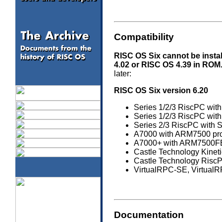
Compatibility
RISC OS Six cannot be instal
4.02 or RISC OS 4.39 in ROM
later:
RISC OS Six version 6.20
Series 1/2/3 RiscPC with
Series 1/2/3 RiscPC with
Series 2/3 RiscPC with S
A7000 with ARM7500 proce
A7000+ with ARM7500FE p
Castle Technology Kineti
Castle Technology Ris
VirtualRPC-SE, Virtual
Documentation