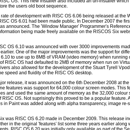
 RISC OS. This new installer also included an un-installer which
re the users old boot sequence.
d rate of development with RISC OS 6.06 being released at the 
 RISC OS 6.01 had been made public. In December 2007 the firs
was announced. The 'Window Manager' Programmer's Reference
nformation being made freely available on the RISCOS Six webs
RISC OS 6.10 was announced with over 3000 improvements ma
earlier. One of the major improvements was the support for diffe
S 6.10 to use up to 8MB of VRAM (video memory) when running 
ons of RISC OS had defaulted to 2MB of memory when run on Vir
rivers also allowed for the development of the Stuart Tyrell Vpod,
the speed and fluidity of the RISC OS desktop.
or release, it was announced on the 6th December 2008 at the
ne features was support for 64,000 colour screen modes. This f
nes and used the same amount of memory as the 32,000 colour
f RISC OS. Not suprisingly this proved to be a popular feature. 
tes in Paint was added along with alpha transparency, image re-s
Six was RISC OS 6.20 made in December 2009. This release incl
her in the original 'features' list some three years earlier along
ts. RISC OS 6.20 was initially only available as part of the Se