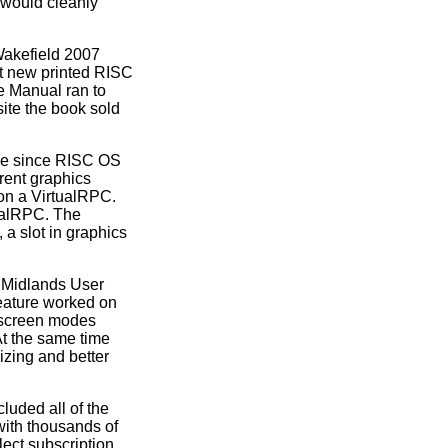
 would cleanly
Wakefield 2007
t new printed RISC
 Manual ran to
ite the book sold
de since RISC OS
rent graphics
on a VirtualRPC.
tualRPC. The
 a slot in graphics
 Midlands User
eature worked on
 screen modes
At the same time
izing and better
uded all of the
 with thousands of
lect subscription