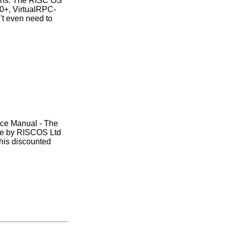
ions. The RISC OS
00+, VirtualRPC-
t even need to
nce Manual - The
ase by RISCOS Ltd
this discounted