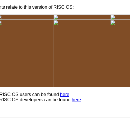
s relate to this version of RISC OS:
r RISC OS users can be found
here
.
r RISC OS developers can be found
here
.