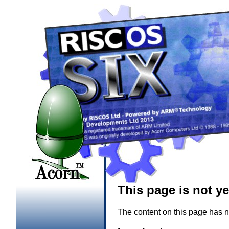
This page is not y
The content on this page has n