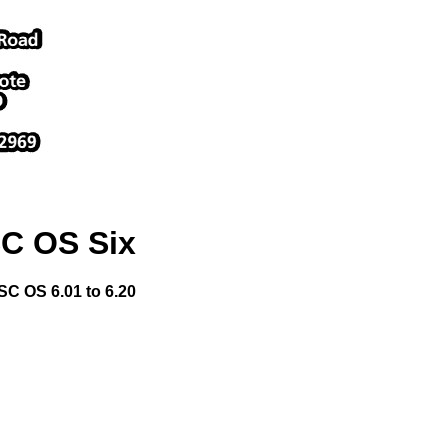
C OS Six
SC OS 6.01 to 6.20