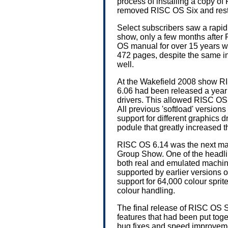
process of installing a copy of
removed RISC OS Six and resto
Select subscribers saw a rapi
show, only a few months after
OS manual for over 15 years 
472 pages, despite the same i
well.
At the Wakefield 2008 show 
6.06 had been released a year 
drivers. This allowed RISC O
All previous 'softload' versi
support for different graphics d
podule that greatly increased 
RISC OS 6.14 was the next maj
Group Show. One of the headli
both real and emulated machi
supported by earlier versions o
support for 64,000 colour spri
colour handling.
The final release of RISC OS 
features that had been put toget
bug fixes and speed improvemen