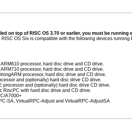
led on top of RISC OS 3.70 or earlier, you must be running 
.
RISC OS Six is compatible with the following devices running
 ARM610 processor, hard disc drive and CD drive.
 ARM710 processor, hard disc drive and CD drive.
trongARM processor, hard disc drive and CD drive.
ssor and (optionally) hard disc drive CD drive.
rocessor and (optionally) hard disc drive CD drive.
c RiscPC with hard disc drive and CD drive.
cPC/A7000+
RPC-SA, VirtualRPC-Adjust and VirtualRPC-AdjustSA