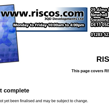
RIS
This page covers RI
et complete
ot yet been finalised and may be subject to change.