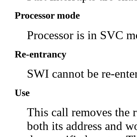
Processor mode
Processor is in SVC 
Re-entrancy
SWI cannot be re-enter
Use
This call removes the r
both its address and wo