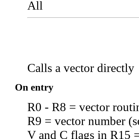
All
Calls a vector
directly
On entry
R0 - R8 = vector routi
R9 = vector number (
V and C flags in R15 = 