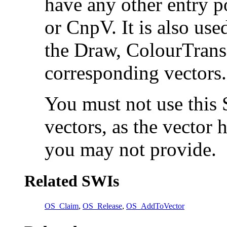
have any other entry p
or
CnpV. It is also use
the
Draw,
ColourTran
corresponding vectors.
You must not use this 
vectors, as the vector 
you may not provide.
Related SWIs
OS_Claim
,
OS_Release
,
OS_AddToVector