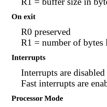
R1 = buffer size in byt
On exit
R0 preserved
R1 = number of bytes l
Interrupts
Interrupts are disabled
Fast interrupts are ena
Processor Mode