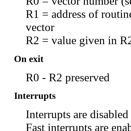
R0 = vector number (
R1 = address of routine
vector
R2 = value given in R
On exit
R0 - R2 preserved
Interrupts
Interrupts are disabled
Fast interrupts are ena