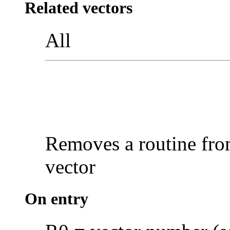
Related vectors
All
Removes a routine from
vector
On entry