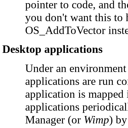
pointer to code, and th
you don't want this to
OS_AddToVector inste
Desktop applications
Under an environment 
applications are run c
application is mapped
applications periodica
Manager (or
Wimp
) by