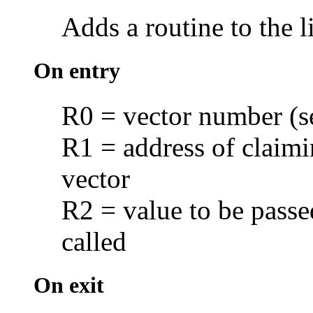
Adds a routine to the l
On entry
R0 = vector number (
R1 = address of claimin
vector
R2 = value to be passe
called
On exit