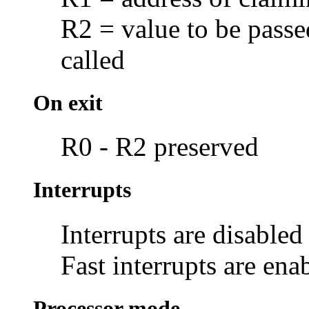
R2 = value to be passe
called
On exit
R0 - R2 preserved
Interrupts
Interrupts are disabled
Fast interrupts are ena
Processor mode