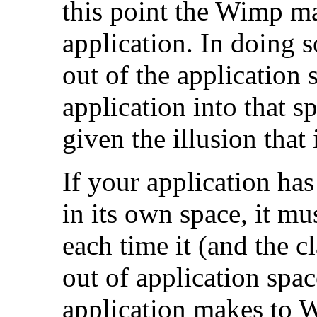
this point the Wimp ma
application. In doing s
out of the application
application into that s
given the illusion that 
If your application has
in its own space, it mu
each time it (and the 
out of application spac
application makes to 