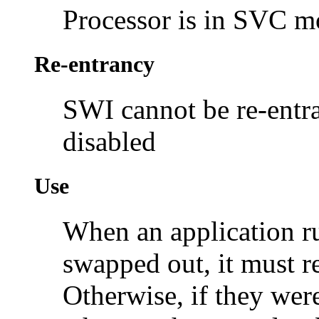
Processor is in SVC 
Re-entrancy
SWI cannot be re-entra
disabled
Use
When an application r
swapped out, it must re
Otherwise, if they wer