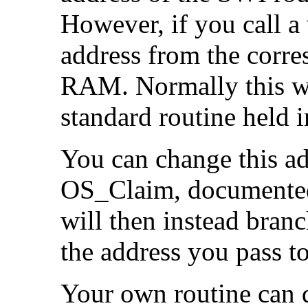
However, if you call a 
address from the corres
RAM. Normally this wo
standard routine held
You can change this a
OS_Claim, documented 
will then instead branc
the address you pass 
Your own routine can d