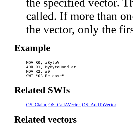
the specified vector. T
called. If more than on
the vector, only the fi
Example
MOV R0, #ByteV

ADR R1, MyByteHandler

MOV R2, #0

SWI "OS_Release"
Related SWIs
OS_Claim
,
OS_CallAVector
,
OS_AddToVector
Related vectors