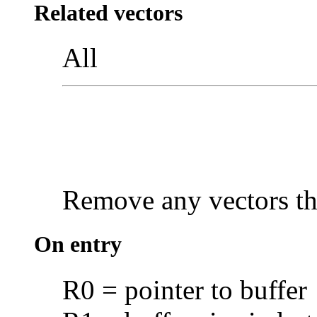
Related vectors
All
Remove any vectors tha
On entry
R0 = pointer to buffer