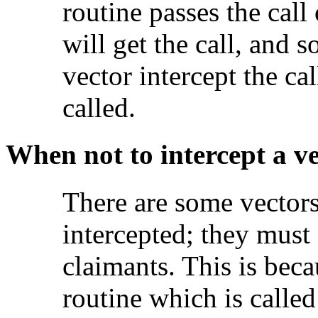
routine passes the call
will get the call, and s
vector intercept the cal
called.
When not to intercept a v
There are some
vector
intercepted; they must
claimants. This is beca
routine which is called