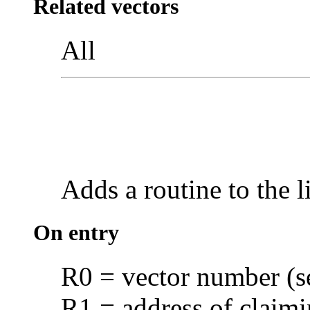
Related vectors
All
Adds a routine to the l
On entry
R0 = vector number (
R1 = address of claimi