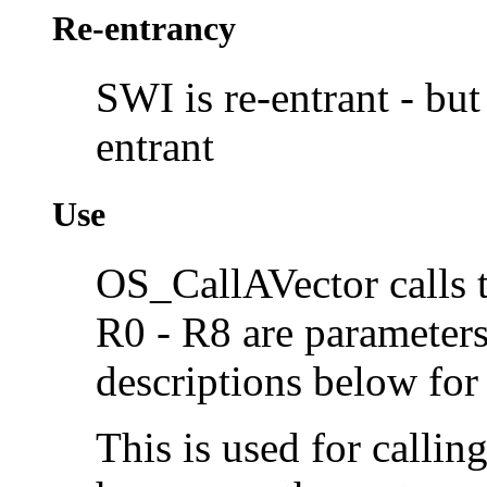
Re-entrancy
SWI is re-entrant - but 
entrant
Use
OS_CallAVector calls 
R0 - R8 are parameters 
descriptions below for 
This is used for callin