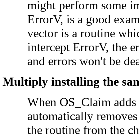
might perform some imp
ErrorV, is a good exam
vector is a routine whi
intercept ErrorV, the e
and errors won't be dea
Multiply installing the sa
When OS_Claim adds a
automatically removes a
the routine from the c