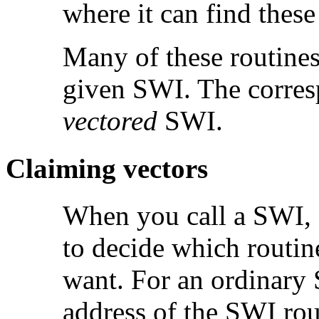
where it can find these
Many of these routines
given SWI. The corres
vectored
SWI.
Claiming
vectors
When you call a SWI,
to decide which rout
want. For an ordinary
address of the SWI rou