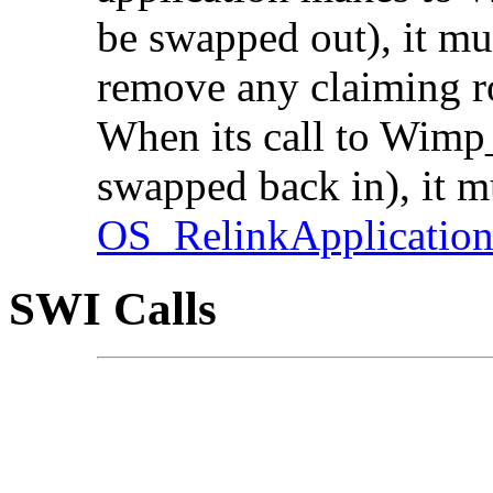
be swapped out), it mu
remove any claiming ro
When its call to Wimp_
swapped back in), it mu
OS_RelinkApplicatio
SWI Calls