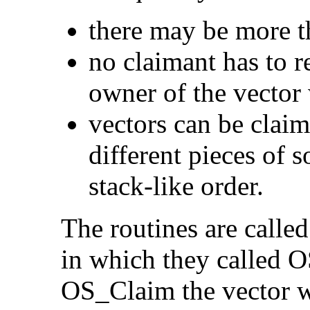
there may be more t
no claimant has to 
owner of the vector
vectors can be clai
different pieces of s
stack-like order.
The routines are called
in which they called O
OS_Claim the vector wil