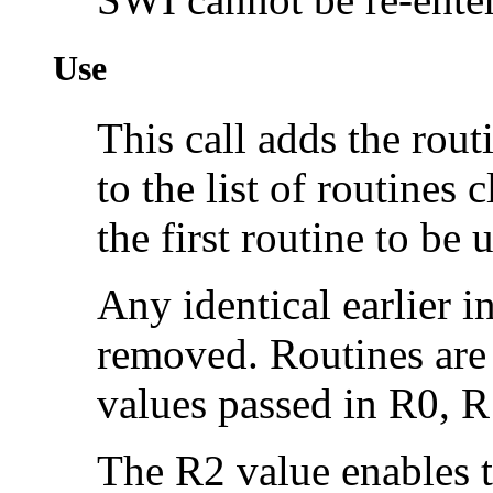
Use
This call adds the rou
to the list of routines
the first routine to be 
Any identical earlier i
removed. Routines are d
values passed in R0, R
The R2 value enables t