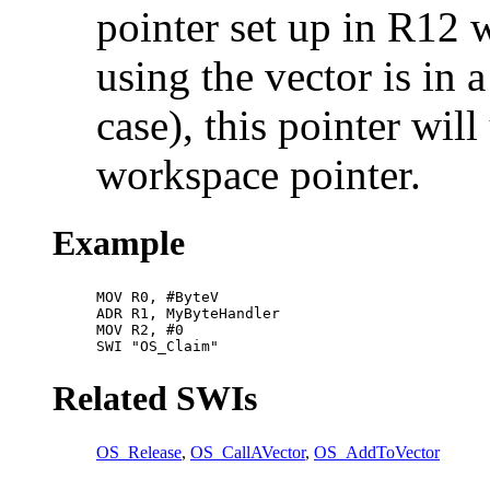
pointer set up in R12 wh
using the vector is in 
case), this pointer wil
workspace pointer.
Example
MOV R0, #ByteV

ADR R1, MyByteHandler

MOV R2, #0

SWI "OS_Claim"
Related SWIs
OS_Release
,
OS_CallAVector
,
OS_AddToVector