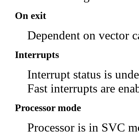
On exit
Dependent on vector c
Interrupts
Interrupt status is und
Fast interrupts are ena
Processor mode
Processor is in SVC 