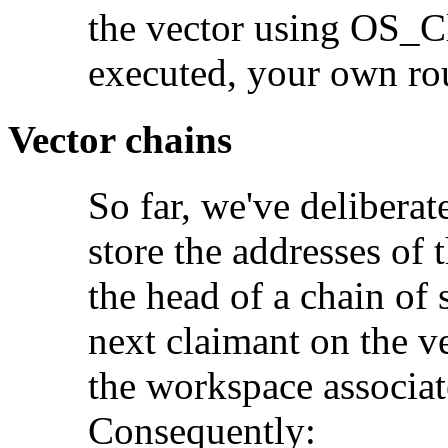
the vector using OS_
executed, your own rout
Vector chains
So far, we've deliber
store the addresses of t
the head of a chain of 
next claimant on the v
the workspace associat
Consequently: