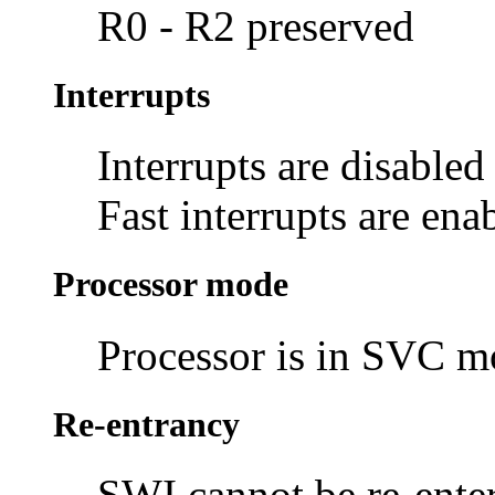
R0 - R2 preserved
Interrupts
Interrupts are disabled
Fast interrupts are ena
Processor mode
Processor is in SVC 
Re-entrancy
SWI cannot be re-enter