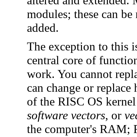
altered and extended. 
modules; these can be 
added.
The exception to this i
central core of functi
work. You cannot repla
can change or replace 
of the RISC OS kernel
software vectors
, or
ve
the computer's RAM; 