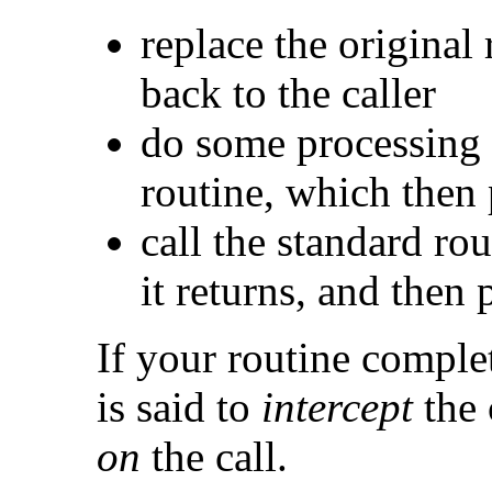
replace the original 
back to the caller
do some processing 
routine, which then 
call the standard rou
it returns, and then 
If your routine complet
is said to
intercept
the 
on
the call.