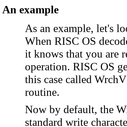
An example
As an example, let's l
When RISC OS decode
it knows that you are r
operation. RISC OS get
this case called WrchV 
routine.
Now by default, the Wr
standard write charact