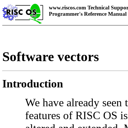
www.riscos.com Technical Suppor
Programmer's Reference Manual
Software vectors
Introduction
We have already seen t
features of RISC OS is