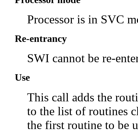
Processor is in SVC 
Re-entrancy
SWI cannot be re-enter
Use
This call adds the rou
to the list of routines
the first routine to be 