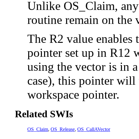
Unlike OS_Claim, any e
routine remain on the 
The R2 value enables t
pointer set up in R12 wh
using the vector is in 
case), this pointer wil
workspace pointer.
Related SWIs
OS_Claim
,
OS_Release
,
OS_CallAVector