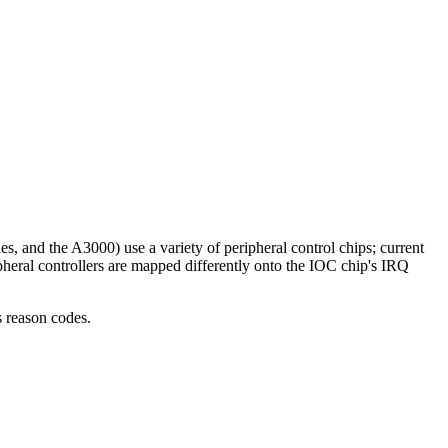
, and the A3000) use a variety of peripheral control chips; current
ipheral controllers are mapped differently onto the IOC chip's IRQ
s reason codes.