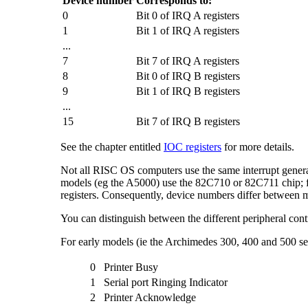
Device number
Corresponds to:
0
Bit 0 of IRQ A registers
1
Bit 1 of IRQ A registers
...
7
Bit 7 of IRQ A registers
8
Bit 0 of IRQ B registers
9
Bit 1 of IRQ B registers
...
15
Bit 7 of IRQ B registers
See the chapter entitled
IOC registers
for more details.
Not all RISC OS computers use the same interrupt generat
models (eg the A5000) use the 82C710 or 82C711 chip; 
registers. Consequently, device numbers differ between
You can distinguish between the different peripheral contr
For early models (ie the Archimedes 300, 400 and 500 se
0
Printer Busy
1
Serial port Ringing Indicator
2
Printer Acknowledge