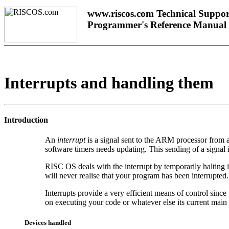
www.riscos.com Technical Suppor
Programmer's Reference Manual
Interrupts and handling them
Introduction
An
interrupt
is a signal sent to the ARM processor from a
software timers needs updating. This sending of a signal
RISC OS deals with the interrupt by temporarily halting i
will never realise that your program has been interrupted.
Interrupts provide a very efficient means of control since
on executing your code or whatever else its current mai
Devices handled