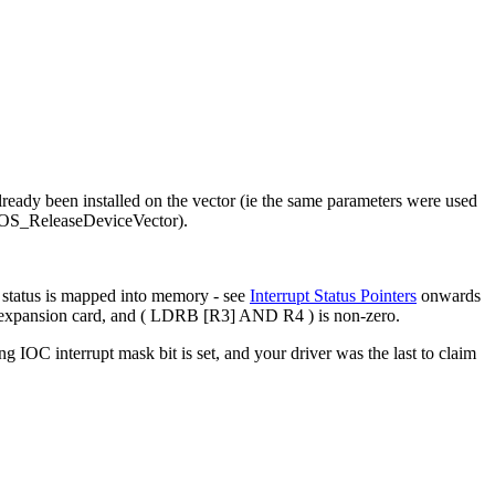
 already been installed on the vector (ie the same parameters were used
(cf OS_ReleaseDeviceVector).
t status is mapped into memory - see
Interrupt Status Pointers
onwards
 an expansion card, and ( LDRB [R3] AND R4 ) is non-zero.
ng IOC interrupt mask bit is set, and your driver was the last to claim