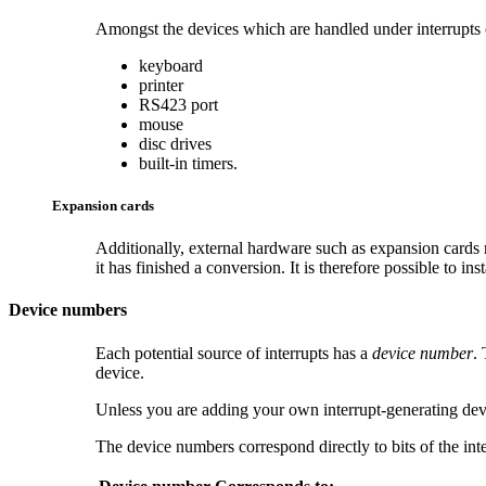
Amongst the devices which are handled under interrupts
keyboard
printer
RS423 port
mouse
disc drives
built-in timers.
Expansion cards
Additionally, external hardware such as
expansion cards 
it has finished a conversion. It is therefore possible to in
Device numbers
Each potential source of interrupts has a
device number
.
device.
Unless you are adding your own interrupt-generating devic
The device numbers correspond directly to bits of the inte