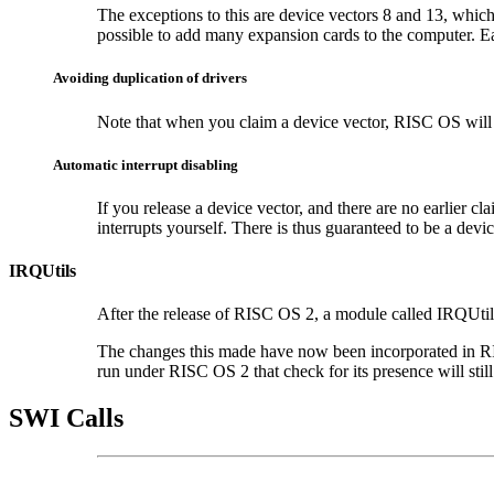
The exceptions to this are device vectors 8 and 13, whi
possible to add many expansion cards to the computer. Each
Avoiding duplication of drivers
Note that when you claim a device vector, RISC OS will a
Automatic interrupt disabling
If you release a
device vector, and there are no earlier c
interrupts yourself. There is thus guaranteed to be a devi
IRQUtils
After the release of RISC OS 2, a module called IRQUtils
The changes this made have now been incorporated in RI
run under RISC OS 2 that check for its presence will still
SWI Calls