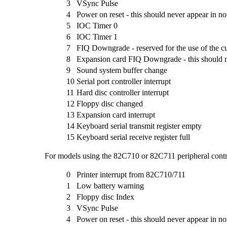
3
VSync Pulse
4
Power on reset - this should never appear in n
5
IOC Timer 0
6
IOC Timer 1
7
FIQ Downgrade - reserved for the use of the c
8
Expansion card FIQ Downgrade - this should 
9
Sound system buffer change
10
Serial port controller interrupt
11
Hard disc controller interrupt
12
Floppy disc changed
13
Expansion card interrupt
14
Keyboard serial transmit register empty
15
Keyboard serial receive register full
For models using the 82C710 or 82C711 peripheral contro
0
Printer interrupt from 82C710/711
1
Low battery warning
2
Floppy disc Index
3
VSync Pulse
4
Power on reset - this should never appear in n