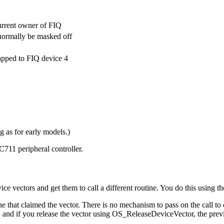
urrent owner of FIQ
normally be masked off
mapped to FIQ device 4
 as for early models.)
711 peripheral controller.
ice vectors and get them to call a different routine. You do this usin
ne that claimed the vector. There is no mechanism to pass on the call to e
 and if you release the vector using OS_ReleaseDeviceVector, the previo