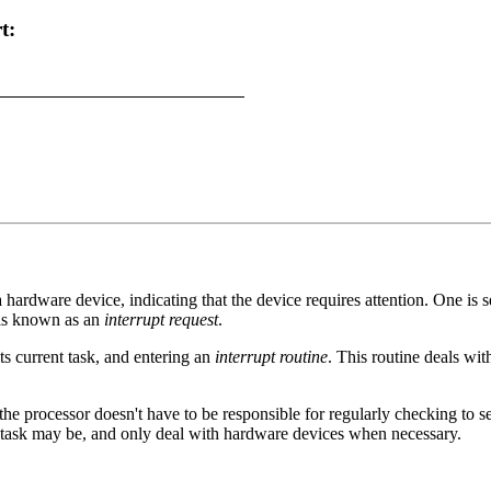
t:
 hardware device, indicating that the device requires attention. One is
 is known as an
interrupt request
.
ts current task, and entering an
interrupt routine
. This routine deals wit
 the processor doesn't have to be responsible for regularly checking to s
n task may be, and only deal with hardware devices when necessary.