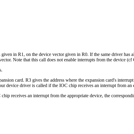
 is given in R1, on the device vector given in R0. If the same driver has
 vector. Note that this call does not enable interrupts from the device 
s.
pansion card. R3 gives the address where the expansion card's interrup
our device driver is called if the IOC chip receives an interrupt from
OC chip receives an interrupt from the appropriate device, the correspondi