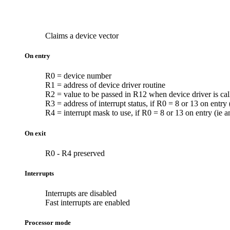
Claims a
device vector
On entry
R0 = device number
R1 = address of device driver routine
R2 = value to be passed in R12 when device driver is cal
R3 = address of interrupt status, if R0 = 8 or 13 on entry
R4 = interrupt mask to use, if R0 = 8 or 13 on entry (ie 
On exit
R0 - R4 preserved
Interrupts
Interrupts are disabled
Fast interrupts are enabled
Processor mode