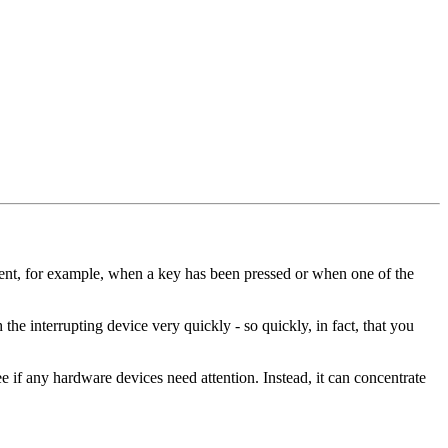
 sent, for example, when a key has been pressed or when one of the
h the interrupting device very quickly - so quickly, in fact, that you
ee if any hardware devices need attention. Instead, it can concentrate