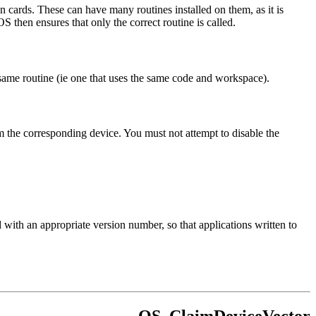
n cards. These can have many routines installed on them, as it is
S then ensures that only the correct routine is called.
same routine (ie one that uses the same code and workspace).
om the corresponding device. You must not attempt to disable the
h an appropriate version number, so that applications written to