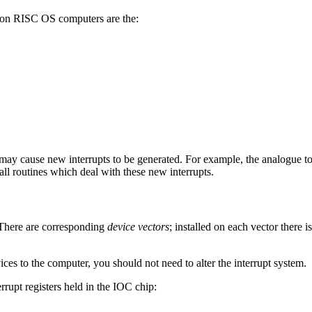
 on RISC OS computers are the:
may cause new interrupts to be generated. For example, the analogue t
stall routines which deal with these new interrupts.
 There are corresponding
device vectors
; installed on each vector there i
es to the computer, you should not need to alter the interrupt system.
rrupt registers held in the IOC chip: