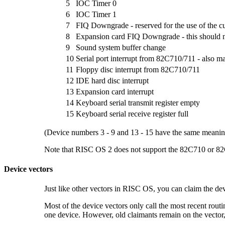
5
IOC Timer 0
6
IOC Timer 1
7
FIQ Downgrade - reserved for the use of the c
8
Expansion card FIQ Downgrade - this should 
9
Sound system buffer change
10
Serial port interrupt from 82C710/711 - also 
11
Floppy disc interrupt from 82C710/711
12
IDE hard disc interrupt
13
Expansion card interrupt
14
Keyboard serial transmit register empty
15
Keyboard serial receive register full
(Device numbers 3 - 9 and 13 - 15 have the same meaning
Note that RISC OS 2 does not support the 82C710 or 82C
Device vectors
Just like other vectors in RISC OS, you can claim the
dev
Most of the device vectors only call the most recent routi
one device. However, old claimants remain on the vector,