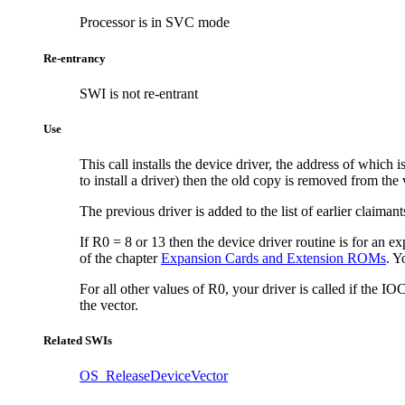
Processor is in SVC mode
Re-entrancy
SWI is not re-entrant
Use
This call installs the device driver, the address of which
to install a driver) then the old copy is removed from the
The previous driver is added to the list of earlier claimant
If R0 = 8 or 13 then the device driver routine is for an
ex
of the chapter
Expansion Cards and Extension ROMs
. Y
For all other values of R0, your driver is called if the I
the vector.
Related SWIs
OS_ReleaseDeviceVector