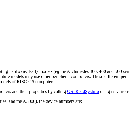
ing hardware. Early models (eg the Archimedes 300, 400 and 500 series
future models may use other
peripheral controllers. These different per
 models of RISC OS computers.
ollers and their properties by calling
OS_ReadSysInfo
using its variou
ries, and the A3000), the device numbers are: