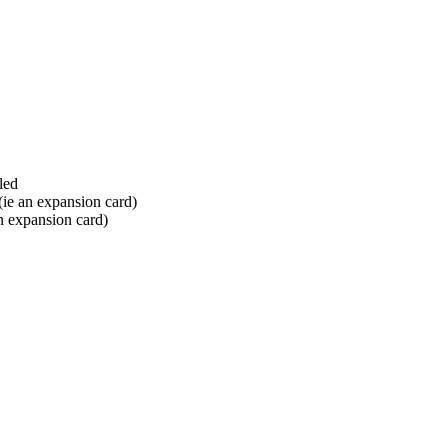
led
 (ie an expansion card)
an expansion card)