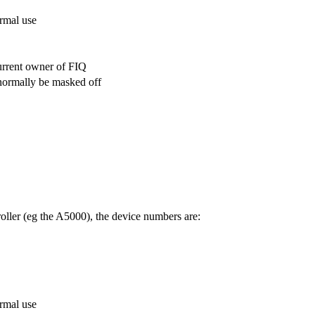
ormal use
urrent owner of FIQ
normally be masked off
ller (eg the A5000), the device numbers are:
ormal use