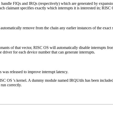
ch handle FIQs and IRQs (respectively) which are generated by
expansio
 claimant specifies exactly which interrupts it is interested in; RISC O
utomatically remove from the chain any earlier instances of the exact 
laimants of that vector, RISC OS will automatically disable interrupts fr
ce driver for each device number that can generate interrupts.
 was released to improve interrupt latency.
SC OS 's kernel. A dummy module named IRQUtils has been included wit
 run correctly.