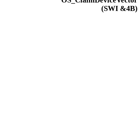
OS_ClaimDeviceVector
(
SWI
&4B)