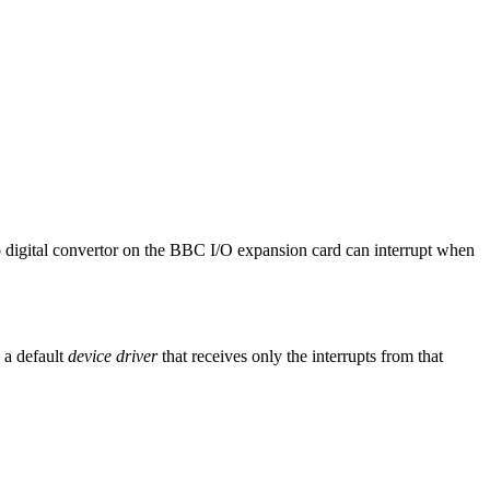
o digital convertor on the BBC I/O expansion card can interrupt when
s a default
device driver
that receives only the interrupts from that