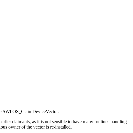
g the SWI OS_ClaimDeviceVector.
arlier claimants, as it is not sensible to have many routines handling
us owner of the vector is re-installed.