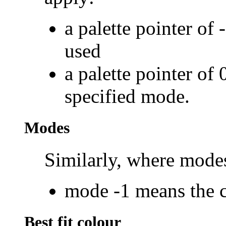
a palette pointer of 
used
a palette pointer of 
specified mode.
Modes
Similarly, where modes
mode -1 means the 
Best fit colour