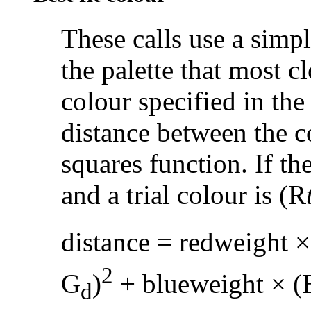
These calls use a simpl
the palette that most c
colour specified in the 
distance between the c
squares function. If th
and a trial colour is (R
distance = redweight ×
2
G
)
+ blueweight × (
d