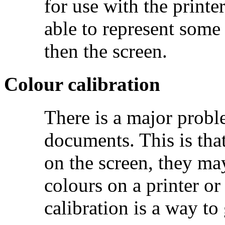
for use with the printe
able to represent som
then the screen.
Colour calibration
There is a major prob
documents. This is that
on the screen, they ma
colours on a printer or
calibration is a way to