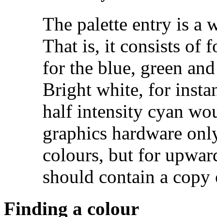
The palette entry is 
That is, it consists of 
for the blue, green and
Bright white, for ins
half intensity cyan w
graphics hardware only
colours, but for upwar
should contain a copy 
Finding a colour