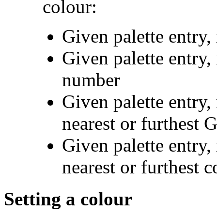
colour:
Given palette entry,
Given palette entry, 
number
Given palette entry,
nearest or furthest
Given palette entry,
nearest or furthest 
Setting a colour