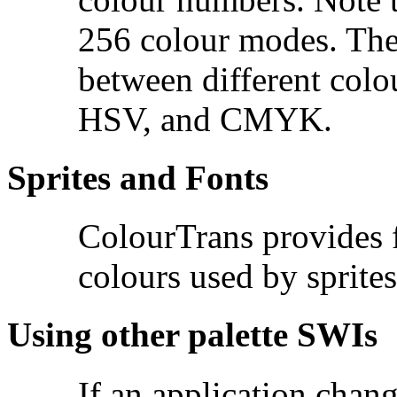
256 colour modes. The
between different col
HSV, and CMYK.
Sprites and Fonts
ColourTrans provides fu
colours used by sprites
Using other palette SWIs
If an application chan