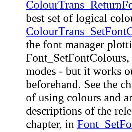
ColourTrans_ReturnF
best set of logical colo
ColourTrans_SetFontC
the font manager plotti
Font_SetFontColours, 
modes - but it works o
beforehand. See the ch
of using colours and an
descriptions of the re
chapter, in
Font_SetFo