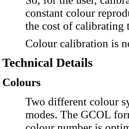
constant colour reprod
the cost of calibrating 
Colour calibration is 
Technical Details
Colours
Two different colour s
modes. The GCOL form 
colour number is optim