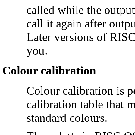
called while the output
call it again after outp
Later versions of RISC
you.
Colour calibration
Colour
calibration is
calibration table that 
standard colours.