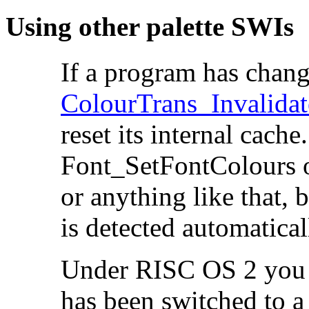
Using other palette SWIs
If a program has chan
ColourTrans_Invalida
reset its internal
cache.
Font_SetFontColours 
or anything like that, 
is detected automatical
Under RISC OS 2 you m
has been switched to a 