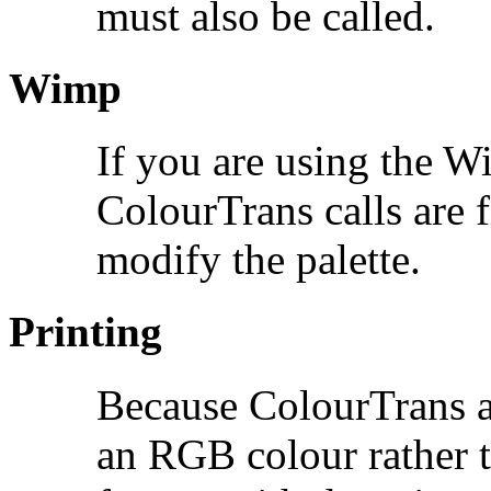
must also be called.
Wimp
If you are using the Wi
ColourTrans calls are f
modify the palette.
Printing
Because ColourTrans al
an RGB colour rather th