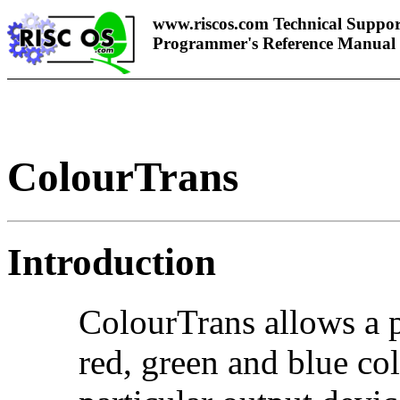
www.riscos.com Technical Suppor
Programmer's Reference Manual
ColourTrans
Introduction
ColourTrans allows a p
red, green and blue col