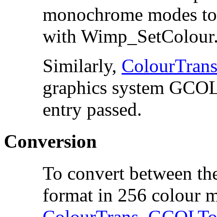
monochrome modes to re
with Wimp_SetColour
Similarly,
ColourTra
graphics system GCOL w
entry passed.
Conversion
To convert between t
format in 256 colour 
ColourTrans_GCOLTo