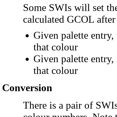
Some SWIs will set t
calculated GCOL after 
Given palette entry,
that colour
Given palette entry,
that colour
Conversion
There is a pair of SW
colour numbers. Note t