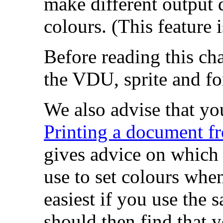
make different output 
colours. (This feature
Before reading this ch
the VDU, sprite and fo
We also advise that you
Printing a document fr
gives advice on which
use to set colours when
easiest if you use the 
should then find that y