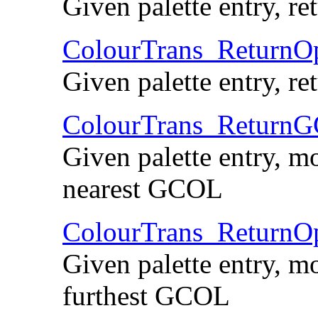
Given palette entry, r
ColourTrans_Return
Given palette entry, r
ColourTrans_Return
Given palette entry, mo
nearest GCOL
ColourTrans_Retur
Given palette entry, mo
furthest GCOL