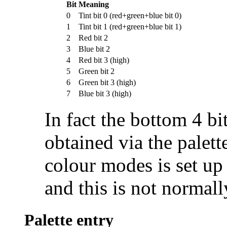
Bit
Meaning
0
Tint bit 0 (red+green+blue bit 0)
1
Tint bit 1 (red+green+blue bit 1)
2
Red bit 2
3
Blue bit 2
4
Red bit 3 (high)
5
Green bit 2
6
Green bit 3 (high)
7
Blue bit 3 (high)
In fact the bottom 4 bi
obtained via the palette
colour modes is set up 
and this is not normall
Palette entry