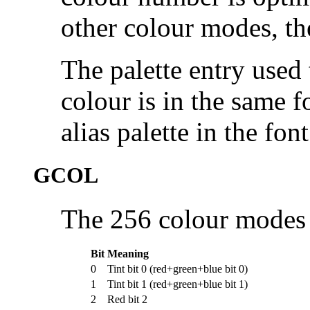
other colour modes, the
The palette entry used 
colour is in the same fo
alias palette in the fon
GCOL
The 256 colour modes u
Bit
Meaning
0
Tint bit 0 (red+green+blue bit 0)
1
Tint bit 1 (red+green+blue bit 1)
2
Red bit 2