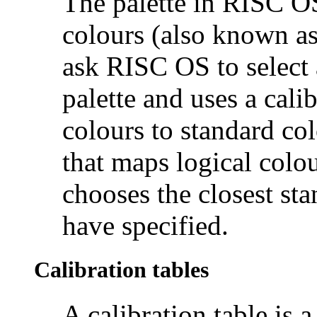
The palette in RISC OS
colours (also known a
ask RISC OS to select a
palette and uses a cali
colours to standard col
that maps logical colou
chooses the closest sta
have specified.
Calibration tables
A calibration table is a