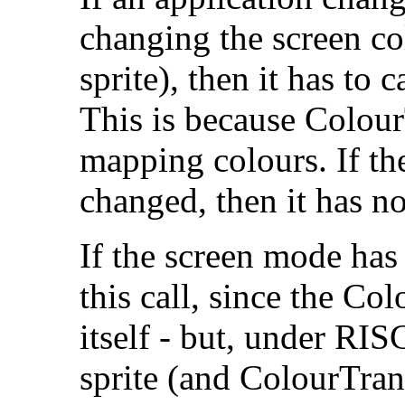
changing the screen co
sprite), then it has to
This is because Colou
mapping colours. If th
changed, then it has no
If the
screen mode has 
this call, since the Co
itself - but, under RIS
sprite (and ColourTran