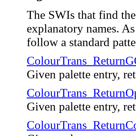
The SWIs that find the 
explanatory names. As
follow a standard patte
ColourTrans_Return
Given palette entry, r
ColourTrans_Return
Given palette entry, r
ColourTrans_ReturnC