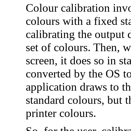
Colour calibration invo
colours with a fixed st
calibrating the output 
set of colours. Then, 
screen, it does so in s
converted by the OS to 
application draws to th
standard colours, but t
printer colours.
So, for the user, calibr