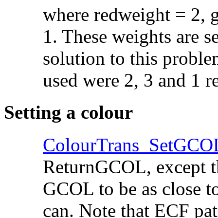
where redweight = 2, 
1. These
weights are se
solution to this probl
used were 2, 3 and 1 re
Setting a colour
ColourTrans_SetGCO
ReturnGCOL, except tha
GCOL to be as close to
can. Note that
ECF patt