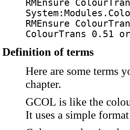
RMEnsure ColourTra
System:Modules.Col
RMEnsure ColourTra
ColourTrans 0.51 o
Definition of terms
Here are some terms y
chapter.
GCOL is like the colo
It uses a simple forma