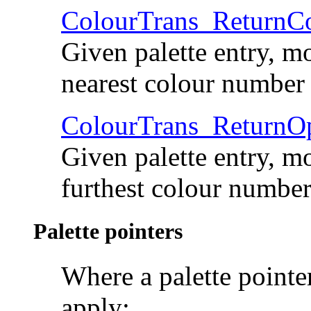
ColourTrans_Return
Given palette entry, mo
nearest colour number
ColourTrans_Return
Given palette entry, mo
furthest colour numbe
Palette pointers
Where a palette pointer
apply: