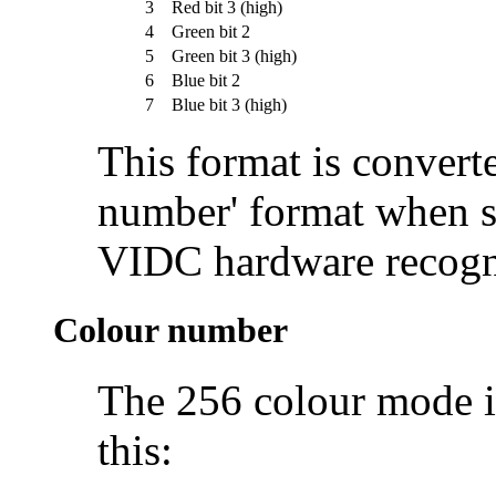
3
Red bit 3 (high)
4
Green bit 2
5
Green bit 3 (high)
6
Blue bit 2
7
Blue bit 3 (high)
This format is converte
number' format when st
VIDC hardware recogn
Colour number
The 256 colour mode i
this: