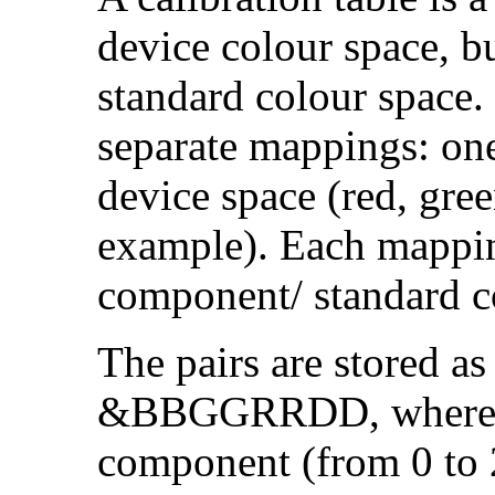
device colour space, bu
standard colour space. I
separate mappings: on
device space (red, gre
example). Each mapping
component/ standard co
The pairs are stored as
&BBGGRRDD, where DD
component (from 0 to