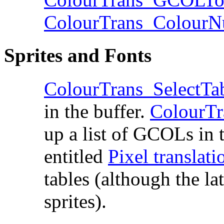
ColourTrans_Colou
Sprites and Fonts
ColourTrans_SelectTa
in the buffer.
ColourT
up a list of GCOLs in t
entitled
Pixel translati
tables (although the lat
sprites).