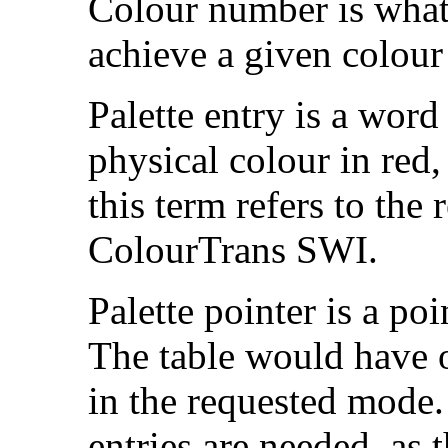
Colour number is what 
achieve a given colour
Palette entry is a word
physical colour in red,
this term refers to the 
ColourTrans SWI.
Palette pointer is a poin
The table would have o
in the requested mode.
entries are needed, as t