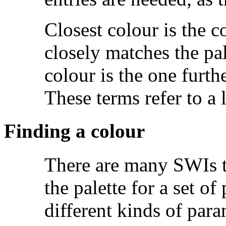
Closest colour is the c
closely matches the pal
colour is the one furth
These terms refer to a l
Finding a colour
There are many SWIs tha
the palette for a set of
different kinds of param