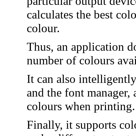
particular output devi
calculates the best colo
colour.
Thus, an application d
number of colours avai
It can also intelligent
and the font manager, a
colours when
printing.
Finally, it supports co