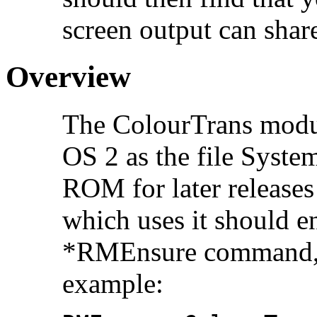
screen output can share
Overview
The ColourTrans modul
OS 2 as the file Syste
ROM for later release
which uses it should en
*RMEnsure command, s
example: