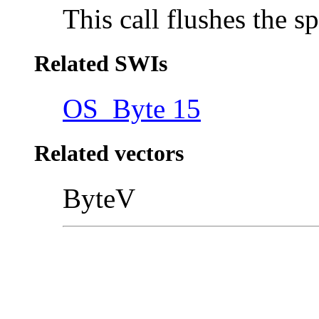
This call flushes the sp
Related SWIs
OS_Byte 15
Related vectors
ByteV