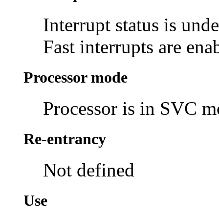
Interrupt status is und
Fast interrupts are ena
Processor mode
Processor is in SVC 
Re-entrancy
Not defined
Use