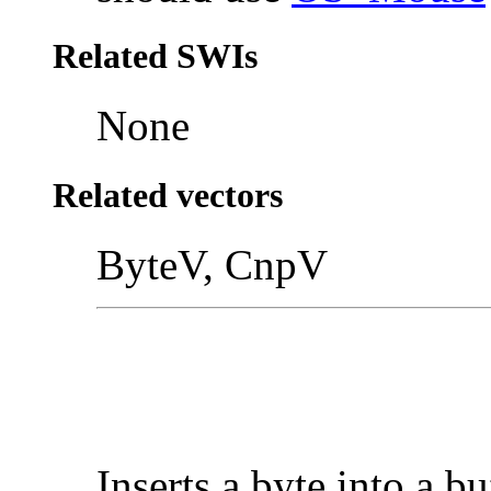
Related SWIs
None
Related vectors
ByteV, CnpV
Inserts a byte into a bu