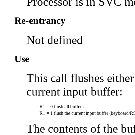
Processor is in SVC 
Re-entrancy
Not defined
Use
This call flushes either
current input buffer:
R1 = 0
flush all buffers
R1 = 1
flush the current input buffer (keyboard/R
The contents of the buf