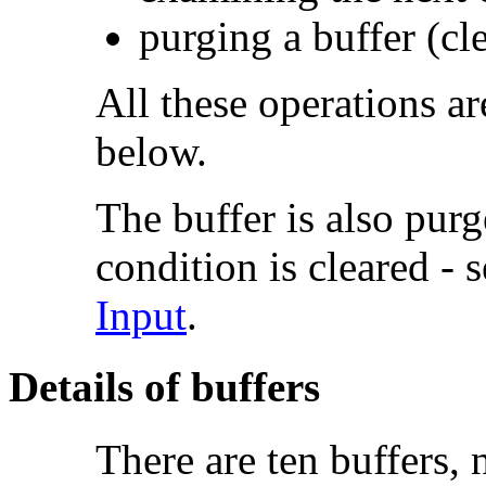
purging a buffer (cle
All these operations a
below.
The buffer is also pur
condition is cleared - 
Input
.
Details of buffers
There are ten
buffers, 