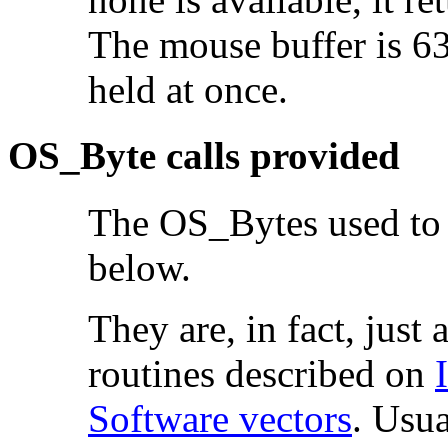
The mouse buffer is 63
held at once.
OS_Byte calls provided
The OS_Bytes used to c
below.
They are, in fact, just 
routines described on
Software vectors
. Usua