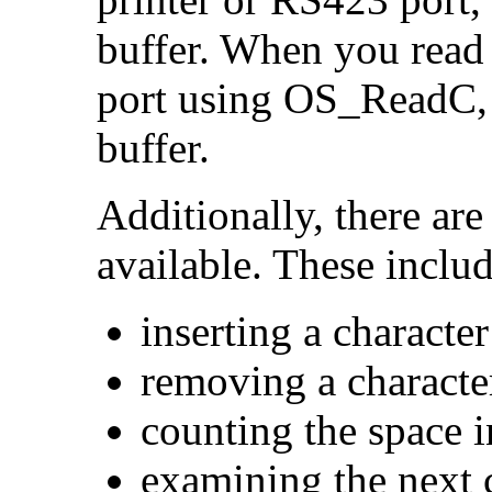
buffer. When you read
port using OS_ReadC, 
buffer.
Additionally, there are
available. These includ
inserting a character
removing a characte
counting the space i
examining the next 