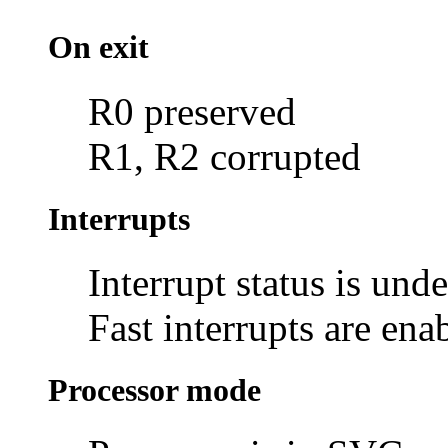
On exit
R0 preserved
R1, R2 corrupted
Interrupts
Interrupt status is und
Fast interrupts are ena
Processor mode