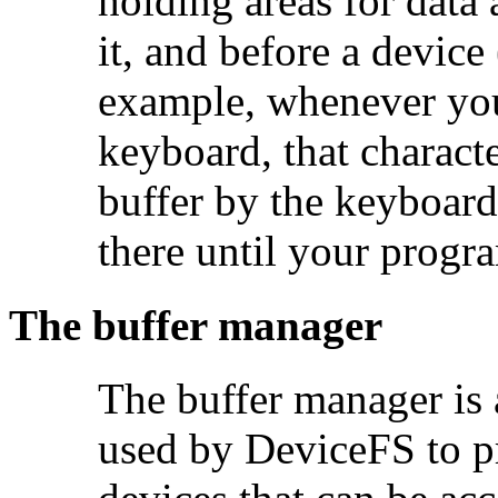
holding areas for data 
it, and before a device
example, whenever you
keyboard, that characte
buffer by the keyboard 
there until your progra
The buffer manager
The buffer manager is
used by DeviceFS to pr