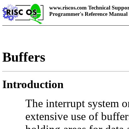
www.riscos.com Technical Suppor
Programmer's Reference Manual
Buffers
Introduction
The interrupt system
extensive use of buffe