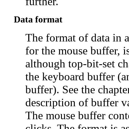
further.
Data format
The format of data in a
for the mouse buffer, i
although top-bit-set ch
the keyboard buffer (an
buffer). See the chapte
description of buffer v
The
mouse buffer conte
clicks. The format is a