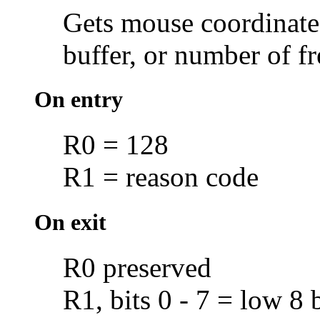
Gets
mouse coordinate
buffer, or number of
fr
On entry
R0 = 128
R1 = reason code
On exit
R0 preserved
R1, bits 0 - 7 = low 8 