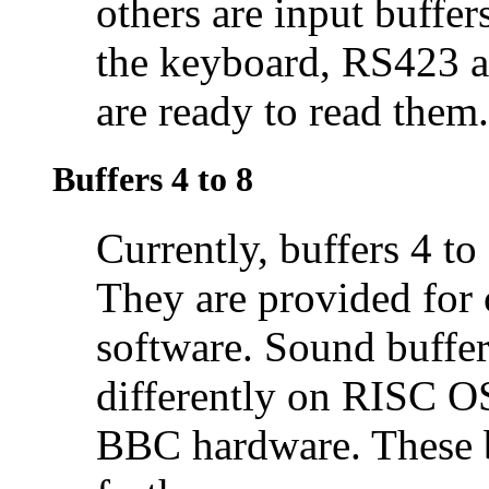
others are input buffer
the keyboard, RS423 a
are ready to read them.
Buffers 4 to 8
Currently, buffers 4 t
They are provided for
software. Sound buffe
differently on RISC O
BBC hardware. These b