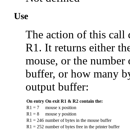
Use
The action of this cal
R1. It returns either th
mouse, or the number o
buffer, or how many byt
output buffer:
On entry
On exit R1 & R2 contain the:
R1 = 7
mouse x position
R1 = 8
mouse y position
R1 = 246
number of bytes in the mouse buffer
R1 = 252
number of bytes free in the printer buffer