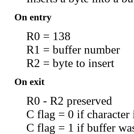
On entry
R0 = 138
R1 = buffer number
R2 = byte to insert
On exit
R0 - R2 preserved
C flag = 0 if character 
C flag = 1 if buffer was