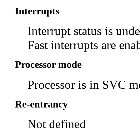
Interrupts
Interrupt status is und
Fast interrupts are ena
Processor mode
Processor is in SVC 
Re-entrancy
Not defined