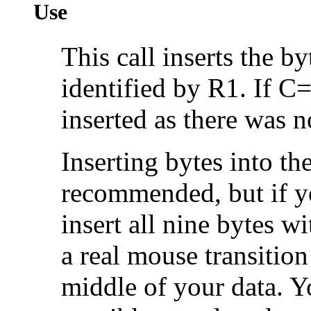
Use
This call inserts the by
identified by R1. If C=
inserted as there was 
Inserting bytes into th
recommended, but if y
insert all nine bytes wi
a real mouse transition
middle of your data. Y