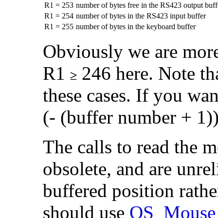
R1 = 253
number of bytes free in the RS423 output buff
R1 = 254
number of bytes in the RS423 input buffer
R1 = 255
number of bytes in the keyboard buffer
Obviously we are more
R1
246 here. Note th
these cases. If you wan
(- (buffer number + 1
The calls to read the 
obsolete, and are unrel
buffered position rathe
should use
OS_Mouse