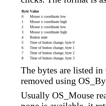
Byte
Value
0
Mouse x coordinate low
1
Mouse x coordinate high
2
Mouse y coordinate low
3
Mouse y coordinate high
4
Button state
5
Time of button change, byte 0
6
Time of button change, byte 1
7
Time of button change, byte 2
8
Time of button change, byte 3
The bytes are listed i
removed using OS_Byt
Usually OS_Mouse read
none is available, it re