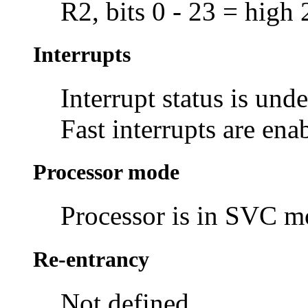
R2, bits 0 - 23 = high 
Interrupts
Interrupt status is und
Fast interrupts are ena
Processor mode
Processor is in SVC 
Re-entrancy
Not defined