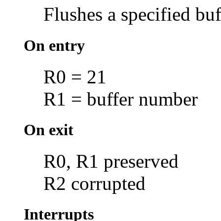
Flushes a specified buf
On entry
R0 = 21
R1 = buffer number
On exit
R0, R1 preserved
R2 corrupted
Interrupts