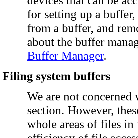
devices that can be acce
for setting up a buffer
from a buffer, and rem
about the buffer manag
Buffer Manager
.
Filing system buffers
We are not concerned w
section. However, the
whole areas of files i
efficiency of file acces