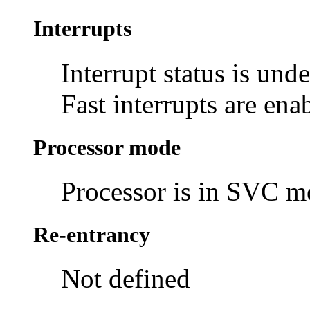
Interrupts
Interrupt status is und
Fast interrupts are ena
Processor mode
Processor is in SVC 
Re-entrancy
Not defined