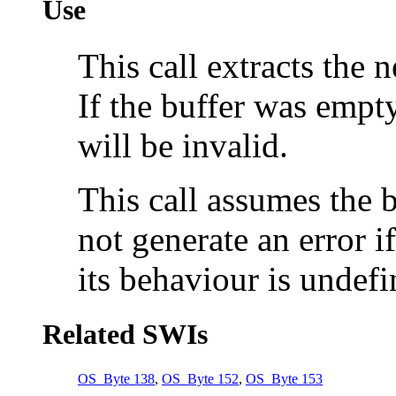
Use
This call extracts the 
If the buffer was empty
will be invalid.
This call assumes the b
not generate an error 
its behaviour is undefi
Related SWIs
OS_Byte 138
,
OS_Byte 152
,
OS_Byte 153