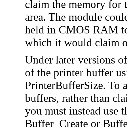
claim the memory for t
area. The module could
held in CMOS RAM to s
which it would claim on
Under later versions o
of the printer buffer 
PrinterBufferSize. To a
buffers, rather than 
you must instead use 
Buffer_Create or Buffe