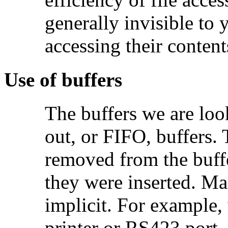
generally invisible to 
accessing their content
Use of buffers
The buffers we are look
out, or FIFO, buffers. 
removed from the buffe
they were inserted. Ma
implicit. For example,
printer or RS423 port, 