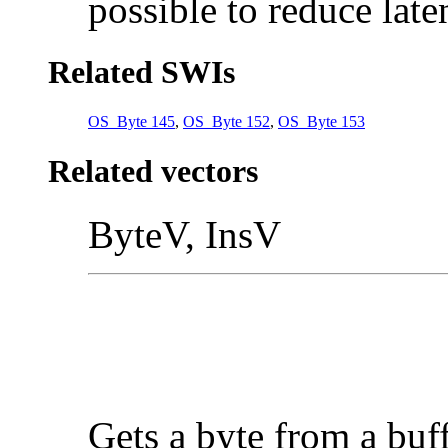
possible to reduce late
Related SWIs
OS_Byte 145
,
OS_Byte 152
,
OS_Byte 153
Related vectors
ByteV, InsV
Gets a byte from a buf