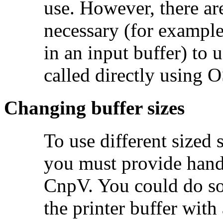
use. However, there are
necessary (for example
in an input buffer) to 
called directly using 
Changing buffer sizes
To use different sized
you must provide hand
CnpV. You could do so 
the printer buffer wit