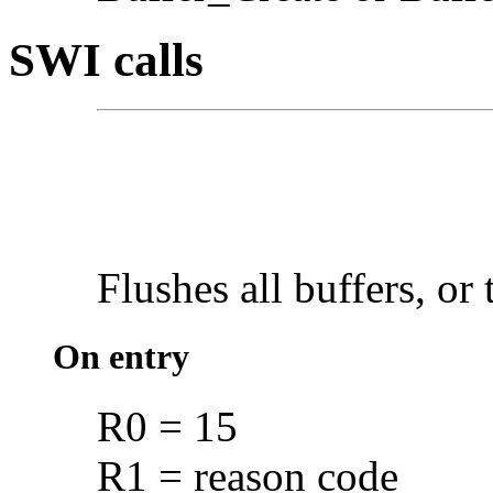
SWI calls
Flushes all
buffers, or 
On entry
R0 = 15
R1 = reason code