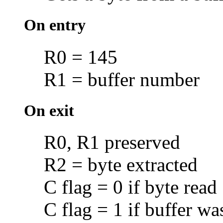
On entry
R0 = 145
R1 = buffer number
On exit
R0, R1 preserved
R2 = byte extracted
C flag = 0 if byte read
C flag = 1 if buffer w