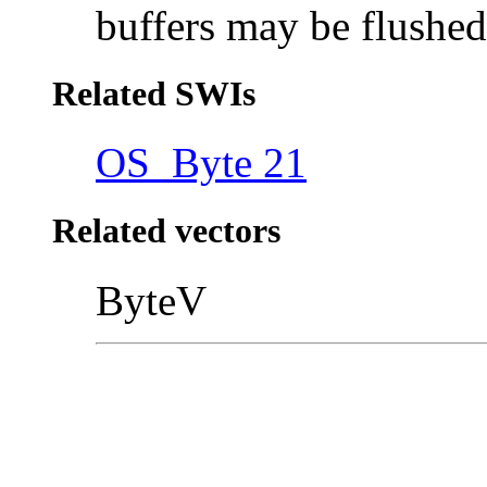
buffers may be flushe
Related SWIs
OS_Byte 21
Related vectors
ByteV