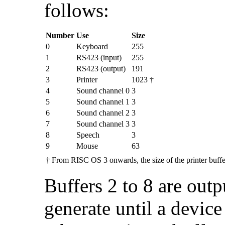
follows:
Number
Use
Size
0
Keyboard
255
1
RS423 (input)
255
2
RS423 (output)
191
3
Printer
1023 †
4
Sound channel 0
3
5
Sound channel 1
3
6
Sound channel 2
3
7
Sound channel 3
3
8
Speech
3
9
Mouse
63
†
From RISC OS 3 onwards, the size of the printer buffe
Buffers 2 to 8 are out
generate until a device