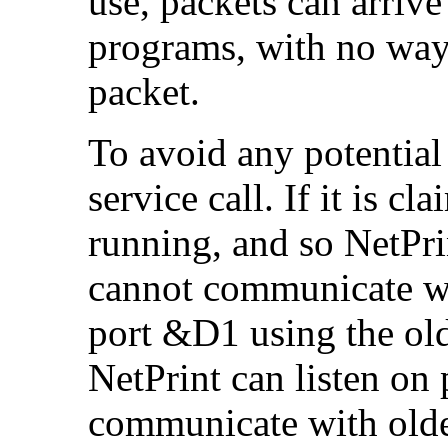
use, packets can arrive
programs, with no way 
packet.
To avoid any potential 
service call. If it is cl
running, and so NetPri
cannot communicate wit
port &D1 using the old 
NetPrint can listen o
communicate with older