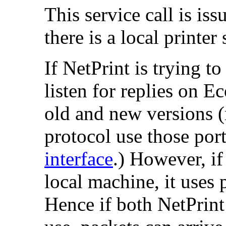
This service call is is
there is a local printer
If NetPrint is trying to
listen for replies on 
old and new versions (r
protocol use those por
interface
.) However, if
local machine, it uses 
Hence if both NetPrint 