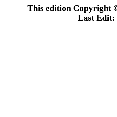
This edition Copyright
Last Edit: