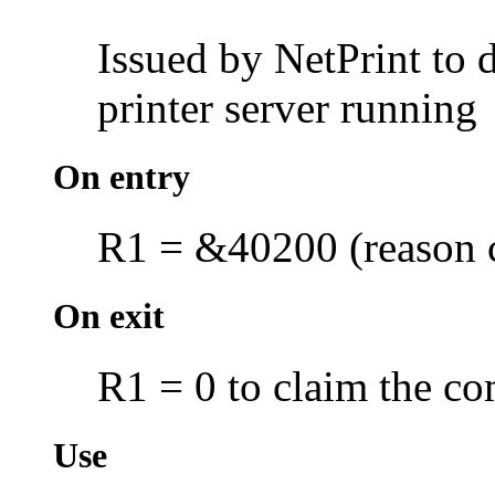
Issued by NetPrint to d
printer server running
On entry
R1 = &40200 (reason 
On exit
R1 = 0 to claim the co
Use