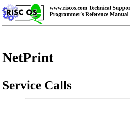
www.riscos.com Technical Suppor
Programmer's Reference Manual
NetPrint
Service Calls