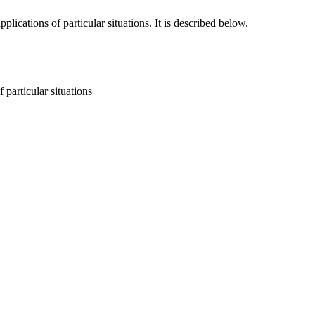
cations of particular situations. It is described below.
particular situations