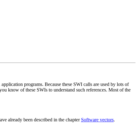
 application programs. Because these SWI calls are used by lots of
hat you know of these SWIs to understand such references. Most of the
have already been described in the chapter
Software vectors
.