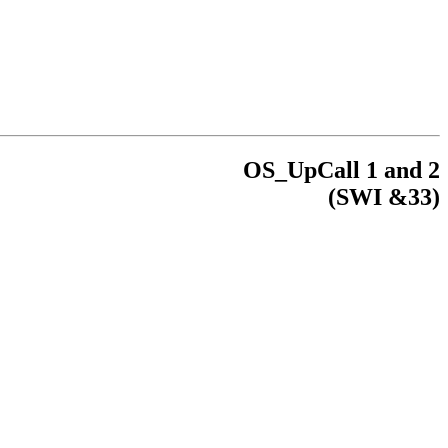
OS_UpCall 1 and 2
(
SWI
&33)