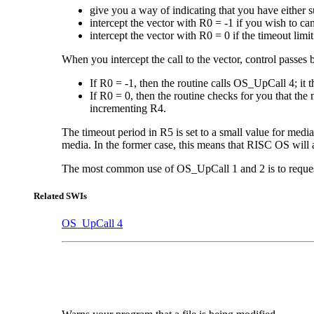
give you a way of indicating that you have either 
intercept the vector with R0 = -1 if you wish to can
intercept the vector with R0 = 0 if the timeout lim
When you intercept the call to the vector, control passes 
If R0 = -1, then the routine calls OS_UpCall 4; it 
If R0 = 0, then the routine checks for you that the
incrementing R4.
The timeout period in R5 is set to a small value for med
media. In the former case, this means that RISC OS will a
The most common use of OS_UpCall 1 and 2 is to request t
Related SWIs
OS_UpCall 4