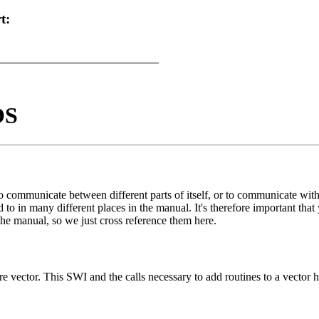
t:
OS
communicate between different parts of itself, or to communicate with
ed to in many different places in the manual. It's therefore important t
he manual, so we just cross reference them here.
re vector. This SWI and the calls necessary to add routines to a vector 