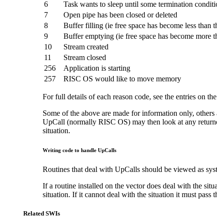
6
Task wants to sleep until some termination conditi
7
Open pipe has been closed or deleted
8
Buffer filling (ie free space has become less than 
9
Buffer emptying (ie free space has become more t
10
Stream created
11
Stream closed
256
Application is starting
257
RISC OS would like to move memory
For full details of each reason code, see the entries on th
Some of the above are made for information only, others al
UpCall (normally RISC OS) may then look at any returned s
situation.
Writing code to handle UpCalls
Routines that deal with UpCalls should be viewed as syst
If a routine installed on the vector does deal with the situ
situation. If it cannot deal with the situation it must pass
Related SWIs