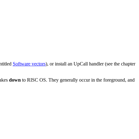
ntitled
Software vectors
), or install an UpCall handler (see the chapter
makes
down
to RISC OS. They generally occur in the foreground, and