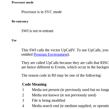
Processor mode
Processor is in SVC mode
Re-entrancy
SWI is not re-entrant
Use
This SWI calls the vector UpCallV. To use UpCalls, you mus
entitled
Program Environment
).
They are called UpCalls because they are calls that RI
are hence different to Events, which occur in the backgr
The reason code in R0 may be one of the following:
Code
Meaning
1
Media not present (ie previously used but no longe
2
Media not known (ie not previously used)
3
File is being modified
4
Media search end (ie medium supplied, or operati