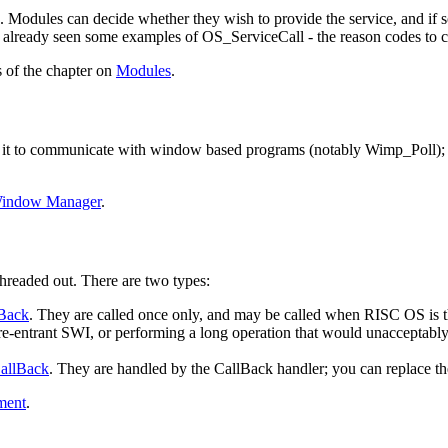
 Modules can decide whether they wish to provide the service, and if so
e already seen some examples of OS_ServiceCall - the reason codes to c
of the chapter on
Modules
.
it to communicate with window based programs (notably Wimp_Poll); 
indow Manager
.
hreaded out. There are two types:
Back
. They are called once only, and may be called when RISC OS is th
a re-entrant SWI, or performing a long operation that would unacceptably 
allBack
. They are handled by the CallBack handler; you can replace th
ment
.