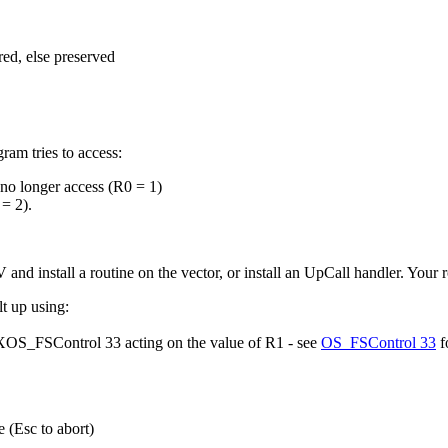
ed, else preserved
am tries to access:
 no longer access (R0 = 1)
 = 2).
d install a routine on the vector, or install an UpCall handler. Your r
t up using:
g XOS_FSControl 33 acting on the value of R1 - see
OS_FSControl 33
fo
 (Esc to abort)