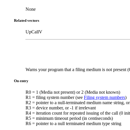
None
Related vectors
UpCallV
Warns your program that a filing
medium is not present 
On entry
R0 = 1 (Media not present) or 2 (Media not known)
R1 = filing system number (see
Filing system numbers
)
R2 = pointer to a null-terminated medium name string, or -
R3 = device number, or -1 if irrelevant
R4 = iteration count for repeated issuing of the call (0 init
R5 = minimum timeout period (in centiseconds)
R6 = pointer to a null terminated medium type string