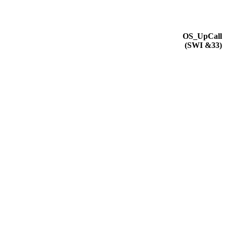
OS_UpCall
(
SWI
&33)