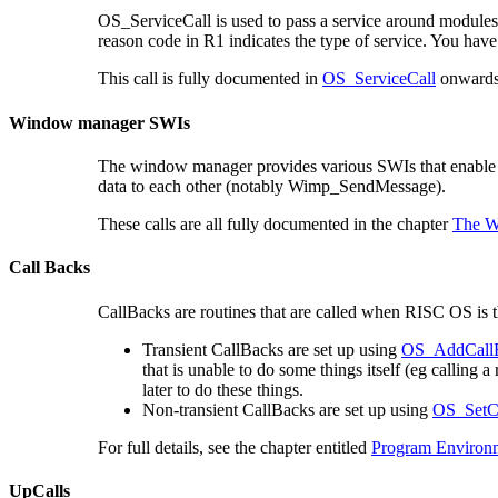
OS_ServiceCall is used to pass a service around modules.
reason code in R1 indicates the type of service. You hav
This call is fully documented in
OS_ServiceCall
onwards 
Window manager SWIs
The window manager provides various SWIs that enable 
data to each other (notably Wimp_SendMessage).
These calls are all fully documented in the chapter
The W
Call Backs
CallBacks are routines that are called when RISC OS is t
Transient CallBacks are set up using
OS_AddCall
that is unable to do some things itself (eg calling 
later to do these things.
Non-transient CallBacks are set up using
OS_SetC
For full details, see the chapter entitled
Program Environ
UpCalls