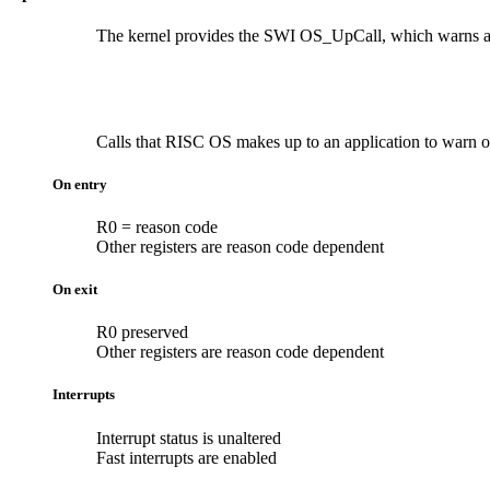
The kernel provides the SWI OS_UpCall, which warns appli
Calls that RISC OS makes up to an application to warn of 
On entry
R0 = reason code
Other registers are reason code dependent
On exit
R0 preserved
Other registers are reason code dependent
Interrupts
Interrupt status is unaltered
Fast interrupts are enabled