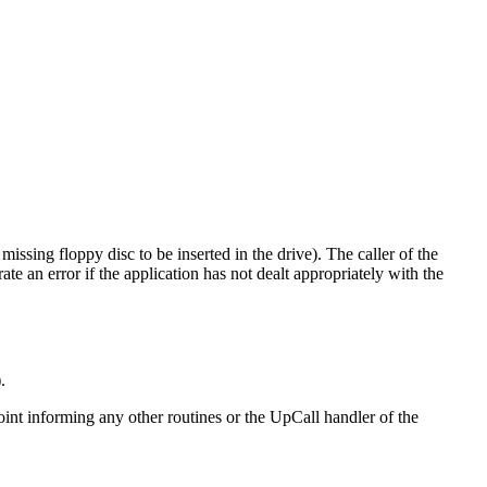
issing floppy disc to be inserted in the drive). The caller of the
e an error if the application has not dealt appropriately with the
.
y point informing any other routines or the UpCall handler of the