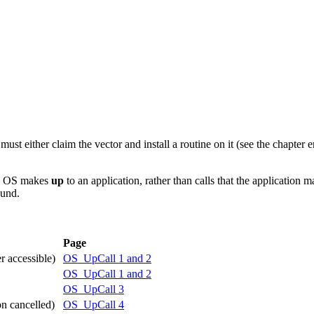
t either claim the vector and install a routine on it (see the chapter e
SC OS makes
up
to an application, rather than calls that the application 
ound.
Page
r accessible)
OS_UpCall 1 and 2
OS_UpCall 1 and 2
OS_UpCall 3
on cancelled)
OS_UpCall 4