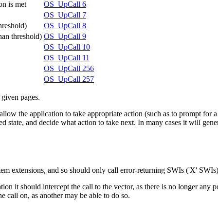
on is met
OS_UpCall 6
OS_UpCall 7
threshold)
OS_UpCall 8
han threshold)
OS_UpCall 9
OS_UpCall 10
OS_UpCall 11
OS_UpCall 256
OS_UpCall 257
e given pages.
low the application to take appropriate action (such as to prompt for a m
tate, and decide what action to take next. In many cases it will generat
em extensions, and so should only call error-returning SWIs ('X' SWIs)
ation it should intercept the call to the vector, as there is no longer an
 the call on, as another may be able to do so.