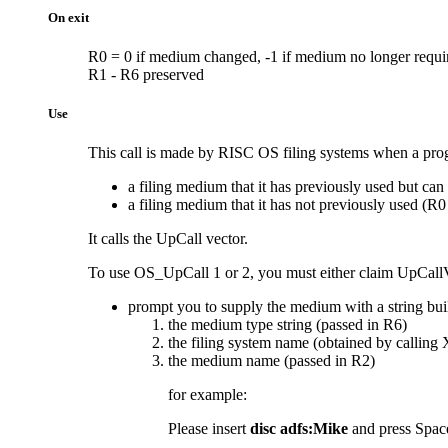
On exit
R0 = 0 if medium changed, -1 if medium no longer requir
R1 - R6 preserved
Use
This call is made by RISC OS filing systems when a progr
a filing medium that it has previously used but can
a filing medium that it has not previously used (R0
It calls the UpCall vector.
To use OS_UpCall 1 or 2, you must either claim UpCallV an
prompt you to supply the medium with a string buil
the medium type string (passed in R6)
the filing system name (obtained by callin
the medium name (passed in R2)
for example:
Please insert
disc adfs:Mike
and press Space