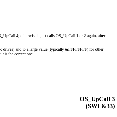
S_UpCall 4; otherwise it just calls OS_UpCall 1 or 2 again, after
sc drives) and to a large value (typically &FFFFFFFF) for other
t is the correct one.
OS_UpCall 3
(
SWI
&33)