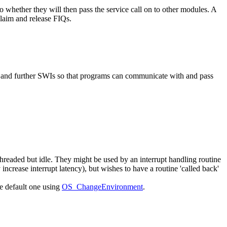
 whether they will then pass the service call on to other modules. A
laim and release FIQs.
and further SWIs so that programs can communicate with and pass
readed but idle. They might be used by an interrupt handling routine
increase interrupt latency), but wishes to have a routine 'called back'
e default one using
OS_ChangeEnvironment
.