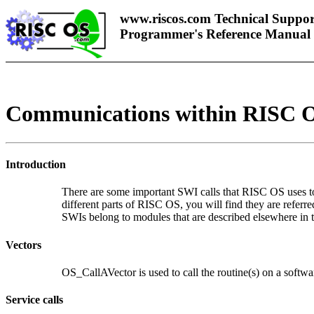
www.riscos.com Technical Suppor
Programmer's Reference Manual
Communications within RISC 
Introduction
There are some important SWI calls that RISC OS uses to 
different parts of RISC OS, you will find they are referr
SWIs belong to modules that are described elsewhere in t
Vectors
OS_CallAVector is used to call the routine(s) on a softwa
Service calls