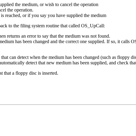
supplied the medium, or wish to cancel the operation
cel the operation.
it is reached, or if you say you have supplied the medium
back to the filing system routine that called OS_UpCall:
then returns an error to say that the medium was not found.
 medium has been changed and the correct one supplied. If so, it calls O
ia that can detect when the medium has been changed (such as floppy di
utomatically detect that new medium has been supplied, and check that i
hat a floppy disc is inserted.