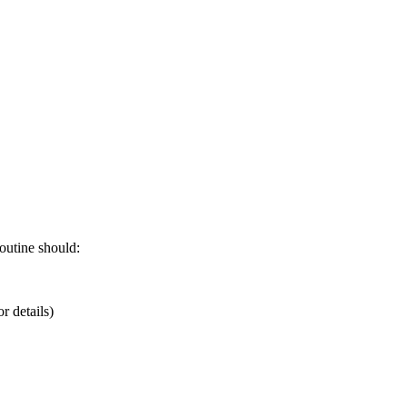
outine should:
r details)