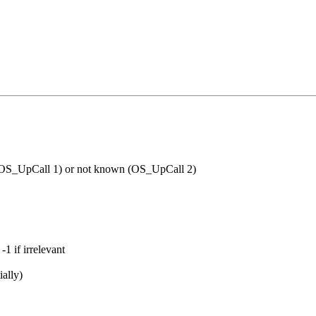
(OS_UpCall 1) or not
known (OS_UpCall 2)
1 if irrelevant
ially)