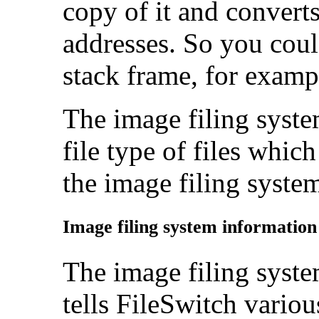
copy of it and converts
addresses. So you could
stack frame, for examp
The image filing syste
file type of files whi
the image filing syste
Image filing system informatio
The
image filing syste
tells FileSwitch variou