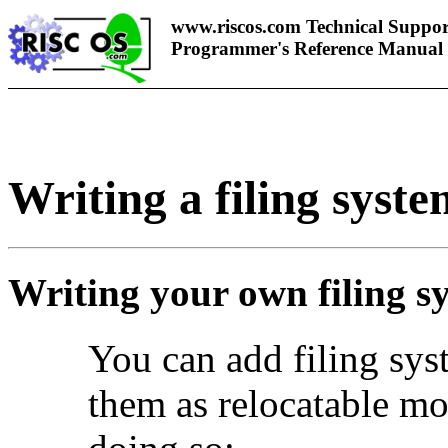
www.riscos.com Technical Suppor
Programmer's Reference Manual
Writing a filing syste
Writing your own filing s
You can add
filing sy
them as relocatable mo