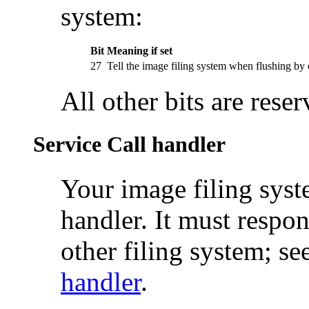
system:
Bit
Meaning if set
27
Tell the image filing system when flushing b
All other bits are rese
Service Call handler
Your image filing sys
handler. It must respon
other filing system; se
handler
.