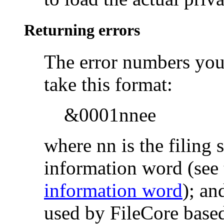
Returning errors
The
error numbers your
take this format:
&0001nnee
where nn is the filing
information word (see 
information word
); an
used by FileCore based