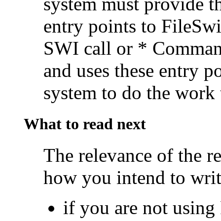
system must provide the
entry points to FileSw
SWI call or * Command,
and uses these entry po
system to do the work 
What to read next
The relevance of the re
how you intend to writ
if you are not using