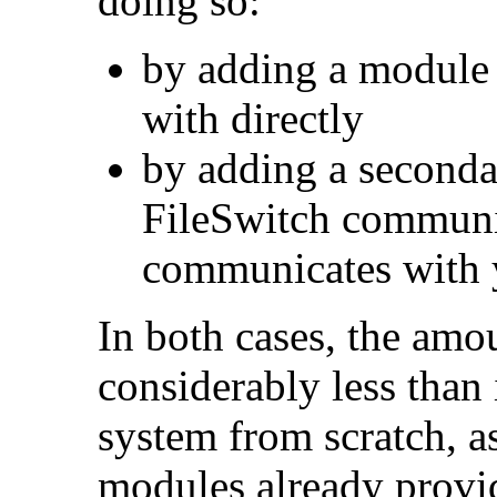
doing so:
by adding a module
with directly
by adding a second
FileSwitch communi
communicates with 
In both cases, the amo
considerably less than 
system from scratch, a
modules already provid