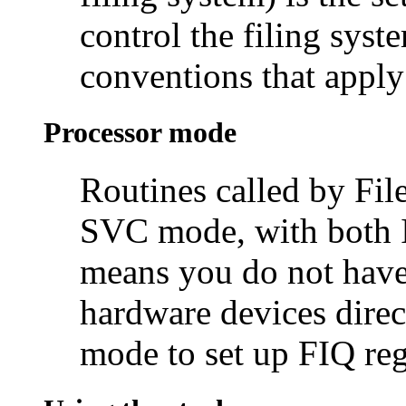
control the filing syst
conventions that apply
Processor mode
Routines called by Fil
SVC mode, with both 
means you do not have
hardware devices direc
mode to set up FIQ regi