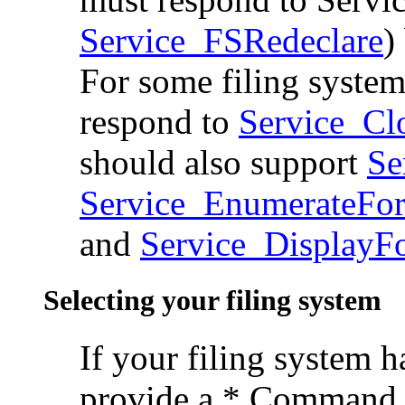
Service_FSRedeclare
)
For some filing system
respond to
Service_Cl
should also support
Se
Service_EnumerateFo
and
Service_DisplayF
Selecting your filing system
If your filing system ha
provide a * Command t