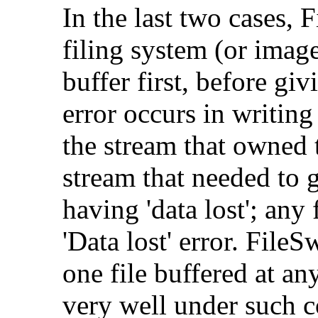
In the last two cases, 
filing system (or image
buffer first, before giv
error occurs in writin
the stream that owned t
stream that needed to g
having 'data lost'; any 
'Data lost' error. File
one file buffered at an
very well under such c