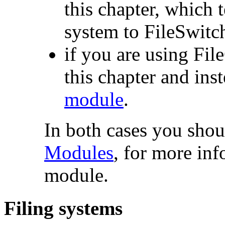
this chapter, which 
system to FileSwitc
if you are using Fil
this chapter and ins
module
.
In both cases you shoul
Modules
, for more in
module.
Filing systems