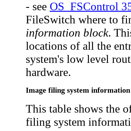
- see
OS_FSControl 3
FileSwitch where to f
information block
. Thi
locations of all the ent
system's low level rout
hardware.
Image filing system information
This table shows the of
filing system informat