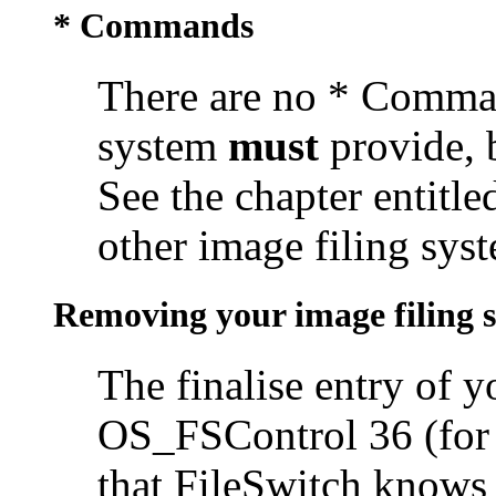
* Commands
There are no * Comman
system
must
provide, 
See the chapter entitl
other image filing syst
Removing your image filing 
The finalise entry of 
OS_FSControl 36 (for b
that FileSwitch knows