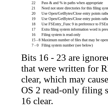
22
Pass & and % in paths when appropriate
21
Need not store directories for this filing sys
20
Use Open/GetBytes/Close entry points rathe
19
Use Open/GetBytes/Close entry points rathe
18
Use FSEntry_Func 9 in preference to FSEnt
17
Extra filing system information word is pre
16
Filing system is read-only
15 - 8
Maximum number of files that may be open
7 - 0
Filing system number (see below)
Bits 16 - 23 are ignor
that were written for 
clear, which may caus
OS 2 read-only filing s
16 clear.