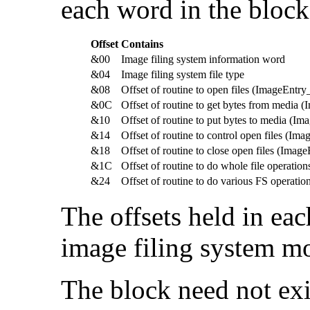
each word in the block
Offset
Contains
&00
Image filing system information word
&04
Image filing system file type
&08
Offset of routine to open files (ImageEntr
&0C
Offset of routine to get bytes from media
&10
Offset of routine to put bytes to media (I
&14
Offset of routine to control open files (Im
&18
Offset of routine to close open files (Imag
&1C
Offset of routine to do whole file operatio
&24
Offset of routine to do various FS operati
The offsets held in ea
image filing system m
The block need not exis