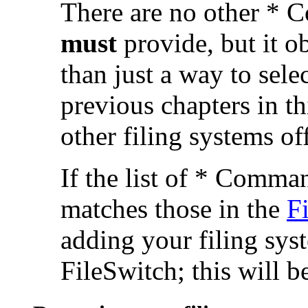
There are no other * 
must
provide, but it 
than just a way to sele
previous chapters in th
other filing systems off
If the list of * Comma
matches those in the
F
adding your filing syst
FileSwitch; this will b