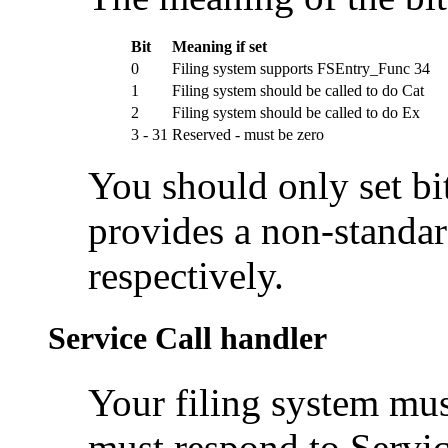
Bit
Meaning if set
0
Filing system supports FSEntry_Func 34
1
Filing system should be called to do Cat
2
Filing system should be called to do Ex
3 - 31
Reserved - must be zero
You should only set bit
provides a non-standar
respectively.
Service Call handler
Your
filing system mus
must respond to
Servi