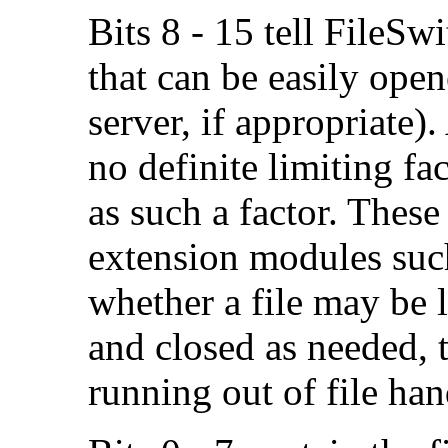
Bits 8 - 15 tell FileS
that can be easily open
server, if appropriate).
no definite limiting f
as such a factor. Thes
extension modules suc
whether a file may be 
and closed as needed, 
running out of file han