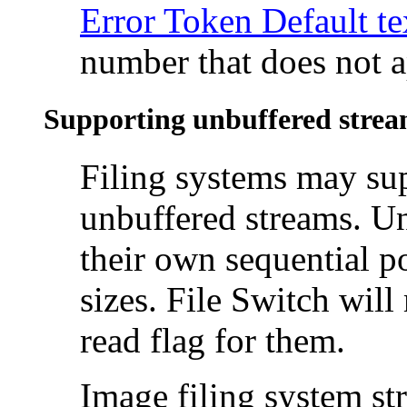
Error Token Default te
number that does not ap
Supporting unbuffered stre
Filing systems may su
unbuffered
streams. U
their own
sequential po
sizes. File Switch will
read flag for them.
Image filing system st