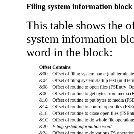
Filing system information block
This table shows the off
system information bl
word in the block:
Offset
Contains
&00
Offset of filing system name (null terminat
&04
Offset of filing system startup text (null te
&08
Offset of routine to open files (FSEntry_O
&0C
Offset of routine to get bytes from media 
&10
Offset of routine to put bytes to media (F
&14
Offset of routine to control open files (FS
&18
Offset of routine to close open files (FSEn
&1C
Offset of routine to do whole file operatio
&20
Filing system information word
&24
Offset of routine to do various FS operati