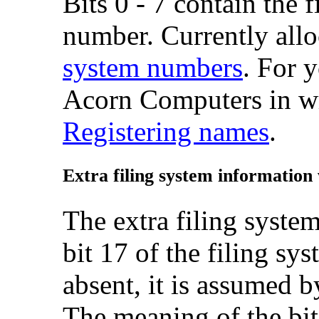
Bits 0 - 7 contain the f
number. Currently allo
system numbers
. For 
Acorn Computers in wr
Registering names
.
Extra
filing system information
The extra filing system
bit 17 of the filing sy
absent, it is assumed b
The meaning of the bits