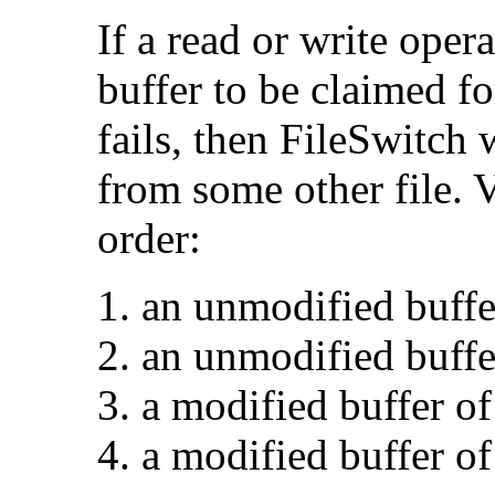
If a read or write opera
buffer to be claimed fo
fails, then FileSwitch w
from some other file. V
order:
an unmodified buffe
an unmodified buffer
a modified buffer of
a modified buffer of 