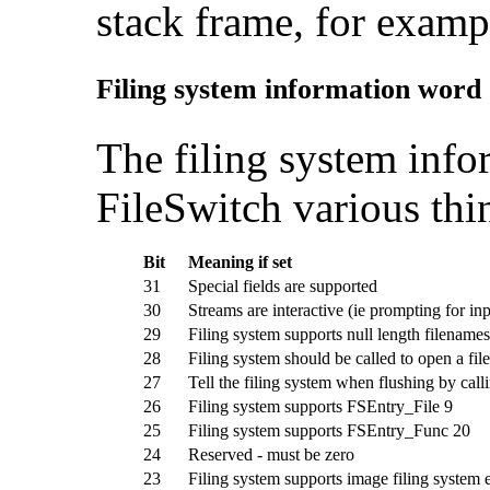
stack frame, for examp
Filing system information word
The
filing system info
FileSwitch various thi
Bit
Meaning if set
31
Special fields are supported
30
Streams are interactive (ie prompting for inp
29
Filing system supports null length filenames
28
Filing system should be called to open a file
27
Tell the filing system when flushing by ca
26
Filing system supports FSEntry_File 9
25
Filing system supports FSEntry_Func 20
24
Reserved - must be zero
23
Filing system supports image filing system 