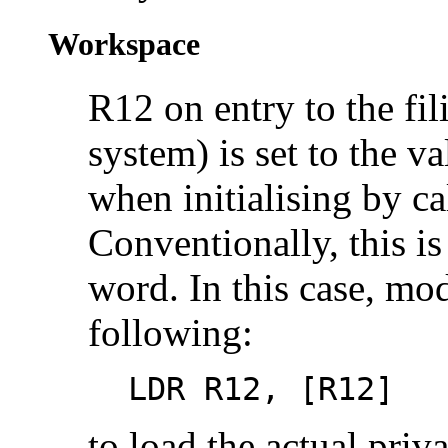
Workspace
R12 on entry to the fil
system) is set to the v
when initialising by c
Conventionally, this is
word. In this case, mod
following:
LDR R12, [R12]
to load the actual priva