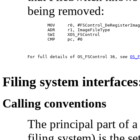
being removed:
        MOV     r0, #FSControl_DeRegisterImag
        ADR     r1, ImageFileType

        SWI     XOS_FSControl

        CMP     pc, #0                       
For full details of OS_FSControl 36, see 
OS_F
Filing system interface
Calling conventions
The principal part of a
filing system) is the se