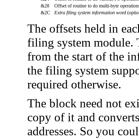
&28
Offset of routine to do multi-byte operat
&2C
Extra filing system information word
(optio
The offsets held in ea
filing system module.
from the start of the i
the filing system supp
required otherwise.
The block need not exis
copy of it and converts
addresses. So you could