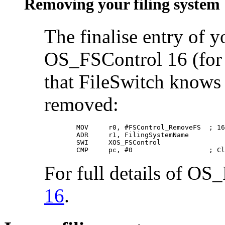
Removing your filing system
The finalise entry of 
OS_FSControl 16 (for b
that FileSwitch knows 
removed:
        MOV     r0, #FSControl_RemoveFS  ; 16

        ADR     r1, FilingSystemName

        SWI     XOS_FSControl

        CMP     pc, #0                   ; Cl
For full details of OS
16
.