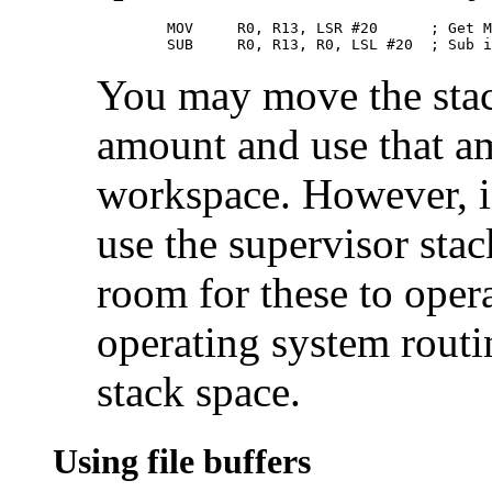
        MOV     R0, R13, LSR #20      ; Get M
        SUB     R0, R13, R0, LSL #20  ; Sub i
You may move the stac
amount and use that a
workspace. However, in
use the supervisor sta
room for these to opera
operating system rout
stack space.
Using file buffers