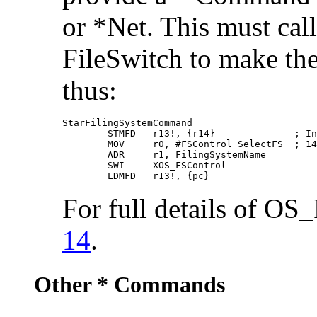
or *Net. This must cal
FileSwitch to make the
thus:
StarFilingSystemCommand

        STMFD   r13!, {r14}              ; In
        MOV     r0, #FSControl_SelectFS  ; 14

        ADR     r1, FilingSystemName

        SWI     XOS_FSControl

        LDMFD   r13!, {pc}
For full details of OS
14
.
Other * Commands