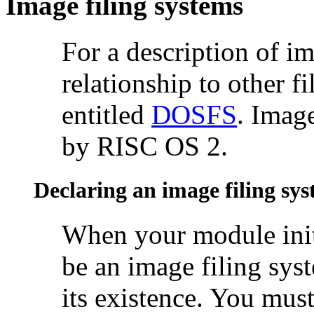
Image filing systems
For a description of
im
relationship to other f
entitled
DOSFS
. Imag
by RISC OS 2.
Declaring an image filing sy
When your module
ini
be an image filing sys
its existence. You mus