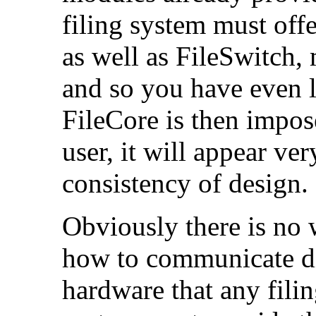
filing system must off
as well as FileSwitch,
and so you have even l
FileCore is then impos
user, it will appear ve
consistency of design.
Obviously there is no
how to communicate dir
hardware that any fili