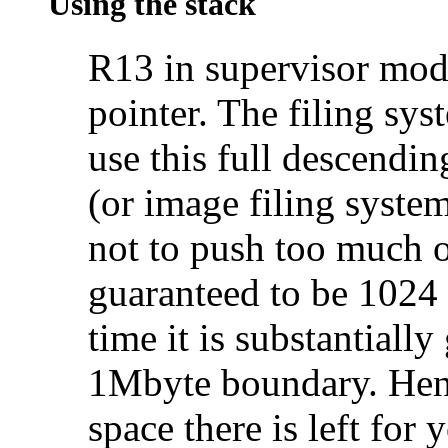
Using the stack
R13 in supervisor mod
pointer. The filing sy
use this full descendi
(or image filing system
not to push too much on
guaranteed to be 1024
time it is substantially
1Mbyte boundary. Hen
space there is left for