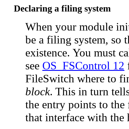
Declaring a filing system
When your module
ini
be a filing system, so 
existence. You must ca
see
OS_FSControl 12
f
FileSwitch where to f
block
. This in turn tel
the entry points to the
that interface with the