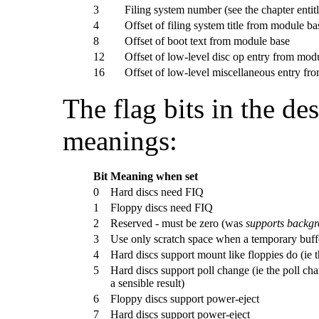
3
Filing system number (see the chapter entit
4
Offset of filing system title from module ba
8
Offset of boot text from module base
12
Offset of low-level disc op entry from mod
16
Offset of low-level miscellaneous entry fr
The
flag bits in the d
meanings:
Bit
Meaning when set
0
Hard discs need FIQ
1
Floppy discs need FIQ
2
Reserved - must be zero (was
supports backgr
3
Use only scratch space when a temporary buff
4
Hard discs support mount like floppies do (ie th
5
Hard discs support poll change (ie the poll cha
a sensible result)
6
Floppy discs support power-eject
7
Hard discs support power-eject