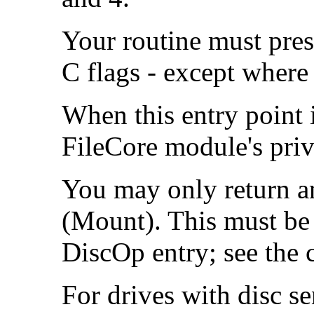
Your routine must pres
C flags - except where 
When this entry point i
FileCore module's priv
You may only return a
(Mount). This must be 
DiscOp entry; see the 
For drives with disc se