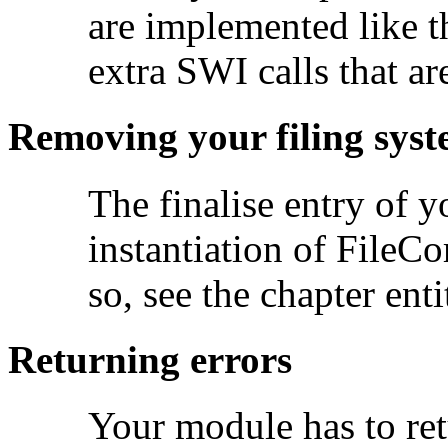
are implemented like t
extra SWI calls that ar
Removing your filing sys
The finalise entry of 
instantiation of FileCo
so, see the chapter ent
Returning errors
Your module has to ret