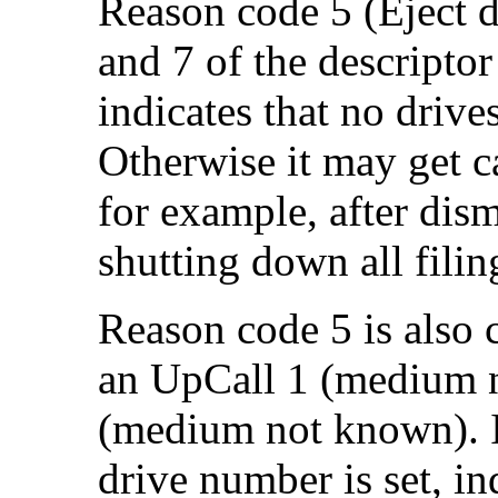
Reason code 5 (Eject di
and 7 of the descriptor 
indicates that no drive
Otherwise it may get ca
for example, after dism
shutting down all filin
Reason code 5 is also 
an UpCall 1 (
medium n
(
medium not known). In 
drive number is set, in