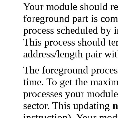
Your module should ret
foreground part is com
process scheduled by in
This process should te
address/length pair wit
The foreground process 
time. To get the maxi
processes your module 
sector. This updating
m
instruction). Your modu