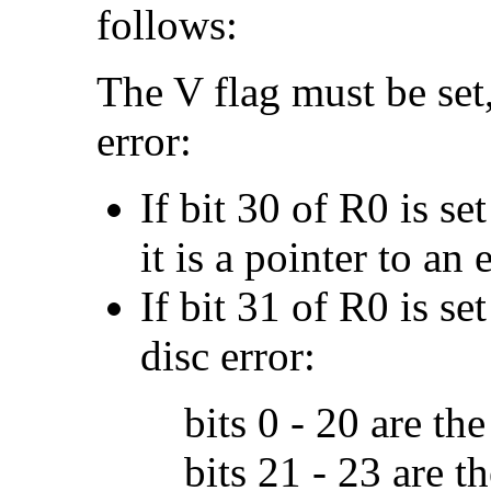
follows:
The V flag must be set,
error:
If bit 30 of R0 is se
it is a pointer to an 
If bit 31 of R0 is set
disc error:
bits 0 - 20 are th
bits 21 - 23 are 