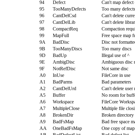
94
Defect
Can't map defect 
95
TooManyDefects
Too many defect
96
CantDelCsd
Can't delete curre
97
CantDelLib
Can't delete libra
98
CompactReq
Compaction requ
99
MapFull
Free space map fu
9A
BadDisc
Disc not formatte
9B
TooManyDiscs
Too many discs
9D
BadUp
Illegal use of ^
9E
AmbigDisc
Ambiguous disc
9F
NotRefDisc
Not same disc
A0
InUse
FileCore in use
A1
BadParms
Bad parameters
A2
CantDelUrd
Can't delete user 
A5
Buffer
No room for buff
A6
Workspace
FileCore Workspa
A7
MultipleClose
Multiple file clos
A8
BrokenDir
Broken directory
A9
BadFsMap
Bad free space m
AA
OneBadFsMap
One copy of map
AB
BadDefectList
Bad defect list