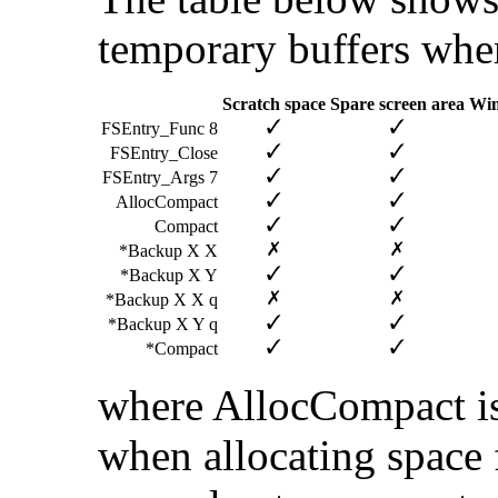
temporary buffers when 
Scratch space
Spare screen area
Wim
FSEntry_Func 8
FSEntry_Close
FSEntry_Args 7
AllocCompact
Compact
*Backup X X
*Backup X Y
*Backup X X q
*Backup X Y q
*Compact
where AllocCompact is
when allocating space f