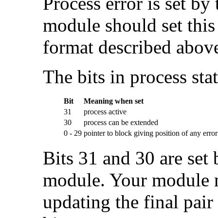
Process error is set by 
module should set this 
format described abov
The bits in process stat
Bit
Meaning when set
31
process active
30
process can be extended
0 - 29
pointer to block giving position of any error
Bits 31 and 30 are set 
module. Your module 
updating the final pair 