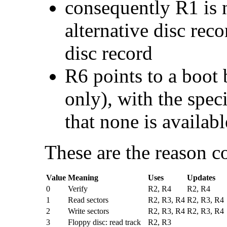
consequently R1 is n
alternative disc rec
disc record
R6 points to a
boot 
only), with the spe
that none is availabl
These are the reason c
Value
Meaning
Uses
Updates
0
Verify
R2, R4
R2, R4
1
Read sectors
R2, R3, R4
R2, R3, R4
2
Write sectors
R2, R3, R4
R2, R3, R4
3
Floppy disc: read track
R2, R3