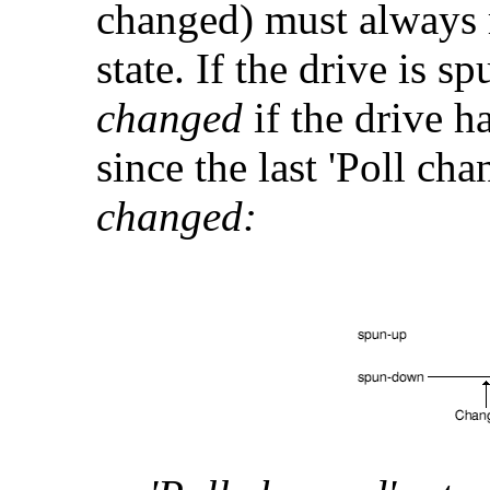
changed) must always 
state. If the drive is 
changed
if the drive 
since the last 'Poll ch
changed: