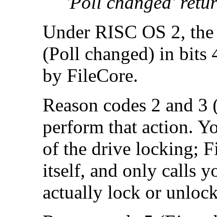
'Poll changed' retur
Under RISC OS 2, the 
(Poll changed) in bits 
by FileCore.
Reason codes 2 and 3 
perform that action. Yo
of the drive locking; F
itself, and only calls
actually lock or unlock