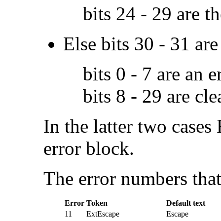
bits 24 - 29 are t
Else bits 30 - 31 ar
bits 0 - 7 are an 
bits 8 - 29 are cle
In the latter two cases
error block.
The
error numbers that
Error
Token
Default text
11
ExtEscape
Escape