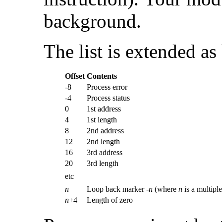
background.
The list is extended as
Offset
Contents
-8
Process error
-4
Process status
0
1st address
4
1st length
8
2nd address
12
2nd length
16
3rd address
20
3rd length
etc
n
Loop back marker -
n
(where
n
is a multiple
n
+4
Length of zero