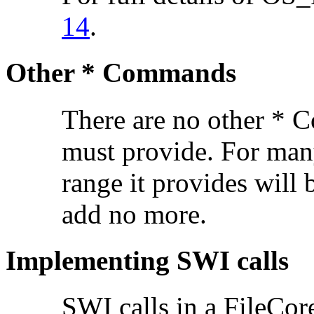
14
.
Other * Commands
There are no other * 
must provide. For man
range it provides will
add no more.
Implementing SWI calls
SWI calls in a FileCor