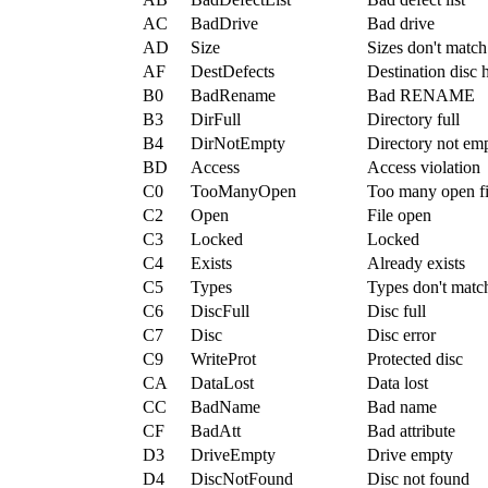
AC
BadDrive
Bad drive
AD
Size
Sizes don't match
AF
DestDefects
Destination disc h
B0
BadRename
Bad RENAME
B3
DirFull
Directory full
B4
DirNotEmpty
Directory not em
BD
Access
Access violation
C0
TooManyOpen
Too many open fi
C2
Open
File open
C3
Locked
Locked
C4
Exists
Already exists
C5
Types
Types don't matc
C6
DiscFull
Disc full
C7
Disc
Disc error
C9
WriteProt
Protected disc
CA
DataLost
Data lost
CC
BadName
Bad name
CF
BadAtt
Bad attribute
D3
DriveEmpty
Drive empty
D4
DiscNotFound
Disc not found