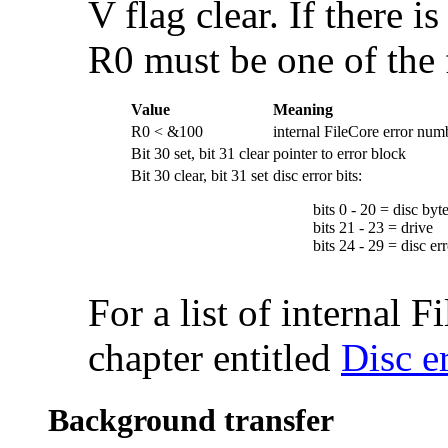
V flag clear. If there i
R0 must be one of the 
Value
Meaning
R0 < &100
internal FileCore error num
Bit 30 set, bit 31 clear
pointer to error block
Bit 30 clear, bit 31 set
disc error bits:
bits 0 - 20 = disc byt
bits 21 - 23 = drive
bits 24 - 29 = disc e
For a list of internal 
chapter entitled
Disc e
Background transfer