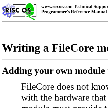
www.riscos.com Technical Suppor
Programmer's Reference Manual
Writing a FileCore m
Adding your own module 
FileCore does not kno
with the hardware that