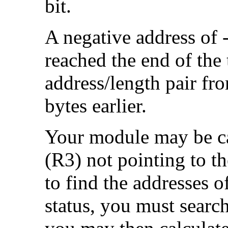
bit.
A negative address of 
reached the end of the 
address/length pair from
bytes earlier.
Your module may be cal
(R3) not pointing to the
to find the addresses o
status, you must search