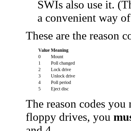
SWIs also use it. 
a convenient way of d
These are the reason c
Value
Meaning
0
Mount
1
Poll changed
2
Lock drive
3
Unlock drive
4
Poll period
5
Eject disc
The reason codes you m
floppy drives, you
mu
and 4.