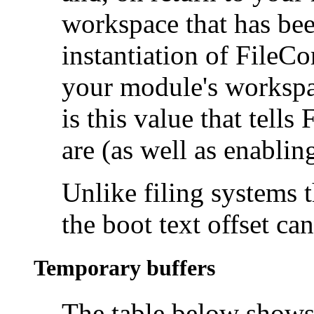
workspace that has bee
instantiation of FileCo
your module's workspace
is this value that tell
are (as well as enabling
Unlike filing systems 
the boot text offset can
Temporary buffers
The table below shows