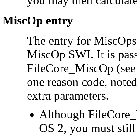
you may then calculate 
MiscOp entry
The entry for MiscOps
MiscOp SWI. It is pass
FileCore_MiscOp (se
one reason code, note
extra parameters.
Although FileCore_
OS 2, you must still