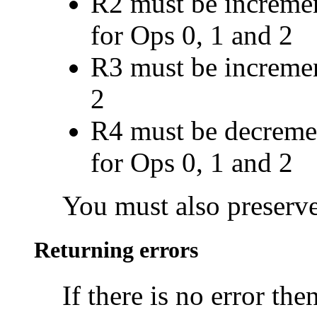
R2 must be incremen
for Ops 0, 1 and 2
R3 must be incremen
2
R4 must be decremen
for Ops 0, 1 and 2
You must also preserve
Returning errors
If there is no error th