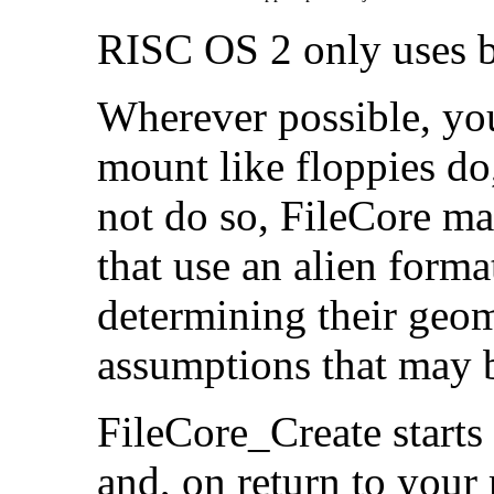
RISC OS 2 only uses bit
Wherever possible, yo
mount like floppies do,
not do so, FileCore m
that use an alien forma
determining their geo
assumptions that may b
FileCore_Create starts 
and, on return to your