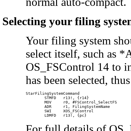
normal auto-compact.
Selecting your filing syst
Your filing system sh
select itself, such as 
OS_FSControl 14 to in
has been selected, thus
StarFilingSystemCommand

        STMFD   r13!, {r14}

        MOV     r0, #FSControl_SelectFS

        ADR     r1, FilingSystemName

        SWI     XOS_FSControl

        LDMFD   r13!, {pc}
For full details of OS