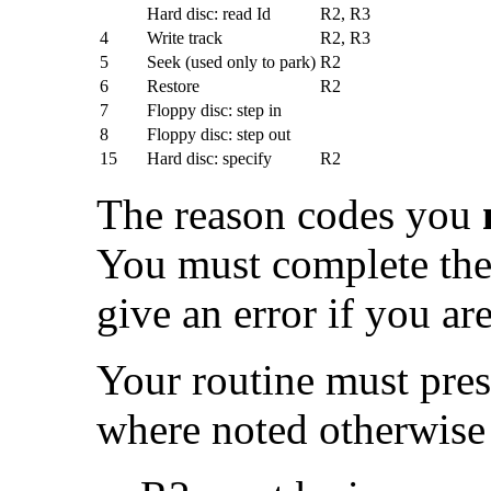
Hard disc: read Id
R2, R3
4
Write track
R2, R3
5
Seek (used only to park)
R2
6
Restore
R2
7
Floppy disc: step in
8
Floppy disc: step out
15
Hard disc: specify
R2
The reason codes you
You must complete the 
give an error if you ar
Your routine must pres
where noted otherwise 