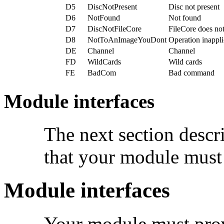
D5
DiscNotPresent
Disc not present
D6
NotFound
Not found
D7
DiscNotFileCore
FileCore does not
D8
NotToAnImageYouDont
Operation inappli
DE
Channel
Channel
FD
WildCards
Wild cards
FE
BadCom
Bad command
Module interfaces
The next section descri
that your module must
Module interfaces
Your module must prov