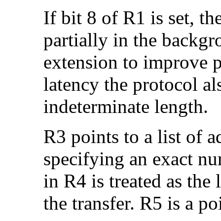
If bit 8 of R1 is set, 
partially in the backgr
extension to improve p
latency the protocol al
indeterminate length.
R3 points to a list of 
specifying an exact nu
in R4 is treated as the
the transfer. R5 is a po