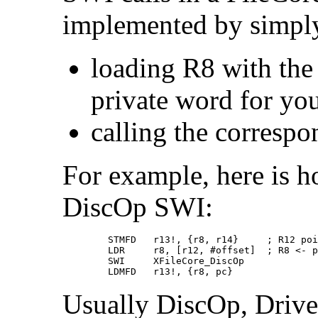
implemented by simpl
loading R8 with the 
private word for yo
calling the corresp
For example, here is 
DiscOp SWI:
        STMFD   r13!, {r8, r14}     ; R12 poi
        LDR     r8, [r12, #offset]  ; R8 <- p
        SWI     XFileCore_DiscOp

        LDMFD   r13!, {r8, pc}
Usually DiscOp, Drive