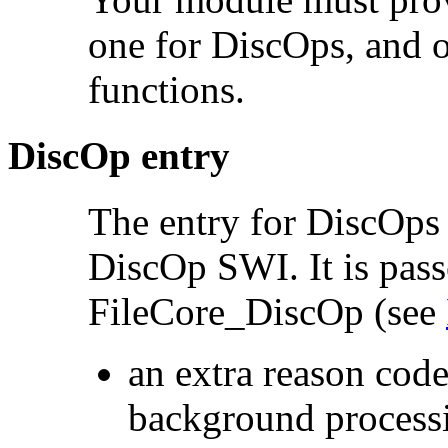
one for DiscOps, and o
functions.
DiscOp entry
The entry for DiscOps
DiscOp SWI. It is pass
FileCore_DiscOp (see
an extra reason code
background process