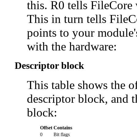
this. R0 tells FileCore
This in turn tells FileC
points to your module's
with the hardware:
Descriptor block
This table shows the of
descriptor block, and 
block:
Offset
Contains
0
Bit flags