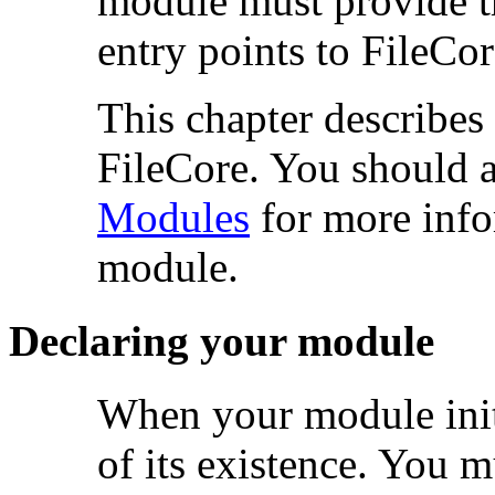
module must provide the
entry points to FileCor
This chapter describes
FileCore. You should al
Modules
for more info
module.
Declaring your module
When your module
in
of its existence. You m