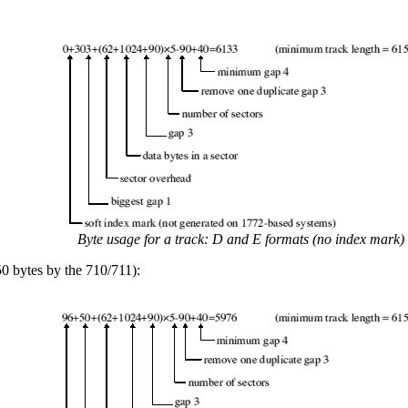
Byte usage for a track: D and E formats (no index mark)
0 bytes by the 710/711):