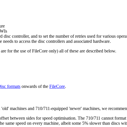
ure
SWIs
rd disc controller, and to set the number of retries used for various opera
re needs to access the disc controllers and associated hardware.
are for the use of FileCore only) all of these are described below.
isc formats
onwards of the
FileCore
.
ped 'old' machines and 710/711-equipped 'newer' machines, we recomme
offset between sides for speed optimisation. The 710/711 cannot format
the same speed on every machine, albeit some 5% slower than discs with