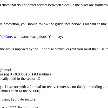
iscs that do not offset sectors between sides (ie the discs are formatt
are protection, you should follow the guidelines below. This will ensure
FileCore
, with some exceptions. You may:
 the limits imposed by the 1772 disc controller (but you must then use th
gle
track
eas (eg 0 - &8000) or FIQ routines
ically held in the sector ID.
a 1k sector with a 2k read (to recover inter-sector data), or reading a t
achines such as the A5000).
n using 128 byte sectors:
has a 1772 disc controller