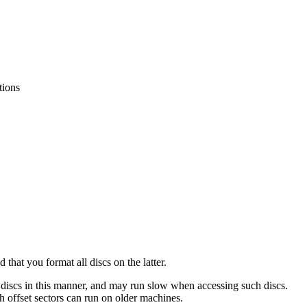
tions
nd that you
format all discs on the latter.
 discs in this manner, and may run slow when accessing such discs.
 offset sectors can run on older machines.