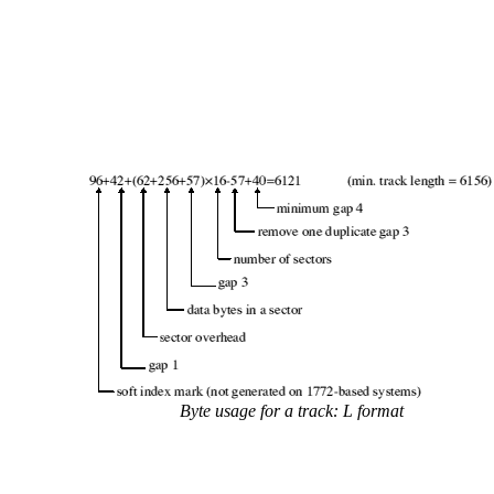
Byte usage for a track: L format