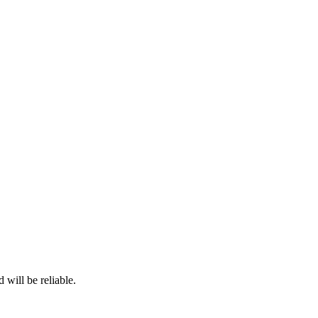
 will be reliable.