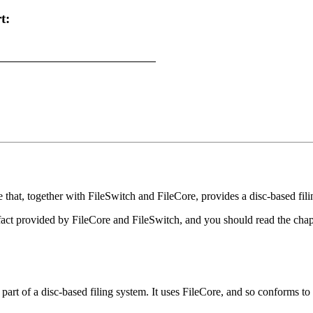
t:
that, together with FileSwitch and FileCore, provides a disc-based fili
n fact provided by FileCore and FileSwitch, and you should read the ch
t of a disc-based filing system. It uses FileCore, and so conforms to t