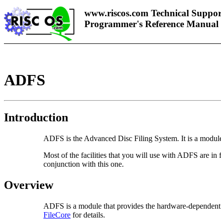
www.riscos.com Technical Suppor
Programmer's Reference Manual
ADFS
Introduction
ADFS is the Advanced Disc Filing System. It is a module 
Most of the facilities that you will use with ADFS are i
conjunction with this one.
Overview
ADFS is a module that provides the hardware-dependent par
FileCore
for details.