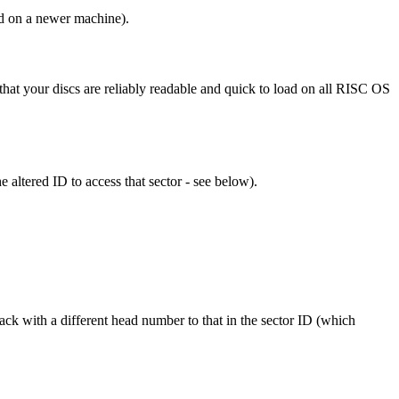
ed on a newer machine).
 that your discs are reliably readable and quick to load on all RISC OS
e altered ID to access that sector - see below).
rack with a different head number to that in the sector ID (which