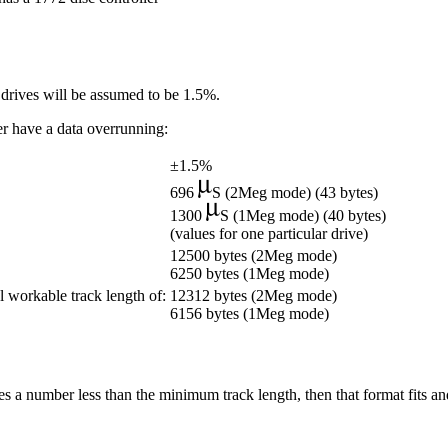
c drives will be assumed to be 1.5%.
ver have a data overrunning:
±1.5%
696
S (2Meg mode) (43 bytes)
1300
S (1Meg mode) (40 bytes)
(values for one particular drive)
12500 bytes (2Meg mode)
6250 bytes (1Meg mode)
l workable track length of:
12312 bytes (2Meg mode)
6156 bytes (1Meg mode)
es a number less than the minimum track length, then that format fits and