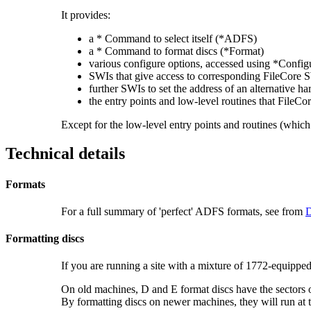
It provides:
a * Command to select itself (*ADFS)
a * Command to format discs (*Format)
various configure options, accessed using *Config
SWIs that give access to corresponding FileCore 
further SWIs to set the address of an alternative ha
the entry points and low-level routines that FileCo
Except for the low-level entry points and routines (which 
Technical details
Formats
For a full summary of 'perfect' ADFS formats, see from
D
Formatting discs
If you are running a site with a mixture of 1772-equip
On old machines, D and E format discs have the sectors 
By formatting discs on newer machines, they will run at 