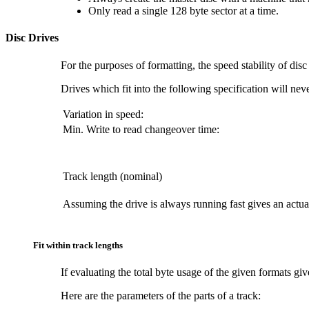
Only read a single 128 byte sector at a time.
Disc Drives
For the purposes of formatting, the speed stability of dis
Drives which fit into the following specification will ne
Variation in speed:
Min. Write to read changeover time:
Track length (nominal)
Assuming the drive is always running fast gives an actua
Fit within track lengths
If evaluating the total byte usage of the given formats giv
Here are the parameters of the parts of a track: