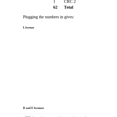
1
CRC 2
62
Total
Plugging the numbers in gives:
L format
D and E formats