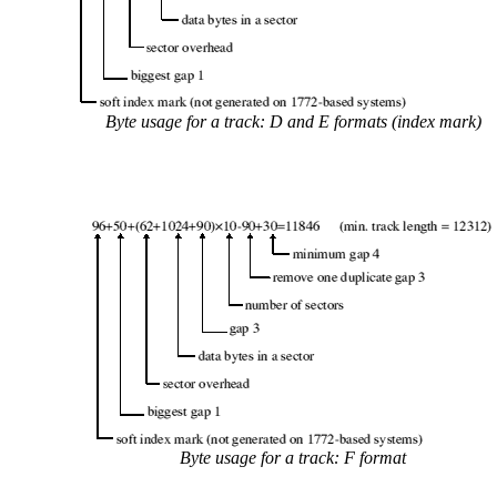
Byte usage for a track: D and E formats (index mark)
Byte usage for a track: F format