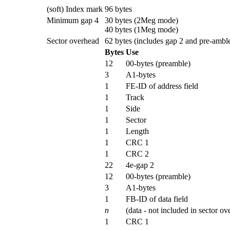
(soft) Index mark
96 bytes
Minimum gap 4
30 bytes (2Meg mode)
40 bytes (1Meg mode)
Sector overhead
62 bytes (includes gap 2 and pre-amble
Bytes
Use
12
00-bytes (preamble)
3
A1-bytes
1
FE-ID of address field
1
Track
1
Side
1
Sector
1
Length
1
CRC 1
1
CRC 2
22
4e-gap 2
12
00-bytes (preamble)
3
A1-bytes
1
FB-ID of data field
n
(data - not included in sector ov
1
CRC 1