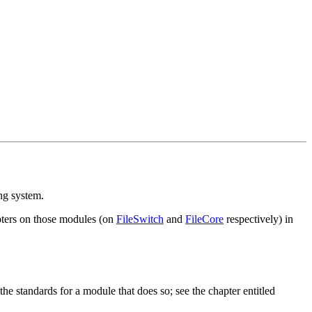
ng system.
apters on those modules (on
FileSwitch
and
FileCore
respectively) in
he standards for a module that does so; see the chapter entitled