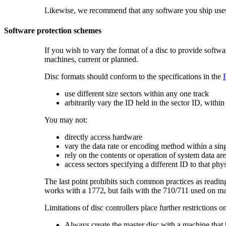
Likewise, we recommend that any software you ship uses d
Software protection schemes
If you wish to vary the format of a disc to provide softw
machines, current or planned.
Disc formats should conform to the specifications in the
use different size
sectors within any one track
arbitrarily vary the ID held in the
sector ID, within
You may not:
directly access hardware
vary the data rate or encoding method within a sin
rely on the contents or operation of system data ar
access sectors specifying a different ID to that phys
The last point prohibits such common practices as reading 
works with a 1772, but fails with the 710/711 used on m
Limitations of disc controllers place further restrictions o
Always create the master disc with a machine that 