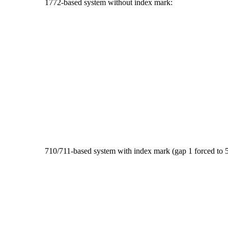
1772-based system without index mark:
710/711-based system with index mark (gap 1 forced to 5