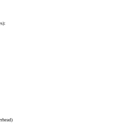
s):
erhead)