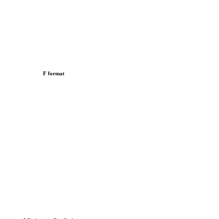
F format