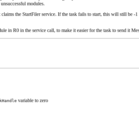
se unsuccessful modules.
laims the StartFiler service. If the task fails to start, this will still be -
ule in R0 in the service call, to make it easier for the task to send it 
variable to zero
kHandle