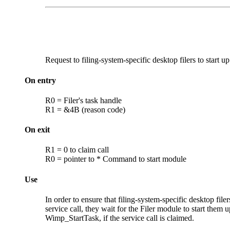
Request to filing-system-specific desktop
filers to start up
On entry
R0 = Filer's task handle
R1 = &4B (reason code)
On exit
R1 = 0 to claim call
R0 = pointer to * Command to start module
Use
In order to ensure that filing-system-specific desktop fil
service call, they wait for the Filer module to start them 
Wimp_StartTask, if the service call is claimed.