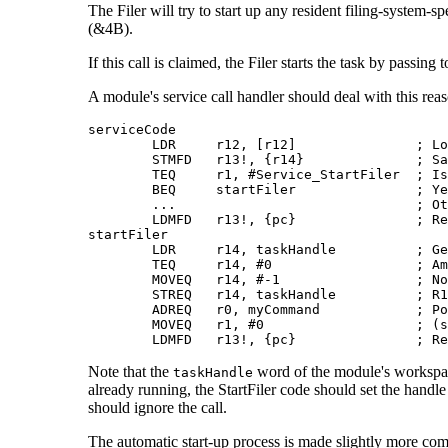
The Filer will try to start up any resident filing-system-sp
(&4B).
If this call is claimed, the Filer starts the task by passi
A
module's service call handler should deal with this rea
serviceCode

        LDR     r12, [r12]               ; Lo
        STMFD   r13!, {r14}              ; Sa
        TEQ     r1, #Service_StartFiler  ; Is
        BEQ     startFiler               ; Ye
        ...                              ; Ot
        LDMFD   r13!, {pc}               ; Re
startFiler

        LDR     r14, taskHandle          ; Ge
        TEQ     r14, #0                  ; Am
        MOVEQ   r14, #-1                 ; No
        STREQ   r14, taskHandle          ; R1
        ADREQ   r0, myCommand            ; Po
        MOVEQ   r1, #0                   ; (s
        LDMFD   r13!, {pc}               ; Re
Note that the
word of the module's workspace 
taskHandle
already running, the StartFiler code should set the handle
should ignore the call.
The automatic start-up process is made slightly more compl