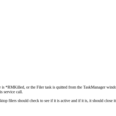
e is *RMKilled, or the Filer task is quitted from the TaskManager window)
s service call.
esktop filers should check to see if it is active and if it is, it should c