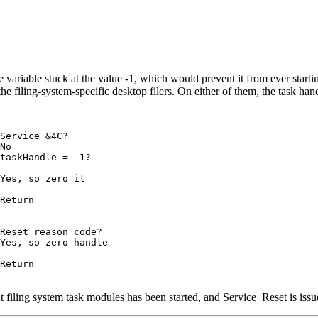
e variable stuck at the value -1, which would prevent it from ever start
he filing-system-specific desktop filers. On either of them, the task han
Service &4C?

No

taskHandle = -1?

Yes, so zero it

Return

Reset reason code?

Yes, so zero handle

Return

ent filing system task modules has been started, and Service_Reset is is