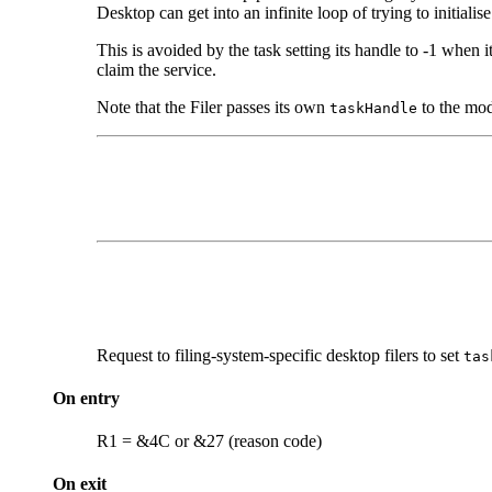
Desktop can get into an infinite loop of trying to initiali
This is avoided by the task setting its handle to -1 when it c
claim the service.
Note that the Filer passes its own
to the mod
taskHandle
Request to filing-system-specific desktop filers to set
tas
On entry
R1 = &4C or &27 (reason code)
On exit