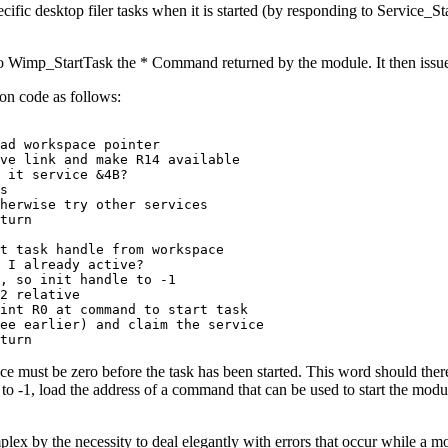
ecific desktop filer
tasks when it is started (by responding to Service_Sta
ng to Wimp_StartTask the * Command returned by the module. It then issues
son code as follows:
ad workspace pointer

ve link and make R14 available

 it service &4B?

s

herwise try other services

turn

t task handle from workspace

 I already active?

, so init handle to -1

2 relative

int R0 at command to start task

ee earlier) and claim the service

turn
must be zero before the task has been started. This word should therefor
 to -1, load the address of a command that can be used to start the modu
ex by the necessity to deal elegantly with errors that occur while a modu