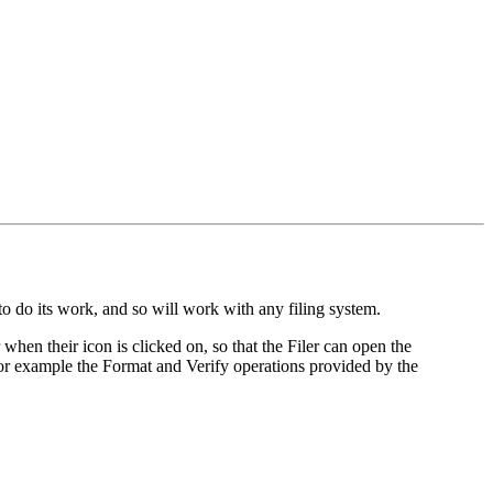
s to do its work, and so will work with any filing system.
hen their icon is clicked on, so that the Filer can open the
 for example the Format and Verify operations provided by the