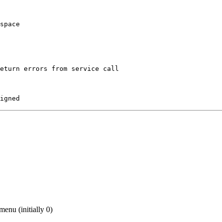
space

eturn errors from service call

igned
menu (initially 0)