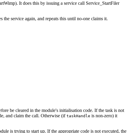
rtWimp). It does this by issuing a service call Service_StartFiler
 the service again, and repeats this until no-one claims it.
e be cleared in the module's initialisation code. If the task is not
le, and claim the call. Otherwise (if
is non-zero) it
taskHandle
le is trying to start up. If the appropriate code is not executed, the