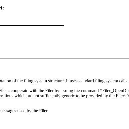
t:
tation of the filing system structure. It uses standard filing system call
Filer - cooperate with the Filer by issuing the command *Filer_OpenDir w
erations which are not sufficiently generic to be provided by the Filer:
 messages used by the Filer.