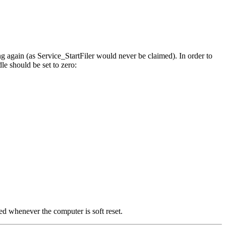
ing again (as Service_StartFiler would never be claimed). In order to
dle should be set to zero:
sued whenever the computer is soft
reset.