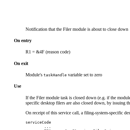
Notification that the
Filer module is about to close down
On entry
R1 = &4F (reason code)
On exit
Module's
variable set to zero
taskHandle
Use
If the Filer module task is closed down (e.g. if the modul
specific desktop
filers are also closed down, by issuing thi
On receipt of this service call, a filing-system-specific d
serviceCode

        ...
