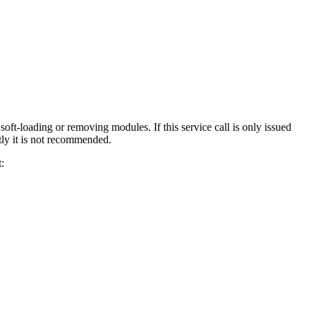
ft-loading or removing modules. If this service call is only issued
ntly it is not recommended.
: