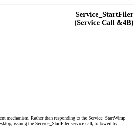
Service_StartFiler
(Service Call &4B)
ifferent mechanism. Rather than responding to the Service_StartWimp
esktop, issuing the Service_StartFiler service call, followed by