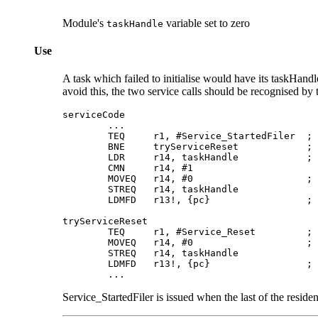
Module's
variable set to zero
taskHandle
Use
A task which failed to initialise would have its taskHandl
avoid this, the two service calls should be recognised by t
serviceCode

        ...

        TEQ     r1, #Service_StartedFiler  ; 
        BNE     tryServiceReset            ; 
        LDR     r14, taskHandle            ; 
        CMN     r14, #1

        MOVEQ   r14, #0                    ; 
        STREQ   r14, taskHandle

        LDMFD   r13!, {pc}                 ; 
tryServiceReset

        TEQ     r1, #Service_Reset         ; 
        MOVEQ   r14, #0                    ; 
        STREQ   r14, taskHandle

        LDMFD   r13!, {pc}                 ; 
        ...
Service_StartedFiler is issued when the last of the resid