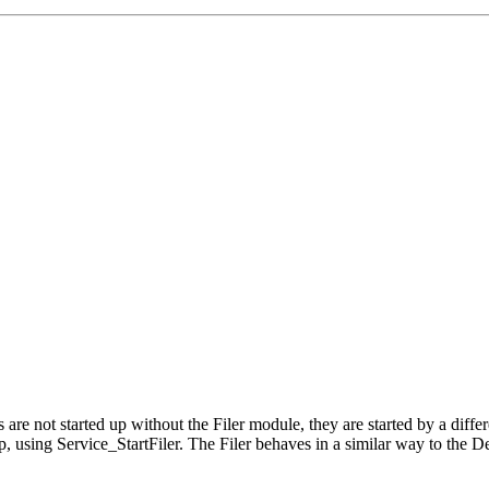
ers are not started up without the Filer module, they are started by a d
up, using Service_StartFiler. The Filer behaves in a similar way to the D