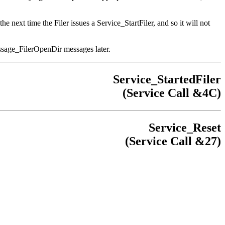
1 the next time the Filer issues a Service_StartFiler, and so it will not
Message_FilerOpenDir messages later.
Service_StartedFiler
(Service Call &4C)
Service_Reset
(Service Call &27)