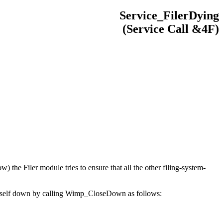
Service_FilerDying
(Service Call &4F)
 the Filer module tries to ensure that all the other filing-system-
lose itself down by calling Wimp_CloseDown as follows: