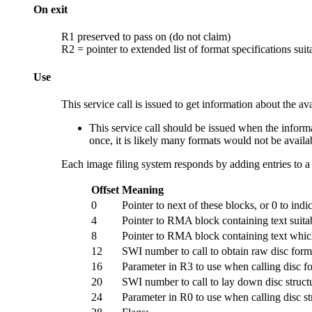
On exit
R1 preserved to pass on (do not claim)
R2 = pointer to extended list of format specifications sui
Use
This service call is issued to get information about the av
This service call should be issued when the inform
once, it is likely many formats would not be availab
Each
image filing system responds by adding entries to a
Offset
Meaning
0
Pointer to next of these blocks, or 0 to indic
4
Pointer to RMA block containing text suitab
8
Pointer to RMA block containing text which 
12
SWI number to call to obtain raw disc form
16
Parameter in R3 to use when calling disc 
20
SWI number to call to lay down disc struct
24
Parameter in R0 to use when calling disc s