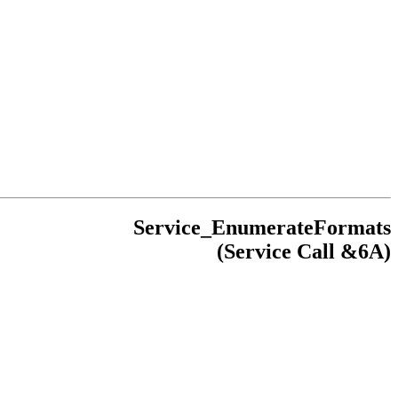
Service_EnumerateFormats
(Service Call &6A)