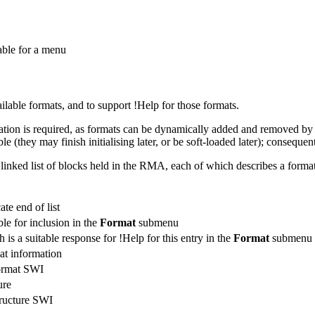
table for a menu
ailable formats, and to support !
Help for those formats.
ation is required, as formats can be dynamically added and removed by so
le (they may finish initialising later, or be soft-loaded later); conseque
 linked list of blocks held in the RMA, each of which describes a format
ate end of list
le for inclusion in the
Format
submenu
is a suitable response for !Help for this entry in the
Format
submenu
at information
format SWI
ure
tructure SWI