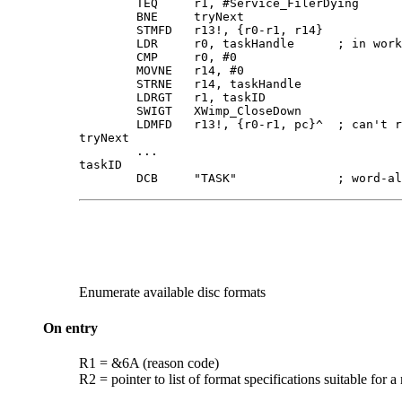
        TEQ     r1, #Service_FilerDying

        BNE     tryNext

        STMFD   r13!, {r0-r1, r14}

        LDR     r0, taskHandle      ; in work
        CMP     r0, #0

        MOVNE   r14, #0

        STRNE   r14, taskHandle

        LDRGT   r1, taskID

        SWIGT   XWimp_CloseDown

        LDMFD   r13!, {r0-r1, pc}^  ; can't r
tryNext

        ...

taskID  

        DCB     "TASK"              ; word-al
Enumerate available
disc formats
On entry
R1 = &6A (reason code)
R2 = pointer to list of format specifications suitable for a 