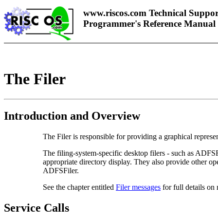
www.riscos.com Technical Suppor
Programmer's Reference Manual
The Filer
Introduction and Overview
The
Filer is responsible for providing a graphical represen
The filing-system-specific desktop filers - such as ADFS
appropriate directory display. They also provide other op
ADFSFiler.
See the chapter entitled
Filer messages
for full details on
Service Calls