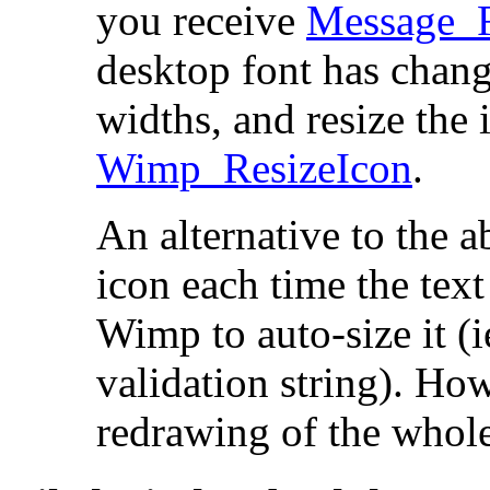
you receive
Message_
desktop font has chang
widths, and resize the 
Wimp_ResizeIcon
.
An alternative to the a
icon each time the tex
Wimp to auto-size it (ie
validation string). Ho
redrawing of the whole