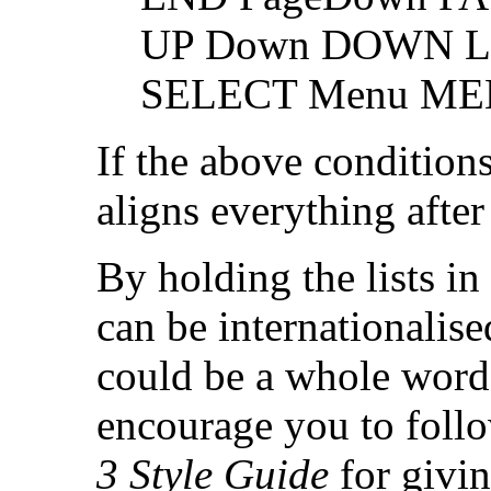
UP Down DOWN Lef
SELECT Menu MEN
If the above conditions
aligns everything after 
By holding the lists in
can be internationalise
could be a whole word 
encourage you to follo
3 Style Guide
for givin