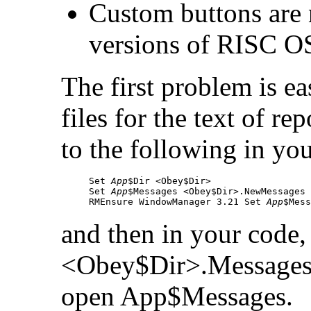
Custom buttons are 
versions of RISC O
The first problem is ea
files for the text of re
to the following in you
Set 
App
$Dir <Obey$Dir>

Set 
App
$Messages <Obey$Dir>.NewMessages

RMEnsure WindowManager 3.21 Set 
App
$Mess
and then in your code,
<Obey$Dir>.Messages 
open
App$Messages.