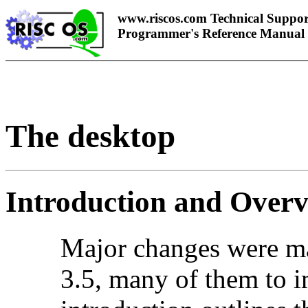
www.riscos.com Technical Suppor
Programmer's Reference Manual
The
desktop
Introduction and Over
Major changes were m
3.5, many of them to i