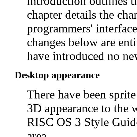
introduction outlines t
chapter details the ch
programmers' interface
changes below are ent
have introduced no new
Desktop appearance
There have been sprite
3D appearance to the w
RISC OS 3 Style Guide
area.