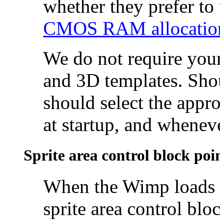
whether they prefer to
CMOS RAM allocatio
We do not require your
and 3D templates. Sho
should select the appro
at startup, and whenev
Sprite area control block poi
When the Wimp loads a
sprite area control bl