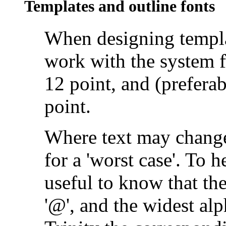
Templates and outline fonts
When designing
templ
work with the system 
12 point, and (prefera
point.
Where text may change
for a 'worst case'. To h
useful to know that th
'@', and the widest alp