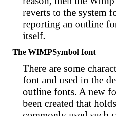
reason, then the Wimp 
reverts to the system 
reporting an outline fo
itself.
The
WIMPSymbol font
There are some characte
font and used in the de
outline fonts. A new
been created that holds
commonly used such cha