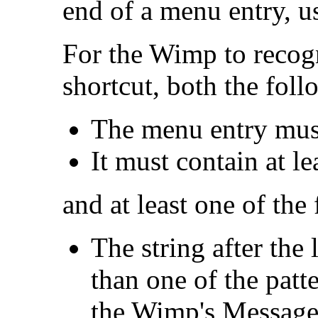
end of a menu entry, u
For the Wimp to recog
shortcut, both the foll
The menu entry must
It must contain at le
and at least one of the
The string after the
than one of the patt
the Wimp's Messages 