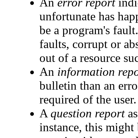
An
error report
indi
unfortunate has hap
be a program's faul
faults, corrupt or ab
out of a resource su
An
information repo
bulletin than an erro
required of the user.
A
question report
as
instance, this might