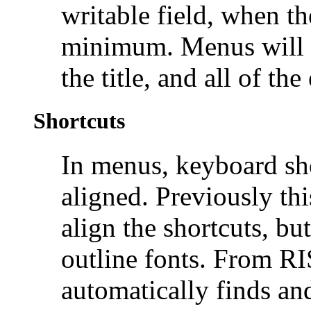
writable field, when th
minimum. Menus will b
the title, and all of the
Shortcuts
In menus,
keyboard sho
aligned. Previously th
align the shortcuts, bu
outline fonts. From 
automatically finds and