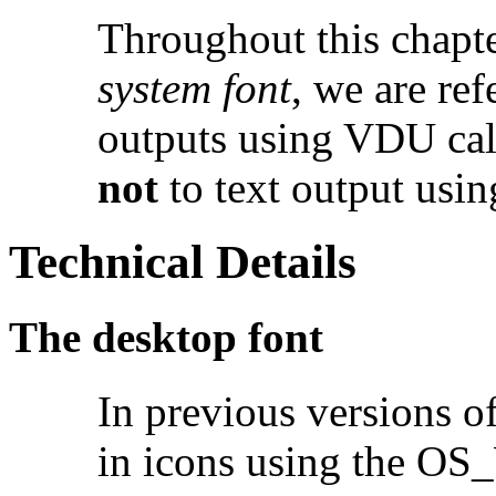
Throughout this chapte
system font
, we are ref
outputs using VDU calls
not
to text output usin
Technical Details
The desktop font
In previous versions o
in icons using the OS_