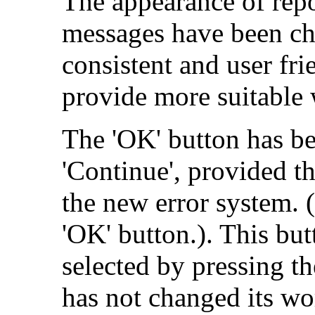
The appearance of rep
messages have been ch
consistent and user fr
provide more suitable
The 'OK' button has be
'Continue', provided th
the new error system. (
'OK' button.). This but
selected by pressing t
has not changed its wo