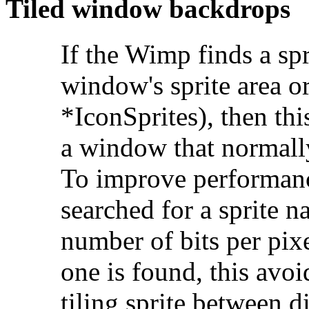
Tiled
window backdrops
If the Wimp finds a s
window's sprite area o
*IconSprites), then thi
a window that normally
To improve performanc
searched for a sprite 
number of bits per pixe
one is found, this avo
tiling sprite between d