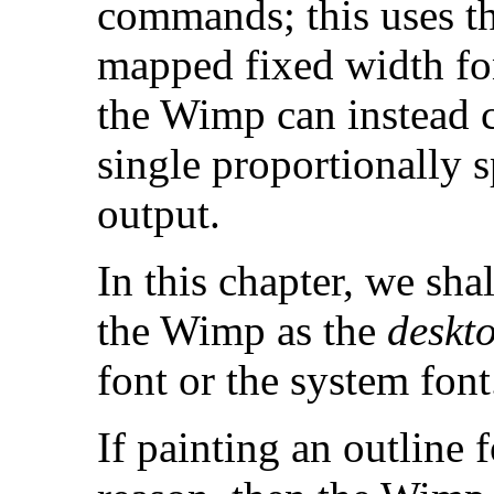
commands; this uses t
mapped fixed width f
the Wimp can instead c
single proportionally 
output.
In this chapter, we shal
the Wimp as the
deskto
font or the system font
If painting an outline 