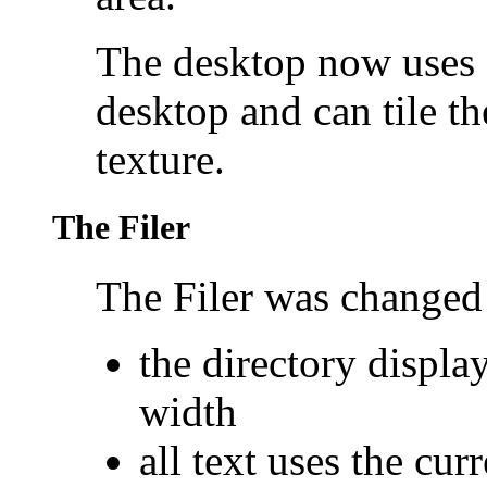
The desktop now uses a
desktop and can tile 
texture.
The Filer
The
Filer was changed 
the directory displa
width
all text uses the cur