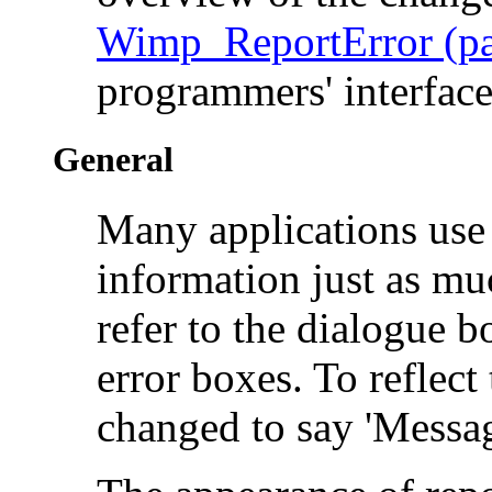
Wimp_ReportError (pa
programmers' interfac
General
Many applications use 
information just as mu
refer to the dialogue 
error boxes. To reflect 
changed to say 'Messag