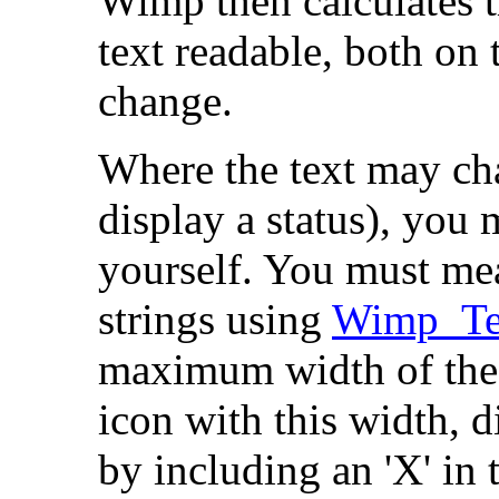
Wimp then calculates t
text readable, both on 
change.
Where the text may cha
display a status), you 
yourself. You must meas
strings using
Wimp_Te
maximum width of the 
icon with this width, 
by including an 'X' in