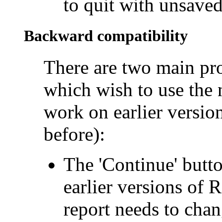
to quit with unsaved
Backward compatibility
There are two main pr
which wish to use the n
work on earlier versio
before):
The 'Continue' butto
earlier versions of 
report needs to cha