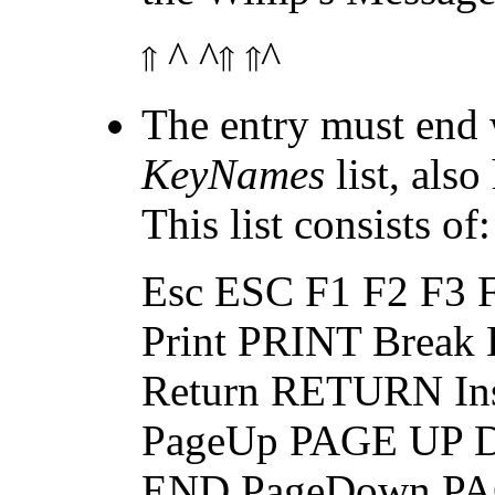
^ ^
^
The entry must end 
KeyNames
list, als
This list consists of:
Esc ESC F1 F2 F3 
Print PRINT Brea
Return RETURN I
PageUp PAGE UP 
END PageDown P