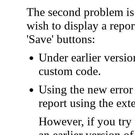
The second problem is
wish to display a report
'Save' buttons:
Under earlier versi
custom code.
Using the new error 
report using the ex
However, if you try 
an earlier version o