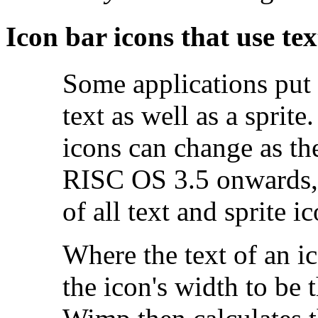
Icon bar
icons that use tex
Some applications put 
text as well as a sprit
icons can change as th
RISC OS 3.5 onwards, 
of all text and sprite i
Where the text of an ic
the icon's width to be 