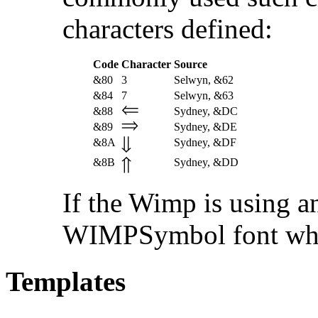
characters defined:
Code
Character
Source
&80
3
Selwyn, &62
&84
7
Selwyn, &63
&88
Sydney, &DC
&89
Sydney, &DE
&8A
Sydney, &DF
&8B
Sydney, &DD
If the Wimp is using an
WIMPSymbol font when 
Templates