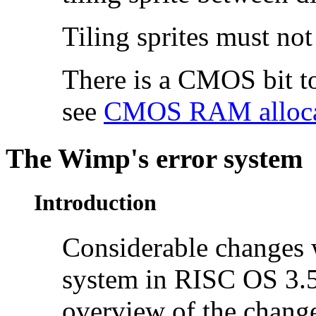
Tiling sprites must not
There is a CMOS bit to
see
CMOS RAM alloca
The
Wimp's error system
Introduction
Considerable changes 
system in RISC OS 3.5
overview of the chang