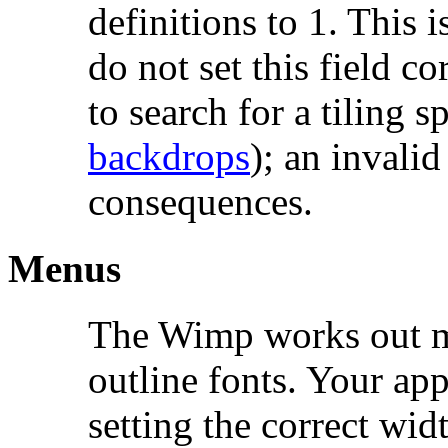
definitions to 1. This 
do not set this field c
to search for a tiling s
backdrops
); an invali
consequences.
Menus
The Wimp works out me
outline fonts. Your ap
setting the correct wid