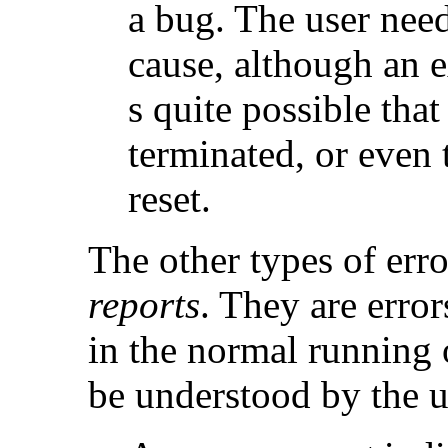
a bug. The user need
cause, although an ex
s quite possible that
terminated, or even 
reset.
The other types of erro
reports
. They are error
in the normal running 
be understood by the u