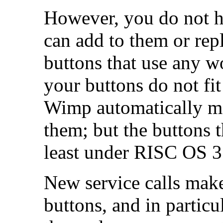
However, you do not ha
can add to them or re
buttons that use any wor
your buttons do not fi
Wimp automatically m
them; but the buttons t
least under RISC OS 3
New service calls make
buttons, and in partic