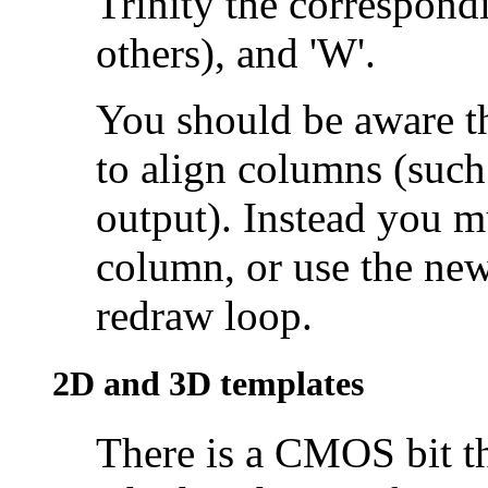
Trinity the correspondi
others), and 'W'.
You should be aware th
to
align columns (such 
output). Instead you mu
column, or use the n
redraw loop.
2D and
3D templates
There is a CMOS bit tha