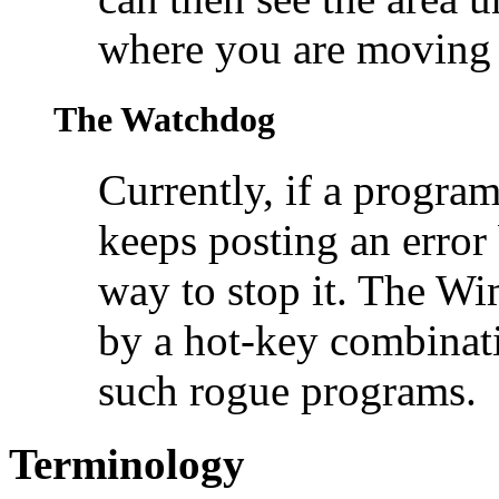
where you are moving a
The Watchdog
Currently, if a program 
keeps posting an error 
way to stop it. The W
by a hot-key combinati
such rogue programs.
Terminology