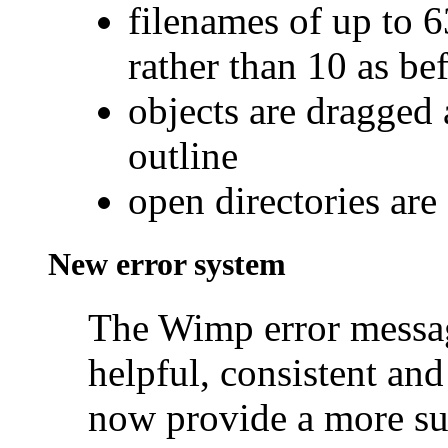
filenames of up to 6
rather than 10 as be
objects are dragged 
outline
open directories are
New error system
The Wimp error messa
helpful, consistent and
now provide a more su