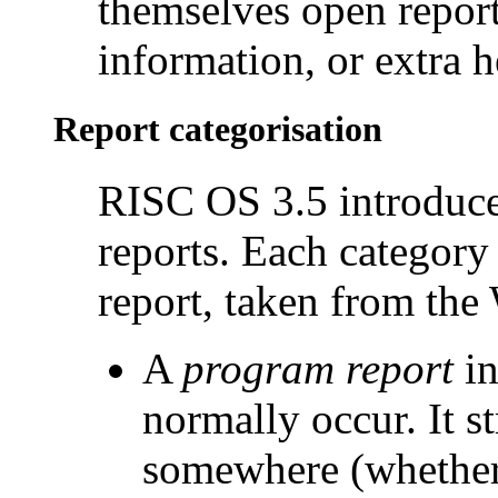
themselves open report
information, or extra h
Report categorisation
RISC OS 3.5 introduce
reports. Each
category 
report, taken from th
A
program report
in
normally occur. It s
somewhere (whether 