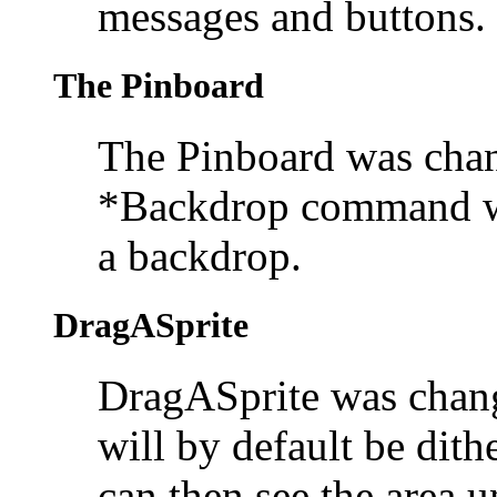
messages and buttons.
The Pinboard
The
Pinboard was chan
*Backdrop command w
a backdrop.
DragASprite
DragASprite was change
will by default be dith
can then see the area 