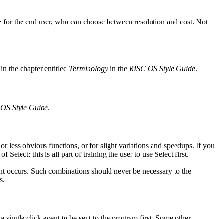
 for the end user, who can choose between resolution and cost. Not
n the chapter entitled
Terminology
in the
RISC OS Style Guide
.
OS Style Guide
.
r less obvious functions, or for slight variations and speedups. If you
elect: this is all part of training the user to use Select first.
t occurs. Such combinations should never be necessary to the
s.
a single click event to be sent to the program first. Some other