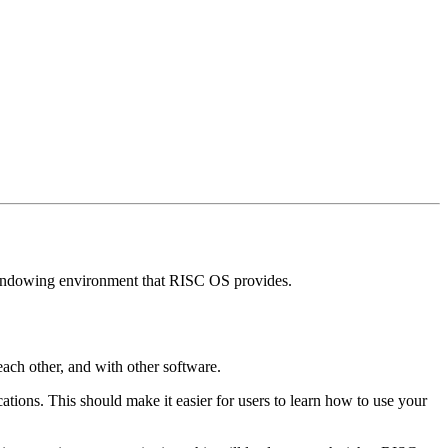
p windowing environment that RISC OS provides.
each other, and with other software.
tions. This should make it easier for users to learn how to use your