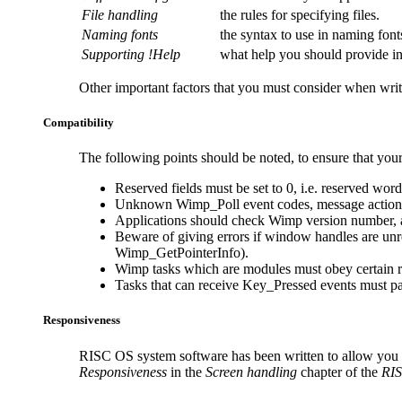
File handling
the rules for specifying files.
Naming fonts
the syntax to use in naming font
Supporting !Help
what help you should provide in
Other important factors that you must consider when writ
Compatibility
The following points should be noted, to ensure that your
Reserved fields must be set to 0, i.e. reserved word
Unknown Wimp_Poll event codes, message actions e
Applications should check
Wimp version number, an
Beware of giving errors if window handles are unre
Wimp_GetPointerInfo).
Wimp tasks which are modules must obey certain ru
Tasks that can receive Key_Pressed events must pas
Responsiveness
RISC OS system software has been written to allow you to 
Responsiveness
in the
Screen handling
chapter of the
RIS