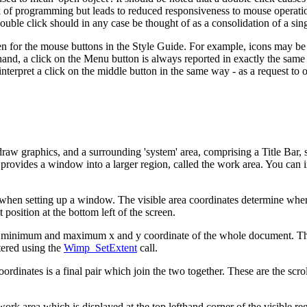
 of programming but leads to reduced responsiveness to mouse operations
ouble click should in any case be thought of as a consolidation of a sing
ven for the mouse buttons in the Style Guide. For example, icons may b
r hand, a click on the Menu button is always reported in exactly the sam
o interpret a click on the middle button in the same way - as a request to
draw graphics, and a surrounding 'system' area, comprising a Title Bar, 
a provides a window into a larger region, called the
work area. You can 
th when setting up a window. The visible area coordinates determine whe
t position at the bottom left of the screen.
e minimum and maximum x and y coordinate of the whole document. The 
tered using the
Wimp_SetExtent
call.
ordinates is a final pair which join the two together. These are the
scro
e work area which is displayed at the top lefthand corner of the visible r