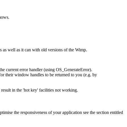
knows.
 as well as it can with old versions of the Wimp.
 the current error handler (using OS_GenerateError).
or their window handles to be returned to you (e.g. by
ult in the 'hot key' facilities not working.
timise the responsiveness of your application see the section entitled