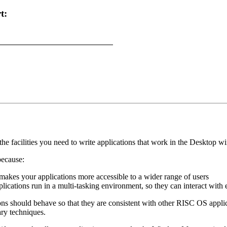
t:
the facilities you need to write applications that work in the Deskto
ecause:
t makes your applications more accessible to a wider range of users
lications run in a multi-tasking environment, so they can interact with 
ns should behave so that they are consistent with other RISC OS applica
ary techniques.