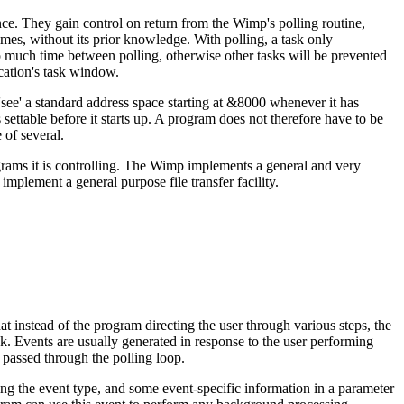
ce. They gain control on return from the Wimp's polling routine,
mes, without its prior knowledge. With polling, a task only
o much time between polling, otherwise other tasks will be prevented
cation's task window.
see' a standard address space starting at &8000 whenever it has
 settable before it starts up. A program does not therefore have to be
 of several.
ograms it is controlling. The Wimp implements a general and very
plement a general purpose file transfer facility.
 instead of the program directing the user through various steps, the
k. Events are usually generated in response to the user performing
o passed through the polling loop.
ving the event type, and some event-specific information in a parameter