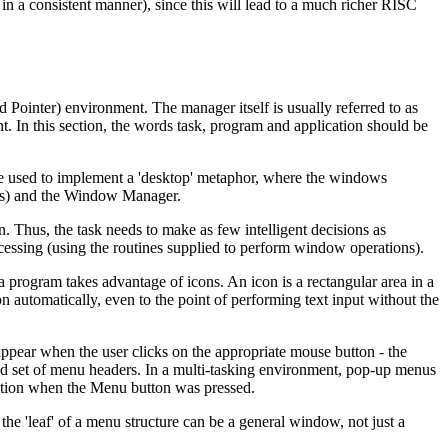
n a consistent manner), since this will lead to a much richer RISC
inter) environment. The manager itself is usually referred to as
. In this section, the words task, program and application should be
re used to implement a 'desktop' metaphor, where the windows
n(s) and the Window Manager.
. Thus, the task needs to make as few intelligent decisions as
ocessing (using the routines supplied to perform window operations).
a program takes advantage of icons. An icon is a rectangular area in a
n automatically, even to the point of performing text input without the
ear when the user clicks on the appropriate mouse button - the
xed set of menu headers. In a multi-tasking environment, pop-up menus
osition when the Menu button was pressed.
e 'leaf' of a menu structure can be a general window, not just a