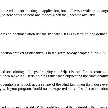
ome when constructing an application, but it allows a wide price-range
ly to new better screens and modes when they become available.
ompts and documentation use the standard RISC OS terminology defined i
section entitled
Mouse buttons
in the
Terminology
chapter in the
RISC 
sed for pointing at things, dragging etc.
Adjust is used for less common o
 then make Adjust do nothing rather than duplicating the functionality of S
erations is to look at the setting of the
Shift key when the mouse even
g with your program should not be expected to try all such combination
ed to mean 'open object'. It should be noted that a double click causes 