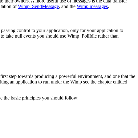
heir owners. A more useful use of messages is the data transfer
ntation of
Wimp_SendMessage
, and the
Wimp messages
.
sing control to your application, only for your application to
to take null events you should use Wimp_PollIdle rather than
e first step towards producing a powerful environment, and one that the
riting an application to run under the Wimp see the chapter entitled
e the basic principles you should follow: