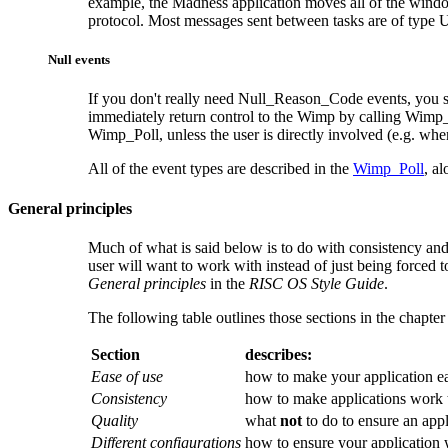
example, the Madness application moves all of the wind
protocol. Most messages sent between tasks are of type
Null events
If you don't really need Null_Reason_Code events, you s
immediately return control to the Wimp by calling Wimp_
Wimp_Poll, unless the user is directly involved (e.g. whe
All of the event types are described in the
Wimp_Poll
, a
General principles
Much of what is said below is to do with consistency and s
user will want to work with instead of just being forced t
General principles
in the
RISC OS Style Guide
.
The following table outlines those sections in the chapter
Section
describes:
Ease of use
how to make your application ea
Consistency
how to make applications work 
Quality
what
not
to do to ensure an appl
Different configurations
how to ensure your application