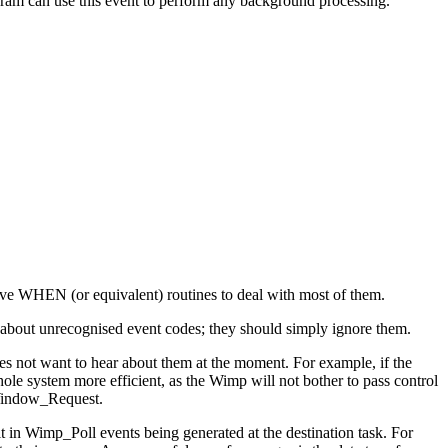
gram can use this event to perform any background processing.
have WHEN (or equivalent) routines to deal with most of them.
n about unrecognised event codes; they should simply ignore them.
does not want to hear about them at the moment. For example, if the
le system more efficient, as the Wimp will not bother to pass control
_Window_Request.
 in Wimp_Poll events being generated at the destination task. For