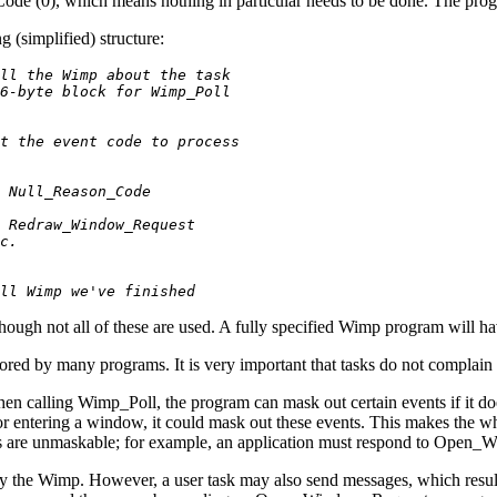
Code (0), which means nothing in particular needs to be done. The pro
 (simplified) structure:
ll the Wimp about the task
6-byte block for Wimp_Poll
t the event code to process
 Null_Reason_Code
 Redraw_Window_Request
c.
ll Wimp we've finished
 though not all of these are used. A fully specified Wimp program will 
gnored by many programs. It is very important that tasks do not complai
. When calling Wimp_Poll, the program can mask out certain events if it 
r entering a window, it could mask out these events. This makes the who
nts are unmaskable; for example, an application must respond to Open
by the Wimp. However, a user task may also send messages, which result