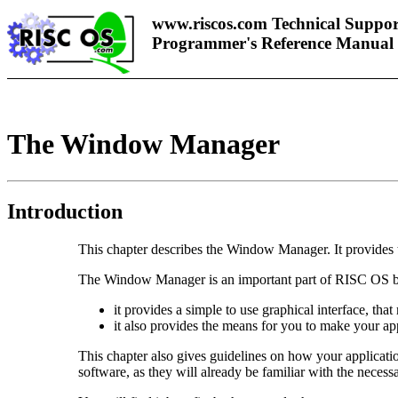
www.riscos.com Technical Suppor
Programmer's Reference Manual
The Window Manager
Introduction
This chapter describes the Window Manager. It provides 
The Window Manager is an important part of RISC OS b
it provides a simple to use graphical interface, tha
it also provides the means for you to make your app
This chapter also gives guidelines on how your applicatio
software, as they will already be familiar with the necess