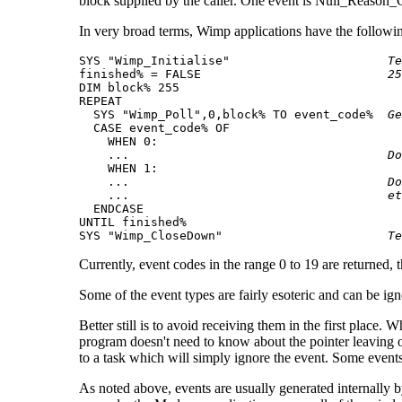
block supplied by the caller. One event is Null_Reason_
In very broad terms, Wimp applications have the following
SYS "Wimp_Initialise"                      
Te
finished% = FALSE                          
25
DIM block% 255

REPEAT

  SYS "Wimp_Poll",0,block% TO event_code%  
Ge
  CASE event_code% OF

    WHEN 0:

    ...                                    
Do
    WHEN 1:

    ...                                    
Do
    ...                                    
et
  ENDCASE

UNTIL finished%

SYS "Wimp_CloseDown"                       
Te
Currently, event codes in the range 0 to 19 are returned,
Some of the event types are fairly esoteric and can be i
Better still is to avoid receiving them in the first place
program doesn't need to know about the pointer leaving o
to a task which will simply ignore the event. Some eve
As noted above, events are usually generated internally 