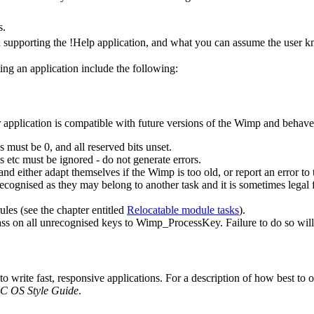
s.
 supporting the !Help application, and what you can assume the user 
ing an application include the following:
 application is compatible with future versions of the Wimp and behaves
s must be 0, and all reserved bits unset.
tc must be ignored - do not generate errors.
d either adapt themselves if the Wimp is too old, or report an error to
cognised as they may belong to another task and it is sometimes legal f
les (see the chapter entitled
Relocatable module tasks
).
s on all unrecognised keys to Wimp_ProcessKey. Failure to do so will res
write fast, responsive applications. For a description of how best to op
C OS Style Guide
.