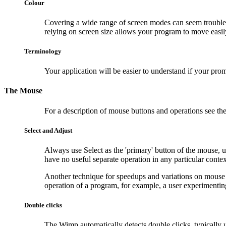
Colour
Covering a wide range of screen modes can seem troubles
relying on screen size allows your program to move easi
Terminology
Your application will be easier to understand if your pr
The Mouse
For a description of mouse buttons and operations see the 
Select and Adjust
Always use
Select as the 'primary' button of the mouse, u
have no useful separate operation in any particular context,
Another technique for speedups and variations on mouse op
operation of a program, for example, a user experimentin
Double clicks
The Wimp automatically detects double clicks, typically us