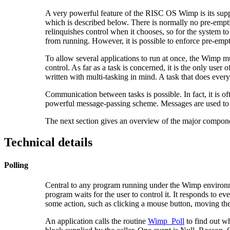
A very powerful feature of the RISC OS Wimp is its suppo
which is described below. There is normally no pre-emptio
relinquishes control when it chooses, so for the system 
from running. However, it is possible to enforce pre-emp
To allow several applications to run at once, the Wimp m
control. As far as a task is concerned, it is the only use
written with multi-tasking in mind. A task that does every
Communication between tasks is possible. In fact, it is o
powerful message-passing scheme. Messages are used to in
The next section gives an overview of the major comp
Technical details
Polling
Central to any program running under the Wimp environmen
program waits for the user to control it. It responds to ev
some action, such as clicking a mouse button, moving the p
An application calls the routine
Wimp_Poll
to find out wh