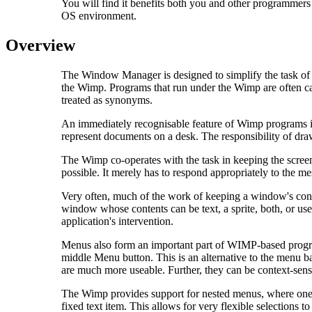
You will find it benefits both you and other programmers
OS environment.
Overview
The Window Manager is designed to simplify the task of
the Wimp. Programs that run under the Wimp are often cal
treated as synonyms.
An immediately recognisable feature of Wimp programs is
represent documents on a desk. The responsibility of d
The Wimp co-operates with the task in keeping the screen
possible. It merely has to respond appropriately to the m
Very often, much of the work of keeping a window's conten
window whose contents can be text, a sprite, both, or user
application's intervention.
Menus also form an important part of WIMP-based progra
middle Menu button. This is an alternative to the menu b
are much more useable. Further, they can be context-sens
The Wimp provides support for nested menus, where one me
fixed text item. This allows for very flexible selections