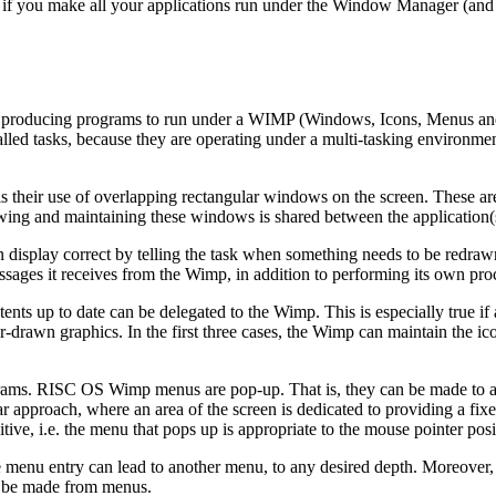
 if you make all your applications run under the Window Manager (and i
 producing programs to run under a WIMP (Windows, Icons, Menus and Po
led tasks, because they are operating under a multi-tasking environment
 their use of overlapping rectangular windows on the screen. These a
rawing and maintaining these windows is shared between the applicatio
 display correct by telling the task when something needs to be redrawn
essages it receives from the Wimp, in addition to performing its own pr
ts up to date can be delegated to the Wimp. This is especially true if 
-drawn graphics. In the first three cases, the Wimp can maintain the ico
ms. RISC OS Wimp menus are pop-up. That is, they can be made to app
ar approach, where an area of the screen is dedicated to providing a fi
itive, i.e. the menu that pops up is appropriate to the mouse pointer p
nu entry can lead to another menu, to any desired depth. Moreover, th
 to be made from menus.