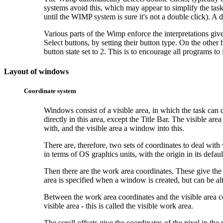
systems avoid this, which may appear to simplify the task
until the WIMP system is sure it's not a double click). A d
Various parts of the Wimp enforce the interpretations gi
Select buttons, by setting their button type. On the othe
button state set to 2. This is to encourage all programs t
Layout of windows
Coordinate system
Windows consist of a visible area, in which the task can 
directly in this area, except the Title Bar. The
visible are
with, and the visible area a window into this.
There are, therefore, two sets of coordinates to deal wi
in terms of OS graphics units, with the origin in its defaul
Then there are the work area coordinates. These give th
area is specified when a window is created, but can be al
Between the work area coordinates and the visible area co
visible area - this is called the visible work area.
The scroll offsets give the coordinates of the pixel in th