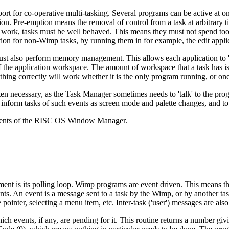
rt for co-operative multi-tasking. Several programs can be active at on
n. Pre-emption means the removal of control from a task at arbitrary ti
to work, tasks must be well behaved. This means they must not spend to
tion for non-Wimp tasks, by running them in for example, the edit appli
ust also perform memory management. This allows each application to '
r of the application workspace. The amount of workspace that a task has is
thing correctly will work whether it is the only program running, or one
ften necessary, as the Task Manager sometimes needs to 'talk' to the pr
form tasks of such events as screen mode and palette changes, and to im
onents of the RISC OS Window Manager.
t is its polling loop. Wimp programs are event driven. This means that
ents. An event is a
message sent to a task by the Wimp, or by another tas
ointer, selecting a menu item, etc. Inter-task ('user') messages are als
ich events, if any, are pending for it. This routine returns a number gi