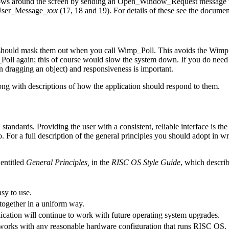
ows around the screen by sending an Open_Window_Request message to t
 User_Message_
xxx
(17, 18 and 19). For details of these see the docume
hould mask them out when you call Wimp_Poll. This avoids the Wimp pas
Poll again; this of course would slow the system down. If you do need 
n dragging an object) and responsiveness is important.
long with descriptions of how the application should respond to the
m.
tandards. Providing the user with a consistent, reliable interface is th
o. For a full description of the general principles you should adopt in w
 entitled
General Principles,
in the
RISC OS Style Guide
, which describ
sy to use.
together in a uniform way.
ication will continue to work with future operating system upgrades.
 works with any reasonable hardware configuration that runs RISC OS.