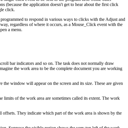
 (because the application doesn't get to hear about the first click
le click.
e programmed to respond in various ways to clicks with the Adjust and
e way, regardless of where it occurs, as a Mouse_Click event with the
 open a menu.
scroll bar indicators and so on. The task does not normally draw
imagine the work area to be the complete document you are working
re the window will appear on the screen and its size. These are given
limits of the work area are sometimes called its extent. The work
ll offsets. They indicate which part of the work area is shown by the
egion. Suppose the visible region shows the very top left of the work