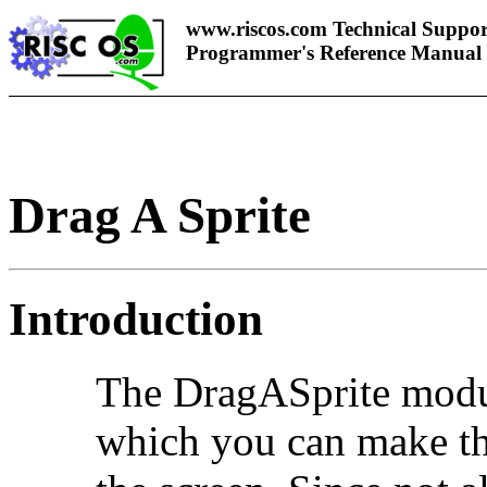
www.riscos.com Technical Suppor
Programmer's Reference Manual
Drag A Sprite
Introduction
The
DragASprite modu
which you can make th