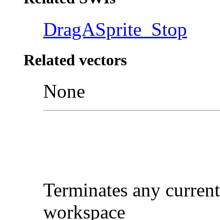
DragASprite_Stop
Related vectors
None
Terminates any current
workspace