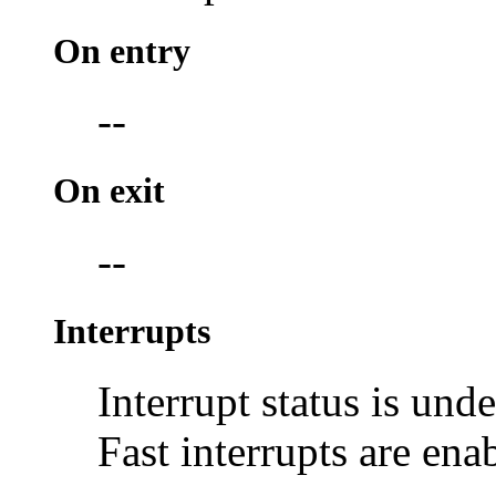
On entry
--
On exit
--
Interrupts
Interrupt status is und
Fast interrupts are ena