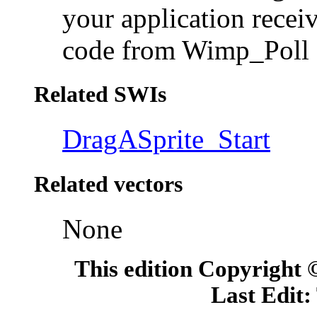
your application rece
code from Wimp_Poll 
Related SWIs
DragASprite_Start
Related vectors
None
This edition Copyright
Last Edit: