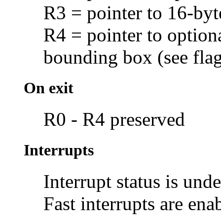
R3 = pointer to 16-byt
R4 = pointer to option
bounding box (see flag
On exit
R0 - R4 preserved
Interrupts
Interrupt status is und
Fast interrupts are ena