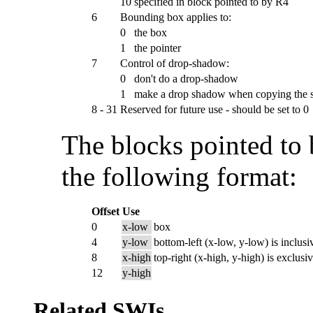
10
specified in block pointed to by R4
6
Bounding box applies to:
0
the box
1
the pointer
7
Control of drop-shadow:
0
don't do a drop-shadow
1
make a drop shadow when copying the s
8 - 31
Reserved for future use - should be set to 0
The blocks pointed to 
the following format:
Offset
Use
0
x-low
box
4
y-low
bottom-left (x-low, y-low) is inclusi
8
x-high
top-right (x-high, y-high) is exclusi
12
y-high
Related SWIs