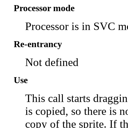
Processor mode
Processor is in SVC 
Re-entrancy
Not defined
Use
This call starts draggi
is copied, so there is 
copy of the sprite. If 