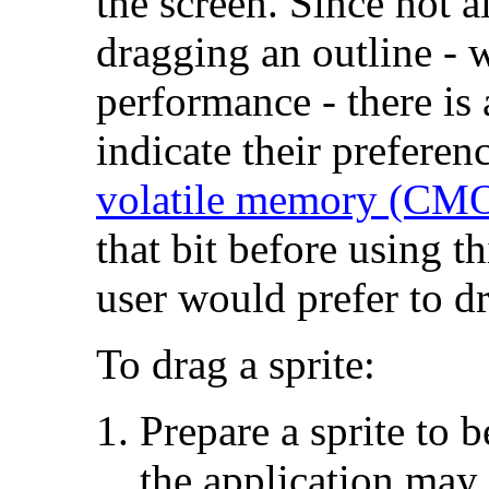
the screen. Since not al
dragging an outline - w
performance - there i
indicate their preferen
volatile memory (C
that bit before using th
user would prefer to d
To drag a sprite:
Prepare a sprite to b
the application may 