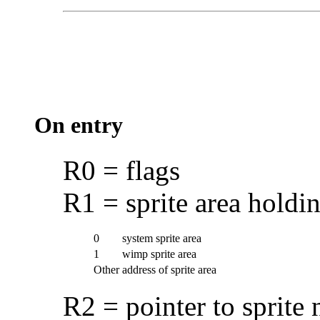
On entry
R0 = flags
R1 = sprite area holdin
0
system sprite area
1
wimp sprite area
Other
address of sprite area
R2 = pointer to sprite