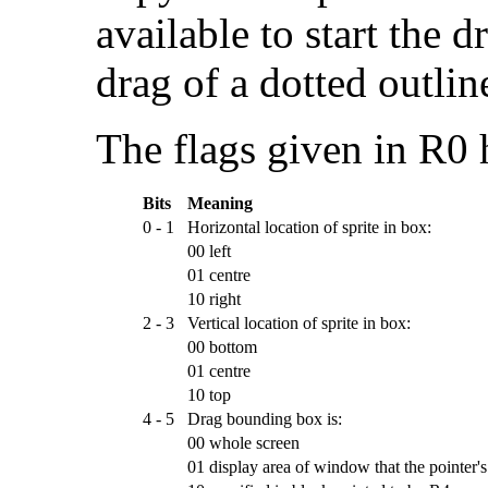
available to start the d
drag of a dotted outlin
The flags given in R0
Bits
Meaning
0 - 1
Horizontal location of sprite in box:
00
left
01
centre
10
right
2 - 3
Vertical location of sprite in box:
00
bottom
01
centre
10
top
4 - 5
Drag bounding box is:
00
whole screen
01
display area of window that the pointer's