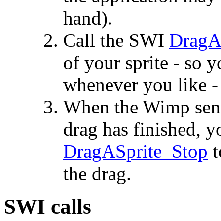
hand).
Call the SWI
DragAS
of your sprite - so 
whenever you like -
When the Wimp sends
drag has finished, y
DragASprite_Stop
t
the drag.
SWI calls