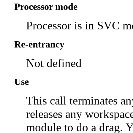
Processor mode
Processor is in SVC 
Re-entrancy
Not defined
Use
This call terminates an
releases any workspac
module to do a drag. 