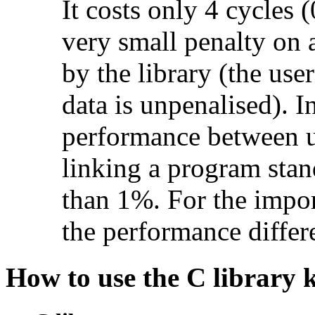
It costs only 4 cycles (
very small penalty on ac
by the library (the use
data is unpenalised). I
performance between u
linking a program stan
than 1%. For the impo
the performance diffe
How to use the C library 