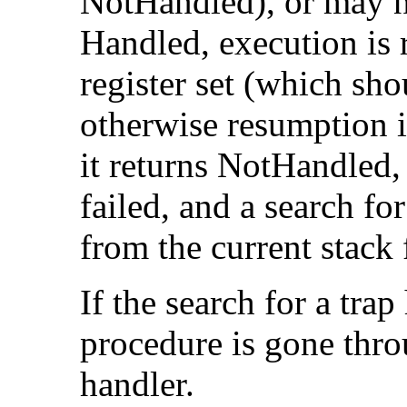
NotHandled), or may not
Handled, execution is
register set (which sh
otherwise resumption is 
it returns NotHandled,
failed, and a search fo
from the current stack
If the search for a trap
procedure is gone throu
handler.