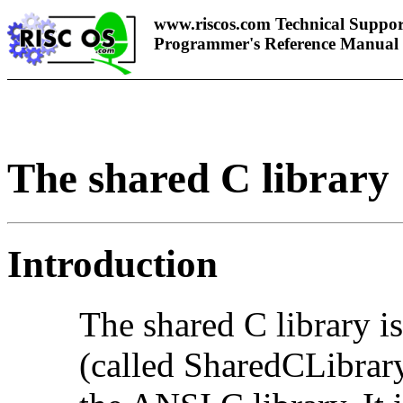
www.riscos.com Technical Suppor
Programmer's Reference Manual
The shared C library
Introduction
The
shared C library 
(called SharedCLibrar