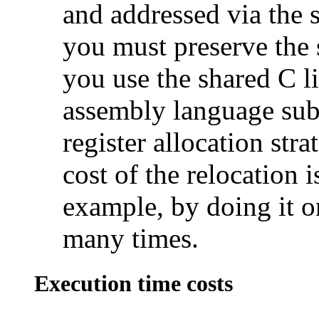
and addressed via the s
you must preserve the s
you use the shared C l
assembly language sub-
register allocation str
cost of the relocation 
example, by doing it on
many times.
Execution time costs