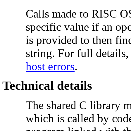
Calls made to RISC OS 
specific value if an op
is provided to then fi
string. For full details
host errors
.
Technical details
The shared C library 
which is called by cod