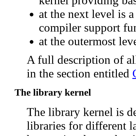
kernel providing bas
at the next level is 
compiler support fu
at the outermost leve
A full description of al
in the section entitled
The library kernel
The library kernel is 
libraries for different 