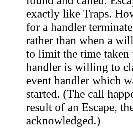
found and called. Esca
exactly like Traps. How
for a handler terminate
rather than when a will
to limit the time taken
handler is willing to cl
event handler which w
started. (The call happe
result of an Escape, t
acknowledged.)