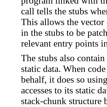
program linked with th
call tells the stubs whe
This allows the vector 
in the stubs to be patc
relevant entry points i
The stubs also contain 
static data. When code 
behalf, it does so usin
accesses to its static d
stack-chunk structure b