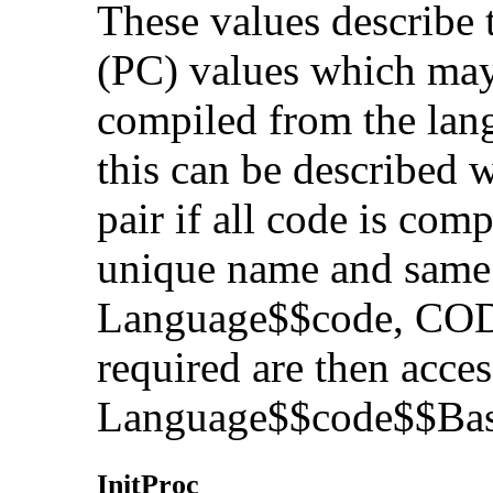
These values describe 
(PC) values which may
compiled from the lang
this can be described w
pair if all code is com
unique name and same a
Language$$code, CO
required are then acce
Language$$code$$Bas
InitP
roc