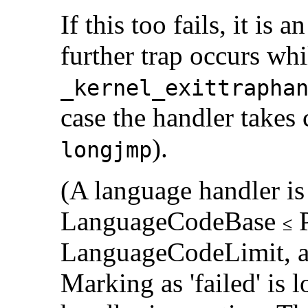
If this too fails, it is a
further trap occurs wh
_kernel_exittrapha
case the handler takes 
).
longjmp
(A language handler is
LanguageCodeBase
P
LanguageCodeLimit, and
Marking as 'failed' is l