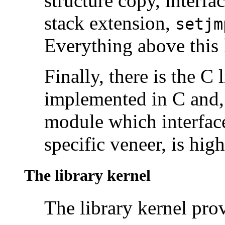
structure copy, interfa
stack extension,
setjm
Everything above this l
Finally, there is the C 
implemented in C and, 
module which interface
specific veneer, is high
The library kernel
The library kernel prov