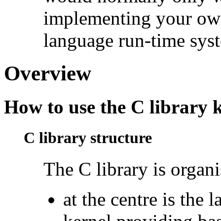
implementing your own
language run-time sys
Overview
How to use the C library 
C library structure
The
C library is organi
at the centre is the