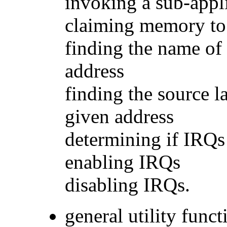
invoking a sub-appl
claiming memory to
finding the name of 
address
finding the source l
given address
determining if IRQs
enabling IRQs
disabling IRQs.
general utility funct