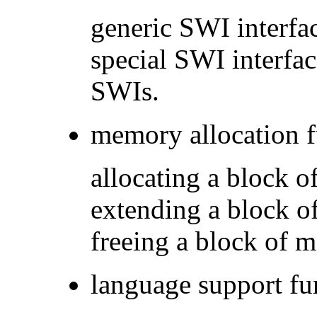
generic SWI interfac
special SWI interfa
SWIs.
memory allocation f
allocating a block
extending a block 
freeing a block of
language support fu