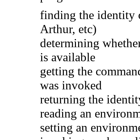
finding the identity
Arthur, etc)
determining whethe
is available
getting the command
was invoked
returning the identi
reading an environ
setting an environm