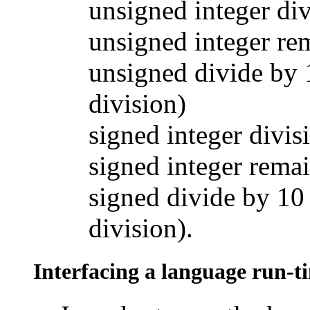
unsigned integer div
unsigned integer re
unsigned divide by 
division)
signed integer divis
signed integer rema
signed divide by 10
division).
Interfacing a language run-t