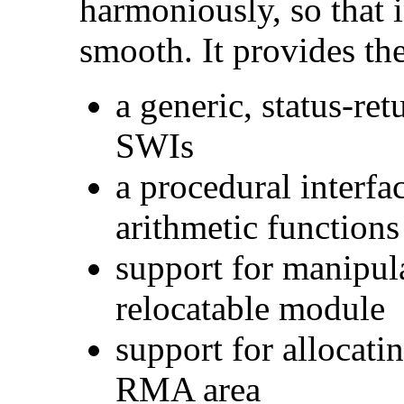
harmoniously, so that 
smooth. It provides the
a generic, status-ret
SWIs
a procedural interf
arithmetic function
support for manipul
relocatable module
support for allocati
RMA area