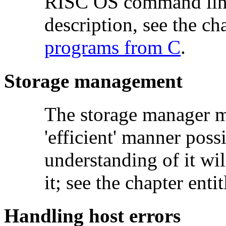
RISC OS command line i
description, see the ch
programs from C
.
Storage management
The storage manager m
'efficient' manner poss
understanding of it wi
it; see the chapter enti
Handling host errors