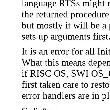
language RTSs might no
the returned procedure
but mostly it will be 
sets up arguments first
It is an error for all I
What this means depen
if RISC OS, SWI OS_Ge
first taken care to rest
error handlers are in p