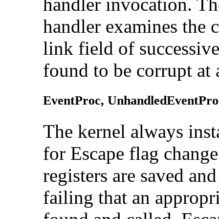
handler invocation. Th
handler examines the c
link field of successive
found to be corrupt at 
EventProc,
UnhandledEventPro
The kernel alway
s ins
for Escape flag change
registers are saved an
failing that an approp