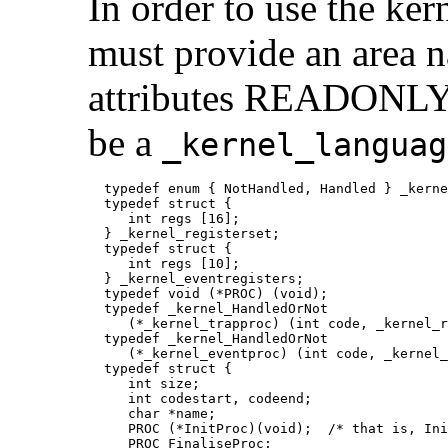
In order to
use the ker
must provide an are
attributes READONLY. 
be a
_kernel_languag
  typedef enum { NotHandled, Handled } _kerne
  typedef struct {

     int regs [16];

  } _kernel_registerset;

  typedef struct {

     int regs [10];

  } _kernel_eventregisters;

  typedef void (*PROC) (void);

  typedef _kernel_HandledOrNot

     (*_kernel_trapproc) (int code, _kernel_r
  typedef _kernel_HandledOrNot

     (*_kernel_eventproc) (int code, _kernel_
  typedef struct {

     int size;

     int codestart, codeend;

     char *name;

     PROC (*InitProc)(void);  /* that is, Ini
     PROC FinaliseProc;
