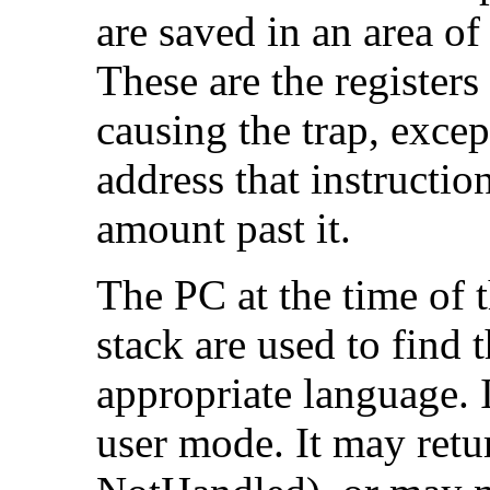
are saved in an area of
These are the registers 
causing the trap, exce
address that instructio
amount past it.
The PC at the time of t
stack are used to find
appropriate language. I
user mode. It may retu