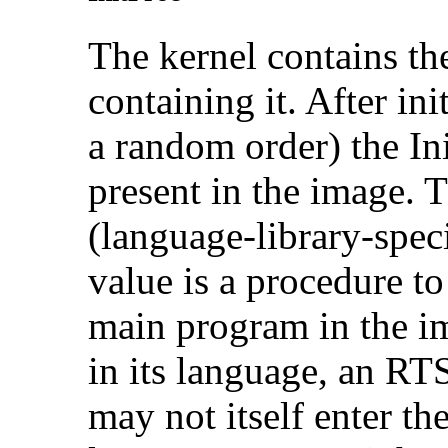
The kernel contains th
containing it. After init
a random order) the In
present in the image.
(language-library-specif
value is a procedure to
main program in the im
in its language, an RT
may not itself enter t