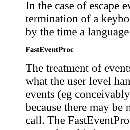
In the case of escape ev
termination of a keyb
by the time a language 
FastEventProc
The treatment of event
what the user level han
events (eg conceivably
because there may be 
call. The FastEventProc