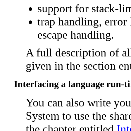
support for
stack-li
trap handling, error
escape handling.
A full description of al
given in the section en
Interfacing a language run-t
You can also write y
System to use the share
the chapter entitled
Int