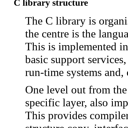
C library structure
The
C library is organi
the centre is the langu
This is implemented i
basic support services
run-time systems and, d
One level out from the 
specific layer, also i
This provides compiler