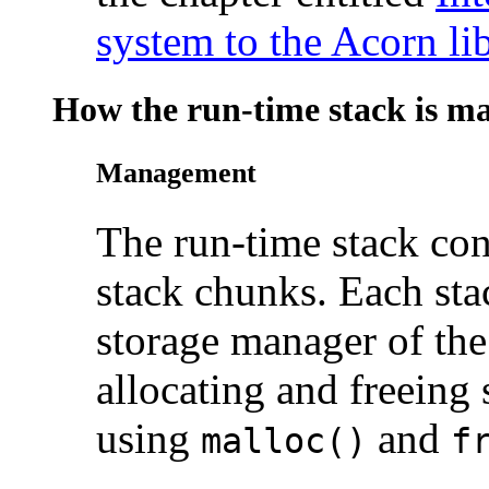
system to the Acorn li
How the run-time stack is m
Management
The run-time
stack con
stack chunks. Each sta
storage manager of the
allocating and freeing
using
and
malloc()
f