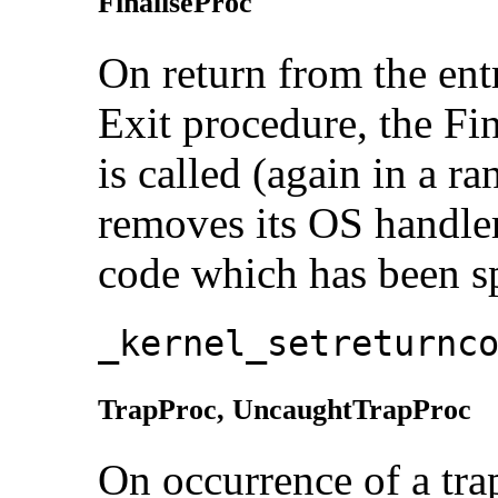
FinaliseProc
On return from the entry
Exit procedure, the
Fi
is called (again in a r
removes its OS handler
code which has been sp
_kernel_setreturnc
TrapProc,
UncaughtTrapProc
On occurrence of a trap,