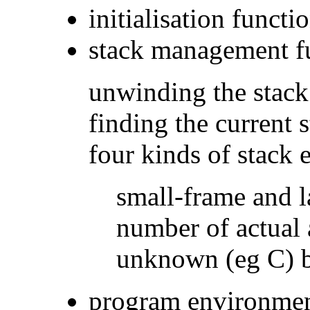
initialisation functi
stack management f
unwinding the stack
finding the current 
four kinds of stack 
small-frame and l
number of actual
unknown (eg C) by
program environmen