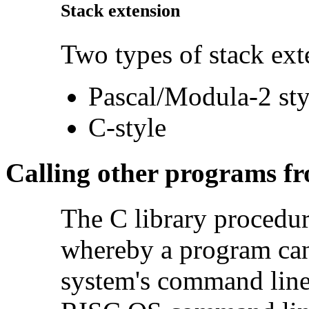
Stack extension
Two types of stack ext
Pascal/Modula-2 sty
C-style
Calling other programs f
The C library procedu
whereby a program can
system's command line i