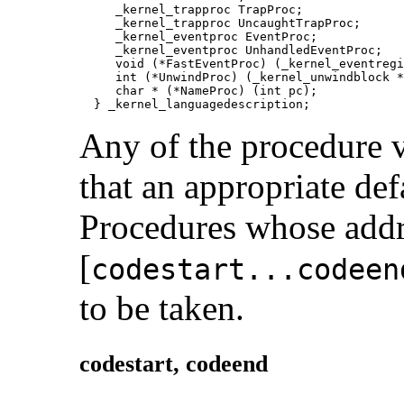
     _kernel_trapproc TrapProc;

     _kernel_trapproc UncaughtTrapProc;

     _kernel_eventproc EventProc;

     _kernel_eventproc UnhandledEventProc;

     void (*FastEventProc) (_kernel_eventregi
     int (*UnwindProc) (_kernel_unwindblock *
     char * (*NameProc) (int pc);

  } _kernel_languagedescription;
Any of the procedure v
that an appropriate defa
Procedures whose addre
[
codestart...codeen
to be taken.
codestart,
codeend