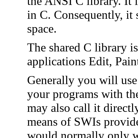
the ANSI C library. It
in C. Consequently, i
space.
The shared C library 
applications Edit, Pai
Generally you will use
your programs with the
may also call it direc
means of SWIs provide
would normally only wa