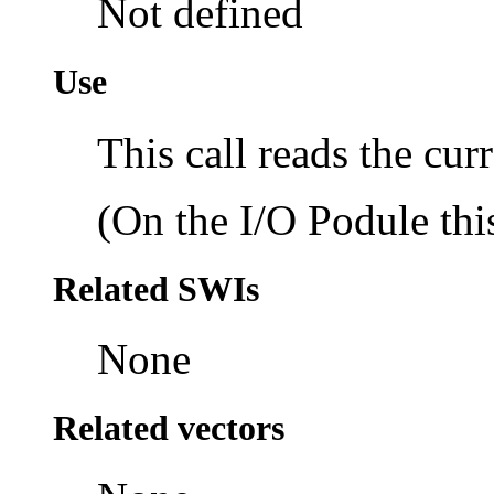
Not defined
Use
This call reads the cur
(On the I/O Podule this
Related SWIs
None
Related vectors