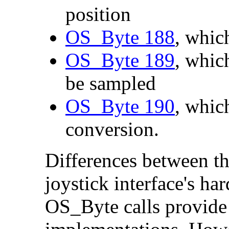
position
OS_Byte 188
, whic
OS_Byte 189
, whic
be sampled
OS_Byte 190
, whic
conversion.
Differences between th
joystick interface's ha
OS_Byte calls provide 