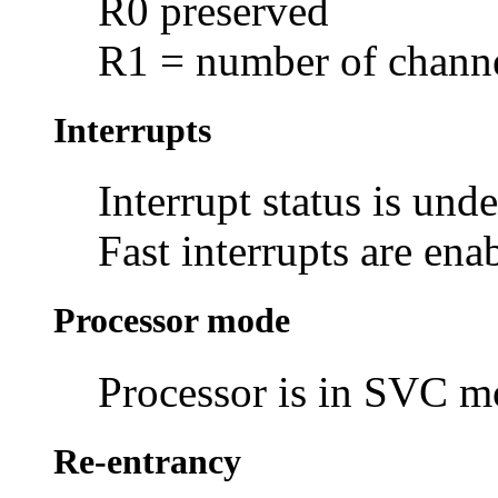
R0 preserved
R1 = number of channel
Interrupts
Interrupt status is und
Fast interrupts are ena
Processor mode
Processor is in SVC 
Re-entrancy