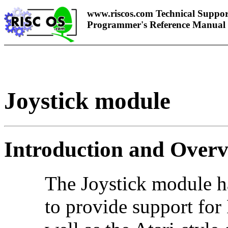
www.riscos.com Technical Suppor
Programmer's Reference Manual
Joystick module
Introduction and Over
The Joystick module h
to provide support for