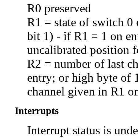
R0 preserved
R1 = state of switch 0 
bit 1) - if R1 = 1 on en
uncalibrated position 
R2 = number of last ch
entry; or high byte of 
channel given in R1 on
Interrupts
Interrupt status is und