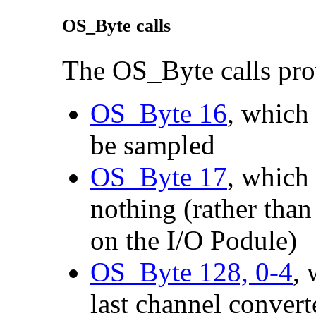
OS_Byte calls
The OS_Byte calls pro
OS_Byte 16
, which
be sampled
OS_Byte 17
, which 
nothing (rather tha
on the I/O Podule)
OS_Byte 128, 0-4
,
last channel convert