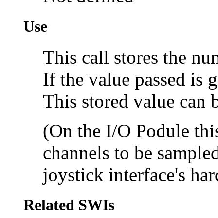
Use
This call stores the n
If the value passed is g
This stored value can
(On the I/O Podule this
channels to be sampled;
joystick interface's ha
Related SWIs