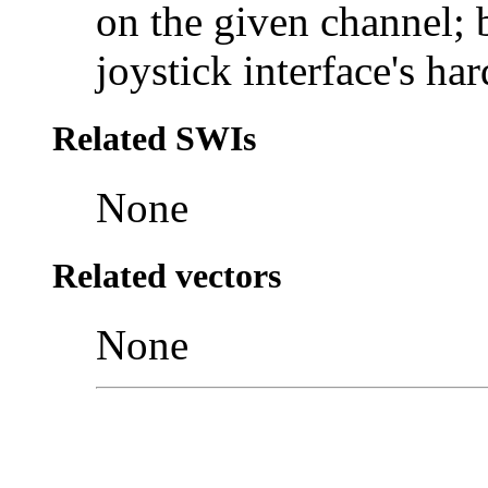
on the given channel; b
joystick interface's ha
Related SWIs
None
Related vectors
None