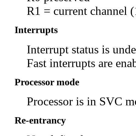
R1 = current channel (
Interrupts
Interrupt status is und
Fast interrupts are ena
Processor mode
Processor is in SVC 
Re-entrancy