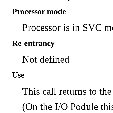
Processor mode
Processor is in SVC 
Re-entrancy
Not defined
Use
This call returns to the
(On the I/O Podule thi