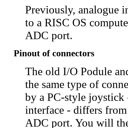
Previously, analogue i
to a RISC OS compute
ADC port.
Pinout of connectors
The old I/O Podule and
the same type of
conne
by a PC-style joystick
interface - differs fro
ADC port. You will the