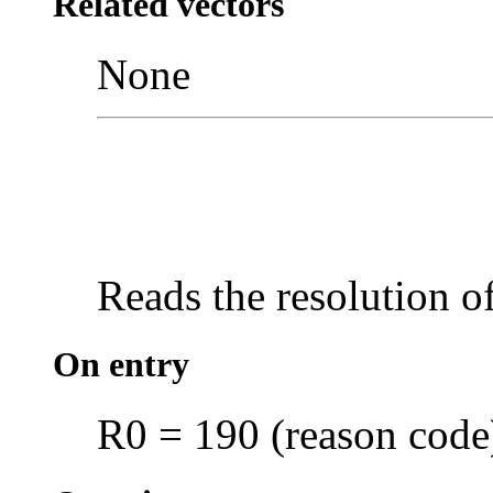
Related vectors
None
Reads the
resolution o
On entry
R0 = 190 (reason code