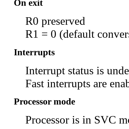
On exit
R0 preserved
R1 = 0 (default conver
Interrupts
Interrupt status is und
Fast interrupts are ena
Processor mode
Processor is in SVC 