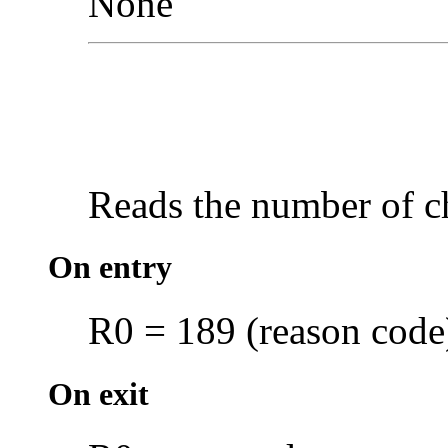
None
Reads the number of c
On entry
R0 = 189 (reason code
On exit