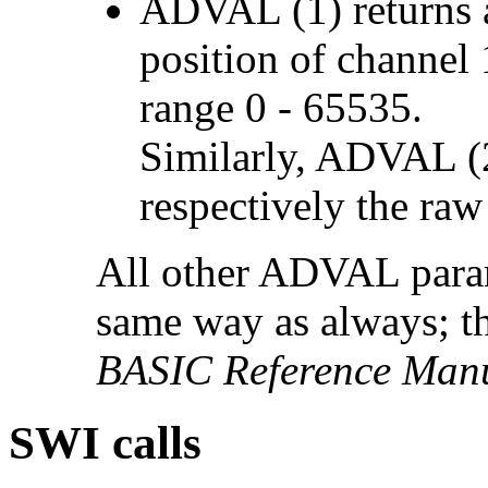
ADVAL (1) returns a
position of channel 1
range 0 - 65535.
Similarly, ADVAL (2
respectively the raw
All other ADVAL param
same way as always; t
BASIC Reference Man
SWI calls