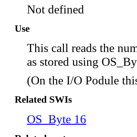
Not defined
Use
This call reads the nu
as stored using OS_By
(On the I/O Podule this
Related SWIs
OS_Byte 16