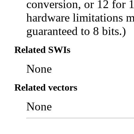
conversion, or 12 for 
hardware limitations m
guaranteed to 8 bits.)
Related SWIs
None
Related vectors
None