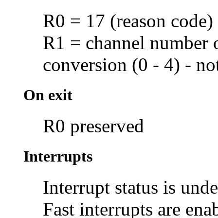
R0 = 17 (reason code)
R1 = channel number 
conversion (0 - 4) - n
On exit
R0 preserved
Interrupts
Interrupt status is und
Fast interrupts are ena