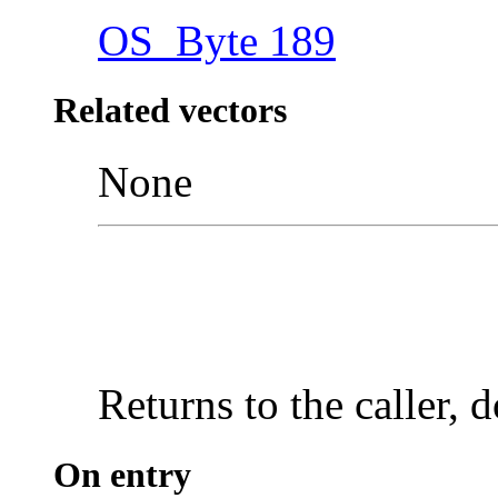
OS_Byte 189
Related vectors
None
Returns to the caller, 
On entry