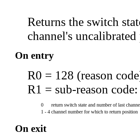
Returns the switch stat
channel's uncalibrated
On entry
R0 = 128 (reason code
R1 = sub-reason code:
0
return switch state and number of last chann
1 - 4
channel number for which to return position
On exit