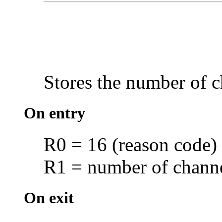
Stores the number of
c
On entry
R0 = 16 (reason code)
R1 = number of channel
On exit