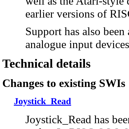
well as the Atari-style
earlier versions of RI
Support has also been 
analogue input device
Technical details
Changes to existing SWIs
Joystick_Read
Joystick_Read has bee