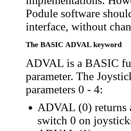
implementations. Howev
Podule software should 
interface, without cha
The BASIC ADVAL keyword
ADVAL is a BASIC func
parameter. The Joystic
parameters 0 - 4:
ADVAL (0) returns an
switch 0 on joysticks