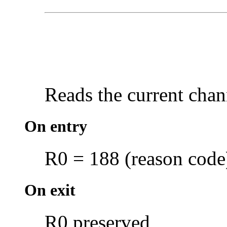
Reads the current chan
On entry
R0 = 188 (reason code
On exit
R0 preserved