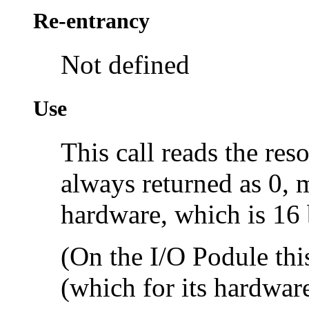
Re-entrancy
Not defined
Use
This call reads the res
always returned as 0, 
hardware, which is 16 
(On the I/O Podule this
(which for its hardware 