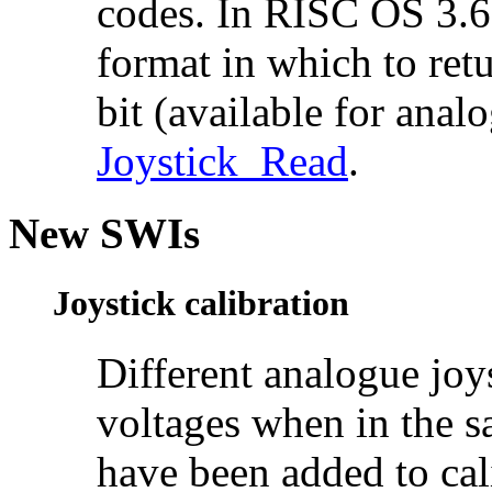
codes. In RISC OS 3.6 
format in which to retu
bit (available for analo
Joystick_Read
.
New SWIs
Joystick calibration
Different analogue joys
voltages when in the 
have been added to cali