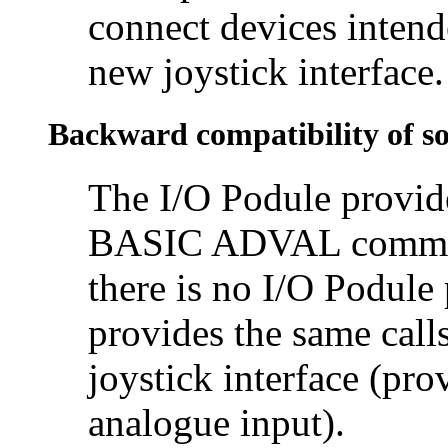
connect devices intend
new joystick interface.
Backward compatibility of s
The I/O Podule provid
BASIC ADVAL command 
there is no I/O Podule
provides the same call
joystick interface (pro
analogue input).