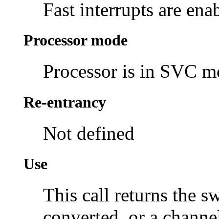
Fast interrupts are ena
Processor mode
Processor is in SVC 
Re-entrancy
Not defined
Use
This call returns the s
converted, or a channel