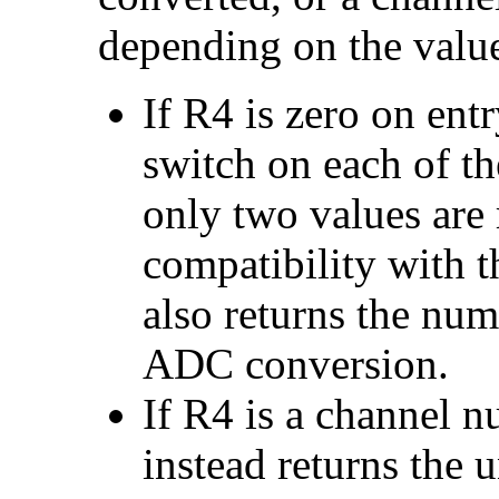
depending on the valu
If R4 is zero on entr
switch on each of the
only two values are 
compatibility with t
also returns the num
ADC conversion.
If R4 is a channel nu
instead returns the u