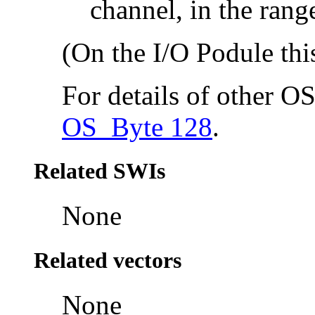
channel, in the rang
(On the I/O Podule this
For details of other O
OS_Byte 128
.
Related SWIs
None
Related vectors
None