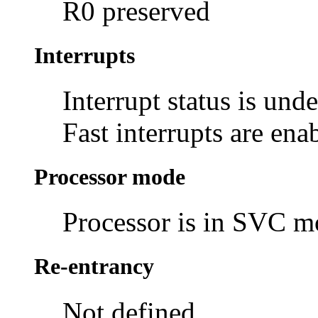
R0 preserved
Interrupts
Interrupt status is und
Fast interrupts are ena
Processor mode
Processor is in SVC 
Re-entrancy
Not defined