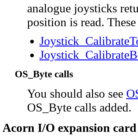
analogue joysticks ret
position is read. These
Joystick_Calibrate
Joystick_Calibrate
OS_Byte calls
You should also see
OS
OS_Byte calls added.
Acorn I/O expansion card 