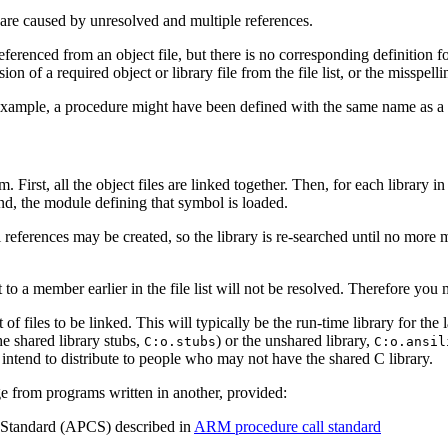
re caused by unresolved and multiple references.
eferenced from an object file, but there is no corresponding definition 
n of a required object or library file from the file list, or the misspelli
example, a procedure might have been defined with the same name as a li
m. First, all the object files are linked together. Then, for each library
d, the module defining that symbol is loaded.
l references
may be created, so the library is re-searched until no more 
 to a member earlier in the file list will not be resolved. Therefore you mus
list of files to be linked. This will typically be the run-time library for
he shared library stubs,
) or the unshared library,
C:o.stubs
C:o.ansil
ntend to distribute to people who may not have the shared C library.
ge from programs written in another, provided:
Standard (APCS) described in
ARM procedure call standard