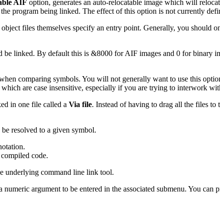
able AIF
option, generates an auto-relocatable image which will relocate 
he program being linked. The effect of this option is not currently de
 object files themselves specify an entry point. Generally, you should 
d be linked. By default this is &8000 for AIF images and 0 for binary 
when comparing symbols. You will not generally want to use this optio
which are case insensitive, especially if you are trying to interwork wi
ked in one file called a
Via file
. Instead of having to drag all the files to
o be resolved to a given symbol.
otation.
 compiled code.
he underlying command line link tool.
a numeric argument to be entered in the associated submenu. You can p