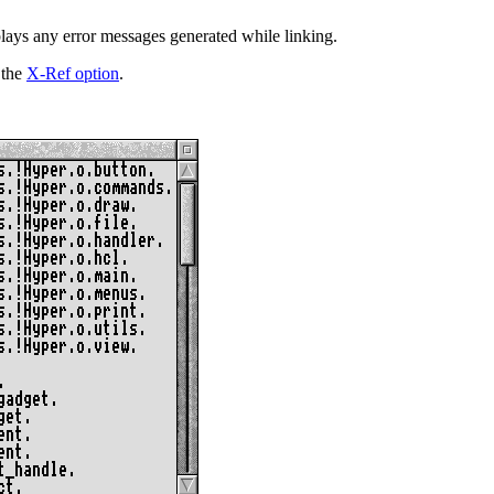
plays any error messages generated while linking.
 the
X-Ref option
.