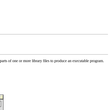
 parts of one or more library files to produce an executable program.