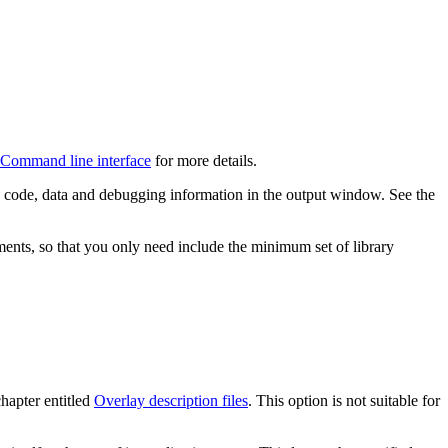
Command line interface
for more details.
he code, data and debugging information in the output window. See the
ements, so that you only need include the minimum set of library
chapter entitled
Overlay description files
. This option is not suitable for