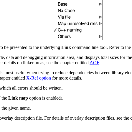
o be presented to the underlying
Link
command line tool. Refer to the
de, data and debugging information area, and displays total sizes for t
 details on linker areas, see the chapter entitled
AOF
.
on is most useful when trying to reduce dependencies between library el
hapter entitled
X-Ref option
for more details.
which all errors should be written.
f the
Link map
option is enabled).
h the given name.
erlay description file. For details of overlay description files, see the 