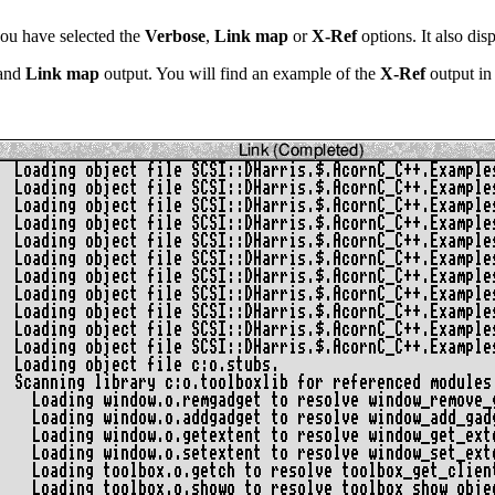
ou have selected the
Verbose
,
Link map
or
X-Ref
options. It also dis
and
Link map
output. You will find an example of the
X-Ref
output in