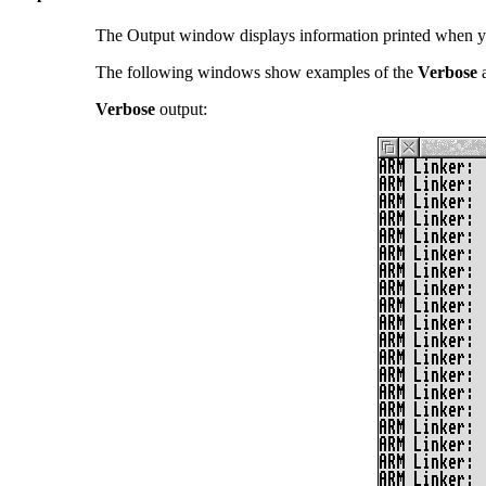
The Output window displays information printed when y
The following windows show examples of the
Verbose
Verbose
output: