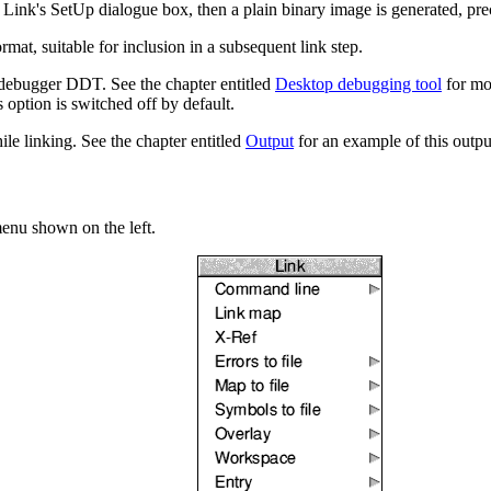
 Link's SetUp dialogue box, then a plain binary image is generated, pr
at, suitable for inclusion in a subsequent link step.
debugger DDT. See the chapter entitled
Desktop debugging tool
for mor
s option is switched off by default.
le linking. See the chapter entitled
Output
for an example of this output
enu shown on the left.