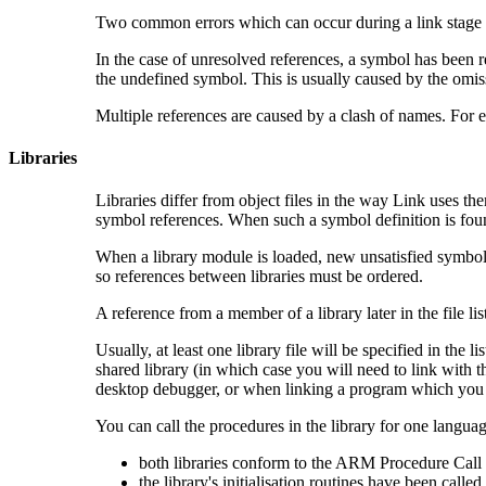
Two common errors which can occur during a link stage a
In the case of unresolved references, a symbol has been r
the undefined symbol. This is usually caused by the omissio
Multiple references are caused by a clash of names. For 
Libraries
Libraries differ from object files in the way Link uses the
symbol references. When such a symbol definition is foun
When a library module is loaded, new unsatisfied symbo
so references between libraries must be ordered.
A reference from a member of a library later in the file list
Usually, at least one library file will be specified in the 
shared library (in which case you will need to link with t
desktop debugger, or when linking a program which you i
You can call the procedures in the library for one langua
both libraries conform to the
ARM Procedure Call 
the library's initialisation routines have been called.