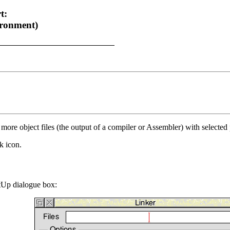
t:
ronment)
 more object files (the output of a compiler or Assembler) with selected
k icon.
etUp dialogue box: