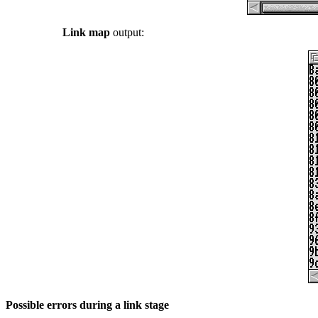
Link map
output:
Possible errors during a link stage