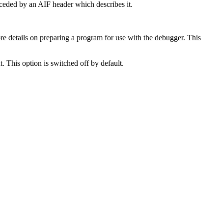
eceded by an AIF header which describes it.
e details on preparing a program for use with the debugger. This
. This option is switched off by default.