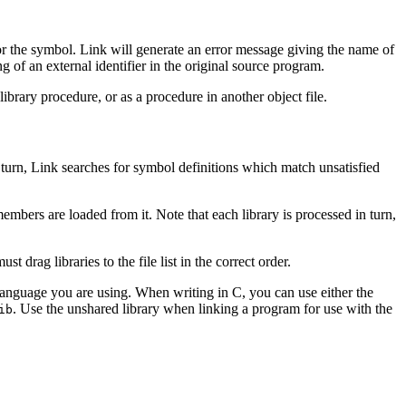
for the symbol. Link will generate an error message giving the name of
ng of an external identifier in the original source program.
brary procedure, or as a procedure in another object file.
 in turn, Link searches for symbol definitions which match unsatisfied
members are loaded from it. Note that each library is processed in turn,
t drag libraries to the file list in the correct order.
 the language you are using. When writing in C, you can use either the
. Use the unshared library when linking a program for use with the
ib