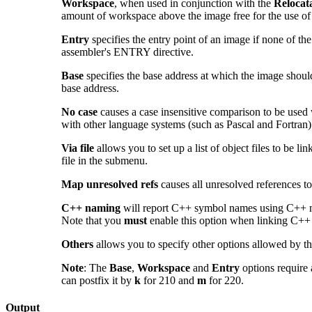
Workspace
, when used in conjunction with the
Relocat
amount of workspace above the image free for the use of t
Entry
specifies the entry point of an image
if none of the
assembler's ENTRY directive.
Base
specifies the base address at which the image shoul
base address.
No case
causes a case insensitive comparison to be used 
with other language systems (such as Pascal and Fortran) 
Via file
allows you to set up a list of object files to be lin
file in the submenu.
Map unresolved refs
causes all unresolved references t
C++ naming
will report C++ symbol names using C++ n
Note that you
must
enable this option when linking C++
Others
allows you to specify other options allowed by t
Note
: The
Base
,
Workspace
and
Entry
options require 
can postfix it by
k
for 210 and
m
for 220.
Output