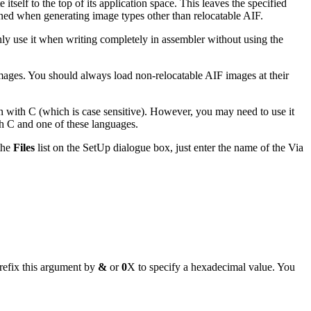
itself to the top of its application space. This leaves the specified
fined when generating image types other than relocatable AIF.
only use it when writing completely in assembler without using the
images. You should always load non-relocatable AIF images at their
n with C (which is case sensitive). However, you may need to use it
th C and one of these languages.
 the
Files
list on the SetUp dialogue box, just enter the name of the Via
refix this argument by
&
or
0
X to specify a hexadecimal value. You