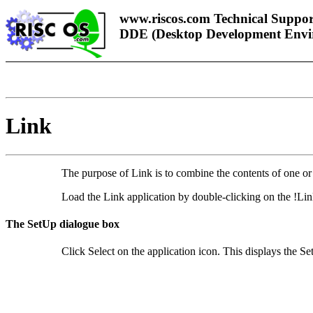
www.riscos.com Technical Suppor
DDE (Desktop Development Envi
Link
The pu
rpose of
Link is to combine the contents of one or
Load the Link application by double-clicking on the !Lin
The SetUp dialogue box
Click Select on the application icon. This displays the S