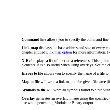
Command line
allows you to specify the command line t
Link map
displays the base address and size of every co
chapter entitled
Link map option
for more information. For
X-Ref
displays a list of inter-area references. This opti
elements. It is also useful when using overlays. See the c
Errors to file
allows you to specify the name of a file to 
Map to file
will write a link map to the given filename (i
Symbols to file
will write all symbols found to a file wit
Overlay
generates an overlaid image using the specified ov
use when generating Module or Binary output.