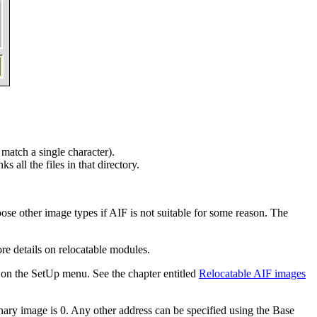
 match a single character).
ks all the files in that directory.
ose other image types if AIF is not suitable for some reason. The
e details on relocatable modules.
on the SetUp menu. See the chapter entitled
Relocatable AIF images
inary image is 0. Any other address can be specified using the Base