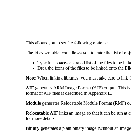
This allows you to set the following options:
The
Files
writable icon allows you to enter the list of obje
Type in a space-separated list of the files to be li
Drag the icons of the files to be linked onto the
Fil
Note
: When linking libraries, you must take care to link 
AIF
generates ARM Image Format
(AIF)
output. This is
format of AIF files is described in Appendix E.
Module
generates Relocatable Module Forma
t (RMF) ou
Relocatable AIF
links an image so that it can be run at 
for more details.
Binary
generates a plain binary image (without an image