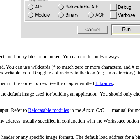
ct and library files to be linked
. You can do this in two ways:
nked. You can use wildcards (* to match zero or more characters, and # to
es
writable icon. Dragging a directory to the icon (e.g. an
o
directory) lin
them in the correct order. See the chapter entitled
Libraries
.
 the default image used for building an application. You should only cho
tput
. Refer to
Relocatable modules
in the
Acorn C/C++
manual for mor
any address, usually specified in conjunction with the
Workspace option 
 header or any specific image format)
. The default load address for a b