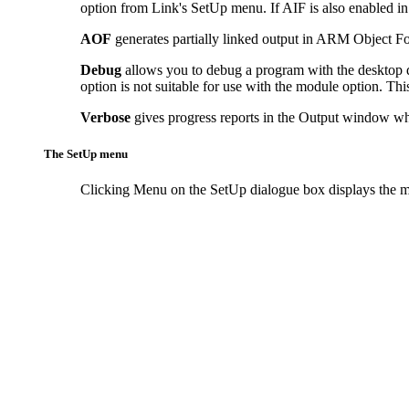
option from Link's SetUp menu. If AIF is also enabled in
AOF
generates partially linked output in ARM Object Form
Debug
allows you to debug a program with the desktop 
option is not suitable for use with the module option. Thi
Verbose
gives progress reports in the Output window whi
The SetUp menu
Clicking
Menu on the SetUp dialogue box displays the m