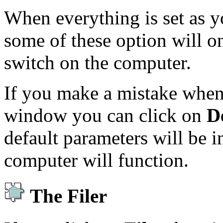
When everything is set as 
some of these option will on
switch on the computer.
If you make a mistake when 
window you can click on
D
default parameters will be i
computer will function.
The Filer