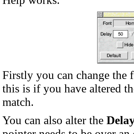
Firstly you can change the 
this is if you have altered 
match.
You can also alter the
Dela
pointer needs to be over an