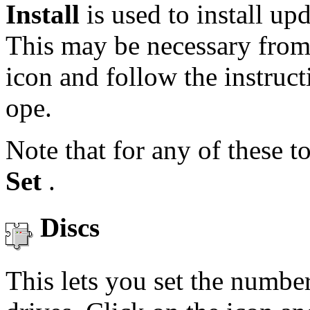
Install
is used to install u
This may be necessary from 
icon and follow the instruc
ope.
Note that for any of these t
Set
.
Discs
This lets you set the numb