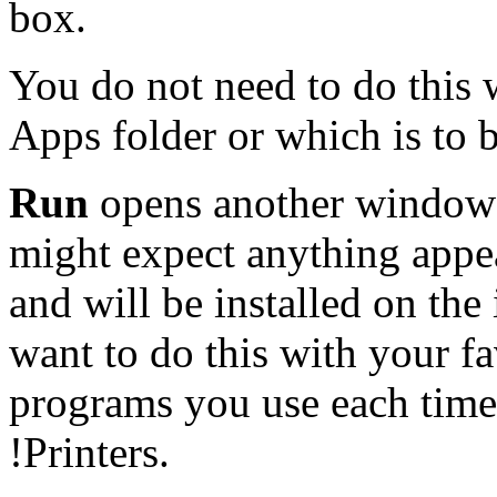
box.
You do not need to do this 
Apps folder or which is to b
Run
opens another window 
might expect anything appea
and will be installed on the
want to do this with your fa
programs you use each time
!Printers.