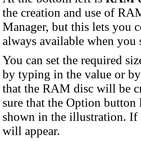
the creation and use of RAM
Manager, but this lets you 
always available when you 
You can set the required si
by typing in the value or b
that the RAM disc will be c
sure that the Option button
shown in the illustration. If 
will appear.