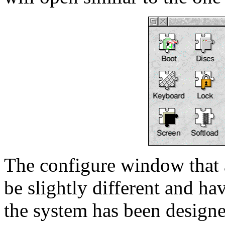
The configure window that
be slightly different and ha
the system has been designe