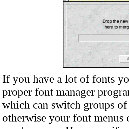
If you have a lot of fonts y
proper font manager progr
which can switch groups of 
otherwise your font menus 