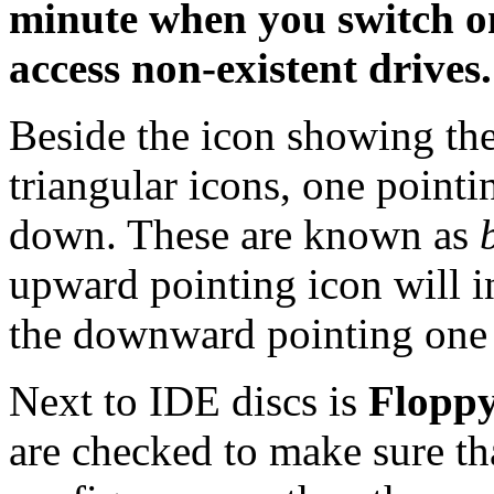
minute when you switch on 
access non-existent drives.
Beside the icon showing th
triangular icons, one point
down. These are known as
upward pointing icon will i
the downward pointing one w
Next to IDE discs is
Floppy
are checked to make sure tha