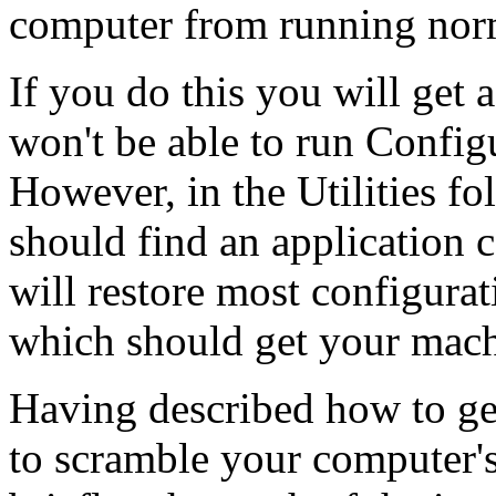
computer from running nor
If you do this you will get 
won't be able to run Config
However, in the Utilities fo
should find an application 
will restore most configurat
which should get your mach
Having described how to ge
to scramble your computer'