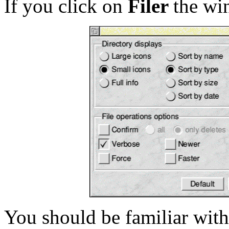
If you click on
Filer
the wi
You should be familiar with 