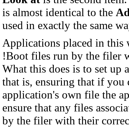
is almost identical to the
Ad
used in exactly the same wa
Applications placed in this
!Boot files run by the filer
What this does is to set up
that is, ensuring that if you
application's own file the ap
ensure that any files assoc
by the filer with their corre