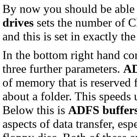
By now you should be able 
drives
sets the number of 
and this is set in exactly th
In the bottom right hand co
three further parameters.
AD
of memory that is reserved 
about a folder. This speeds 
Below this is
ADFS buffer
aspects of data transfer, es