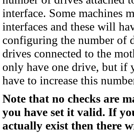
interface. Some machines m
interfaces and these will ha
configuring the number of dr
drives connected to the mo
only have one drive, but if 
have to increase this numbe
Note that no checks are m
you have set it valid. If 
actually exist then there w