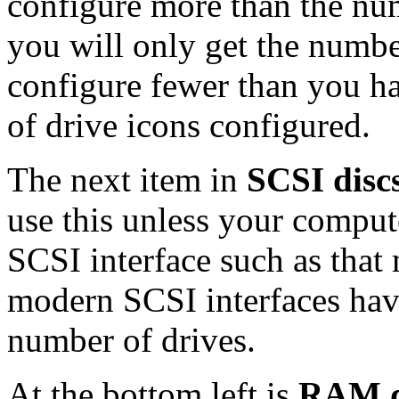
configure more than the num
you will only get the numbe
configure fewer than you h
of drive icons configured.
The next item in
SCSI discs
use this unless your compute
SCSI interface such as that
modern SCSI interfaces have
number of drives.
At the bottom left is
RAM d