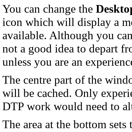
You can change the
Deskto
icon which will display a m
available. Although you can 
not a good idea to depart f
unless you are an experienc
The centre part of the wind
will be cached. Only experi
DTP work would need to alte
The area at the bottom sets 