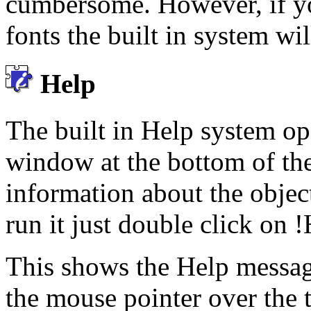
cumbersome. However, if yo
fonts the built in system wil
Help
The built in Help system op
window at the bottom of the
information about the objec
run it just double click on 
This shows the Help messag
the mouse pointer over the t