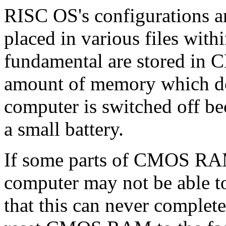
RISC OS's configurations ar
placed in various files wit
fundamental are stored in
amount of memory which doe
computer is switched off be
a small battery.
If some parts of CMOS RA
computer may not be able to
that this can never complet