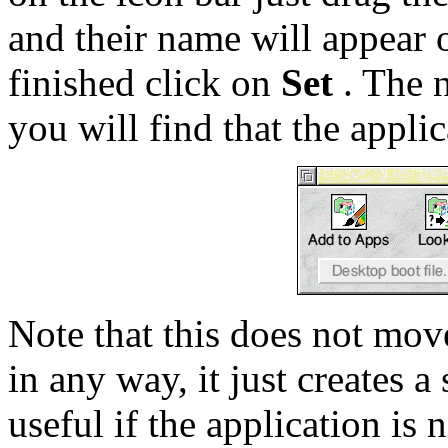
and their name will appear 
finished click on
Set
. The n
you will find that the appli
Note that this does not move
in any way, it just creates a 
useful if the application is 