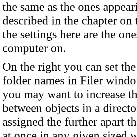
the same as the ones appear
described in the chapter on t
the settings here are the on
computer on.
On the right you can set the
folder names in Filer windo
you may want to increase thi
between objects in a direct
assigned the further apart th
at once in any given sized 