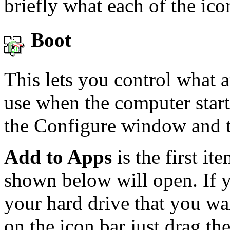
briefly what each of the ic
Boot
This lets you control what a
use when the computer start
the Configure window and 
Add to Apps
is the first i
shown below will open. If 
your hard drive that you wa
on the icon bar just drag th