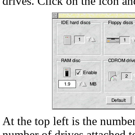
drives. Click on the icon 
At the top left is the numbe
number of drives attached t