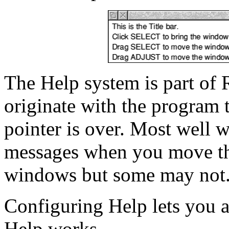
The Help system is part of
originate with the program 
pointer is over. Most well 
messages when you move the
windows but some may not
Configuring Help lets you a
Help works.