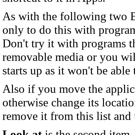
As with the following two B
only to do this with program
Don't try it with programs t
removable media or you wil
starts up as it won't be able
Also if you move the applic
otherwise change its locati
remove it from this list and 
Look at
is the second item