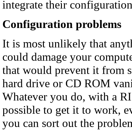
integrate their configuratio
Configuration problems
It is most unlikely that any
could damage your compute
that would prevent it from 
hard drive or CD ROM vanis
Whatever you do, with a RI
possible to get it to work, e
you can sort out the proble