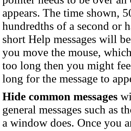
appears. The time shown, 5
hundredths of a second or ha
short Help messages will be
you move the mouse, which ca
too long then you might fee
long for the message to app
Hide common messages
wi
general messages such as th
a window does. Once you ar