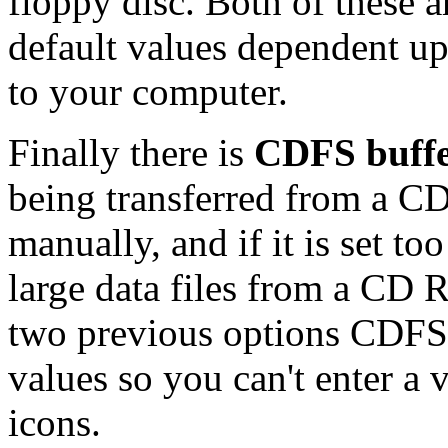
floppy disc. Both of these a
default values dependent u
to your computer.
Finally there is
CDFS buffe
being transferred from a C
manually, and if it is set t
large data files from a CD
two previous options CDFS 
values so you can't enter a
icons.