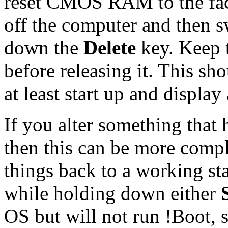
reset CMOS RAM to the fact
off the computer and then s
down the
Delete
key. Keep 
before releasing it. This sh
at least start up and display
If you alter something that h
then this can be more compl
things back to a working sta
while holding down either
OS but will not run !Boot, 