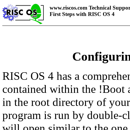
www.riscos.com Technical Suppor
First Steps with RISC OS 4
Configuri
RISC OS 4 has a comprehen
contained within the !Boot 
in the root directory of you
program is run by double-
will open similar to the on