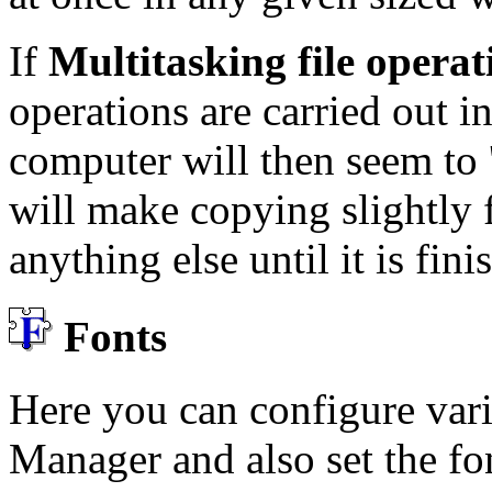
If
Multitasking file opera
operations are carried out i
computer will then seem to 
will make copying slightly f
anything else until it is fini
Fonts
Here you can configure var
Manager and also set the f