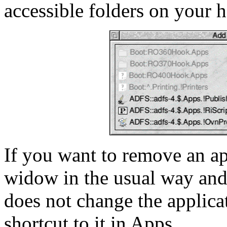
accessible folders on your h
If you want to remove an appl
widow in the usual way and
does not change the applicati
shortcut to it in Apps.