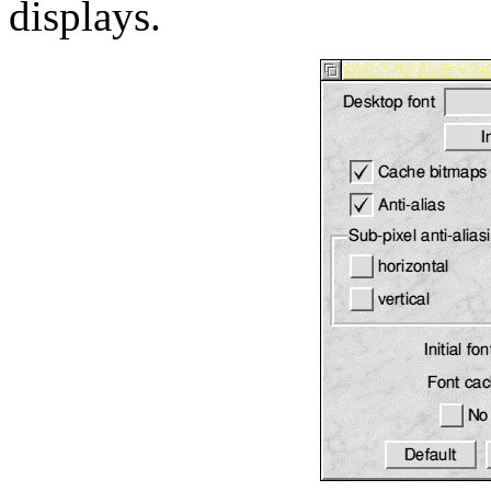
displays.