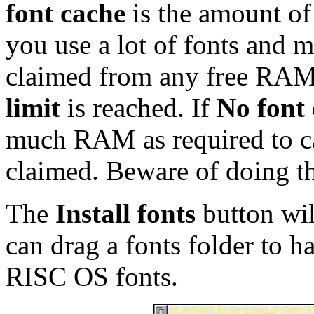
font cache
is the amount of
you use a lot of fonts and m
claimed from any free RAM
limit
is reached. If
No font 
much RAM as required to cac
claimed. Beware of doing t
The
Install fonts
button wi
can drag a fonts folder to h
RISC OS fonts.