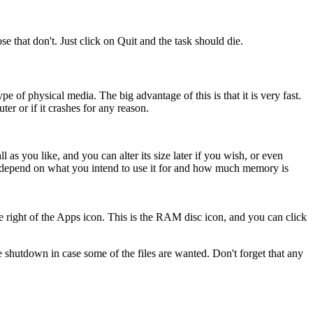
e that don't. Just click on Quit and the task should die.
 of physical media. The big advantage of this is that it is very fast.
er or if it crashes for any reason.
as you like, and you can alter its size later if you wish, or even
ill depend on what you intend to use it for and how much memory is
e right of the Apps icon. This is the RAM disc icon, and you can click
shutdown in case some of the files are wanted. Don't forget that any