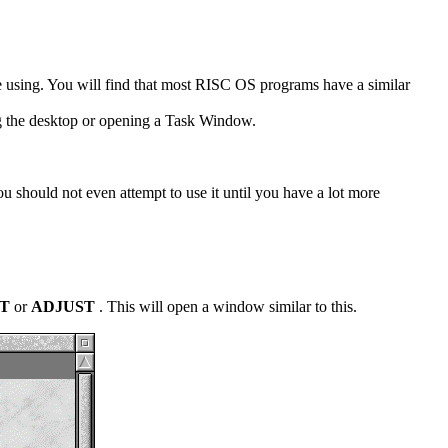
re using. You will find that most RISC OS programs have a similar
ing the desktop or opening a Task Window.
ou should not even attempt to use it until you have a lot more
CT
or
ADJUST
. This will open a window similar to this.