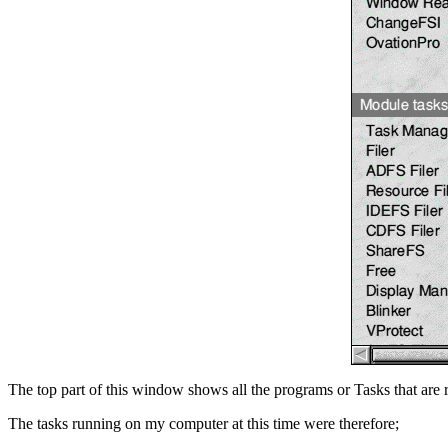
The top part of this window shows all the programs or Tasks that are 
The tasks running on my computer at this time were therefore;