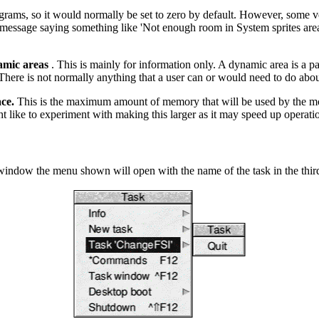
ams, so it would normally be set to zero by default. However, some v
ror message saying something like 'Not enough room in System sprites ar
mic areas
. This is mainly for information only. A dynamic area is a 
here is not normally anything that a user can or would need to do abou
ce.
This is the maximum amount of memory that will be used by the modu
ht like to experiment with making this larger as it may speed up opera
indow the menu shown will open with the name of the task in the third