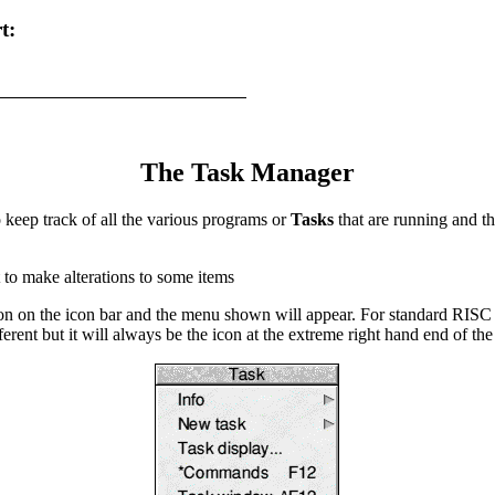
t:
The Task Manager
keep track of all the various programs or
Tasks
that are running and th
t to make alterations to some items
con on the icon bar and the menu shown will appear. For standard RISC 
rent but it will always be the icon at the extreme right hand end of the