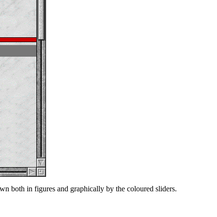
n both in figures and graphically by the coloured sliders.