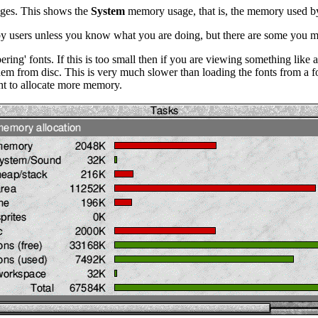
nges. This shows the
System
memory usage, that is, the memory used by
 by users unless you know what you are doing, but there are some you 
ring' fonts. If this is too small then if you are viewing something lik
 them from disc. This is very much slower than loading the fonts from 
ight to allocate more memory.