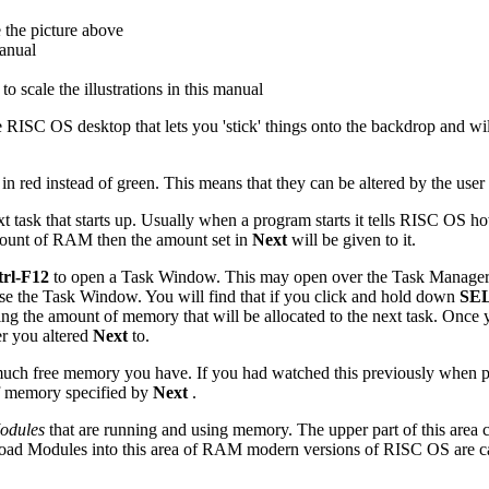
e the picture above
manual
o scale the illustrations in this manual
he RISC OS desktop that lets you 'stick' things onto the backdrop and wi
red instead of green. This means that they can be altered by the user 
xt task that starts up. Usually when a program starts it tells RISC OS 
 amount of RAM then the amount set in
Next
will be given to it.
trl-F12
to open a Task Window. This may open over the Task Manager w
 the Task Window. You will find that if you click and hold down
SE
reasing the amount of memory that will be allocated to the next task. Onc
er you altered
Next
to.
uch free memory you have. If you had watched this previously when 
f memory specified by
Next
.
Modules
that are running and using memory. The upper part of this area c
 load Modules into this area of RAM modern versions of RISC OS are c