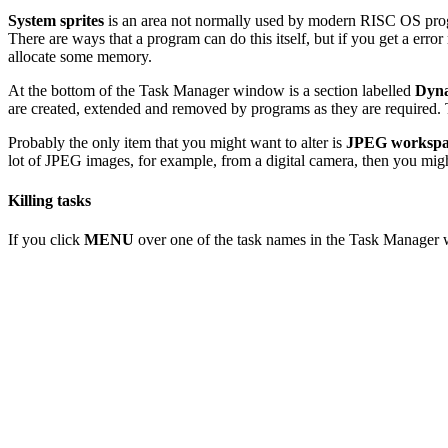
System sprites
is an area not normally used by modern RISC OS progr
There are ways that a program can do this itself, but if you get a er
allocate some memory.
At the bottom of the Task Manager window is a section labelled
Dyna
are created, extended and removed by programs as they are required. T
Probably the only item that you might want to alter is
JPEG workspa
lot of JPEG images, for example, from a digital camera, then you mig
Killing tasks
If you click
MENU
over one of the task names in the Task Manager w