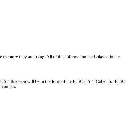
e memory they are using. All of this information is displayed in the
OS 4 this icon will be in the form of the RISC OS 4 'Cube', for RISC
 icon bar.