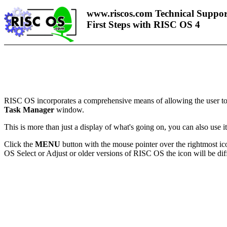
www.riscos.com Technical Suppor
First Steps with RISC OS 4
RISC OS incorporates a comprehensive means of allowing the user to 
Task Manager
window.
This is more than just a display of what's going on, you can also use i
Click the
MENU
button with the mouse pointer over the rightmost i
OS Select or Adjust or older versions of RISC OS the icon will be diffe