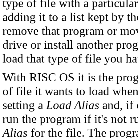
type of file with a particu
adding it to a list kept by t
remove that program or mov
drive or install another pro
load that type of file you hav
With RISC OS it is the prog
of file it wants to load whe
setting a
Load Alias
and, if 
run the program if it's not r
Alias
for the file. The progr