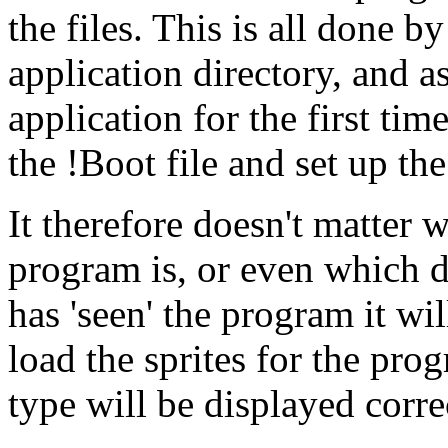
the files. This is all done b
application directory, and as
application for the first time
the !Boot file and set up the
It therefore doesn't matter 
program is, or even which dri
has 'seen' the program it wil
load the sprites for the progr
type will be displayed corre