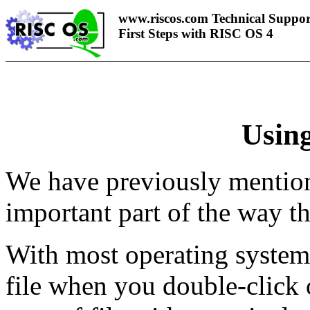
www.riscos.com Technical Suppor
First Steps with RISC OS 4
Using
We have previously mentione
important part of the way t
With most operating system
file when you double-click 