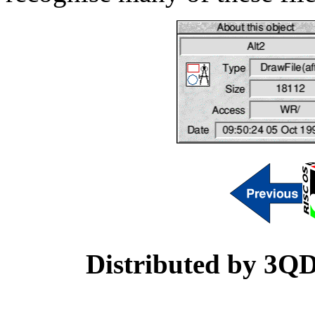
Distributed by 3Q