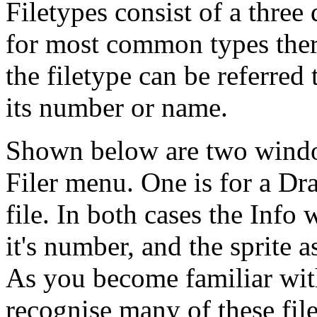
Filetypes consist of a three
for most common types there
the filetype can be referred t
its number or name.
Shown below are two wind
Filer menu. One is for a Dra
file. In both cases the Inf
it's number, and the sprite a
As you become familiar wit
recognise many of these file