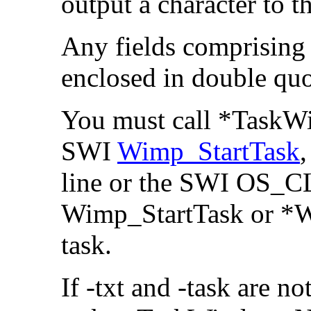
output a character to t
Any fields comprising
enclosed in double quo
You must call *Task
SWI
Wimp_StartTask
line or the SWI OS_CL
Wimp_StartTask or *W
task.
If -txt and -task are no