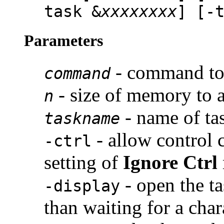
task &
xxxxxxxx
] [-
Parameters
- command to 
command
- size of memory to a
n
- name of ta
taskname
- allow control 
-ctrl
setting of
Ignore Ctrl
- open the t
-display
than waiting for a char