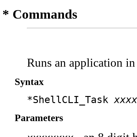
* Commands
Runs an application i
Syntax
*ShellCLI_Task
xxx
Parameters