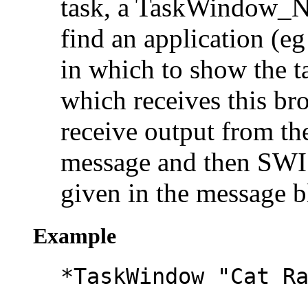
task, a TaskWindow_N
find an application (e
in which to show the ta
which receives this br
receive output from th
message and then SW
given in the message b
Example
*TaskWindow "Cat R