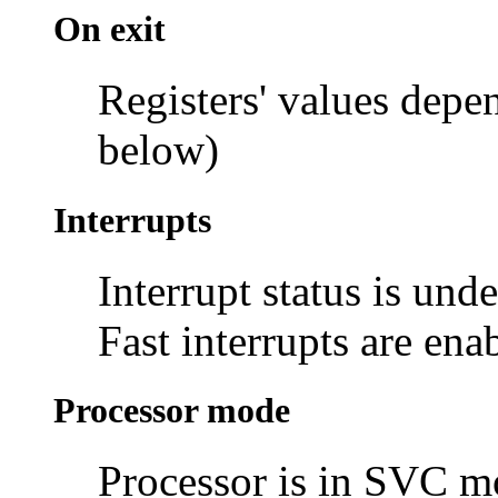
On exit
Registers' values depe
below)
Interrupts
Interrupt status is und
Fast interrupts are ena
Processor mode
Processor is in SVC 