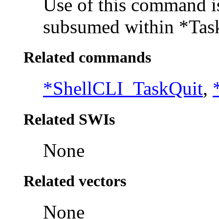
Use of this command is 
subsumed within *Ta
Related commands
*ShellCLI_TaskQuit
,
Related SWIs
None
Related vectors
None