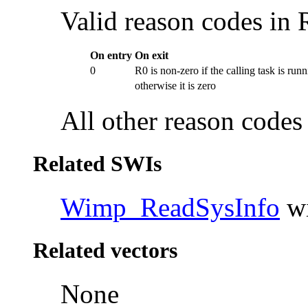
Valid reason codes in 
On entry
On exit
0
R0 is non-zero if the calling
task is run
otherwise it is zero
All other reason codes 
Related SWIs
Wimp_ReadSysInfo
wi
Related vectors
None