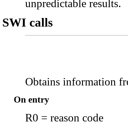
unpredictable results.
SWI calls
Obtains
information 
On entry
R0 = reason code