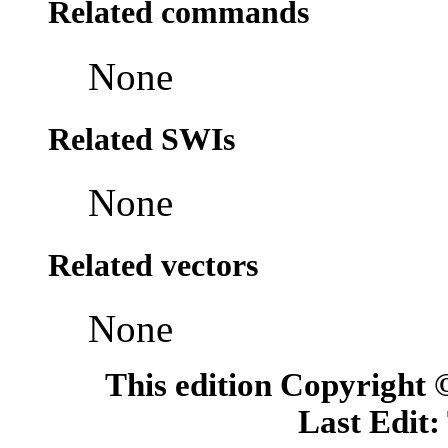
Related commands
None
Related SWIs
None
Related vectors
None
This edition Copyright
Last Edit: