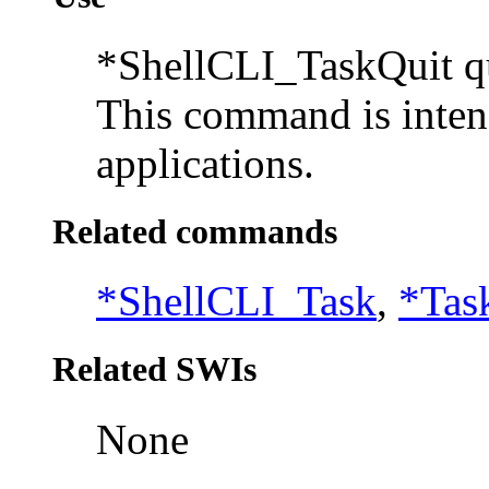
*ShellCLI_TaskQuit qu
This command is inten
applications.
Related commands
*ShellCLI_Task
,
*Tas
Related SWIs
None