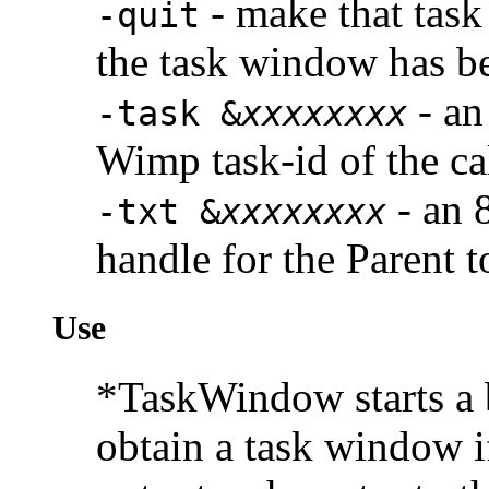
- make that task
-quit
the task window has b
- an
-task &
xxxxxxxx
Wimp task-id of the ca
- an 
-txt &
xxxxxxxx
handle for the Parent t
Use
*TaskWindow starts a 
obtain a task window if