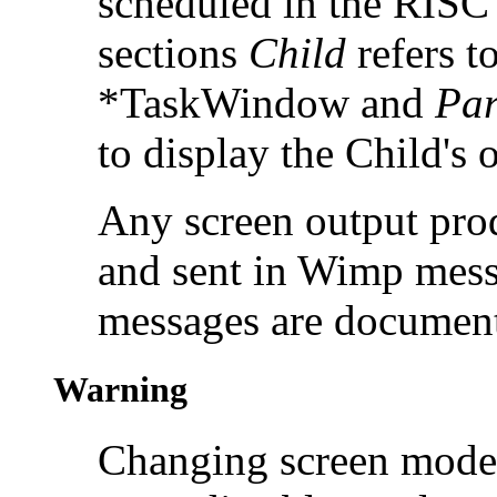
scheduled in the RISC
sections
Child
refers to
*TaskWindow and
Par
to display the Child's 
Any screen output prod
and sent in Wimp mess
messages are documen
Warning
Changing screen mode