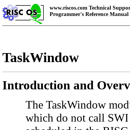
www.riscos.com Technical Suppor
Programmer's Reference Manual
TaskWindow
Introduction and Over
The TaskWindow modul
which do not call SWI