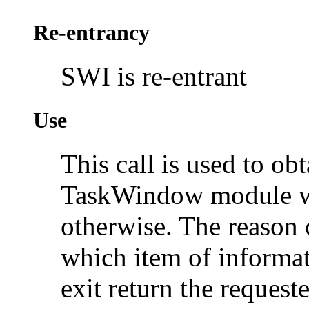
Re-entrancy
SWI is re-entrant
Use
This call is used to ob
TaskWindow module whi
otherwise. The reason 
which item of informat
exit return the request