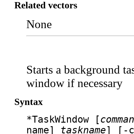
Related vectors
None
Starts a background ta
window if necessary
Syntax
*TaskWindow [
comma
name]
taskname
] [-