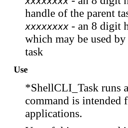
- an 8 digit 
xxxxxxxx
handle of the parent ta
- an 8 digit
xxxxxxxx
which may be used by t
task
Use
*ShellCLI_Task runs a
command is intended f
applications.