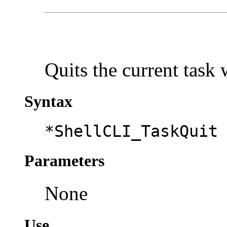
Quits the current task
Syntax
*ShellCLI_TaskQuit
Parameters
None
Use