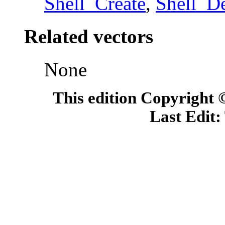
Shell_Create
,
Shell_D
Related vectors
None
This edition Copyright
Last Edit: