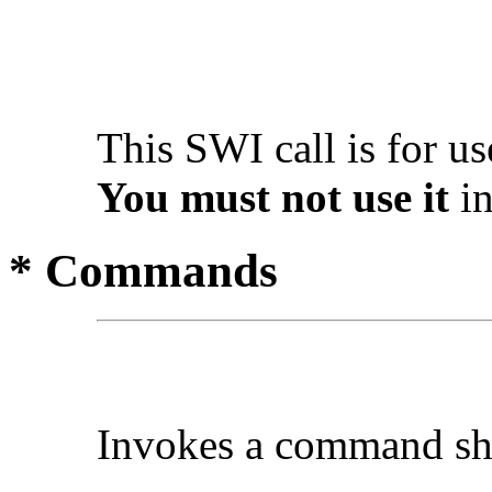
This SWI call is for u
You must not use it
in
* Commands
Invokes a
command sh