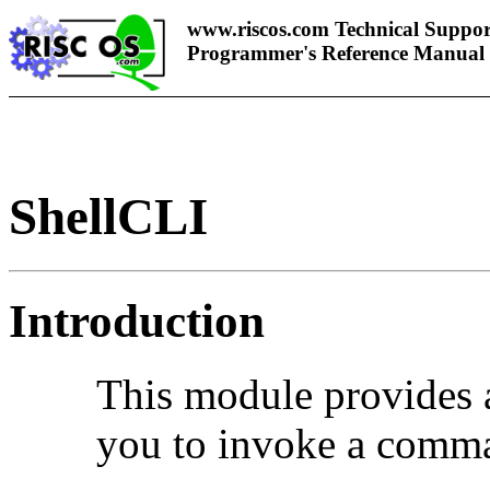
www.riscos.com Technical Suppor
Programmer's Reference Manual
ShellCLI
Introduction
This module provides 
you to invoke a comm