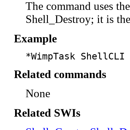
The command uses the
Shell_Destroy; it is th
Example
*WimpTask ShellCLI
Related commands
None
Related SWIs