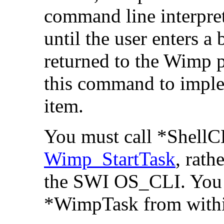
command line interpre
until the user enters a
returned to the Wimp 
this command to impl
item.
You must call *ShellC
Wimp_StartTask
, rath
the SWI OS_CLI. You 
*WimpTask from within