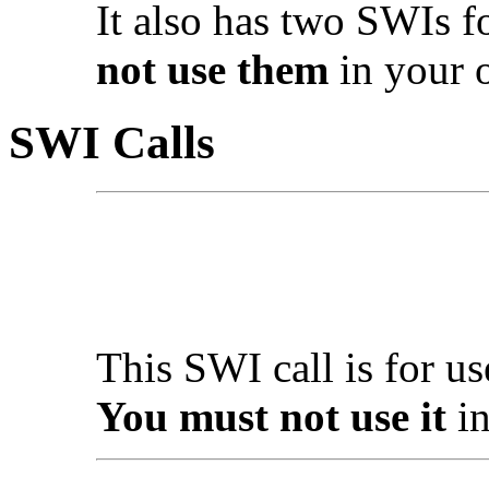
It also has two SWIs fo
not use them
in your 
SWI Calls
This SWI call is for u
You must not use it
in