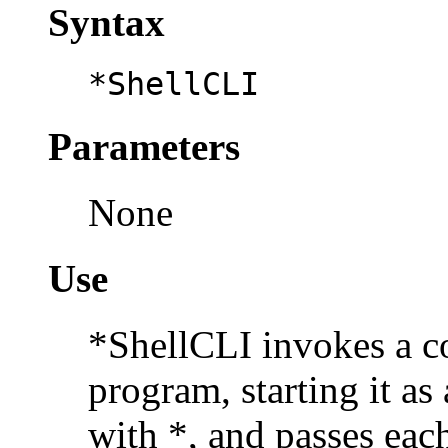
Syntax
*ShellCLI
Parameters
None
Use
*ShellCLI invokes a
c
program, starting it as
with *, and passes each