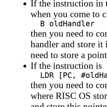
If the instruction i
when you come to cl
B oldHandler
then you need to co
handler and store it
need to store a point
If the instruction is
LDR [PC, #oldH
then you need to com
where RISC OS stores
and store this point