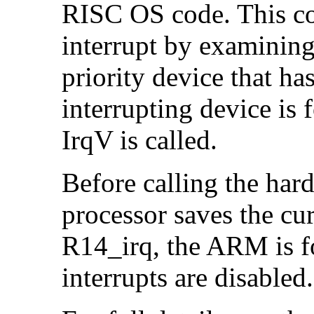
RISC OS code. This cod
interrupt by examinin
priority device that ha
interrupting device is 
IrqV is called.
Before calling the ha
processor saves the cu
R14_irq, the ARM is f
interrupts are disabled.