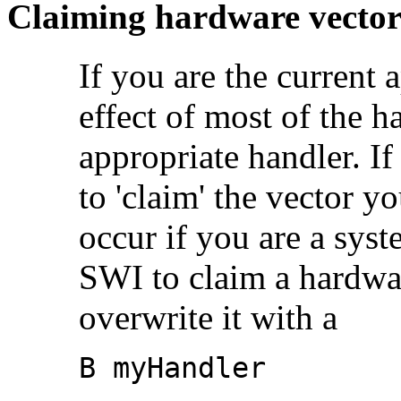
Claiming hardware vector
If you are the current 
effect of most of the h
appropriate
handler. If
to 'claim' the vector yo
occur if you are a sys
SWI to claim a hardwar
overwrite it with a
B myHandler