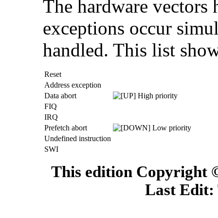
The hardware vectors ha
exceptions occur simul
handled. This list show
Reset
Address exception
Data abort
High priority
FIQ
IRQ
Prefetch abort
Low priority
Undefined instruction
SWI
This edition Copyright
Last Edit: