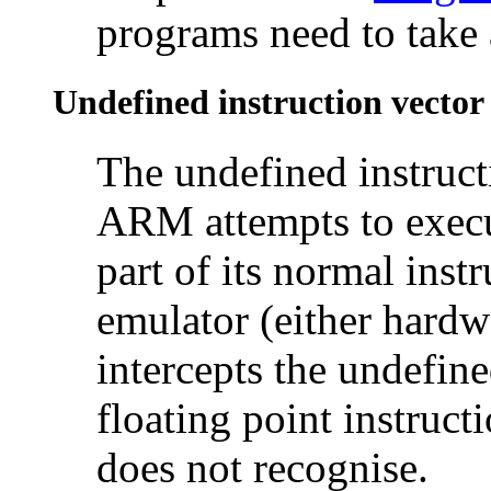
programs need to take 
Undefined instruction vector
The undefined instruct
ARM attempts to execut
part of its normal instr
emulator (either hardwa
intercepts the undefine
floating point instructi
does not recognise.