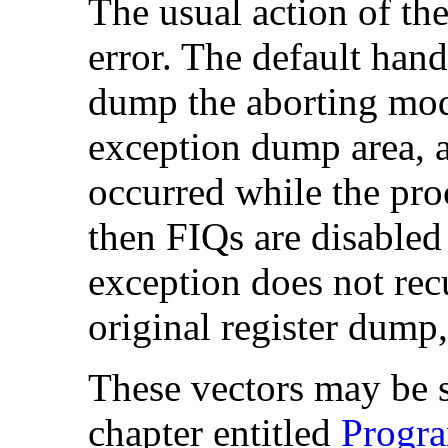
The usual action of the
error. The default hand
dump the aborting mode
exception dump area, an
occurred while the pr
then
FIQs are disabled
exception does not rec
original register dump
These vectors may be s
chapter entitled
Progr