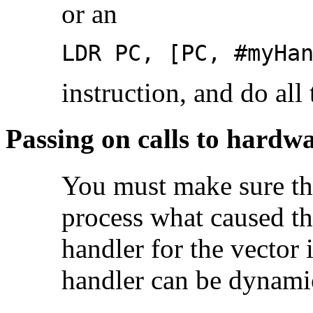
or an
LDR PC, [PC, #myHa
instruction, and do all
Passing on calls to hardwa
You must make sure th
process what caused the
handler for the vector 
handler can be dynamic