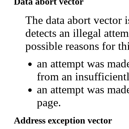
Data abort vector
The data abort vector 
detects an illegal atte
possible reasons for thi
an attempt was made
from an insufficien
an attempt was made 
page.
Address exception vector