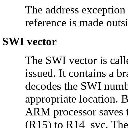
The address exception 
reference is made out
SWI vector
The SWI vector is cal
issued. It contains a 
decodes the SWI numbe
appropriate location. B
ARM processor saves t
(R15) to R14_svc. The