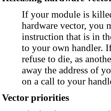
If your
module is kille
hardware vector, you mu
instruction that is in 
to your own handler. I
refuse to die, as anoth
away the address of y
on a call to your handl
Vector priorities