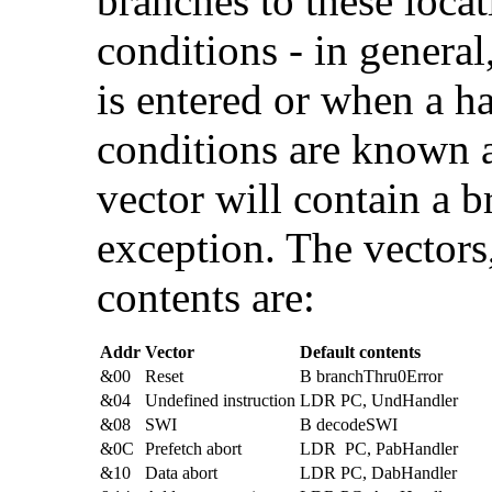
branches to these locat
conditions - in genera
is entered or when a h
conditions are known 
vector will contain a b
exception. The vectors,
contents are:
Addr
Vector
Default contents
&00
Reset
B branchThru0Error
&04
Undefined instruction
LDR PC, UndHandler
&08
SWI
B decodeSWI
&0C
Prefetch abort
LDR PC, PabHandler
&10
Data abort
LDR PC, DabHandler