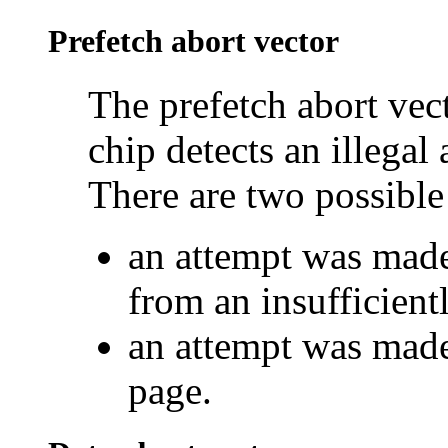
Prefetch abort vector
The prefetch abort ve
chip detects an illegal 
There are two possible 
an attempt was made
from an insufficien
an attempt was made 
page.