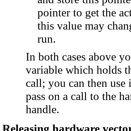
pointer to get the ac
this value may chang
run.
In both cases above yo
variable which holds t
call; you can then use 
pass on a call to the h
handle.
Releasing hardware vecto