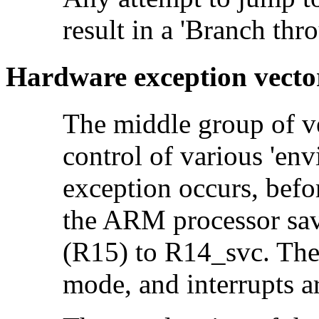
result in a
'Branch thro
Hardware exception vecto
The middle group of ve
control of various 'en
exception occurs, befor
the ARM processor sav
(R15) to R14_svc. Th
mode, and interrupts a