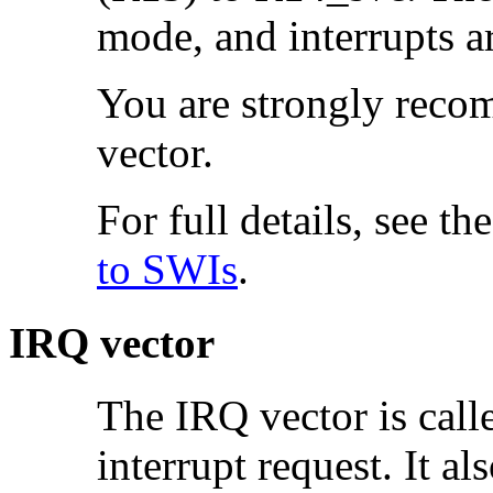
mode, and interrupts a
You are strongly recom
vector.
For full details, see th
to SWIs
.
IRQ vector
The IRQ vector is cal
interrupt request. It al