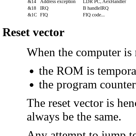
&14
Address exception
LDR PC, AexHandler
&18
IRQ
B handleIRQ
&1C
FIQ
FIQ code...
Reset vector
When the computer is
the
ROM is temporari
the program counter
The reset vector is he
always be the same.
Any attempt to jump t