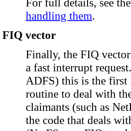
For full details, see th
handling them
.
FIQ vector
Finally, the FIQ vecto
a
fast interrupt reques
ADFS) this is the firs
routine to deal with the
claimants (such as NetF
the code that deals with