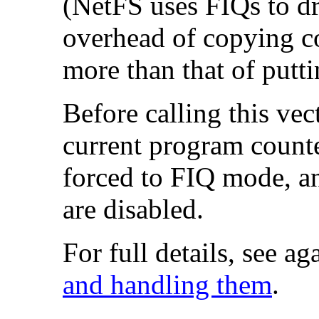
(NetFS uses FIQs to dr
overhead of copying c
more than that of putti
Before calling this ve
current program count
forced to
FIQ mode, an
are disabled.
For full details, see ag
and handling them
.