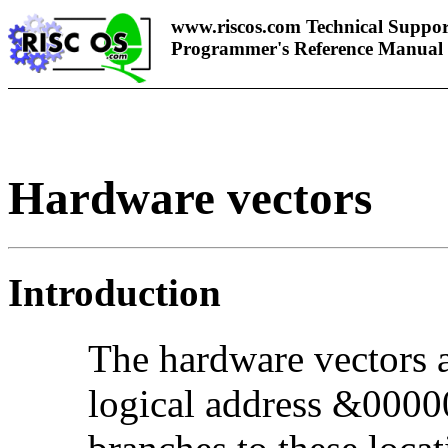
www.riscos.com Technical Suppor
Programmer's Reference Manual
Hardware vectors
Introduction
The hardware vectors ar
logical address &000