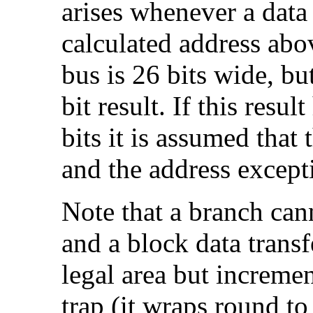
arises whenever a data 
calculated address 
bus is 26 bits wide, bu
bit result. If this resul
bits it is assumed that 
and the address excepti
Note that a
branch can
and a
block data transf
legal area but increment
trap (it wraps round to