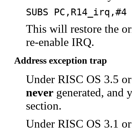
SUBS PC,R14_irq,#4
This will restore the o
re-enable IRQ.
Address exception trap
Under RISC OS 3.5 or 
never
generated, and y
section.
Under RISC OS 3.1 or e