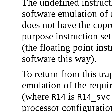
The undefined instruct
software emulation of 
does not have the copr
purpose instruction se
(the floating point ins
software this way).
To return from this tra
emulation of the requi
(where
is
R14
R14_svc
processor configuration