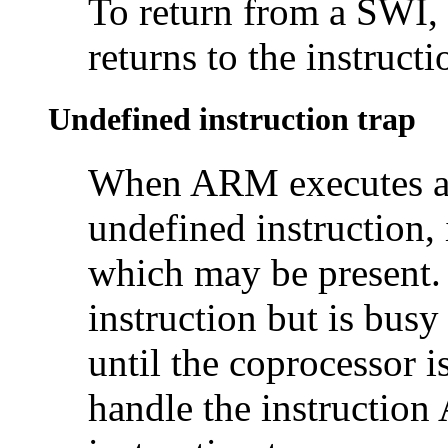
To return from a SWI,
returns to the instruct
Undefined instruction trap
When ARM executes 
undefined instruction, 
which may be present. 
instruction but is bus
until the coprocessor i
handle the instruction