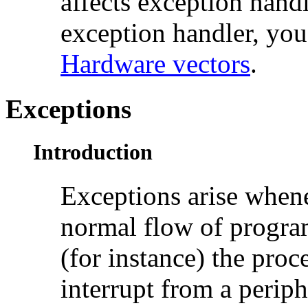
affects
exception handl
exception handler, you
Hardware vectors
.
Exceptions
Introduction
Exceptions arise whene
normal flow of program
(for instance) the proc
interrupt from a periph