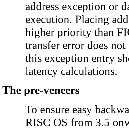
address exception or d
execution. Placing add
higher priority than FI
transfer error does not
this exception entry s
latency calculations.
The
pre-veneers
To ensure easy backwar
RISC OS from 3.5 onwa