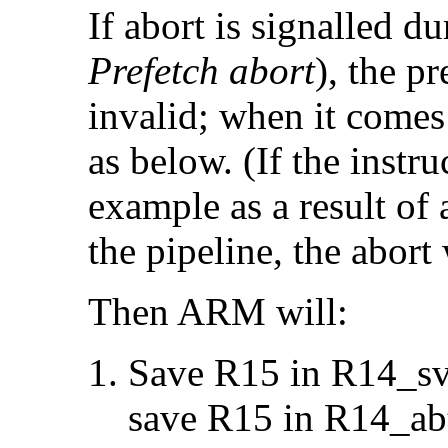
If abort is signalled du
Prefetch abort
), the p
invalid; when it comes 
as below. (If the instru
example as a result of 
the pipeline, the abort 
Then ARM will:
Save R15 in R14_svc
save R15 in R14_ab