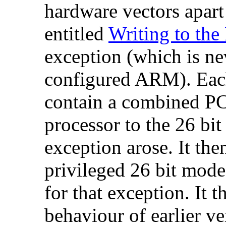
hardware vectors apar
entitled
Writing to the
exception (which is ne
configured ARM). Each
contain a combined
PC
processor to the 26 bi
exception arose. It the
privileged 26 bit mode 
for that exception. It t
behaviour of earlier v