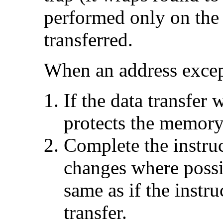
performed only on the 
transferred.
When an address excep
If the data transfer w
protects the memory
Complete the instruc
changes where possib
same as if the instr
transfer.