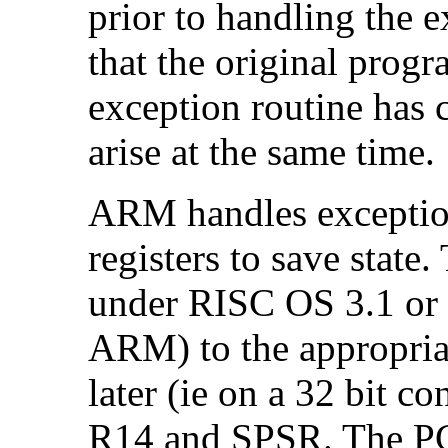
prior to handling the 
that the original prog
exception routine has
arise at the same time.
ARM handles exceptio
registers to save state
under RISC OS 3.1 or e
ARM) to the appropri
later (ie on a 32 bit 
R14 and
SPSR. The PC