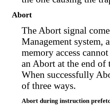
Abort
The Abort signal come
Management system, and
memory access cannot
an Abort at the end of 
When successfully Ab
of three ways.
Abort during instruction
prefet