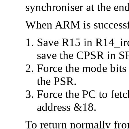
synchroniser at the end
When ARM is successfu
Save R15 in R14_irq
save the CPSR in S
Force the mode bits
the PSR.
Force the PC to fetc
address &18.
To return normally fr