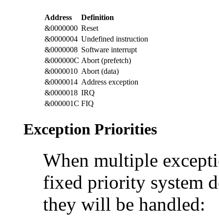
Address
Definition
&0000000
Reset
&0000004
Undefined instruction
&0000008
Software interrupt
&000000C
Abort (prefetch)
&0000010
Abort (data)
&0000014
Address exception
&0000018
IRQ
&000001C
FIQ
Exception Priorities
When multiple exceptio
fixed
priority system 
they will be handled: