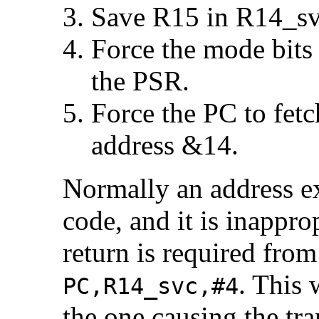
Save R15 in R14_sv
Force the mode bits
the PSR.
Force the PC to fetc
address &14.
Normally an address e
code, and it is inappro
return is required from
. This 
PC,R14_svc,#4
the one causing the tra