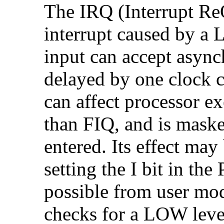
The
IRQ (Interrupt Re
interrupt caused by a
input can accept async
delayed by one clock c
can affect processor ex
than FIQ, and is mask
entered. Its effect ma
setting the
I bit in the
possible from user mod
checks for a LOW leve