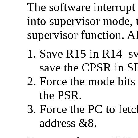
The
software interrupt 
into supervisor mode, u
supervisor function. 
Save R15 in R14_svc
save the CPSR in S
Force the mode bits
the PSR.
Force the PC to fetc
address &8.