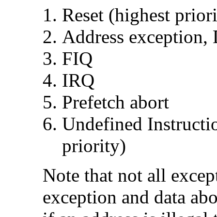
Reset (highest priori
Address exception, 
FIQ
IRQ
Prefetch abort
Undefined Instructio
priority)
Note that not all excep
exception and
data abo