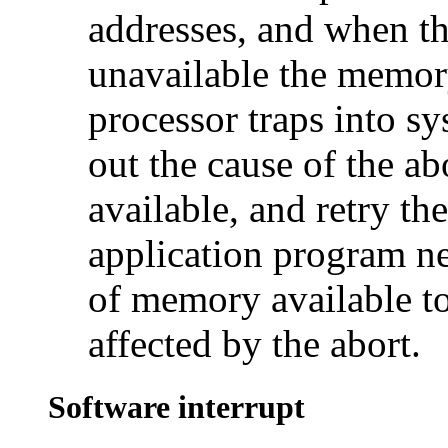
addresses, and when the
unavailable the memor
processor traps into 
out the cause of the ab
available, and retry th
application program n
of memory available to 
affected by the abort.
Software interrupt