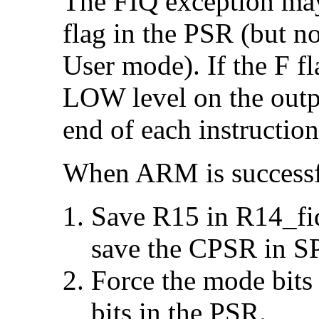
The FIQ exception may
flag in the PSR (but no
User mode). If the F f
LOW level on the outpu
end of each instruction
When ARM is successfu
Save R15 in R14_fiq
save the CPSR in S
Force the mode bits
bits in the PSR.