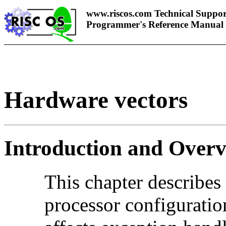
www.riscos.com Technical Suppor
Programmer's Reference Manual
Hardware vectors
Introduction and Over
This chapter describes
processor
configuratio