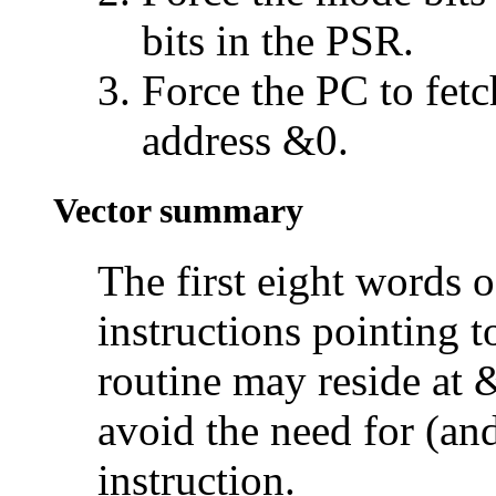
bits in the PSR.
Force the PC to fetc
address &0.
Vector summary
The first eight words 
instructions pointing t
routine may reside at
avoid the need for (an
instruction.