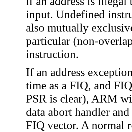
if an address is illeg
input.
Undefined instr
also mutually exclusiv
particular (non-overla
instruction.
If an address exception
time as a
FIQ, and FIQs
PSR is clear), ARM wil
data abort handler and
FIQ vector. A normal r