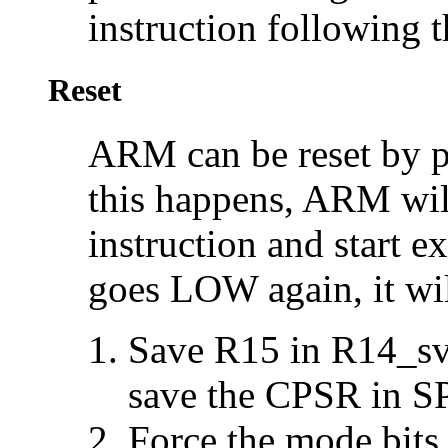
instruction following t
Reset
ARM can be
reset by 
this happens, ARM will
instruction and start
goes LOW again, it wil
Save R15 in R14_svc
save the CPSR in S
Force the mode bits