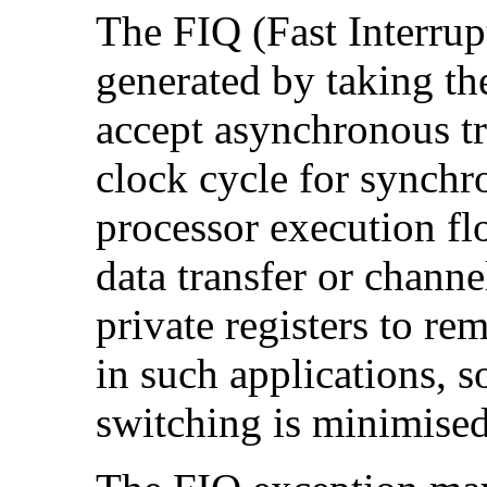
The
FIQ (Fast Interru
generated by taking t
accept asynchronous tr
clock cycle for synchro
processor execution flo
data transfer or channe
private registers to re
in such applications, s
switching is minimised