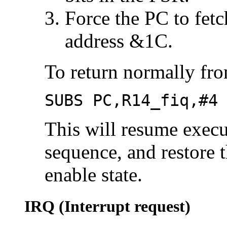
Force the PC to fetc
address &1C.
To return normally fr
SUBS PC,R14_fiq,#4
This will resume execu
sequence, and restore 
enable state.
IRQ (Interrupt request)