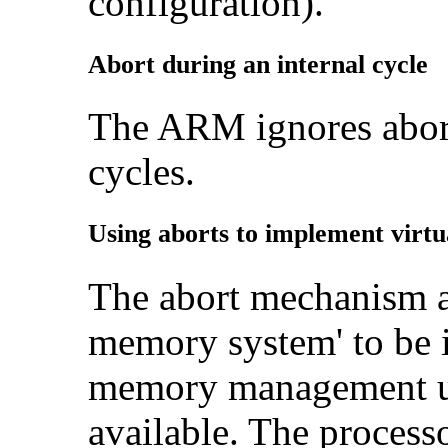
configuration).
Abort during an internal cycle
The ARM ignores abort
cycles.
Using aborts to implement virt
The abort mechanism a
memory system' to be 
memory management u
available. The processo