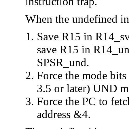
instruction trap.
When the undefined ins
Save R15 in R14_svc
save R15 in R14_un
SPSR_und.
Force the mode bits
3.5 or later)
UND mo
Force the PC to fetc
address &4.