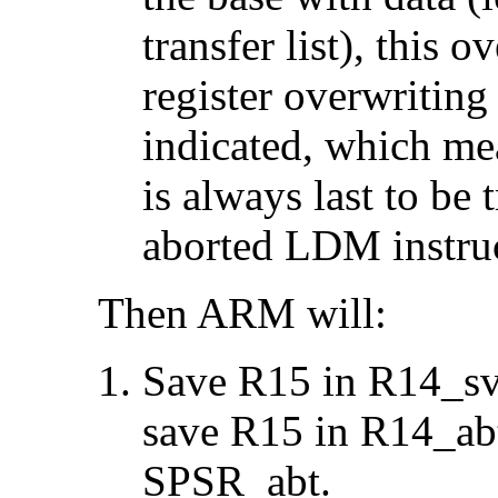
transfer list), this 
register overwriting 
indicated, which me
is always last to be 
aborted LDM instruc
Then ARM will:
Save R15 in R14_svc
save R15 in R14_ab
SPSR_abt.