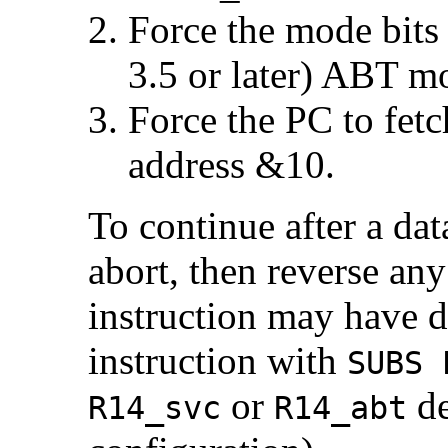
Force the mode bits
3.5 or later)
ABT mod
Force the PC to fetc
address &10.
To continue after a dat
abort, then reverse any
instruction may have do
instruction with
SUBS 
or
de
R14_svc
R14_abt