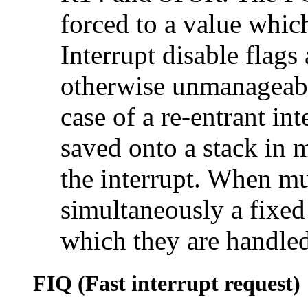
forced to a value whic
Interrupt disable flags
otherwise unmanageable
case of a re-entrant in
saved onto a stack in
the interrupt. When mu
simultaneously a fixed 
which they are handled
FIQ (Fast interrupt request)