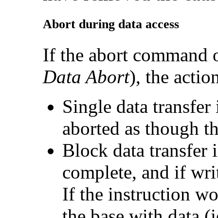
Abort during
data access
If the abort command o
Data Abort
), the acti
Single data transfe
aborted as though th
Block data transfer
complete, and if writ
If the instruction w
the base with data (