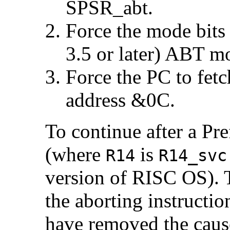
SPSR_abt.
Force the mode bits
3.5 or later)
ABT mod
Force the PC to fetc
address &0C.
To continue after a Pr
(where
is
R14
R14_svc
version of RISC OS). 
the aborting instructi
have removed the cause