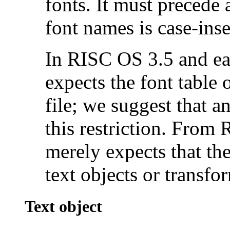
fonts. It must precede 
font names is case-inse
In RISC OS 3.5 and ear
expects the font table o
file; we suggest that 
this restriction. Fro
merely expects that the
text objects or transfor
Text object