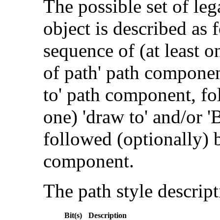
The possible set of le
object is described as 
sequence of (at least 
of path' path componen
to' path component, fo
one) 'draw to' and/or '
followed (optionally) b
component.
The path style descript
Bit(s)
Description