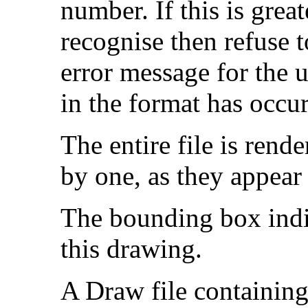
number. If this is great
recognise then refuse t
error message for the 
in the format has occur
The entire file is rend
by one, as they appear i
The bounding box indic
this drawing.
A Draw file containing 