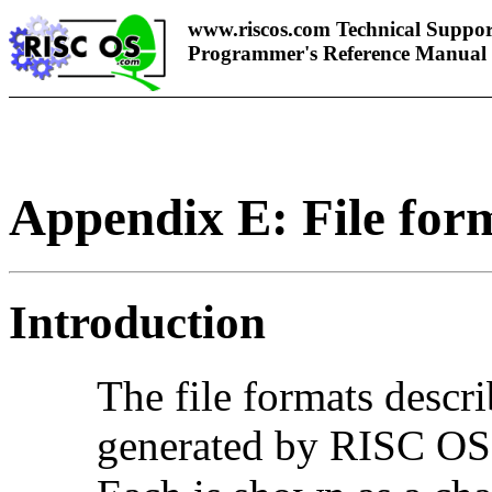
www.riscos.com Technical Suppor
Programmer's Reference Manual
Appendix E: File for
Introduction
The
file formats descr
generated by RISC OS i