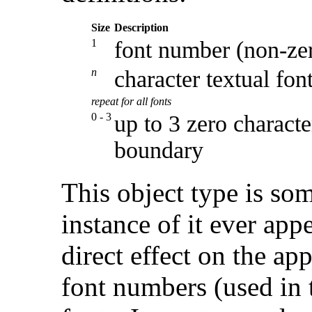
Size
Description
1
font number (non-ze
n
character textual fon
repeat for all fonts
0 - 3
up to 3 zero characte
boundary
This object type is so
instance of it ever appe
direct effect on the a
font numbers (used in t