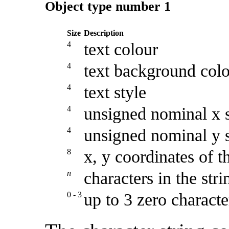
Object type number 1
Size
Description
4
text colour
4
text background colo
4
text style
4
unsigned nominal x si
4
unsigned nominal y si
8
x, y coordinates of th
n
characters in the stri
0 - 3
up to 3 zero charact