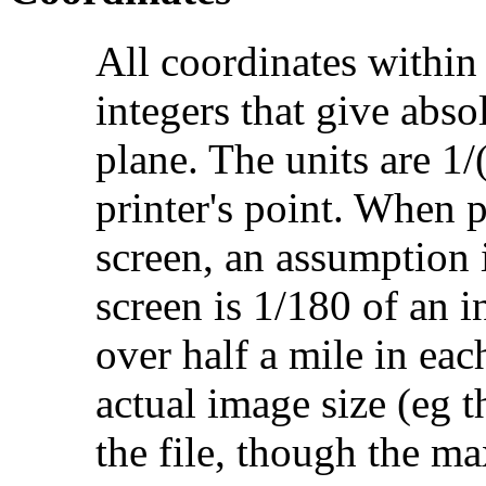
All coordinates within 
integers that give abso
plane. The units are 1/
printer's point. When 
screen, an assumption 
screen is 1/180 of an 
over half a mile in eac
actual image size (eg t
the file, though the m