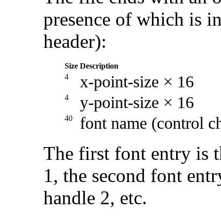
presence of which is in
header):
Size
Description
4
x-point-size × 16
4
y-point-size × 16
40
font name (control c
The first font entry is 
1, the second font entry
handle 2, etc.