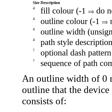
Size
Description
4
fill colour (-1
do no
4
outline colour (-1
n
4
outline width (unsig
4
path style descriptio
?
optional dash pattern
?
sequence of path co
An outline width of 0 
outline that the devic
consists of: