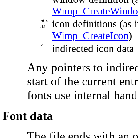
Wimp_CreateWind
ni
×
icon definitions (as
32
Wimp_CreateIcon
)
?
indirected icon data
Any pointers to indirec
start of the current ent
fonts use internal hand
Font data
The file ends with an o