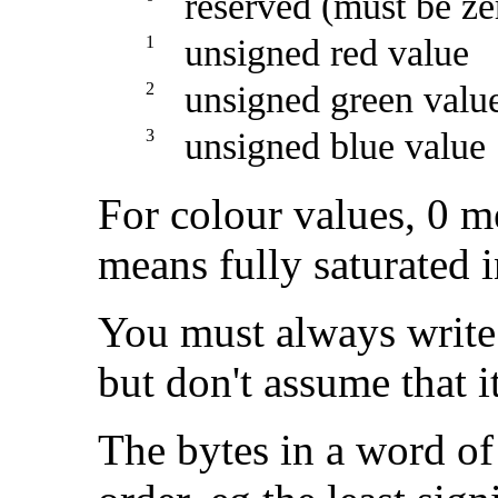
reserved (must be ze
1
unsigned red value
2
unsigned green valu
3
unsigned blue value
For colour values, 0 m
means fully saturated i
You must always write 
but don't assume that 
The bytes in a word of 