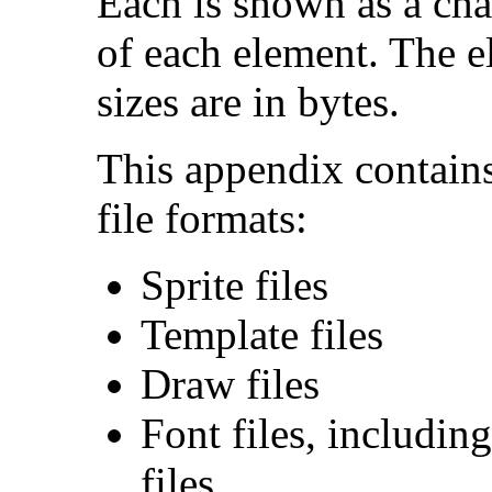
Each is shown as a char
of each element. The e
sizes are in bytes.
This appendix contains
file formats:
Sprite files
Template files
Draw files
Font files, includin
files