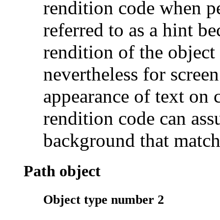
rendition code when per
referred to as a hint be
rendition of the object 
nevertheless for screen
appearance of text on
rendition code can ass
background that match
Path object
Object type number 2