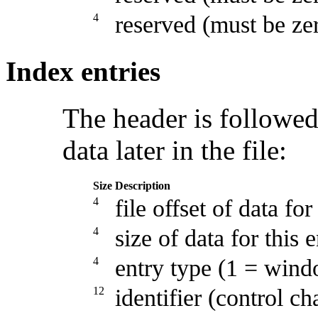
4
reserved (must be ze
Index entries
The header is followed 
data later in the file:
Size
Description
4
file offset of data for
4
size of data for this 
4
entry type (1 = win
12
identifier (control ch