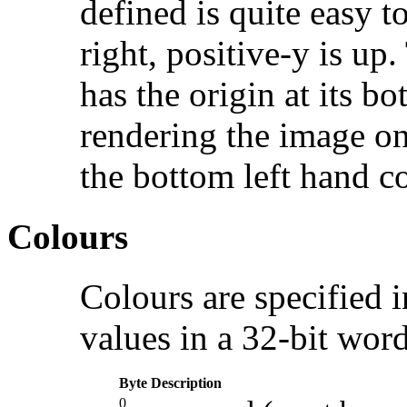
defined is quite easy to
right, positive-y is up
has the origin at its b
rendering the image on 
the bottom left hand co
Colours
Colours are specified 
values in a 32-bit word
Byte
Description
0