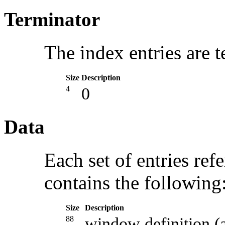
Terminator
The index entries are 
Size
Description
4
0
Data
Each set of entries refe
contains the following
Size
Description
88
window definition 