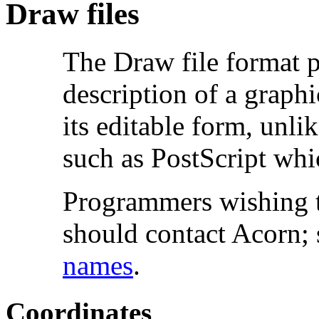
Draw files
The
Draw file format p
description of a graphi
its editable form, unli
such as PostScript whi
Programmers wishing t
should contact Acorn;
names
.
Coordinates