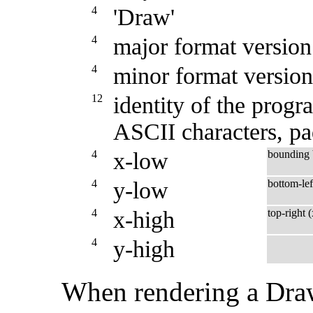
4
'Draw'
4
major format version
4
minor format version
12
identity of the progra
ASCII characters, p
4
x-low
bounding
4
y-low
bottom-lef
4
x-high
top-right 
4
y-high
When rendering a Draw