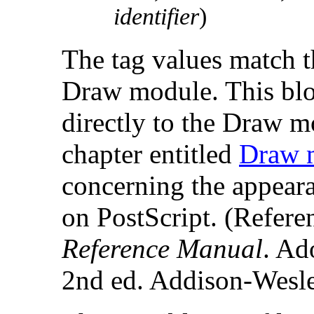
identifier
)
The tag values match t
Draw module. This bl
directly to the Draw mo
chapter entitled
Draw 
concerning the appeara
on PostScript. (Refere
Reference Manual
. Ad
2nd ed. Addison-Wesl