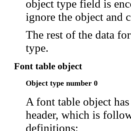
object type field is en
ignore the object and 
The rest of the data fo
type.
Font table object
Object type number 0
A font table object has
header, which is follo
definitions: