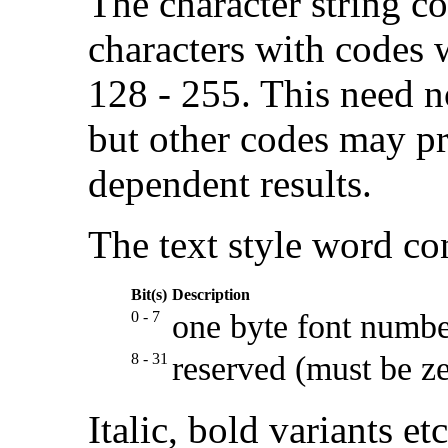
The character string c
characters with codes 
128 - 255. This need n
but other codes may p
dependent results.
The text style word con
Bit(s)
Description
0 - 7
one byte font numb
8 - 31
reserved (must be z
Italic, bold variants et