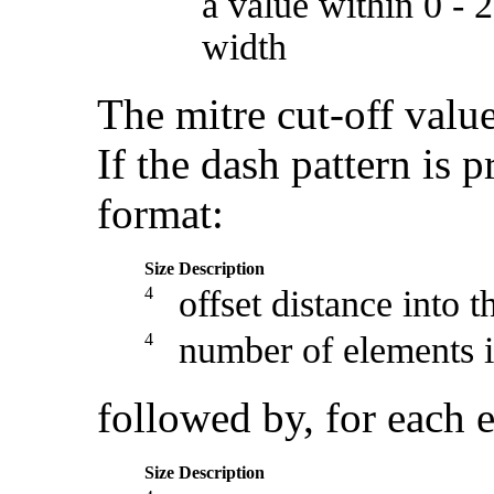
a value within 0 - 
width
The mitre cut-off value
If the dash pattern is p
format:
Size
Description
4
offset distance into t
4
number of elements i
followed by, for each e
Size
Description