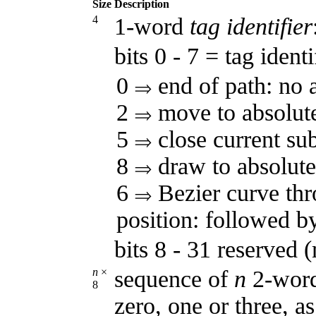
Size
Description
4
1-word
tag identifier
bits 0 - 7 = tag identi
0
end of path: no 
2
move to absolute
5
close current su
8
draw to absolute 
6
Bezier curve thr
position: followed by
bits 8 - 31 reserved 
n
×
sequence of
n
2-word
8
zero, one or three, a