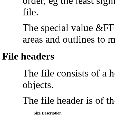
order, eg the least sign
file.
The special value &FFF
areas and outlines to m
File headers
The file consists of a 
objects.
The file header is of t
Size
Description