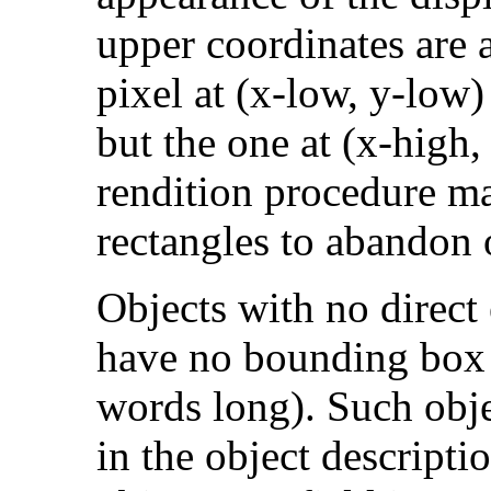
upper coordinates are a
pixel at (x-low, y-low)
but the one at (x-high
rendition procedure ma
rectangles to abandon 
Objects with no direct e
have no bounding box 
words long). Such objec
in the object descriptio