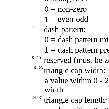
0 = non-zero
1 = even-odd
7
dash pattern:
0 = dash pattern mi
1 = dash pattern pr
8 - 15
reserved (must be z
16 - 23
triangle cap width:
a value within 0 - 
width
24 - 31
triangle cap length: