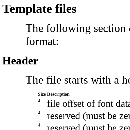
Template files
The following section
format:
Header
The file starts with a h
Size
Description
4
file offset of font dat
4
reserved (must be ze
4
reserved (must be ze