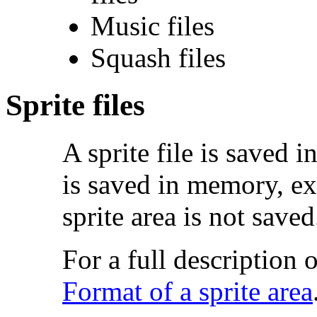
Music files
Squash files
Sprite files
A
sprite file is saved 
is saved in memory, exc
sprite area is not saved
For a full description o
Format of a sprite area