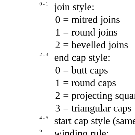
0 - 1
join style:
0 = mitred joins
1 = round joins
2 = bevelled joins
2 - 3
end cap style:
0 = butt caps
1 = round caps
2 = projecting squa
3 = triangular caps
4 - 5
start cap style (sam
6
winding rule: