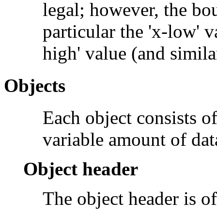
legal; however, the bo
particular the 'x-low' 
high' value (and simila
Objects
Each object consists o
variable amount of dat
Object header
The object header is o