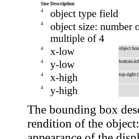
Size
Description
4
object type field
4
object size: number o
multiple of 4
4
x-low
object bo
4
y-low
bottom-lef
4
x-high
top-right 
4
y-high
The bounding box desc
rendition of the object:
appearance of the displ