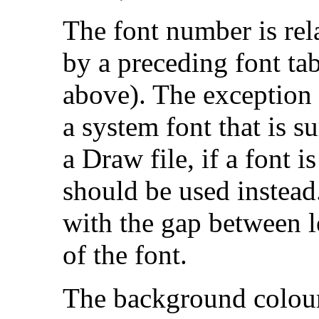
The font number is rela
by a preceding font tab
above). The exception 
a system font that is s
a Draw file, if a font 
should be used instead
with the gap between le
of the font.
The background colour