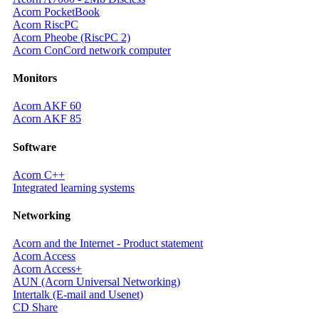
Acorn PocketBook
Acorn RiscPC
Acorn Pheobe (RiscPC 2)
Acorn ConCord network computer
Monitors
Acorn AKF 60
Acorn AKF 85
Software
Acorn C++
Integrated learning systems
Networking
Acorn and the Internet - Product statement
Acorn Access
Acorn Access+
AUN (Acorn Universal Networking)
Intertalk (E-mail and Usenet)
CD Share