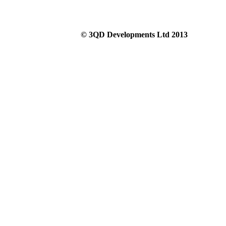
© 3QD Developments Ltd 2013