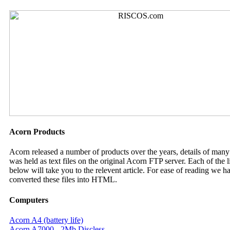
Acorn Products
Acorn released a number of products over the years, details of many
was held as text files on the original Acorn FTP server. Each of the l
below will take you to the relevent article. For ease of reading we h
converted these files into HTML.
Computers
Acorn A4 (battery life)
Acorn A7000 - 2Mb Discless