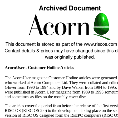
AcornUser - Customer Hotline Articles
The AcornUser magazine Customer Hotline articles were generated 
who worked at Acorn Computers Ltd. They were collated and edite
Glover from 1990 to 1994 and by Dave Walker from 1994 to 1995.
were published in Acorn User magazine from 1989 to 1995 sometime
and sometimes as files on the monthly cover disc.
The articles cover the period from before the release of the first vers
RISC OS (RISC OS 2.0) to the development taking place on the se
version of RISC OS designed form the RiscPC computers (RISC OS