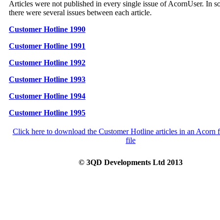
Articles were not published in every single issue of AcornUser. In 
there were several issues between each article.
Customer Hotline 1990
Customer Hotline 1991
Customer Hotline 1992
Customer Hotline 1993
Customer Hotline 1994
Customer Hotline 1995
Click here to download the Customer Hotline articles in an Acorn 
file
© 3QD Developments Ltd 2013