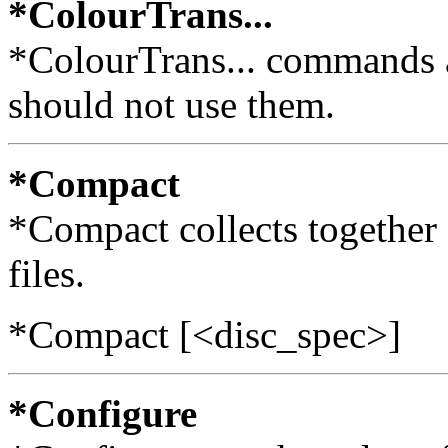
*ColourTrans...
*ColourTrans... commands ar
should not use them.
*Compact
*Compact collects together 
files.
*Compact [<disc_spec>]
*Configure