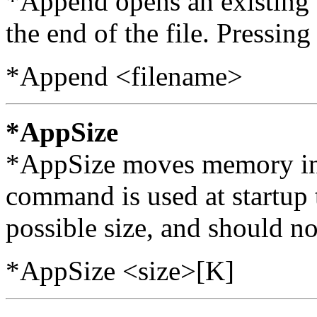
*Append opens an existing f
the end of the file. Pressing
*Append <filename>
*AppSize
*AppSize moves memory int
command is used at startup 
possible size, and should no
*AppSize <size>[K]