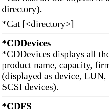
directory).
*Cat [<directory>]
*CDDevices
*CDDevices displays all th
product name, capacity, fir
(displayed as device, LUN, 
SCSI devices).
*CDFS