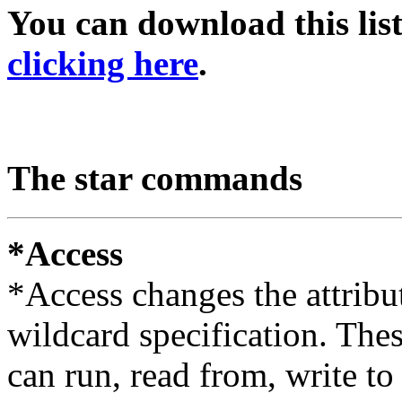
You can download this list
clicking here
.
The star commands
*Access
*Access changes the attribut
wildcard specification. The
can run, read from, write to 