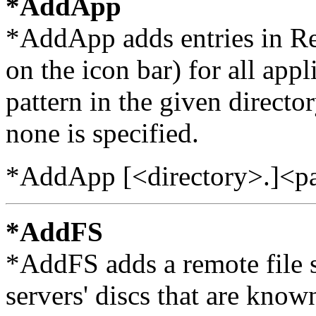
*AddApp
*AddApp adds entries in Re
on the icon bar) for all app
pattern in the given director
none is specified.
*AddApp [<directory>.]<pa
*AddFS
*AddFS adds a remote file ser
servers' discs that are known