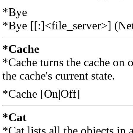
*Bye
*Bye [[:]<file_server>] (Ne
*Cache
*Cache turns the cache on or
the cache's current state.
*Cache [On|Off]
*Cat
*Cat lists all the objects in