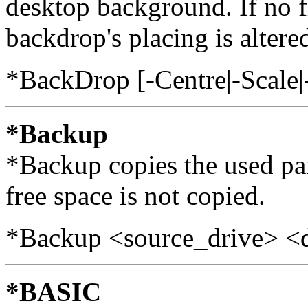
desktop background. If no fi
backdrop's placing is altere
*BackDrop [-Centre|-Scale|
*Backup
*Backup copies the used par
free space is not copied.
*Backup <source_drive> <d
*BASIC