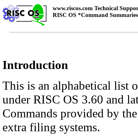
www.riscos.com Technical Suppor
RISC OS *Command Summaries
Introduction
This is an alphabetical lis
under RISC OS 3.60 and late
Commands provided by the a
extra filing systems.