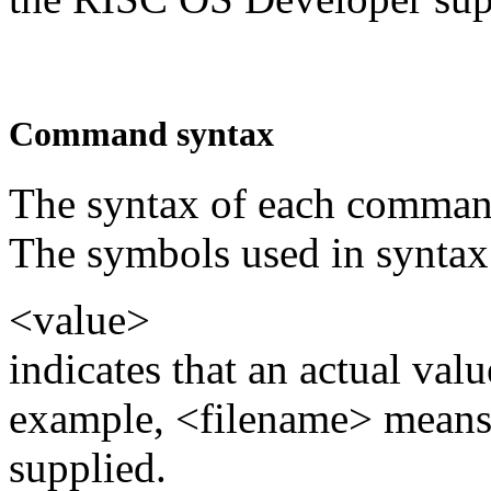
Command syntax
The syntax of each command
The symbols used in syntax 
<value>
indicates that an actual val
example, <filename> means 
supplied.