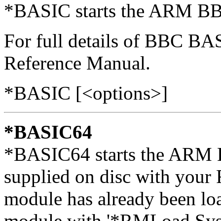
*BASIC starts the ARM BB
For full details of BBC B
Reference Manual.
*BASIC [<options>]
*BASIC64
*BASIC64 starts the ARM 
supplied on disc with your
module has already been loa
module with '*RMLoad Sy