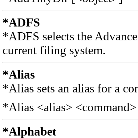
*ADFS
*ADFS selects the Advanced
current filing system.
*Alias
*Alias sets an alias for a 
*Alias <alias> <command>
*Alphabet