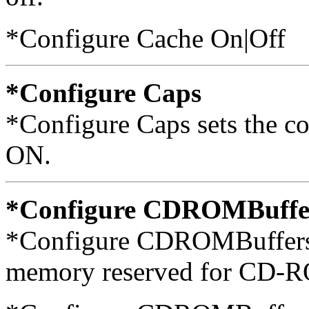
*Configure Cache On|Off
*Configure Caps
*Configure Caps sets the c
ON.
*Configure CDROMBuffe
*Configure CDROMBuffers s
memory reserved for CD-RO