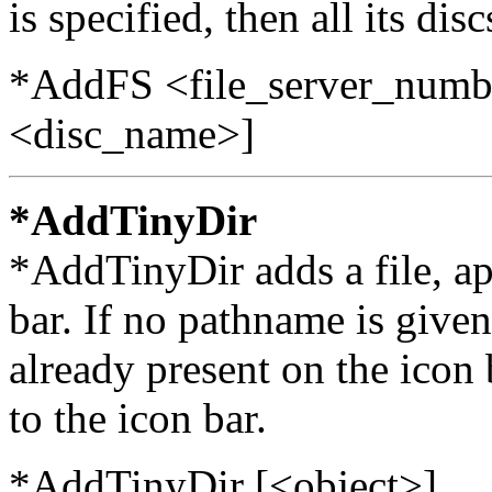
is specified, then all its di
*AddFS <file_server_numb
<disc_name>]
*AddTinyDir
*AddTinyDir adds a file, app
bar. If no pathname is given
already present on the icon 
to the icon bar.
*AddTinyDir [<object>]