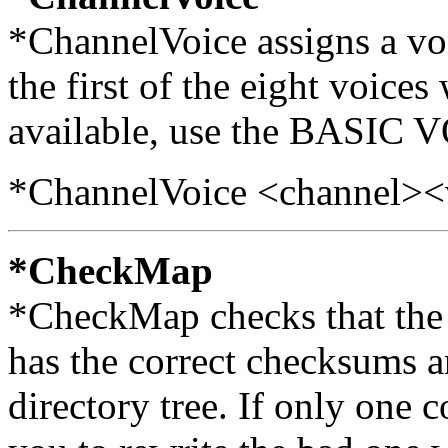
*ChannelVoice assigns a voi
the first of the eight voices
available, use the BASIC
*ChannelVoice <channel>
*CheckMap
*CheckMap checks that the 
has the correct checksums an
directory tree. If only one 