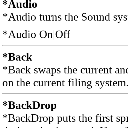
*Audio
*Audio turns the Sound sys
*Audio On|Off
*Back
*Back swaps the current and
on the current filing system
*BackDrop
*BackDrop puts the first spri