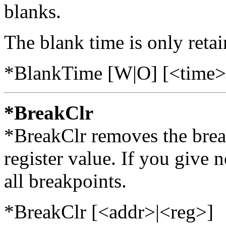
blanks.
The blank time is only retain
*BlankTime [W|O] [<time>
*BreakClr
*BreakClr removes the break
register value. If you give
all breakpoints.
*BreakClr [<addr>|<reg>]