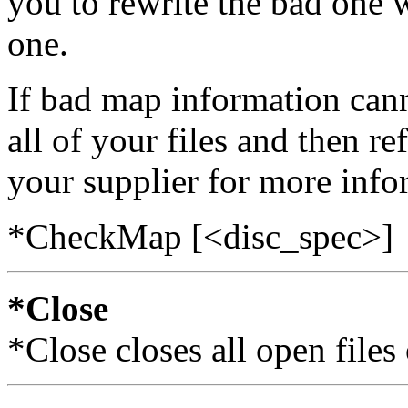
you to rewrite the bad one 
one.
If bad map information can
all of your files and then r
your supplier for more info
*CheckMap [<disc_spec>]
*Close
*Close closes all open files 