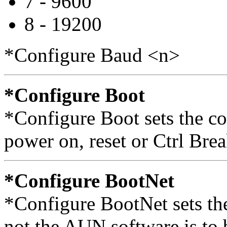
7 - 9600
8 - 19200
*Configure Baud <n>
*Configure Boot
*Configure Boot sets the co
power on, reset or Ctrl Brea
*Configure BootNet
*Configure BootNet sets the
not the AUN software is t