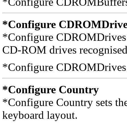
*Configure CDROMBuffers
*Configure CDROMDrive
*Configure CDROMDrives s
CD-ROM drives recognised 
*Configure CDROMDrives
*Configure Country
*Configure Country sets th
keyboard layout.