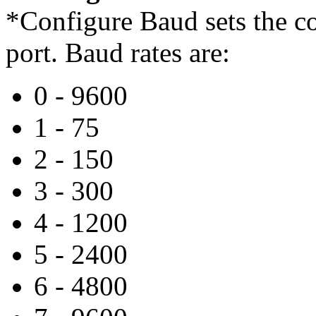
*Configure Baud sets the co
port. Baud rates are:
0 - 9600
1 - 75
2 - 150
3 - 300
4 - 1200
5 - 2400
6 - 4800