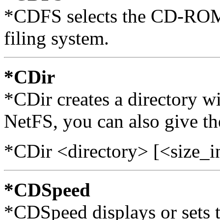
*CDFS selects the CD-ROM 
filing system.
*CDir
*CDir creates a directory w
NetFS, you can also give the
*CDir <directory> [<size_i
*CDSpeed
*CDSpeed displays or sets 