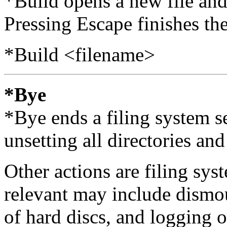
*Build opens a new file and 
Pressing Escape finishes the
*Build <filename>
*Bye
*Bye ends a filing system se
unsetting all directories and 
Other actions are filing sy
relevant may include dismou
of hard discs, and logging of