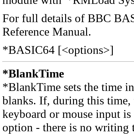
For full details of BBC B
Reference Manual.
*BASIC64 [<options>]
*BlankTime
*BlankTime sets the time in
blanks. If, during this time, 
keyboard or mouse input is 
option - there is no writing 