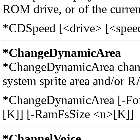
ROM drive, or of the current
*CDSpeed [<drive> [<spee
*ChangeDynamicArea
*ChangeDynamicArea changes
system sprite area and/or 
*ChangeDynamicArea [-Font
[K]] [-RamFsSize <n>[K]]
*ChannelVoice