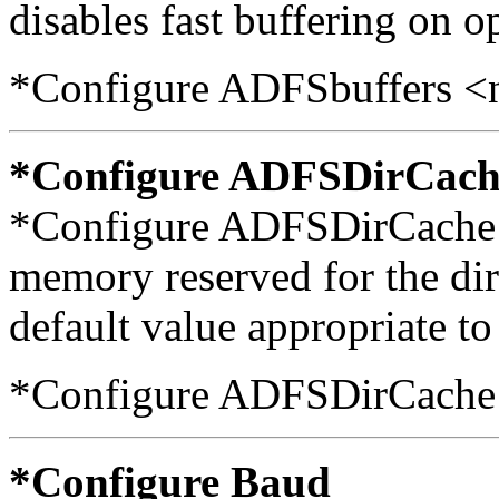
disables fast buffering on op
*Configure ADFSbuffers <
*Configure ADFSDirCach
*Configure ADFSDirCache s
memory reserved for the dir
default value appropriate t
*Configure ADFSDirCache 
*Configure Baud