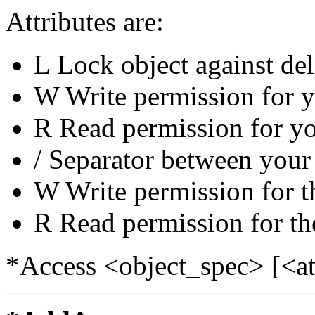
Attributes are:
L Lock object against del
W Write permission for 
R Read permission for y
/ Separator between your 
W Write permission for t
R Read permission for th
*Access <object_spec> [<at