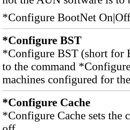
*Configure BootNet On|Of
*Configure BST
*Configure BST (short for 
to the command *Configure
machines configured for the
*Configure Cache
*Configure Cache sets the c
off.