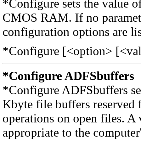
*Configure sets the value of
CMOS RAM. If no parameters
configuration options are li
*Configure [<option> [<va
*Configure ADFSbuffers
*Configure ADFSbuffers set
Kbyte file buffers reserved
operations on open files. A 
appropriate to the computer