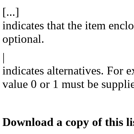
[...]
indicates that the item enclo
optional.
|
indicates alternatives. For 
value 0 or 1 must be suppli
Download a copy of this li