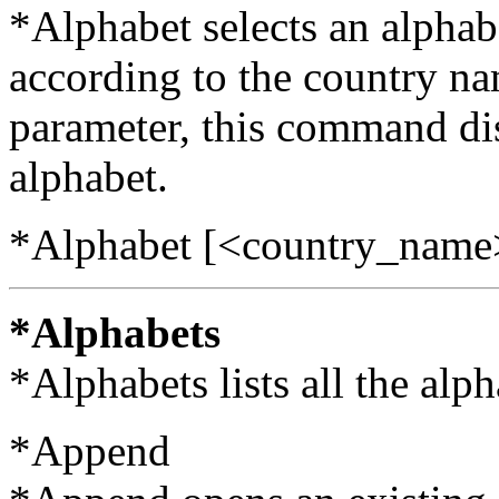
*Alphabet selects an alphabe
according to the country n
parameter, this command dis
alphabet.
*Alphabet [<country_name
*Alphabets
*Alphabets lists all the alp
*Append