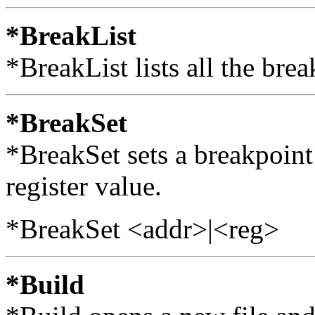
*BreakList
*BreakList lists all the brea
*BreakSet
*BreakSet sets a breakpoint 
register value.
*BreakSet <addr>|<reg>
*Build