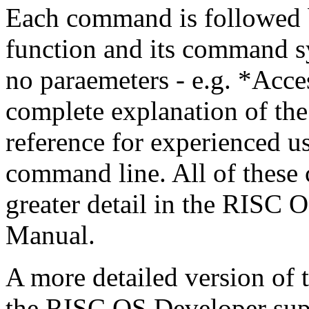
Each command is followed by
function and its command s
no paraemeters - e.g. *Acces
complete explanation of th
reference for experienced u
command line. All of these
greater detail in the RISC
Manual.
A more detailed version of 
the RISC OS Developer sup