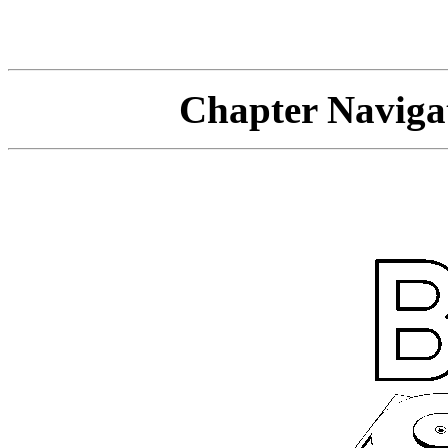
Chapter Navi