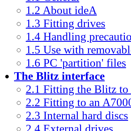
1.2 About ideA
1.3 Fitting drives
1.4 Handling precauti
1.5 Use with removabl
1.6 PC 'partition' files
The Blitz interface
2.1 Fitting the Blitz 
2.2 Fitting to an A700
2.3 Internal hard discs
2.4 External drives