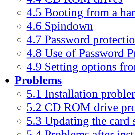
4.5 Booting from a har
4.6 Spindown
4.7 Password protecti
4.8 Use of Password P
4.9 Setting options f
Problems
5.1 Installation probl
5.2 CD ROM drive pr
5.3 Updating the card 
5.4 Problems after inst