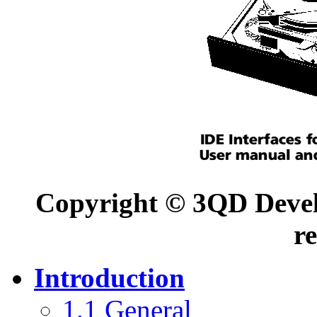
Copyright © 3QD Develo
r
Introduction
1.1 General