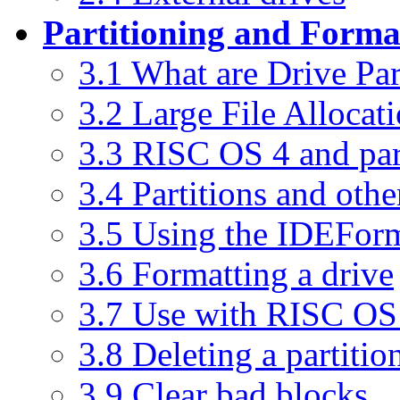
Partitioning and Forma
3.1 What are Drive Par
3.2 Large File Allocat
3.3 RISC OS 4 and par
3.4 Partitions and othe
3.5 Using the IDEFor
3.6 Formatting a drive
3.7 Use with RISC OS
3.8 Deleting a partitio
3.9 Clear bad blocks