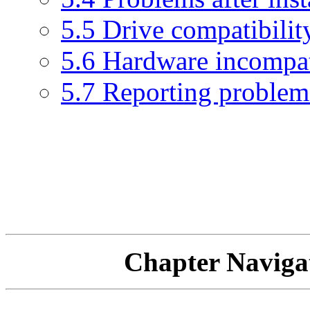
5.5 Drive compatibilit
5.6 Hardware incompat
5.7 Reporting problem
Chapter Navi