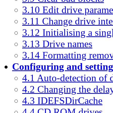
3.10 Edit drive parame
3.11 Change drive inte
3.12 Initialising a sing
3.13 Drive names
3.14 Formatting remov
Configuring and settin
4.1 Auto-detection of 
4.2 Changing the dela
4.3 IDEFSDirCache
4.4 CD ROM drives