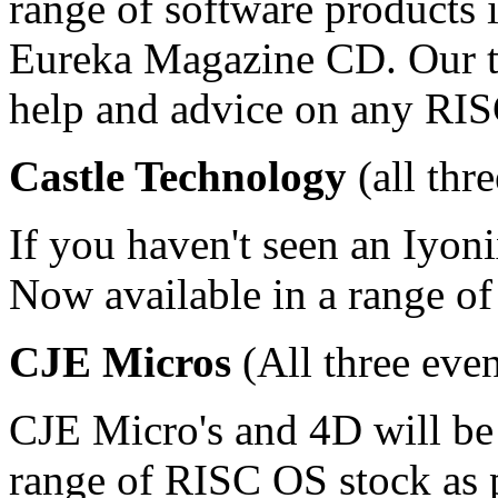
range of software products 
Eureka Magazine CD. Our te
help and advice on any RIS
Castle Technology
(all thr
If you haven't seen an Iyoni
Now available in a range of
CJE Micros
(All three even
CJE Micro's and 4D will be
range of RISC OS stock as p