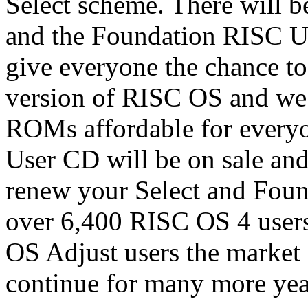
Select scheme. There will b
and the Foundation RISC U
give everyone the chance to 
version of RISC OS and we
ROMs affordable for everyo
User CD will be on sale and
renew your Select and Found
over 6,400 RISC OS 4 user
OS Adjust users the market
continue for many more yea