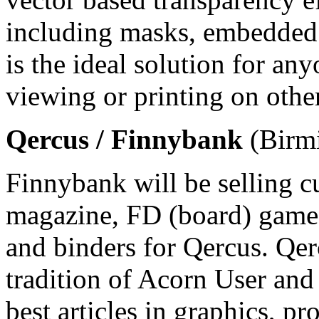
including masks, embedded
is the ideal solution for an
viewing or printing on othe
Qercus / Finnybank
(Birmi
Finnybank will be selling c
magazine, FD (board) game
and binders for Qercus. Qe
tradition of Acorn User and
best articles in graphics,