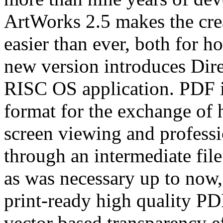
ArtWorks 2.5 makes the crea
easier than ever, both for h
new version introduces Dire
RISC OS application. PDF is
format for the exchange of 
screen viewing and professi
through an intermediate file
as was necessary up to now
print-ready high quality PDF
vector based transparency e