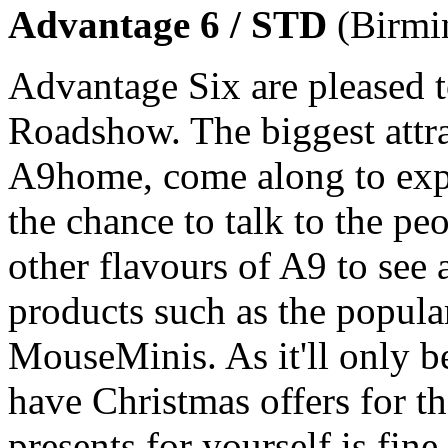
Advantage 6 / STD
(Birmi
Advantage Six are pleased 
Roadshow. The biggest attra
A9home, come along to exper
the chance to talk to the pe
other flavours of A9 to see 
products such as the popul
MouseMinis. As it'll only b
have Christmas offers for th
presents for yourself is fin