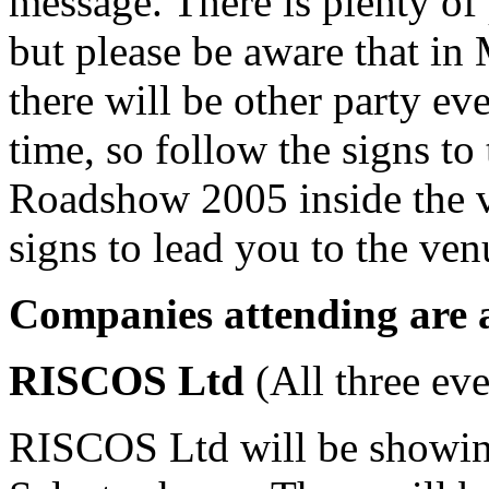
message. There is plenty of 
but please be aware that i
there will be other party ev
time, so follow the signs t
Roadshow 2005 inside the 
signs to lead you to the ve
Companies attending are a
R
ISCOS Ltd
(All three eve
RISCOS Ltd will be showing