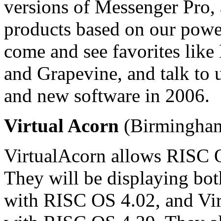
versions of Messenger Pro,
products based on our powe
come and see favorites li
and Grapevine, and talk to 
and new software in 2006.
Virtual Acorn
(Birmingham
VirtualAcorn allows RISC 
They will be displaying b
with RISC OS 4.02, and Vi