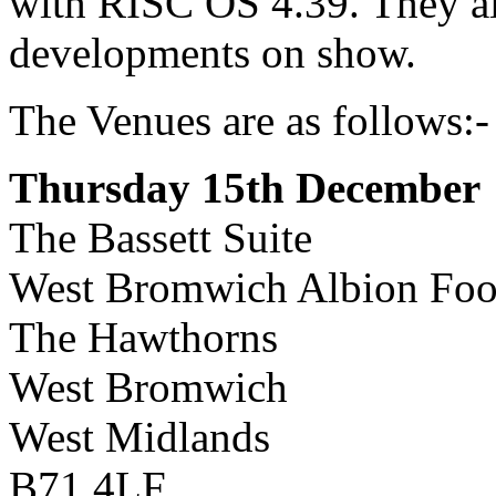
with RISC OS 4.39. They als
developments on show.
The Venues are as follows:-
Thursday 15th December
The Bassett Suite
West Bromwich Albion Foo
The Hawthorns
West Bromwich
West Midlands
B71 4LF