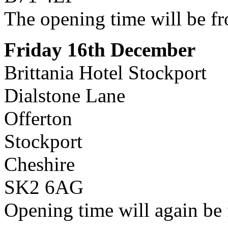
The opening time will be f
Friday 16th December
Brittania Hotel Stockport
Dialstone Lane
Offerton
Stockport
Cheshire
SK2 6AG
Opening time will again be