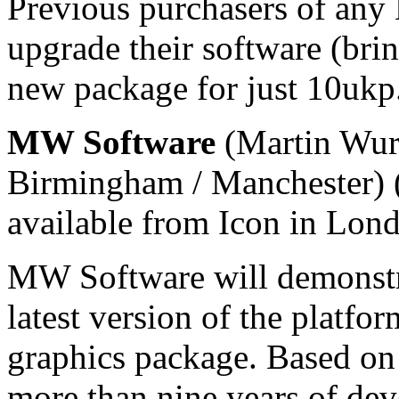
Previous purchasers of an
upgrade their software (brin
new package for just 10ukp
MW Software
(Martin Wurt
Birmingham / Manchester) (
available from Icon in Lon
MW Software will demonstra
latest version of the platf
graphics package. Based on a
more than nine years of d