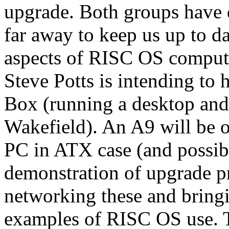
upgrade. Both groups have 
far away to keep us up to da
aspects of RISC OS comput
Steve Potts is intending to
Box (running a desktop and
Wakefield). An A9 will be o
PC in ATX case (and possib
demonstration of upgrade pr
networking these and bringin
examples of RISC OS use. Th