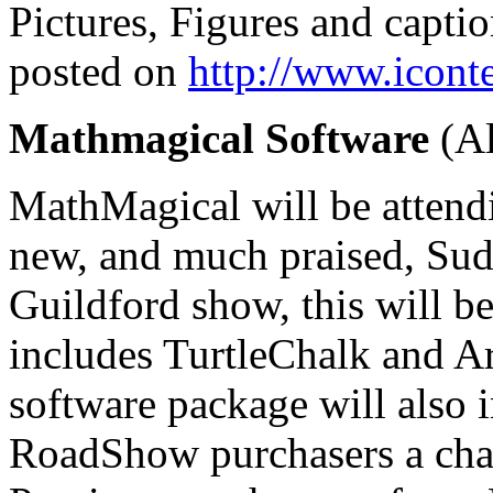
Pictures, Figures and captio
posted on
http://www.icont
Mathmagical Software
(Al
MathMagical will be attendi
new, and much praised, Sudo
Guildford show, this will be
includes TurtleChalk and A
software package will also 
RoadShow purchasers a chan