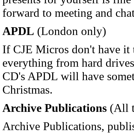
forward to meeting and chat
APDL
(London only)
If CJE Micros don't have i
everything from hard drive
CD's APDL will have somethi
Christmas.
Archive Publications
(All 
Archive Publications, publi