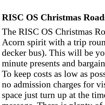
RISC OS Christmas Roads
The RISC OS Christmas Roa
Acorn spirit with a trip rou
decker bus). This will be yo
minute presents and bargain
To keep costs as low as poss
no admission charges for vis
space just turn up at the time