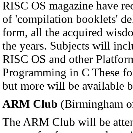
RISC OS magazine have rec
of 'compilation booklets' del
form, all the acquired wisd
the years. Subjects will in
RISC OS and other Platfor
Programming in C These fou
but more will be available
ARM Club
(Birmingham o
The ARM Club will be attend