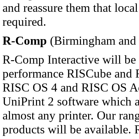
and reassure them that local 
required.
R-Comp
(Birmingham and 
R-Comp Interactive will be 
performance RISCube and 
RISC OS 4 and RISC OS Adju
UniPrint 2 software which a
almost any printer. Our ra
products will be available.