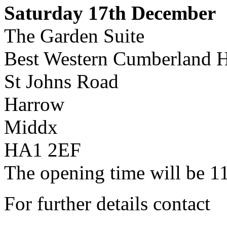
Saturday 17th December
The Garden Suite
Best Western Cumberland H
St Johns Road
Harrow
Middx
HA1 2EF
The opening time will be 1
For further details contact