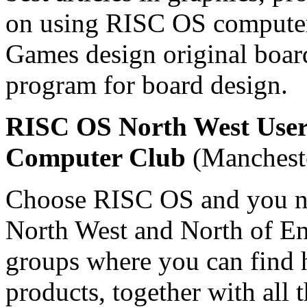
on using RISC OS computers
Games design original boa
program for board design.
RISC OS North West User
Computer Club
(Mancheste
Choose RISC OS and you ne
North West and North of Eng
groups where you can find 
products, together with all