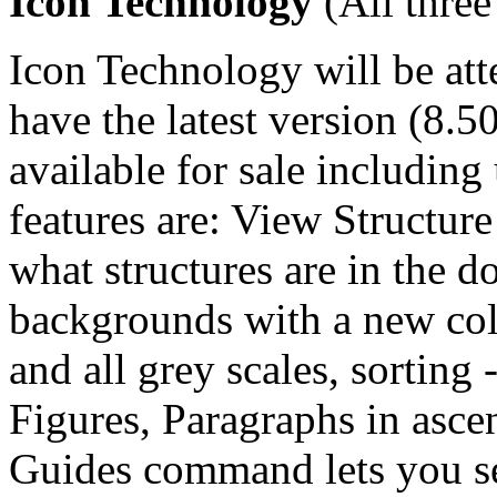
Icon Technology
(All three
Icon Technology will be att
have the latest version (8.5
available for sale includi
features are: View Structure
what structures are in the 
backgrounds with a new col
and all grey scales, sorting 
Figures, Paragraphs in asce
Guides command lets you see