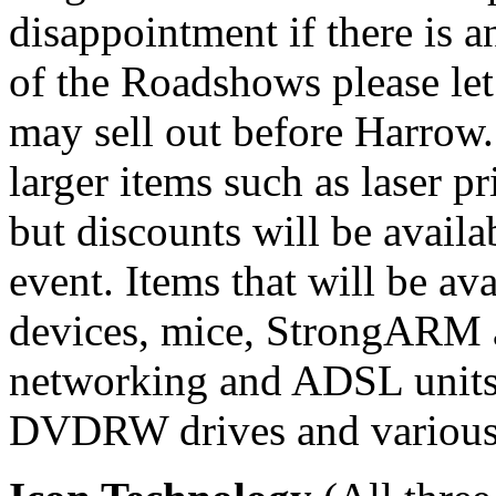
disappointment if there is a
of the Roadshows please le
may sell out before Harrow.
larger items such as laser p
but discounts will be avail
event. Items that will be a
devices, mice, StrongARM 
networking and ADSL unit
DVDRW drives and various 