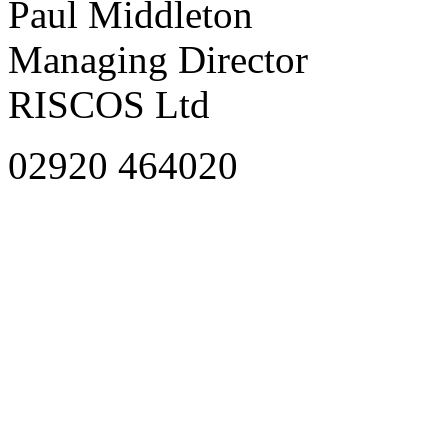
Paul Middleton
Managing Director
RISCOS Ltd
02920 464020