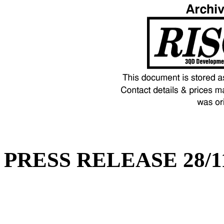
PRESS RELEASE 28/1