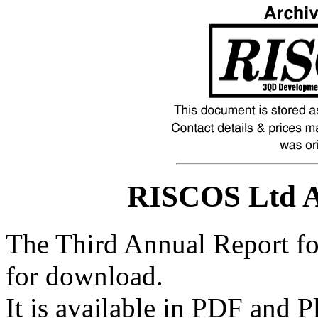
RISCOS Ltd A
The Third Annual Report f
for download.
It is available in PDF and P