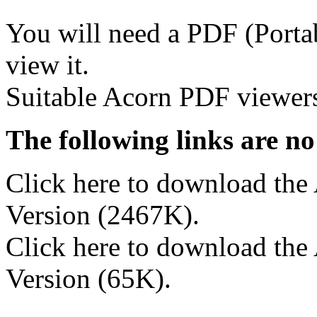
You will need a PDF (Porta
view it.
Suitable Acorn PDF viewers
The following links are no
Click here to download th
Version (2467K).
Click here to download the
Version (65K).