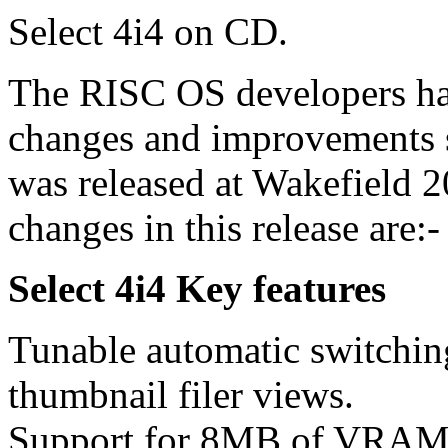
Select 4i4 on CD.
The RISC OS developers ha
changes and improvements
was released at Wakefield 
changes in this release are:-
Select 4i4 Key features
Tunable automatic switchin
thumbnail filer views.
Support for 8MB of VRAM 