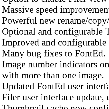
Massive speed improvement
Powerful new rename/copy/m
Optional and configurable '
Improved and configurable f
Many bug fixes to FontEd.
Image number indicators on 
with more than one image.
Updated FontEd user interf
Filer user interface update,
Thumbnail cache now confi