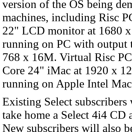
version of the OS being dem
machines, including Risc P
22" LCD monitor at 1680 x
running on PC with output
768 x 16M. Virtual Risc PC
Core 24" iMac at 1920 x 12
running on Apple Intel Ma
Existing Select subscribers 
take home a Select 4i4 CD a
New subscribers will also b