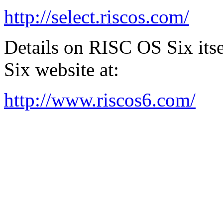
http://select.riscos.com/
Details on RISC OS Six its
Six website at:
http://www.riscos6.com/