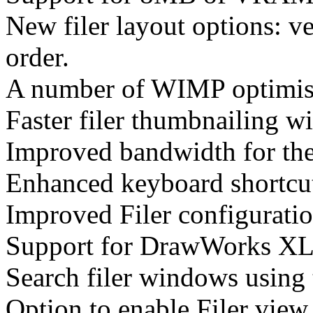
New filer layout options: ve
order.
A number of WIMP optimisat
Faster filer thumbnailing w
Improved bandwidth for th
Enhanced keyboard shortcut
Improved Filer configuratio
Support for DrawWorks XL
Search filer windows using
Option to enable Filer view 