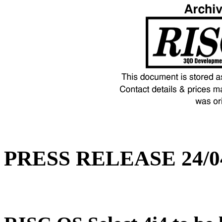
PRESS RELEASE 24/0