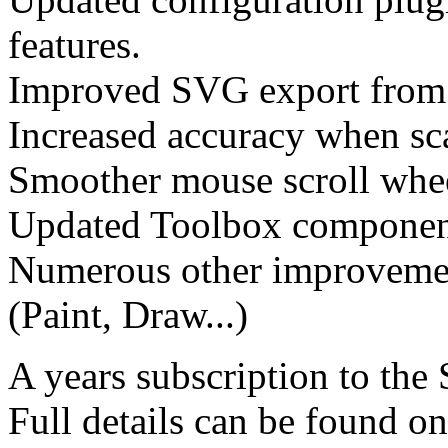
features.
Improved SVG export from
Increased accuracy when sca
Smoother mouse scroll whe
Updated Toolbox componen
Numerous other improvement
(Paint, Draw...)
A years subscription to the
Full details can be found o