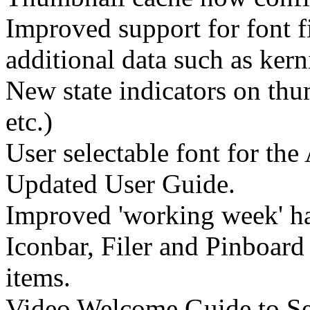
Improved support for font f
additional data such as kern
New state indicators on thu
etc.)
User selectable font for the
Updated User Guide.
Improved 'working week' ha
Iconbar, Filer and Pinboar
items.
Video Welcome Guide to Sel