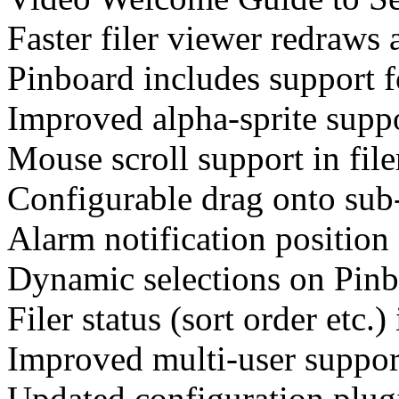
Faster filer viewer redraws
Pinboard includes support 
Improved alpha-sprite suppo
Mouse scroll support in fil
Configurable drag onto sub-
Alarm notification position
Dynamic selections on Pinb
Filer status (sort order etc.) 
Improved multi-user suppor
Updated configuration plugi