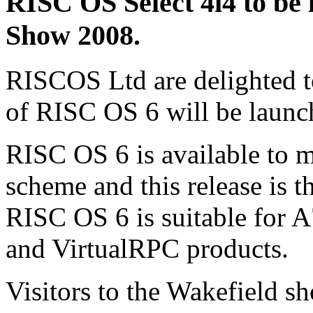
RISC OS Select 4i4 to be 
Show 2008.
RISCOS Ltd are delighted to
of RISC OS 6 will be launc
RISC OS 6 is available to 
scheme and this release is th
RISC OS 6 is suitable for 
and VirtualRPC products.
Visitors to the Wakefield sh