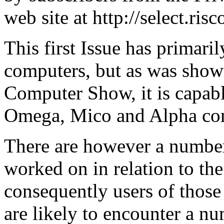
web site at http://select.ris
This first Issue has primari
computers, but as was shown
Computer Show, it is capab
Omega, Mico and Alpha co
There are however a number
worked on in relation to th
consequently users of those
are likely to encounter a n