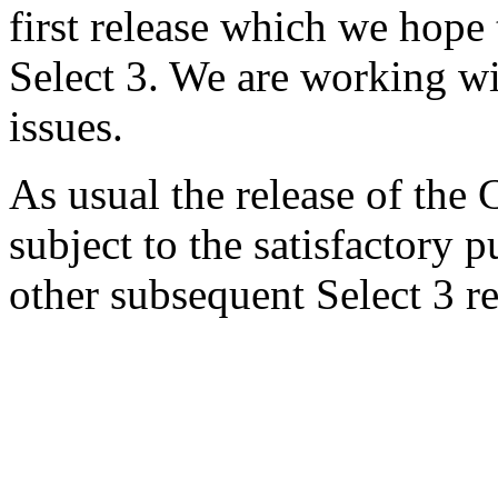
first release which we hope t
Select 3. We are working wi
issues.
As usual the release of the 
subject to the satisfactory 
other subsequent Select 3 re