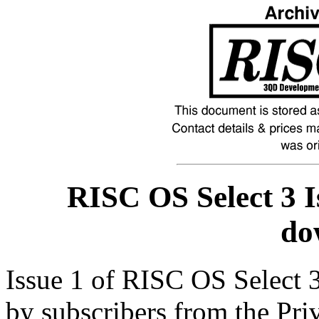
RISC OS Select 3 I
do
Issue 1 of RISC OS Select 
by subscribers from the Pri