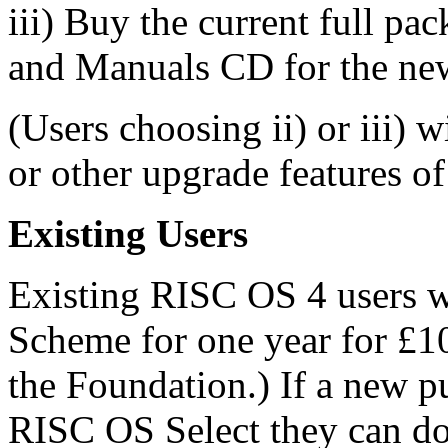
iii) Buy the current full pa
and Manuals CD for the ne
(Users choosing ii) or iii) w
or other upgrade features o
Existing Users
Existing RISC OS 4 users wil
Scheme for one year for £10
the Foundation.) If a new p
RISC OS Select they can do 