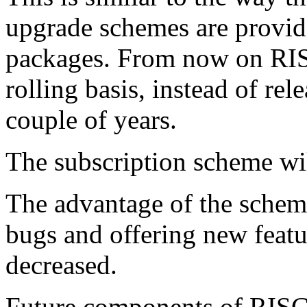
upgrade schemes are provid
packages. From now on RIS
rolling basis, instead of re
couple of years.
The subscription scheme wi
The advantage of the scheme 
bugs and offering new featur
decreased.
Future components of RISC 