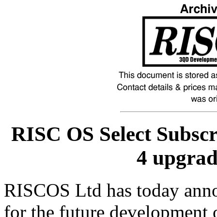
RISC OS Select Subsc
4 upgra
RISCOS Ltd has today announ
for the future development 