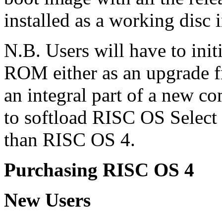
installed as a working disc
N.B. Users will have to ini
ROM either as an upgrade f
an integral part of a new c
to softload RISC OS Select
than RISC OS 4.
Purchasing RISC OS 4
New Users