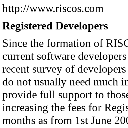
http://www.riscos.com
Registered Developers
Since the formation of RIS
current software developers
recent survey of developers
do not usually need much in
provide full support to those
increasing the fees for Reg
months as from 1st June 200