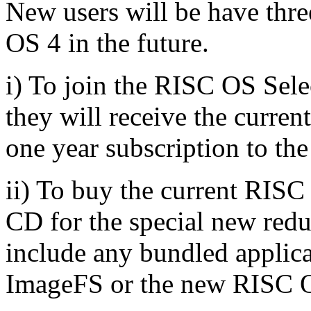
New users will be have thr
OS 4 in the future.
i) To join the RISC OS Sele
they will receive the curre
one year subscription to th
ii) To buy the current RIS
CD for the special new redu
include any bundled applicat
ImageFS or the new RISC O