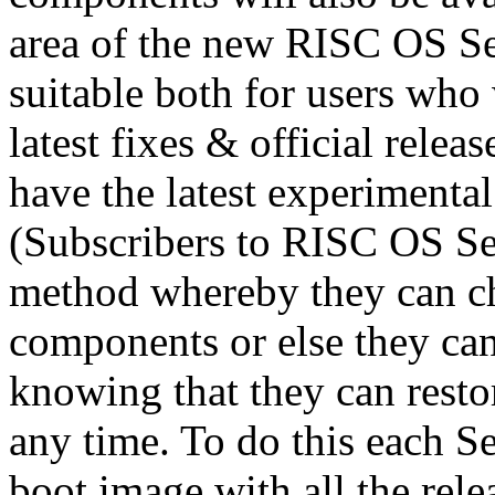
area of the new RISC OS Se
suitable both for users who 
latest fixes & official relea
have the latest experimenta
(Subscribers to RISC OS Sel
method whereby they can cho
components or else they can 
knowing that they can resto
any time. To do this each Se
boot image with all the rel