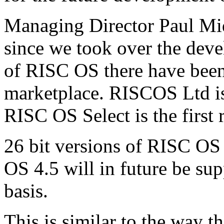
Managing Director Paul Mid
since we took over the deve
of RISC OS there have bee
marketplace. RISCOS Ltd is
RISC OS Select is the first 
26 bit versions of RISC OS
OS 4.5 will in future be sup
basis.
This is similar to the way 