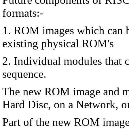
formats:-
1. ROM images which can be
existing physical ROM's
2. Individual modules that c
sequence.
The new ROM image and mod
Hard Disc, on a Network, o
Part of the new ROM image 