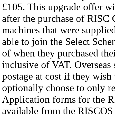
£105. This upgrade offer wi
after the purchase of RISC O
machines that were supplie
able to join the Select Schem
of when they purchased thei
inclusive of VAT. Overseas 
postage at cost if they wis
optionally choose to only r
Application forms for the 
available from the RISCOS 