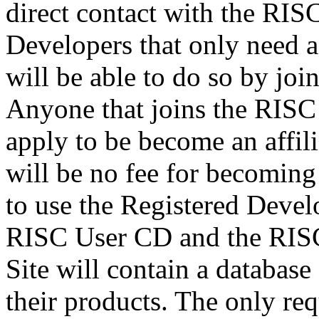
direct contact with the RI
Developers that only need a
will be able to do so by jo
Anyone that joins the RISC
apply to be become an affil
will be no fee for becoming 
to use the Registered Deve
RISC User CD and the RIS
Site will contain a database
their products. The only re