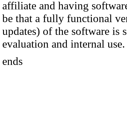
affiliate and having softwar
be that a fully functional v
updates) of the software is
evaluation and internal use.
ends