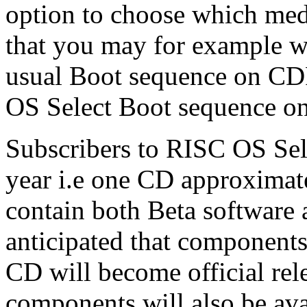
option to choose which med
that you may for example w
usual Boot sequence on CDR
OS Select Boot sequence on
Subscribers to RISC OS Sele
year i.e one CD approximat
contain both Beta software an
anticipated that components
CD will become official rel
components will also be ava