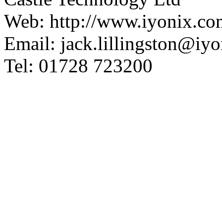
Web: http://www.iyonix.co
Email: jack.lillingston@iy
Tel: 01728 723200