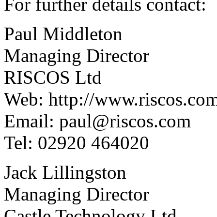
For further details contact:
Paul Middleton
Managing Director
RISCOS Ltd
Web: http://www.riscos.co
Email: paul@riscos.com
Tel: 02920 464020
Jack Lillingston
Managing Director
Castle Technology Ltd