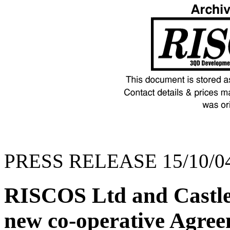
PRESS RELEASE 15/10/0
RISCOS Ltd and Castle
new co-operative Agre