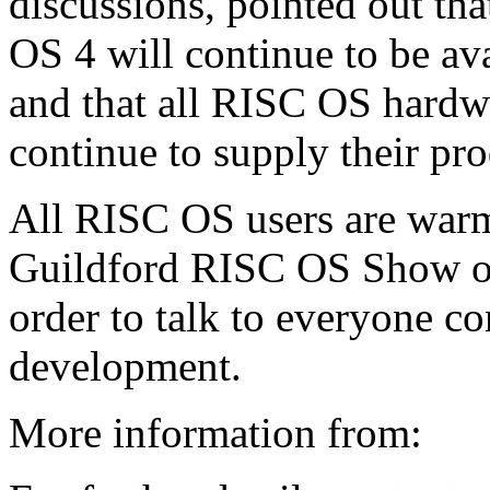
discussions, pointed out tha
OS 4 will continue to be ava
and that all RISC OS hardw
continue to supply their pro
All RISC OS users are warml
Guildford RISC OS Show on
order to talk to everyone co
development.
More information from: