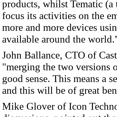
products, whilst Tematic (a 
focus its activities on the 
more and more devices usi
available around the world.
John Ballance, CTO of Cast
"merging the two versions 
good sense. This means a s
and this will be of great b
Mike Glover of Icon Techno