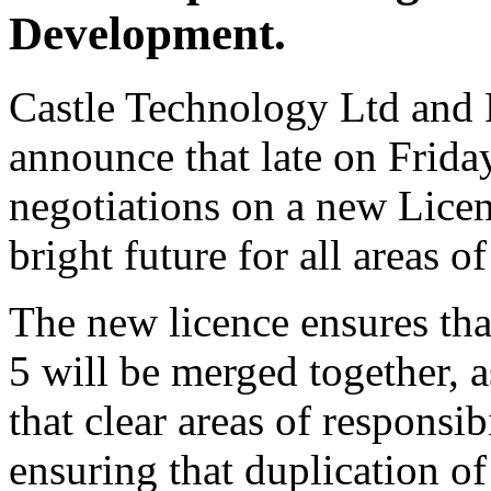
Development.
Castle Technology Ltd and 
announce that late on Frid
negotiations on a new Lice
bright future for all areas
The new licence ensures t
5 will be merged together, a
that clear areas of responsi
ensuring that duplication of