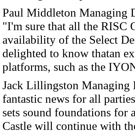
Paul Middleton Managing D
"I'm sure that all the RISC
availability of the Select D
delighted to know thatan ex
platforms, such as the IYON
Jack Lillingston Managing D
fantastic news for all parti
sets sound foundations for 
Castle will continue with 