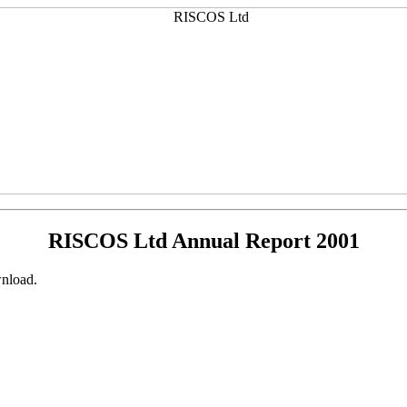
RISCOS Ltd Annual Report 2001
nload.
.