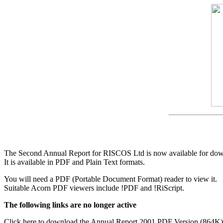
The Second Annual Report for RISCOS Ltd is now available for dow
It is available in PDF and Plain Text formats.
You will need a PDF (Portable Document Format) reader to view it.
Suitable Acorn PDF viewers include !PDF and !RiScript.
The following links are no longer active
Click here to download the Annual Report 2001 PDF Version (864K)