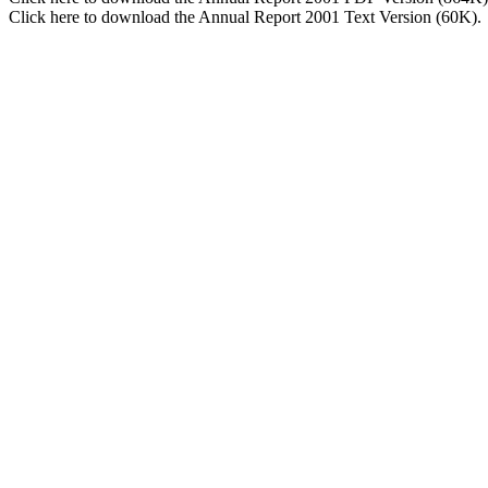
Click here to download the Annual Report 2001 Text Version (60K).