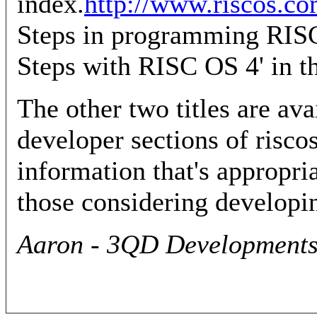
index.
http://www.riscos.co
Steps in programming RISC 
Steps with RISC OS 4' in th
The other two titles are av
developer sections of risco
information that's appropr
those considering developi
Aaron - 3QD Developments