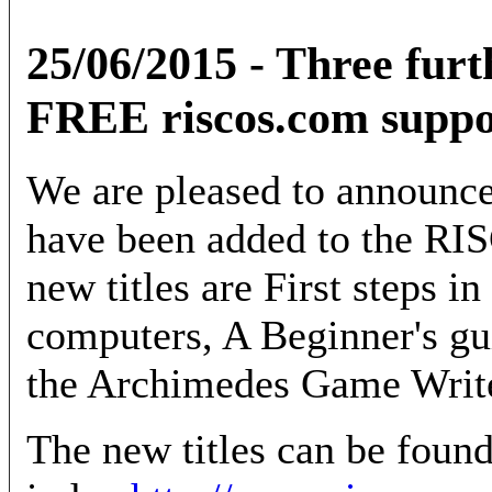
25/06/2015 - Three furt
FREE riscos.com suppo
We are pleased to announce 
have been added to the RI
new titles are First steps
computers, A Beginner's 
the Archimedes Game Writ
The new titles can be foun